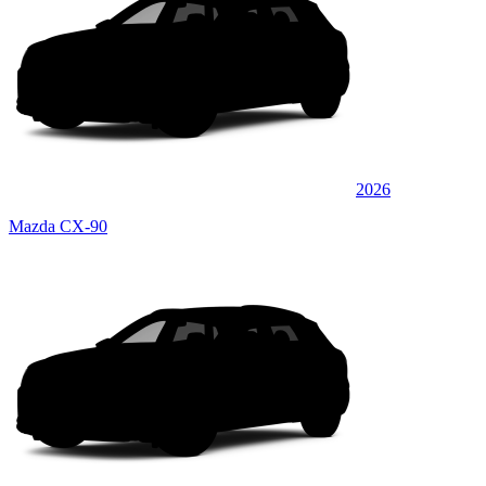
2026
Mazda CX-90