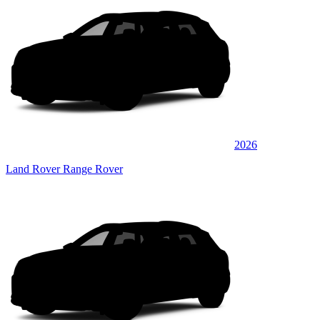
2026
Land Rover Range Rover