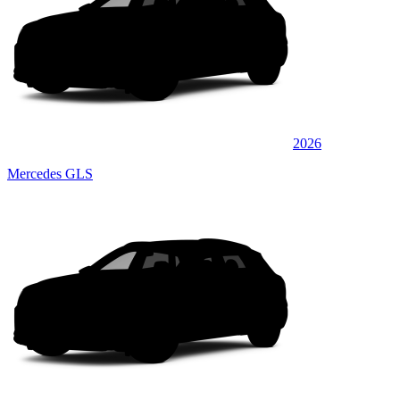
2026
Mercedes GLS