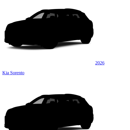
2026
Kia Sorento