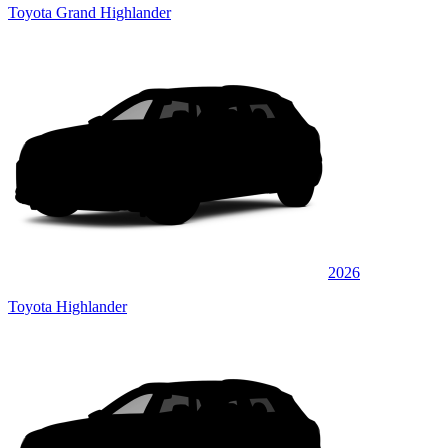
Toyota Grand Highlander
2026
Toyota Highlander