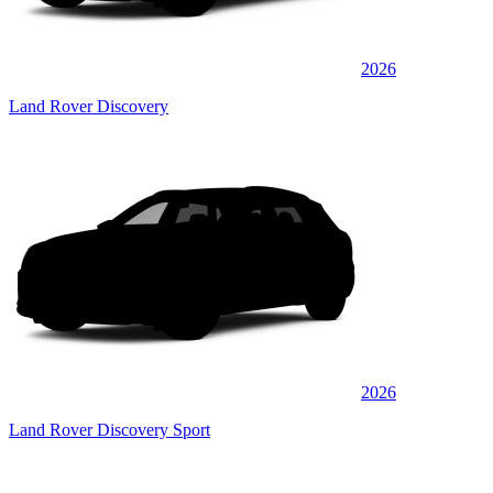
2026
Land Rover Discovery
2026
Land Rover Discovery Sport