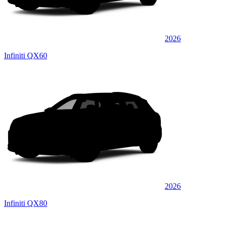
2026
Infiniti QX60
2026
Infiniti QX80