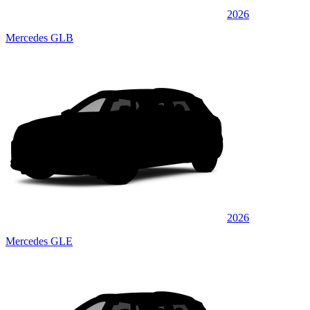
2026
Mercedes GLB
2026
Mercedes GLE