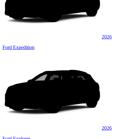
2026
Ford Expedition
2026
Ford Explorer