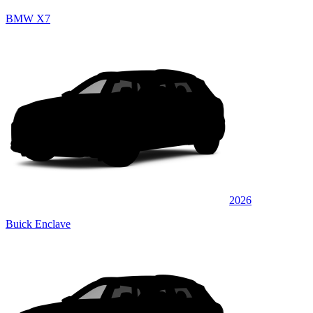
BMW X7
2026
Buick Enclave