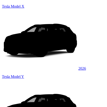
Tesla Model X
2026
Tesla Model Y