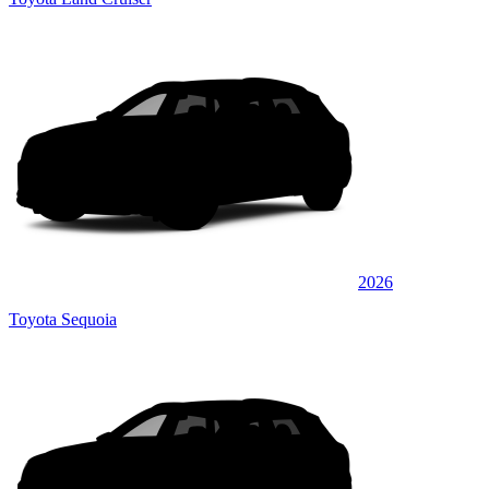
2026
Toyota Sequoia