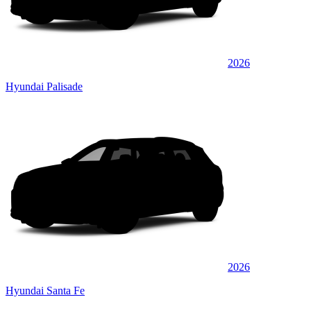
2026
Hyundai Palisade
2026
Hyundai Santa Fe