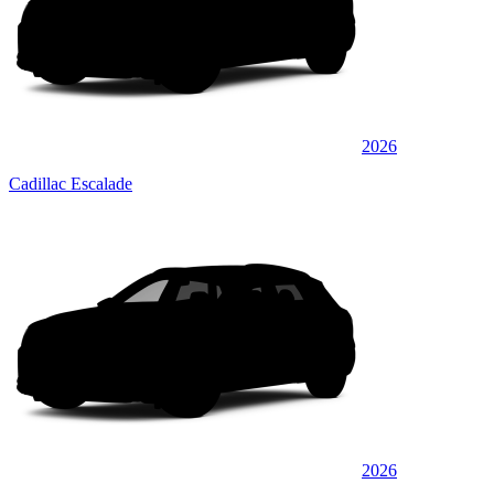
2026
Cadillac Escalade
2026