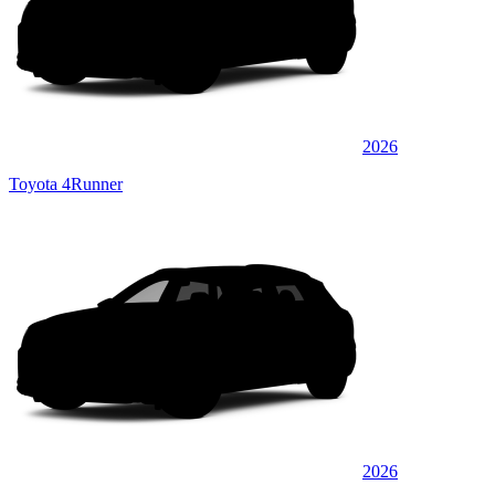
2026
Toyota 4Runner
2026