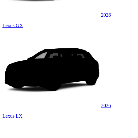
2026
Lexus GX
2026
Lexus LX