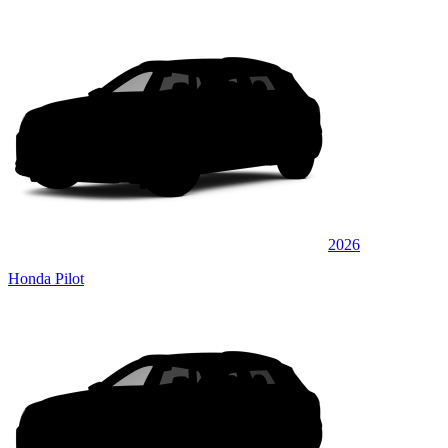
2026
Honda Pilot