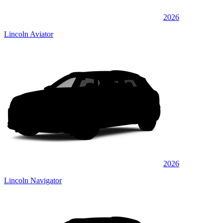
2026
Lincoln Aviator
2026
Lincoln Navigator