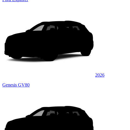
2026
Genesis GV80