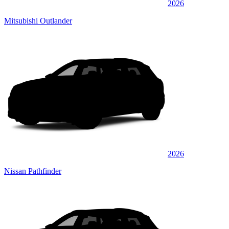
2026
Mitsubishi Outlander
2026
Nissan Pathfinder