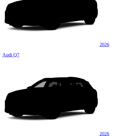
2026
Audi Q7
2026