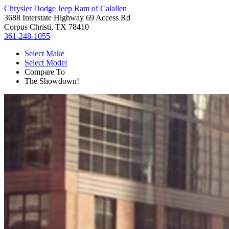
Chrysler Dodge Jeep Ram of Calallen
3688 Interstate Highway 69 Access Rd
Corpus Christi, TX 78410
361-248-1055
Select Make
Select Model
Compare To
The Showdown!