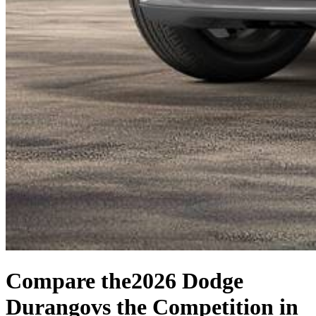
Compare the
2026 Dodge
Durango
vs the Competition
in