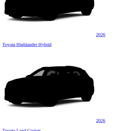
2026
Toyota Highlander Hybrid
2026
Toyota Land Cruiser