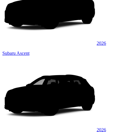
2026
Subaru Ascent
2026