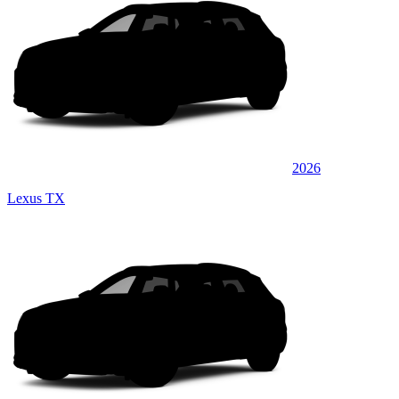
2026
Lexus TX