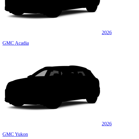
2026
GMC Acadia
2026
GMC Yukon