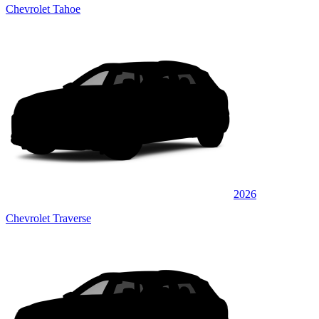
Chevrolet Tahoe
2026
Chevrolet Traverse