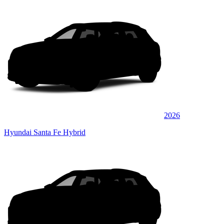
2026
Hyundai Santa Fe Hybrid