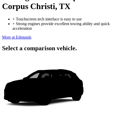
Corpus Christi, TX
+
Touchscreen tech interface is easy to use
+
Strong engines provide excellent towing ability and quick
acceleration
More at Edmunds
Select a comparison vehicle.