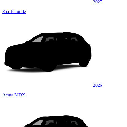
2027
Kia Telluride
2026
Acura MDX