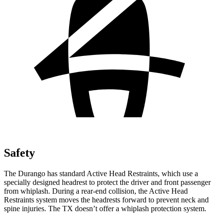
Safety
The Durango has standard Active Head Restraints, which use a
specially designed headrest to protect the driver and front passenger
from whiplash. During a rear-end collision, the Active Head
Restraints system moves the headrests forward to prevent neck and
spine injuries. The TX doesn’t offer a whiplash protection system.