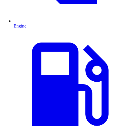
Engine