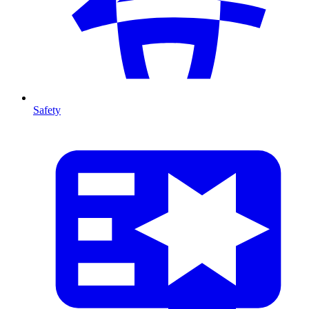
Safety