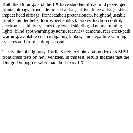
Both the Durango and the TX have standard driver and passenger
frontal airbags, front side-impact airbags, driver knee airbags, side-
impact head airbags, front seatbelt pretensioners, height adjustable
front shoulder belts, four-wheel antilock brakes, traction control,
electronic stability systems to prevent skidding, daytime running
lights, blind spot warning systems, rearview cameras, rear cross-path
warning, available crash mitigating brakes, lane departure warning
systems and front parking sensors.
The National Highway Traffic Safety Administration does 35 MPH
front crash tests on new vehicles. In this test, results indicate that the
Dodge Durango is safer than the Lexus TX:
Durango
TX
Driver
STARS
4 Stars
4 Stars
HIC
74
218