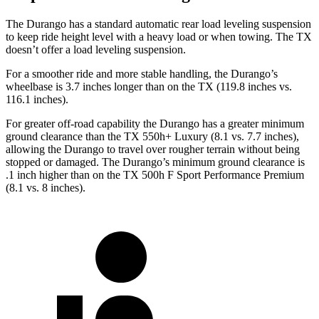
The Durango has a standard automatic rear load leveling suspension
to keep ride height level with a heavy load or when towing. The TX
doesn’t offer a load leveling suspension.
For a smoother ride and more stable handling, the Durango’s
wheelbase is 3.7 inches longer than on the TX (119.8 inches vs.
116.1 inches).
For greater off-road capability the Durango has a greater minimum
ground clearance than the TX 550h+ Luxury (8.1 vs. 7.7 inches),
allowing the Durango to travel over rougher terrain without being
stopped or damaged. The Durango’s minimum ground clearance is
.1 inch higher than on the TX 500h F Sport Performance Premium
(8.1 vs. 8 inches).