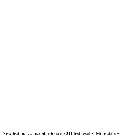
Neck Injury Risk
34%
39.3%
Neck Stress
236 lbs.
355 lbs.
Neck Compression
11 lbs.
12 lbs.
Passenger
STARS
4 Stars
4 Stars
HIC
295
356
Neck Injury Risk
26%
33%
Neck Stress
156 lbs.
199 lbs.
Leg Forces (l/r)
303/32 lbs.
384/277 lbs.
New test not comparable to pre-2011 test results. More stars =