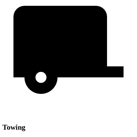
Towing