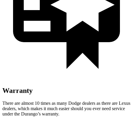
Warranty
There are almost 10 times as many Dodge dealers as there are Lexus
dealers, which makes it much easier should you ever need service
under the Durango’s warranty.