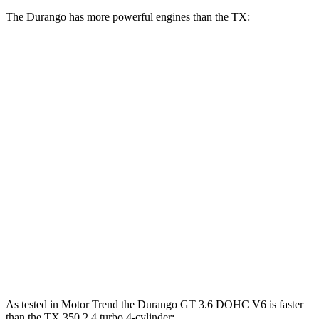
The Durango has more powerful engines than the TX:
Horsepower
Torque
Durango GT 3.6 DOHC V6
295 HP
260 lbs.-ft.
Durango 5.7 V8
360 HP
390 lbs.-ft.
Durango R/T 6.4 V8
475 HP
470 lbs.-ft.
TX 350 2.4 turbo 4-cylinder
275 HP
317 lbs.-ft.
TX 500h 2.4 turbo 4-cylinder hybrid
366 HP
406 lbs.-ft.
TX 550h+ 3.5 DOHC V6 hybrid
404 HP
As tested in
Motor Trend
the Durango GT 3.6 DOHC V6 is faster
than the TX 350 2.4 turbo 4-cylinder: