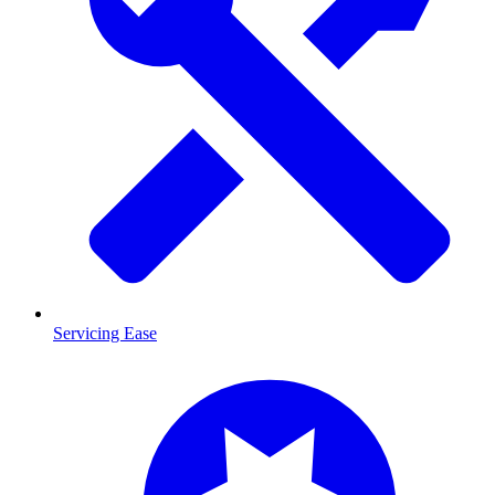
Servicing Ease