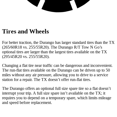
Tires and Wheels
For better traction, the Durango has larger standard tires than the TX
(265/60R18 vs. 255/55R20). The Durango R/T Tow N Go’s
optional tires are larger than the largest tires available on the TX
(295/45R20 vs. 255/55R20).
Changing a flat tire near traffic can be dangerous and inconvenient.
The run-flat tires available on the Durango can be driven up to 50
miles without any air pressure, allowing you to drive to a service
station for a repair. The TX doesn’t offer run-flat tires.
The Durango offers an optional full size spare tire so a flat doesn’t
interrupt your trip. A full size spare isn’t available on the TX; it
requires you to depend on a temporary spare, which limits mileage
and speed before replacement.