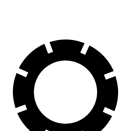
60 to 0 MPH
124 feet
128 feet
Motor Trend