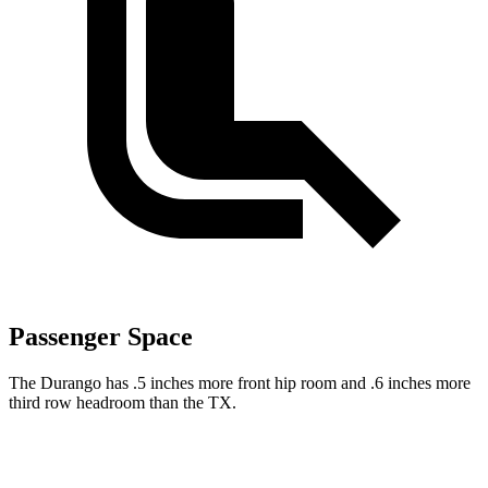
Passenger Space
The Durango has .5 inches more front hip room and .6 inches more
third row headroom than the TX.