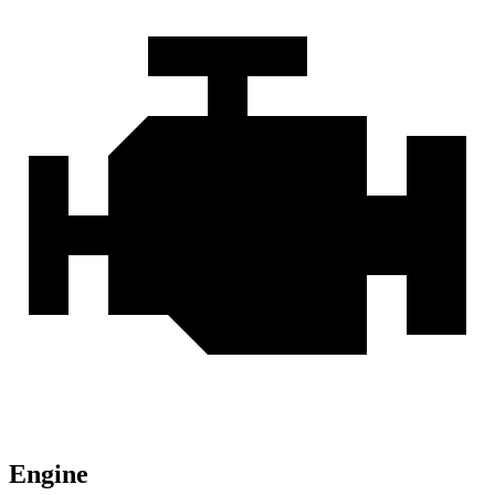
Engine