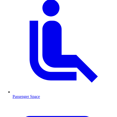
Passenger Space