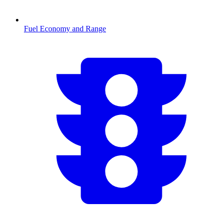
Fuel Economy and Range