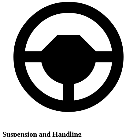
Suspension and Handling