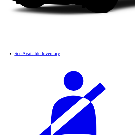
See Available Inventory