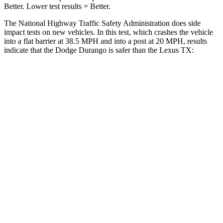
Better. Lower test results = Better.
The National Highway Traffic Safety Administration does side
impact tests on new vehicles. In this test, which crashes the vehicle
into a flat barrier at 38.5 MPH and into a post at 20 MPH, results
indicate that the Dodge Durango is safer than the Lexus TX:
Durango
TX
Rear Seat
STARS
5 Stars
5 Stars
HIC
50
63
Spine Acceleration
34 G’s
39 G’s
Into Pole
STARS
5 Stars
5 Stars