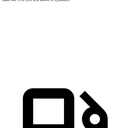
Durango
TX
Zero to 60 MPH
7.6 sec
8 sec
Quarter Mile
15.8 sec
16 sec
Speed in 1/4 Mile
88.9 MPH
88.8 MPH