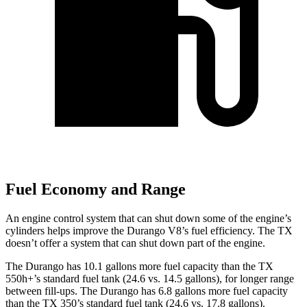
Fuel Economy and Range
An engine control system that can shut down some of the engine’s
cylinders helps improve the Durango V8’s fuel efficiency. The TX
doesn’t offer a system that can shut down part of the engine.
The Durango has 10.1 gallons more fuel capacity than the TX
550h+’s standard fuel tank (24.6 vs. 14.5 gallons), for longer range
between fill-ups. The Durango has 6.8 gallons more fuel capacity
than the TX 350’s standard fuel tank (24.6 vs. 17.8 gallons).