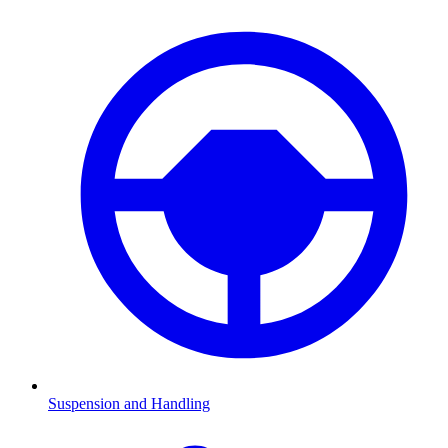
Suspension and Handling