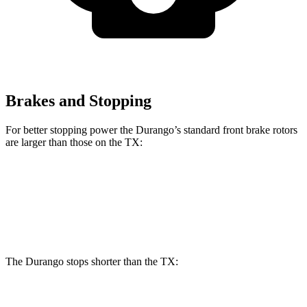
Brakes and Stopping
For better stopping power the Durango’s standard front brake rotors
are larger than those on the TX:
Durango
TX
Front Rotors
13.8 inches
13.3 inches
The Durango stops shorter than the TX:
Durango
TX