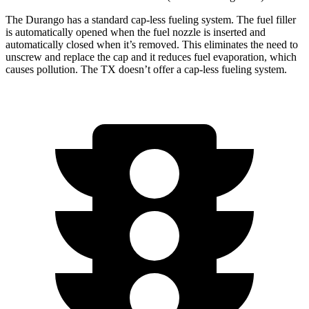
The Durango has a standard cap-less fueling system. The fuel filler
is automatically opened when the fuel nozzle is inserted and
automatically closed when it’s removed. This eliminates the need to
unscrew and replace the cap and it reduces fuel evaporation, which
causes pollution. The TX doesn’t offer a cap-less fueling system.