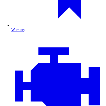
Warranty