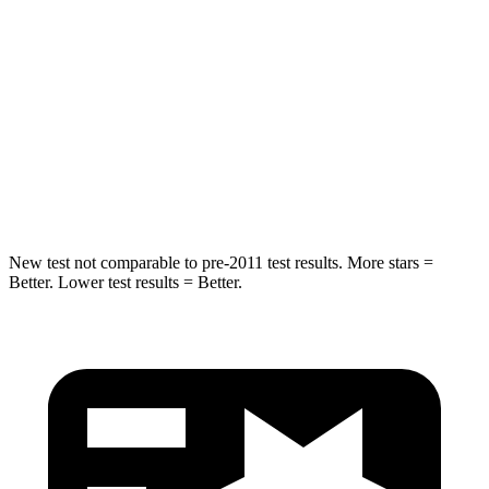
Max Damage Depth
14 inches
17 inches
HIC
194
344
Spine Acceleration
43 G’s
48 G’s
Hip Force
714 lbs.
823 lbs.
New test not comparable to pre-2011 test results. More stars =
Better. Lower test results = Better.