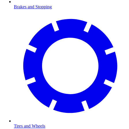
Brakes and Stopping
Tires and Wheels