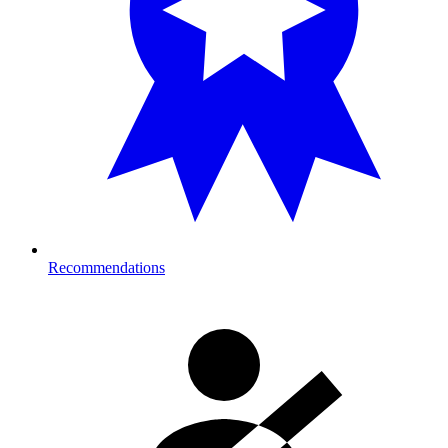
Recommendations