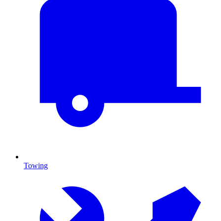
Towing