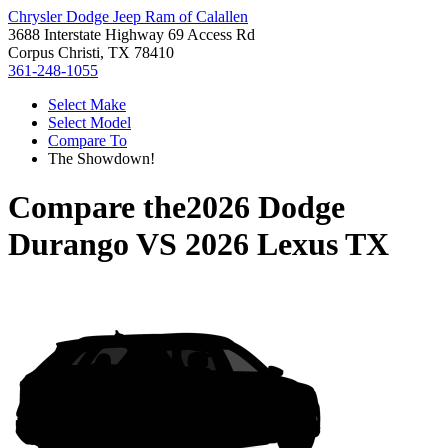
Chrysler Dodge Jeep Ram of Calallen
3688 Interstate Highway 69 Access Rd
Corpus Christi, TX 78410
361-248-1055
Select Make
Select Model
Compare To
The Showdown!
Compare the
2026 Dodge
Durango
VS
2026 Lexus TX