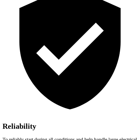
Reliability
To reliably start during all conditions and help handle large electrical