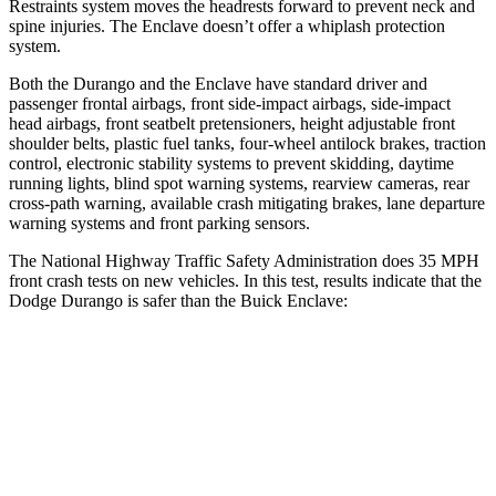
Restraints system moves the headrests forward to prevent neck and
spine injuries. The Enclave doesn’t offer a whiplash protection
system.
Both the Durango and the Enclave have standard driver and
passenger frontal airbags, front side-impact airbags, side-impact
head airbags, front seatbelt pretensioners, height adjustable front
shoulder belts, plastic fuel tanks, four-wheel antilock brakes, traction
control, electronic stability systems to prevent skidding, daytime
running lights, blind spot warning systems, rearview cameras, rear
cross-path warning, available crash mitigating brakes, lane departure
warning systems and front parking sensors.
The National Highway Traffic Safety Administration does 35 MPH
front crash tests on new vehicles. In this test, results indicate that the
Dodge Durango is safer than the Buick Enclave:
Durango
Enclave
Passenger
STARS
4 Stars
4 Stars