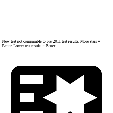
HIC
194
346
Spine Acceleration
43 G’s
48 G’s
Hip Force
714 lbs.
721 lbs.
New test not comparable to pre-2011 test results. More stars =
Better. Lower test results = Better.