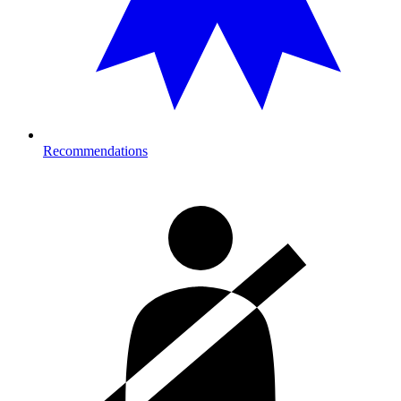
Recommendations