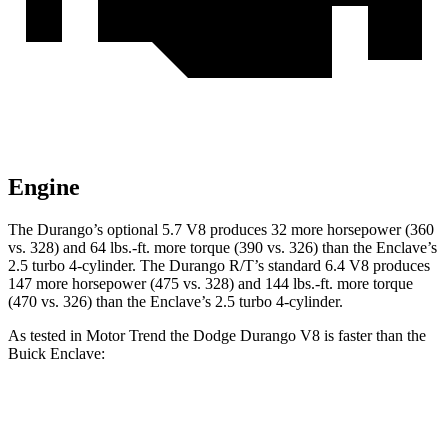
Engine
The Durango’s optional 5.7 V8 produces 32 more horsepower (360
vs. 328) and 64 lbs.-ft. more torque (390 vs. 326) than the Enclave’s
2.5 turbo 4-cylinder. The Durango R/T’s standard 6.4 V8 produces
147 more horsepower (475 vs. 328) and 144 lbs.-ft. more torque
(470 vs. 326) than the Enclave’s 2.5 turbo 4-cylinder.
As tested in
Motor Trend
the Dodge Durango V8 is faster than the
Buick Enclave:
Durango
Enclave