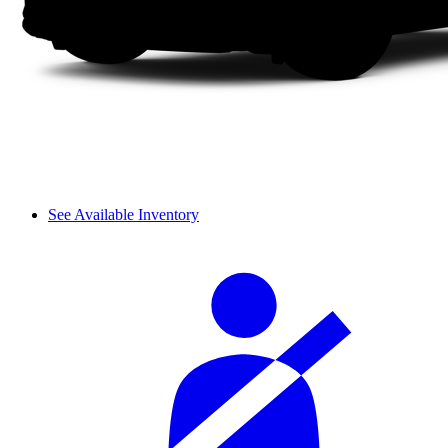
See Available Inventory