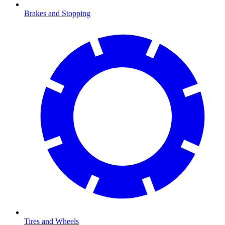
Brakes and Stopping
Tires and Wheels