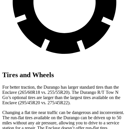
Tires and Wheels
For better traction, the Durango has larger standard tires than the
Enclave (265/60R18 vs. 255/55R20). The Durango R/T Tow N
Go’s optional tires are larger than the largest tires available on the
Enclave (295/45R20 vs. 275/45R22).
Changing a flat tire near traffic can be dangerous and inconvenient.
The run-flat tires available on the Durango can be driven up to 50
miles without any air pressure, allowing you to drive to a service
station for a repair. The Enclave doesn’t offer run-flat tires.