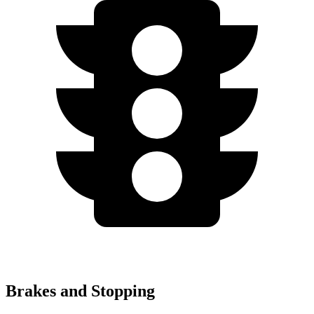
Brakes and Stopping