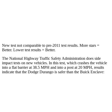
Neck Injury Risk
26%
35.9%
Neck Stress
156 lbs.
159 lbs.
Leg Forces (l/r)
303/32 lbs.
160/266 lbs.
New test not comparable to pre-2011 test results. More stars =
Better. Lower test results = Better.
The National Highway Traffic Safety Administration does side
impact tests on new vehicles. In this test, which crashes the vehicle
into a flat barrier at 38.5 MPH and into a post at 20 MPH, results
indicate that the Dodge Durango is safer than the Buick Enclave:
Durango
Enclave
Front Seat
STARS
5 Stars
5 Stars