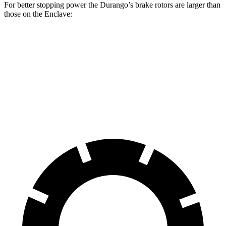
For better stopping power the Durango’s brake rotors are larger than
those on the Enclave:
Durango
Durango R/T Tow N Go
Enclave
Front Rotors
13.8 inches
15 inches
12.6 inches
Rear Rotors
13 inches
13.8 inches
12.4 inches