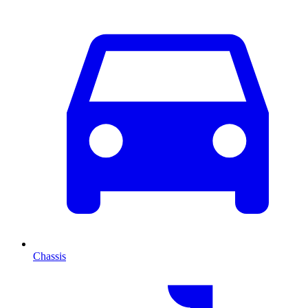
Chassis