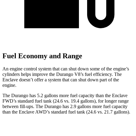
Fuel Economy and Range
An engine control system that can shut down some of the engine’s
cylinders helps improve the Durango V8’s fuel efficiency. The
Enclave doesn’t offer a system that can shut down part of the
engine.
The Durango has 5.2 gallons more fuel capacity than the Enclave
FWD’s standard fuel tank (24.6 vs. 19.4 gallons), for longer range
between fill-ups. The Durango has 2.9 gallons more fuel capacity
than the Enclave AWD’s standard fuel tank (24.6 vs. 21.7 gallons).