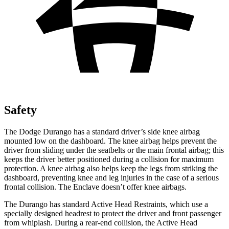
Safety
The Dodge Durango has a standard driver’s side knee airbag
mounted low on the dashboard. The knee airbag helps prevent the
driver from sliding under the seatbelts or the main frontal airbag; this
keeps the driver better positioned during a collision for maximum
protection. A knee airbag also helps keep the legs from striking the
dashboard, preventing knee and leg injuries in the case of a serious
frontal collision. The Enclave doesn’t offer knee airbags.
The Durango has standard Active Head Restraints, which use a
specially designed headrest to protect the driver and front passenger
from whiplash. During a rear-end collision, the Active Head