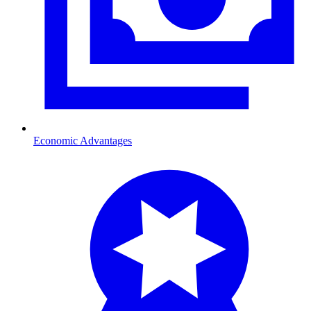
Economic Advantages