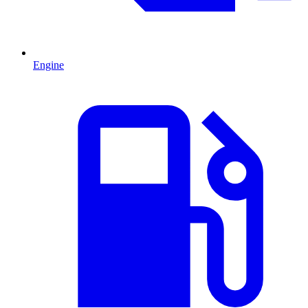
Engine