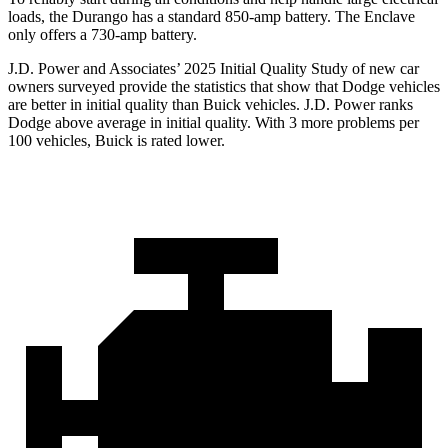
loads, the Durango has a standard 850-amp battery. The Enclave
only offers a 730-amp battery.
J.D. Power and Associates’ 2025 Initial Quality Study of new car
owners surveyed provide the statistics that show that Dodge vehicles
are better in initial quality than Buick vehicles. J.D. Power ranks
Dodge above average in initial quality. With 3 more problems per
100 vehicles, Buick is rated lower.