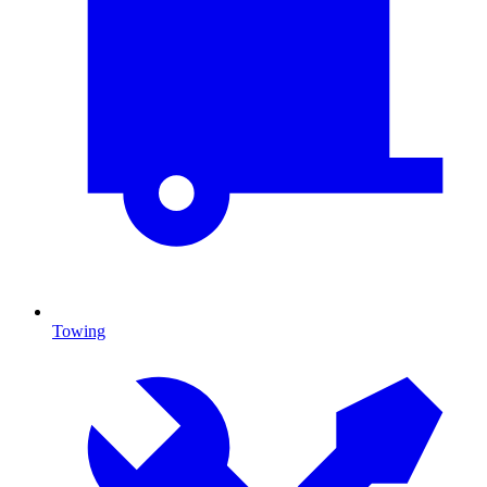
Towing