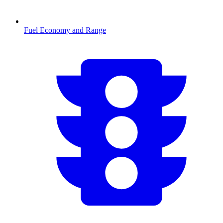
Fuel Economy and Range