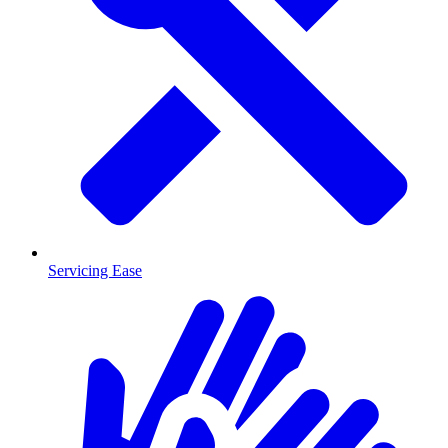
Servicing Ease