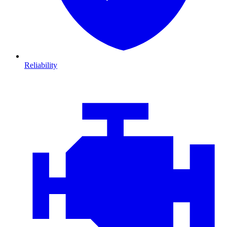
Reliability