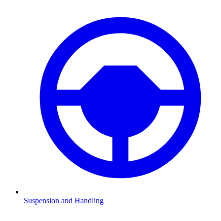
Suspension and Handling