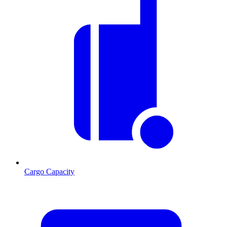
Cargo Capacity