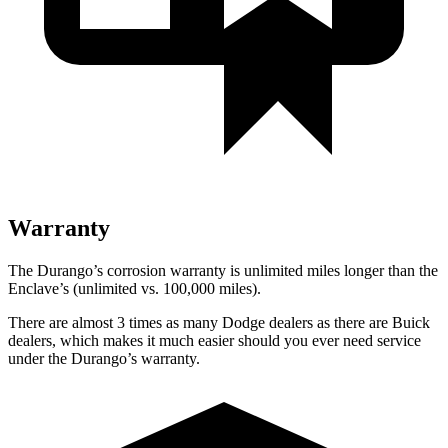
Warranty
The Durango’s corrosion warranty is unlimited miles longer than the
Enclave’s (unlimited vs. 100,000 miles).
There are almost 3 times as many Dodge dealers as there are Buick
dealers, which makes it much easier should you ever need service
under the Durango’s warranty.