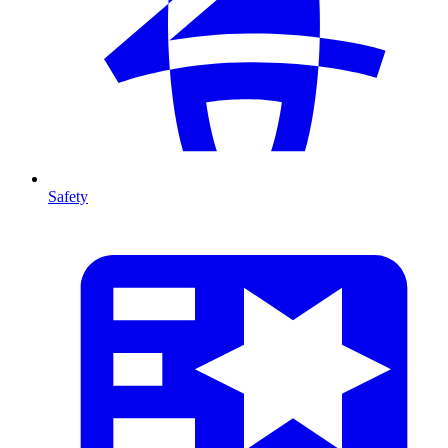
Safety