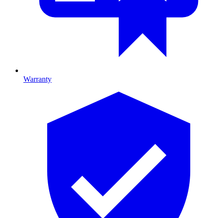
Warranty