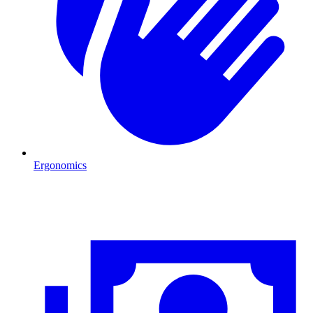
Ergonomics