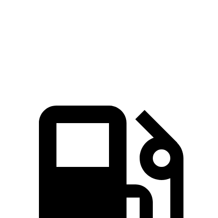
Zero to 60 MPH
6.4 sec
7.4 sec
Quarter Mile
14.9 sec
15.6 sec
Speed in 1/4 Mile
92.9 MPH
91.9 MPH