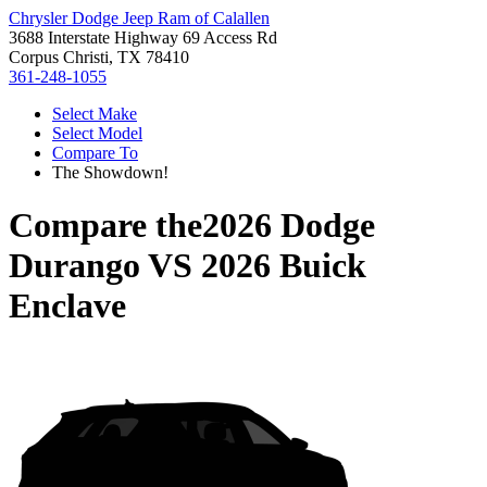
Chrysler Dodge Jeep Ram of Calallen
3688 Interstate Highway 69 Access Rd
Corpus Christi, TX 78410
361-248-1055
Select Make
Select Model
Compare To
The Showdown!
Compare the
2026 Dodge
Durango
VS
2026 Buick
Enclave