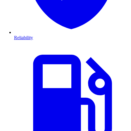
Reliability