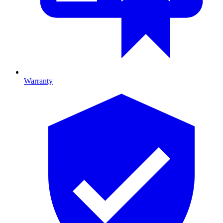
Warranty