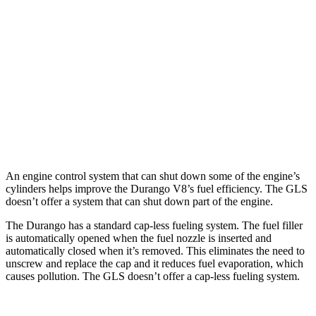
AWD
3.6 DOHC V6
17 city/24 hwy
5.7 OHV V8
14 city/21 hwy
GLS
AWD
580 4.0 turbo V8 Hybrid
14 city/19 hwy
600 4.0 turbo V8 Hybrid
13 city/18 hwy
An engine control system that can shut down some of the engine’s
cylinders helps improve the Durango V8’s fuel efficiency. The GLS
doesn’t offer a system that can shut down part of the engine.
The Durango has a standard cap-less fueling system. The fuel filler
is automatically opened when the fuel nozzle is inserted and
automatically closed when it’s removed. This eliminates the need to
unscrew and replace the cap and it reduces fuel evaporation, which
causes pollution. The GLS doesn’t offer a cap-less fueling system.