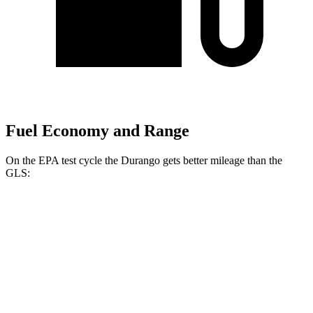
Fuel Economy and Range
On the EPA test cycle the Durango gets better mileage than the
GLS:
MPG
Durango
RWD
3.6 DOHC V6
18 city/25 hwy