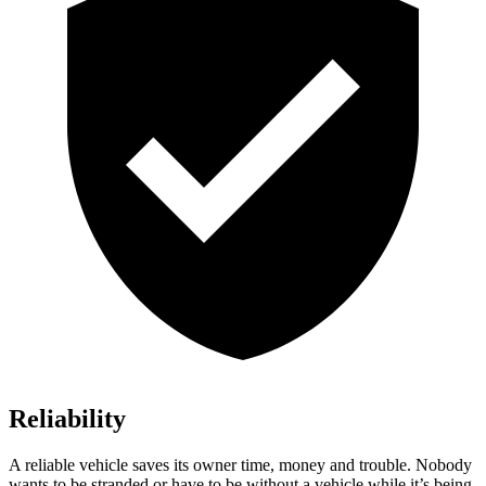
Reliability
A reliable vehicle saves its owner time, money and trouble. Nobody
wants to be stranded or have to be without a vehicle while it’s being