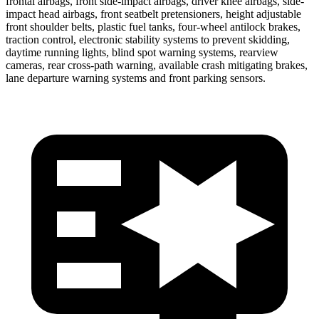
frontal airbags, front side-impact airbags, driver knee airbags, side-
impact head airbags, front seatbelt pretensioners, height adjustable
front shoulder belts, plastic fuel tanks, four-wheel antilock brakes,
traction control, electronic stability systems to prevent skidding,
daytime running lights, blind spot warning systems, rearview
cameras, rear cross-path warning, available crash mitigating brakes,
lane departure warning systems and front parking sensors.