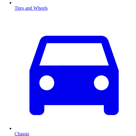
Tires and Wheels
Chassis