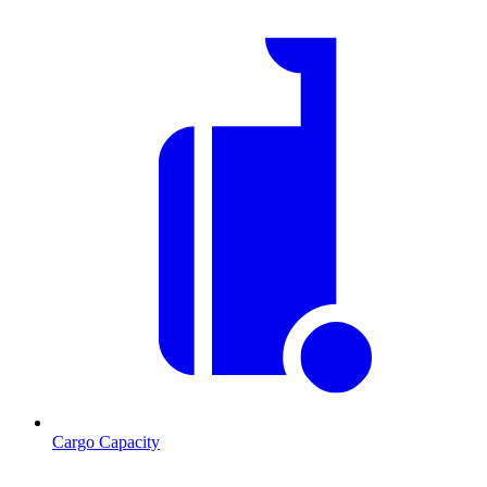
Cargo Capacity