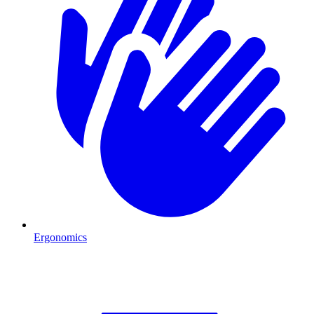
Ergonomics