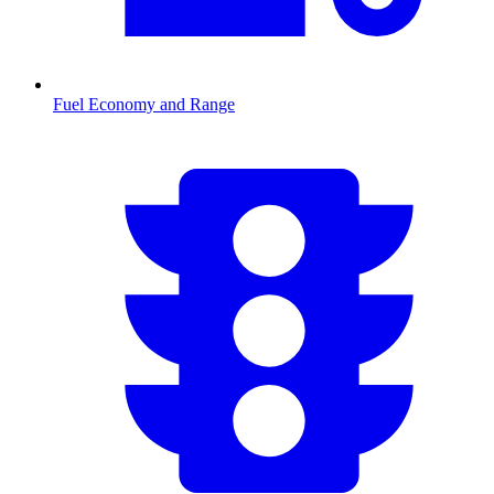
Fuel Economy and Range