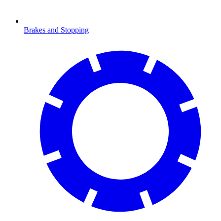
Brakes and Stopping