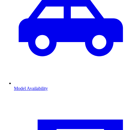
Model Availability