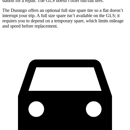
station for a repair. The GLS doesn’t offer run-flat tires.
The Durango offers an optional full size spare tire so a flat doesn’t
interrupt your trip. A full size spare isn’t available on the GLS; it
requires you to depend on a temporary spare, which limits mileage
and speed before replacement.