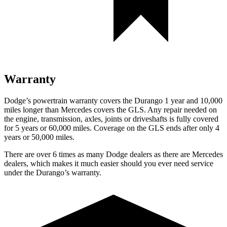
Warranty
Dodge’s powertrain warranty covers the Durango 1 year and 10,000
miles longer than Mercedes covers the GLS. Any repair needed on
the engine, transmission, axles, joints or driveshafts is fully covered
for 5 years or 60,000 miles. Coverage on the GLS ends after only 4
years or 50,000 miles.
There are over 6 times as many Dodge dealers as there are Mercedes
dealers, which makes it much easier should you ever need service
under the Durango’s warranty.