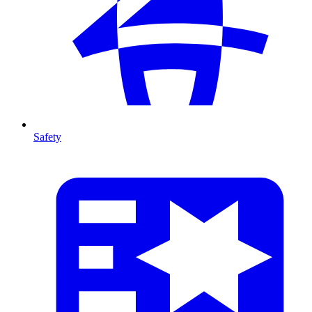
Safety