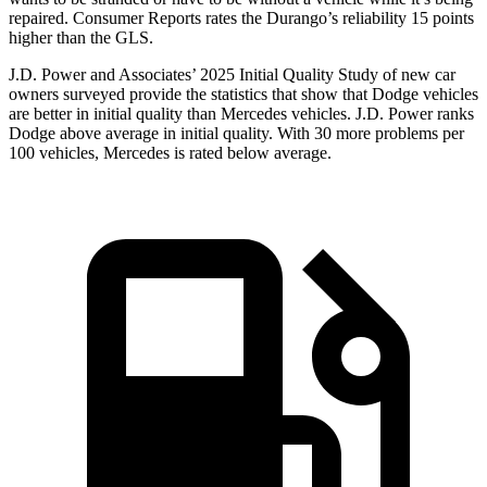
repaired.
Consumer Reports
rates the Durango’s reliability 15 points
higher than the GLS.
J.D. Power and Associates’ 2025 Initial Quality Study of new car
owners surveyed provide the statistics that show that Dodge vehicles
are better in initial quality than Mercedes vehicles. J.D. Power ranks
Dodge above average in initial quality. With 30 more problems per
100 vehicles, Mercedes is rated below average.