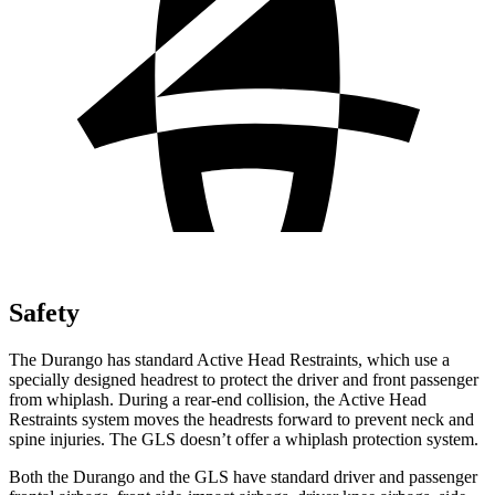
Safety
The Durango has standard Active Head Restraints, which use a
specially designed headrest to protect the driver and front passenger
from whiplash. During a rear-end collision, the Active Head
Restraints system moves the headrests forward to prevent neck and
spine injuries. The GLS doesn’t offer a whiplash protection system.
Both the Durango and the GLS have standard driver and passenger