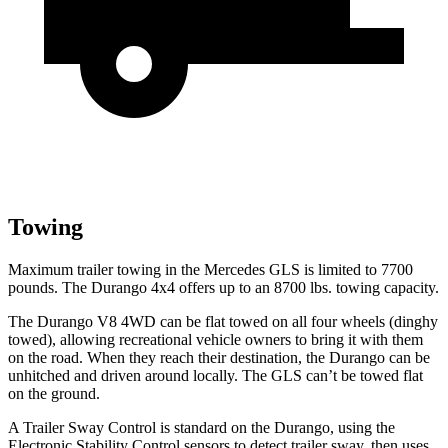
Towing
Maximum trailer towing in the Mercedes GLS is limited to 7700
pounds. The Durango 4x4 offers up to
an
8700 lbs. towing capacity.
The Durango V8 4WD can be flat towed on all four wheels (dinghy
towed), allowing recreational vehicle owners to bring it with them
on the road. When they reach their destination, the Durango can be
unhitched and driven around locally. The GLS can’t be towed flat
on the ground.
A Trailer Sway Control is standard on the Durango, using the
Electronic Stability Control sensors to detect trailer sway, then uses