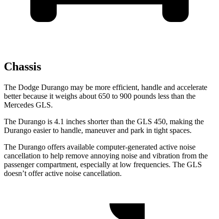
Chassis
The Dodge Durango may be more efficient, handle and accelerate
better because it weighs about 650 to 900 pounds less than the
Mercedes GLS.
The Durango is 4.1 inches shorter than the GLS 450, making the
Durango easier to handle, maneuver and park in tight spaces.
The Durango offers available computer-generated active noise
cancellation to help remove annoying noise and vibration from the
passenger compartment, especially at low frequencies. The GLS
doesn’t offer active noise cancellation.