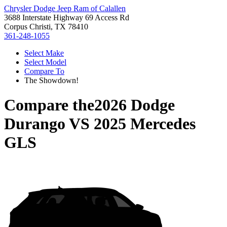
Chrysler Dodge Jeep Ram of Calallen
3688 Interstate Highway 69 Access Rd
Corpus Christi, TX 78410
361-248-1055
Select Make
Select Model
Compare To
The Showdown!
Compare the
2026 Dodge
Durango
VS
2025 Mercedes
GLS