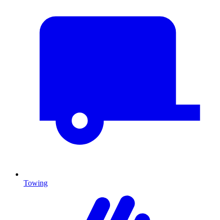
Towing