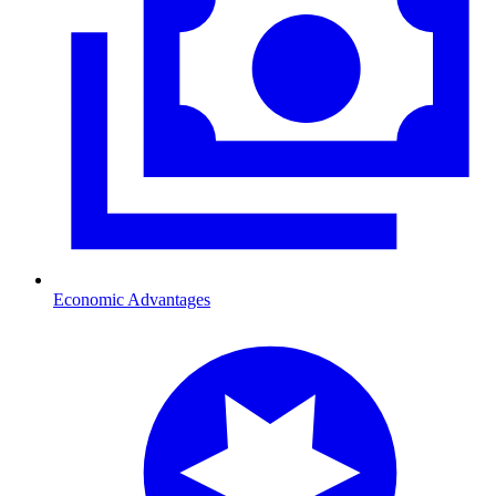
Economic Advantages