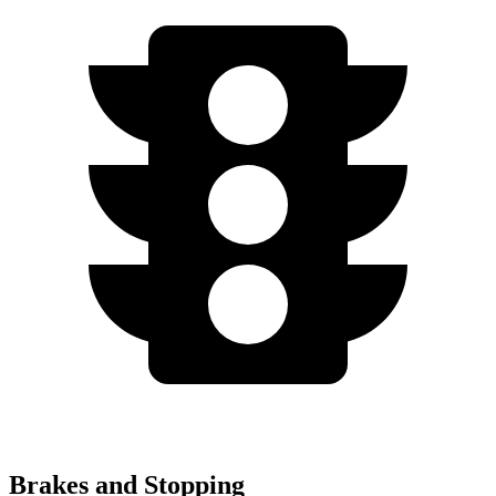
Brakes and Stopping