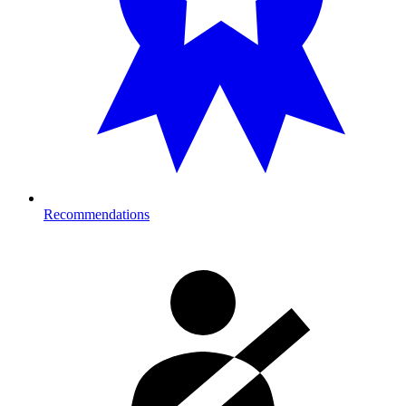
Recommendations