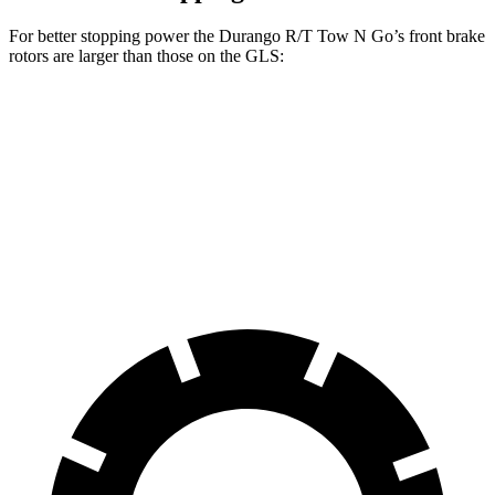
For better stopping power the Durango R/T Tow N Go’s front brake
rotors are larger than those on the GLS:
Durango R/T Tow N Go
GLS
Front Rotors
15 inches
14.8 inches
Rear Rotors
13.8 inches
13.6 inches