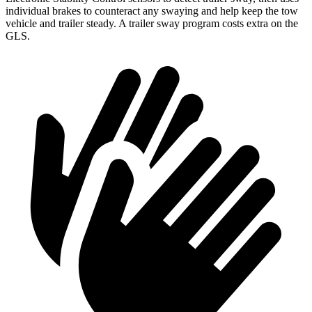
individual brakes to counteract any swaying and help keep the tow
vehicle and trailer steady. A trailer sway program costs extra on the
GLS.