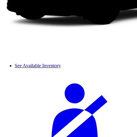
See Available Inventory