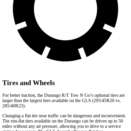
Tires and Wheels
For better traction, the Durango R/T Tow N Go’s optional tires are
larger than the largest tires available on the GLS (295/45R20 vs.
285/40R23).
Changing a flat tire near traffic can be dangerous and inconvenient.
The run-flat tires available on the Durango can be driven up to 50
miles without any air pressure, allowing you to drive to a service