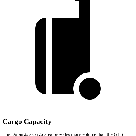
Cargo Capacity
The Durango’s cargo area provides more volume than the GLS.