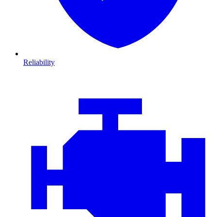
Reliability