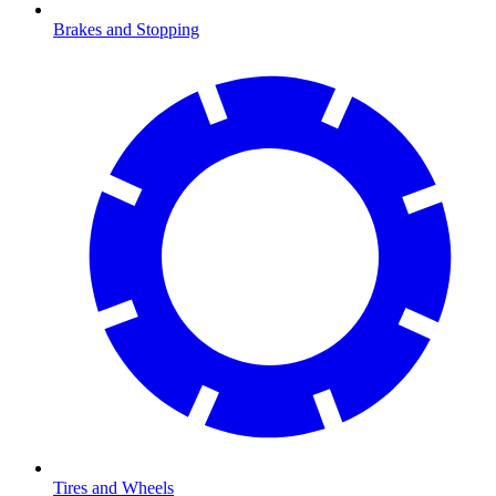
Brakes and Stopping
Tires and Wheels