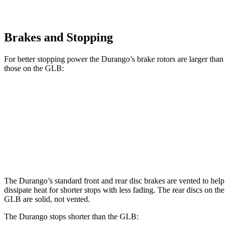
Brakes and Stopping
For better stopping power the Durango’s brake rotors are larger than
those on the GLB:
Durango
Durango R/T Tow N Go
GLB
Front Rotors
13.8 inches
15 inches
13 inches
Rear Rotors
13 inches
13.8 inches
12.6 inches
The Durango’s standard front and rear disc brakes are vented to help
dissipate heat for shorter stops with less fading. The rear discs on the
GLB are solid, not vented.
The Durango stops shorter than the GLB: