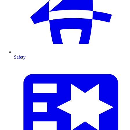
Safety