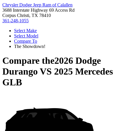
Chrysler Dodge Jeep Ram of Calallen
3688 Interstate Highway 69 Access Rd
Corpus Christi, TX 78410
361-248-1055
Select Make
Select Model
Compare To
The Showdown!
Compare the
2026 Dodge
Durango
VS
2025 Mercedes
GLB