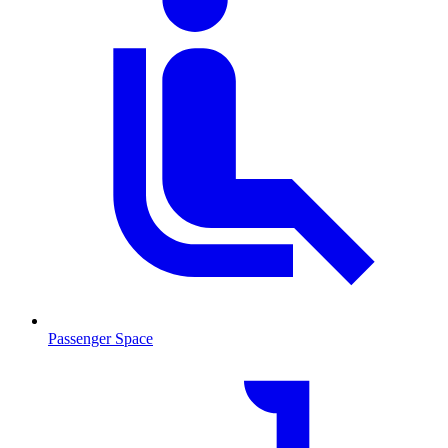
Passenger Space