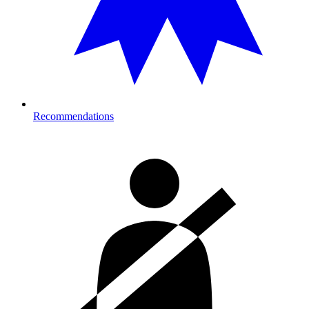
Recommendations