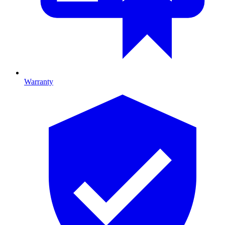
Warranty