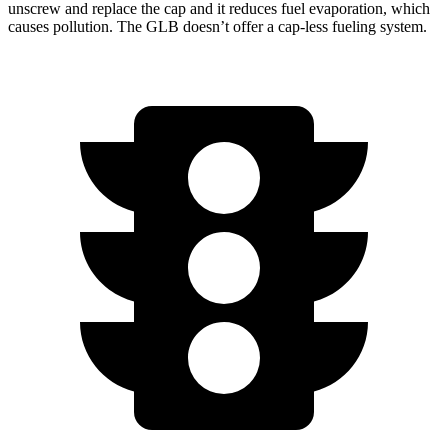
unscrew and replace the cap and it reduces fuel evaporation, which
causes pollution. The GLB doesn’t offer a cap-less fueling system.