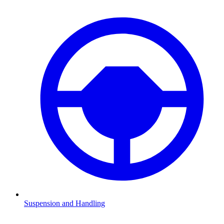
Suspension and Handling