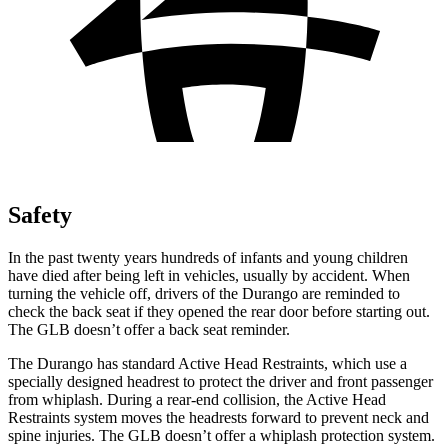
Safety
In the past twenty years hundreds of infants and young children
have died after being left in vehicles, usually by accident. When
turning the vehicle off, drivers of the Durango are reminded to
check the back seat if they opened the rear door before starting out.
The GLB doesn’t offer a back seat reminder.
The Durango has standard Active Head Restraints, which use a
specially designed headrest to protect the driver and front passenger
from whiplash. During a rear-end collision, the Active Head
Restraints system moves the headrests forward to prevent neck and
spine injuries. The GLB doesn’t offer a whiplash protection system.