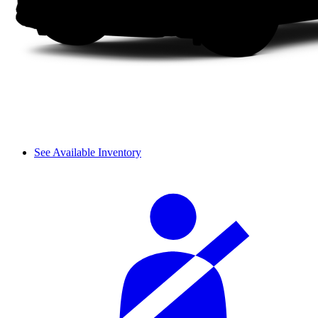
See Available Inventory