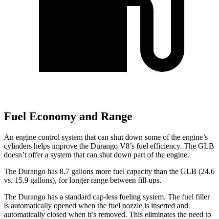
Fuel Economy and Range
An engine control system that can shut down some of the engine’s
cylinders helps improve the Durango V8’s fuel efficiency. The GLB
doesn’t offer a system that can shut down part of the engine.
The Durango has 8.7 gallons more fuel capacity than the GLB (24.6
vs. 15.9 gallons), for longer range between fill-ups.
The Durango has a standard cap-less fueling system. The fuel filler
is automatically opened when the fuel nozzle is inserted and
automatically closed when it’s removed. This eliminates the need to