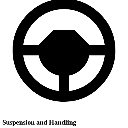
Suspension and Handling