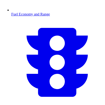
Fuel Economy and Range