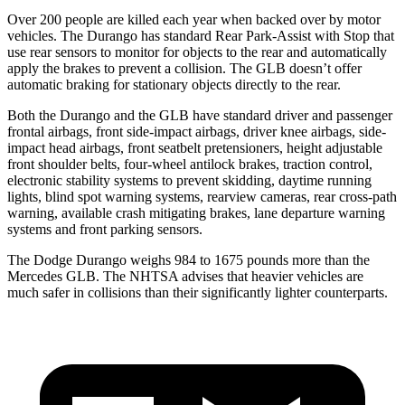
Over 200 people are killed each year when backed over by motor
vehicles. The Durango has standard Rear Park-Assist with Stop that
use rear sensors to monitor for objects to the rear and automatically
apply the brakes to prevent a collision. The GLB doesn’t offer
automatic braking for stationary objects directly to the rear.
Both the Durango and the GLB have standard driver and passenger
frontal airbags, front side-impact airbags, driver knee airbags, side-
impact head airbags, front seatbelt pretensioners, height adjustable
front shoulder belts, four-wheel antilock brakes, traction control,
electronic stability systems to prevent skidding, daytime running
lights, blind spot warning systems, rearview cameras, rear cross-path
warning, available crash mitigating brakes, lane departure warning
systems and front parking sensors.
The Dodge Durango weighs 984 to 1675 pounds more than the
Mercedes GLB. The NHTSA advises that heavier vehicles are
much safer in collisions than their significantly lighter counterparts.