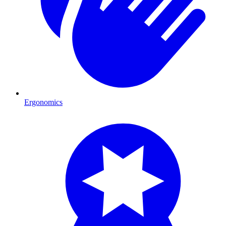
Ergonomics