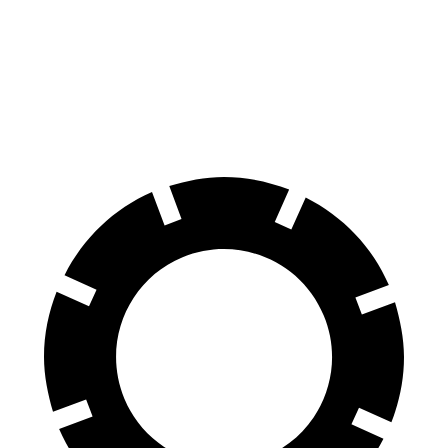
Durango
GLB
60 to 0 MPH
124 feet
130 feet
Motor Trend