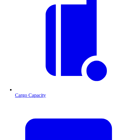
Cargo Capacity