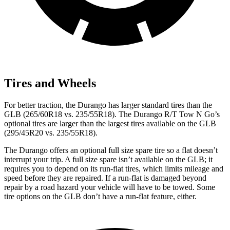
Tires and Wheels
For better traction, the Durango has larger standard tires than the
GLB (265/60R18 vs. 235/55R18). The Durango R/T Tow N Go’s
optional tires are larger than the largest tires available on the GLB
(295/45R20 vs. 235/55R18).
The Durango offers an optional full size spare tire so a flat doesn’t
interrupt your trip. A full size spare isn’t available on the GLB; it
requires you to depend on its run-flat tires, which limits mileage and
speed before they are repaired. If a run-flat is damaged beyond
repair by a road hazard your vehicle will have to be towed. Some
tire options on the GLB don’t have a run-flat feature, either.