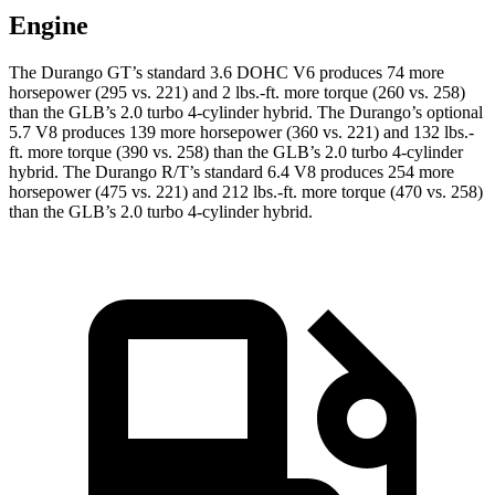
Engine
The Durango GT’s standard 3.6 DOHC V6 produces 74 more
horsepower (295 vs. 221) and 2 lbs.-ft. more torque (260 vs. 258)
than the GLB’s 2.0 turbo 4-cylinder hybrid. The Durango’s optional
5.7 V8 produces 139 more horsepower (360 vs. 221) and 132 lbs.-
ft. more torque (390 vs. 258) than the GLB’s 2.0 turbo 4-cylinder
hybrid. The Durango R/T’s standard 6.4 V8 produces 254 more
horsepower (475 vs. 221) and 212 lbs.-ft. more torque (470 vs. 258)
than the GLB’s 2.0 turbo 4-cylinder hybrid.