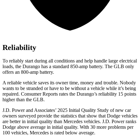
Reliability
To reliably start during all conditions and help handle large electrical
loads, the Durango has a standard 850-amp battery. The GLB only
offers
an
800-amp battery.
A reliable vehicle saves its owner time, money and trouble. Nobody
wants to be stranded or have to be without a vehicle while it’s being
repaired.
Consumer Reports
rates the Durango’s reliability 15 points
higher than the GLB.
J.D. Power and Associates’ 2025 Initial Quality Study of new car
owners surveyed provide the statistics that show that Dodge vehicles
are better in initial quality than Mercedes vehicles. J.D. Power ranks
Dodge above average in initial quality. With 30 more problems per
100 vehicles, Mercedes is rated below average.