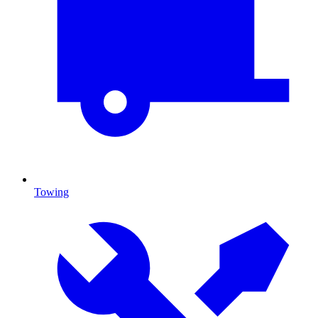
Towing