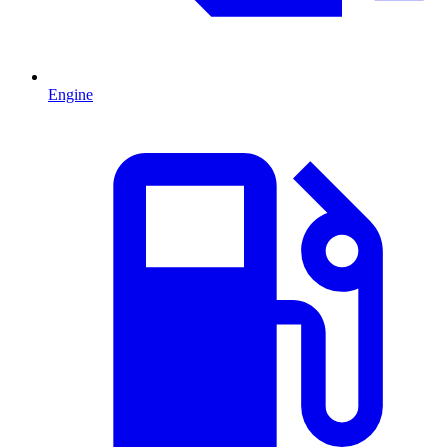
Engine