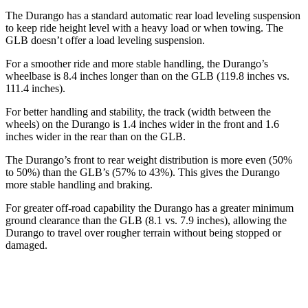
The Durango has a standard automatic rear load leveling suspension
to keep ride height level with a heavy load or when towing. The
GLB doesn’t offer a load leveling suspension.
For a smoother ride and more stable handling, the Durango’s
wheelbase is 8.4 inches longer than on the GLB (119.8 inches vs.
111.4 inches).
For better handling and stability, the track (width between the
wheels) on the Durango is 1.4 inches wider in the front and 1.6
inches wider in the rear than on the GLB.
The Durango’s front to rear weight distribution is more even (50%
to 50%) than the GLB’s (57% to 43%). This gives the Durango
more stable handling and braking.
For greater off-road capability the Durango has a greater minimum
ground clearance than the GLB (8.1 vs. 7.9 inches), allowing the
Durango to travel over rougher terrain without being stopped or
damaged.