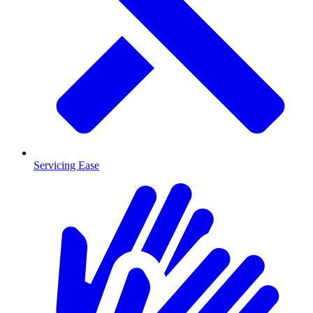
Servicing Ease