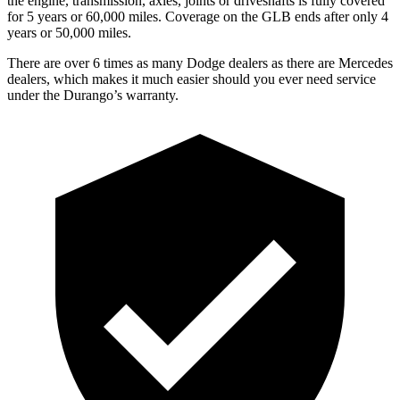
the engine, transmission, axles, joints or driveshafts is fully covered
for 5 years or 60,000 miles. Coverage on the GLB ends after only 4
years or 50,000 miles.
There are over 6 times as many Dodge dealers as there are Mercedes
dealers, which makes it much easier should you ever need service
under the Durango’s warranty.