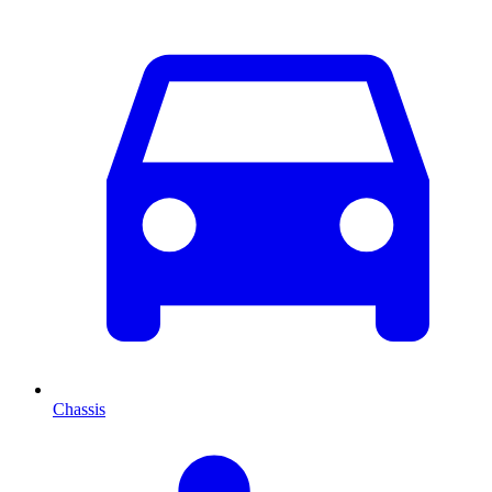
Chassis