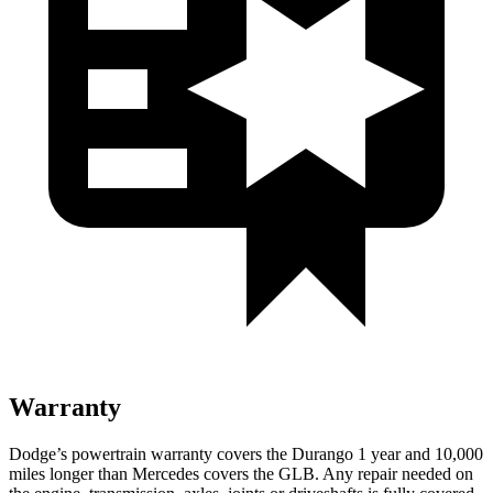
Warranty
Dodge’s powertrain warranty covers the Durango 1 year and 10,000
miles longer than Mercedes covers the GLB. Any repair needed on