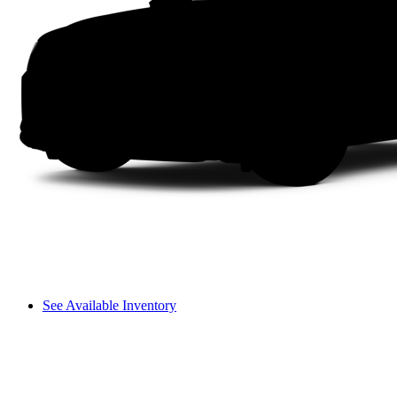
See Available Inventory