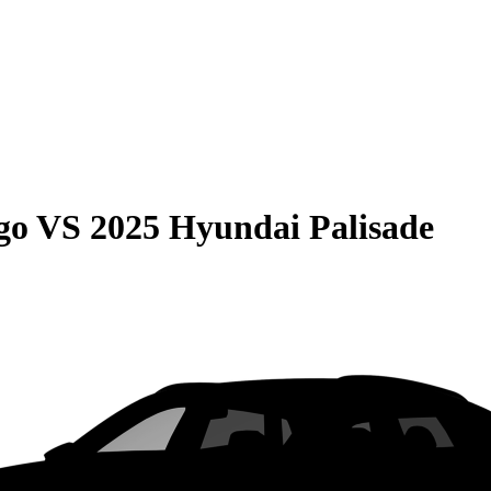
go
VS
2025 Hyundai Palisade