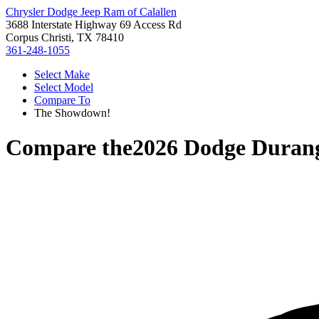
Chrysler Dodge Jeep Ram of Calallen
3688 Interstate Highway 69 Access Rd
Corpus Christi, TX 78410
361-248-1055
Select Make
Select Model
Compare To
The Showdown!
Compare the
2026 Dodge Duran