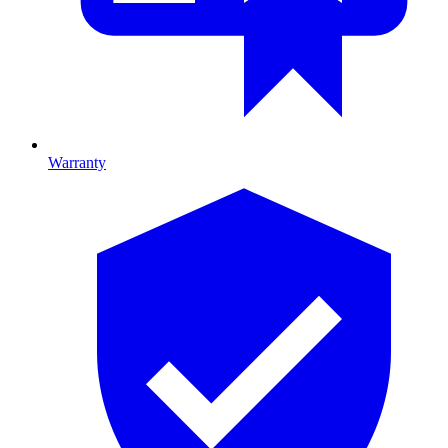
Warranty