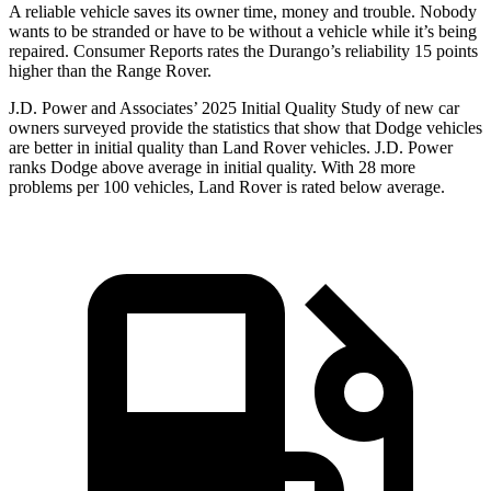
A reliable vehicle saves its owner time, money and trouble. Nobody
wants to be stranded or have to be without a vehicle while it’s being
repaired.
Consumer Reports
rates the Durango’s reliability 15 points
higher than the Range Rover.
J.D. Power and Associates’ 2025 Initial Quality Study of new car
owners surveyed provide the statistics that show that Dodge vehicles
are better in initial quality than Land Rover vehicles. J.D. Power
ranks Dodge above average in initial quality. With 28 more
problems per 100 vehicles, Land Rover is rated below average.