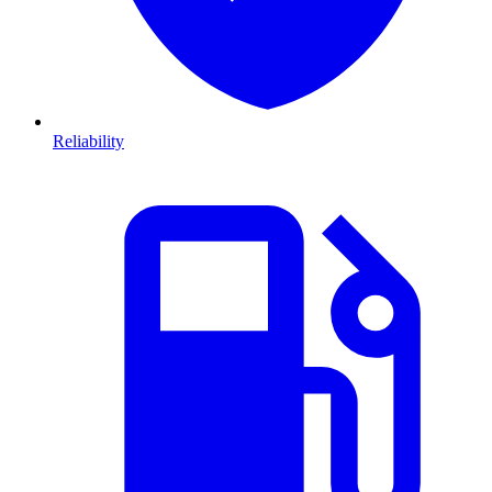
Reliability