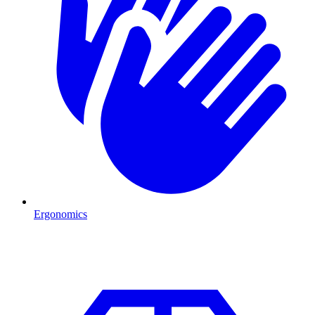
Ergonomics