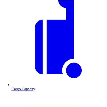
Cargo Capacity