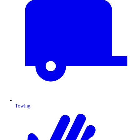
Towing