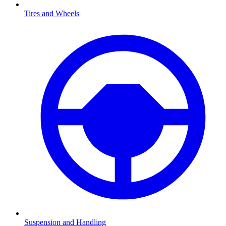
Tires and Wheels
Suspension and Handling