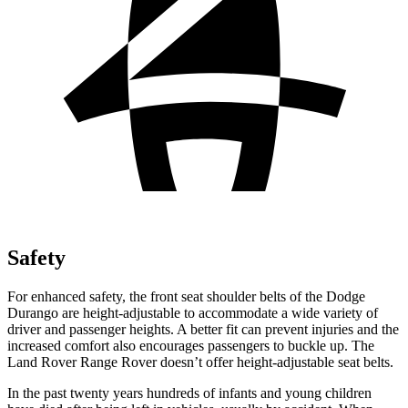
Safety
For enhanced safety, the front seat shoulder belts of the Dodge
Durango are height-adjustable to accommodate a wide variety of
driver and passenger heights. A better fit can prevent injuries and the
increased comfort also encourages passengers to buckle up. The
Land Rover Range Rover doesn’t offer height-adjustable seat belts.
In the past twenty years hundreds of infants and young children