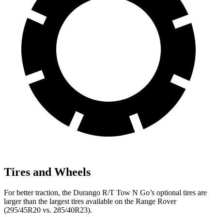
Tires and Wheels
For better traction, the Durango R/T Tow N Go’s optional tires are
larger than the largest tires available on the Range Rover
(295/45R20 vs. 285/40R23).