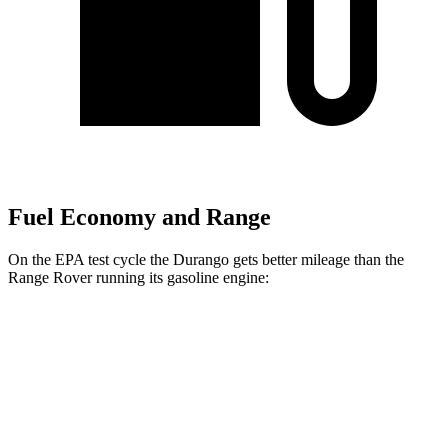
Fuel Economy and Range
On the EPA test cycle the Durango gets better mileage than the
Range Rover running its gasoline engine:
MPG
Durango
RWD
3.6 DOHC V6
18 city/25 hwy