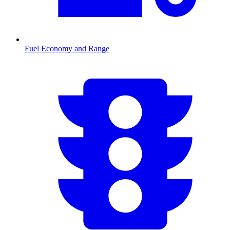
Fuel Economy and Range