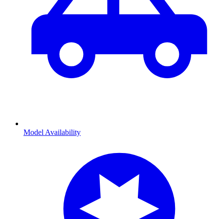
Model Availability