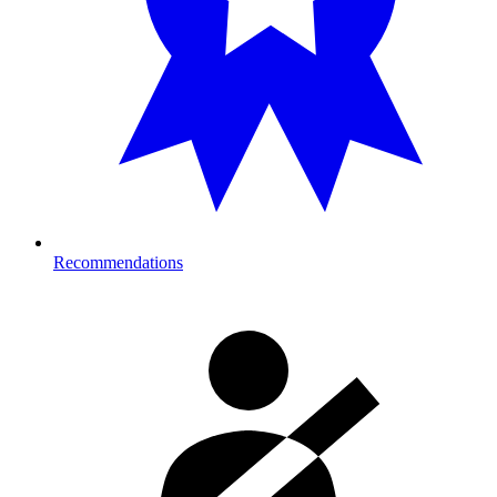
Recommendations