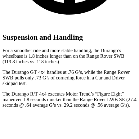
Suspension and Handling
For a smoother ride and more stable handling, the Durango’s
wheelbase is 1.8 inches longer than on the Range Rover SWB
(119.8 inches vs. 118 inches).
The Durango GT 4x4 handles at .76 G’s, while the Range Rover
SWB pulls only .73 G’s of cornering force in a
Car and Driver
skidpad test.
The Durango R/T 4x4 executes
Motor Trend
’s “Figure Eight”
maneuver 1.8 seconds quicker than the Range Rover LWB SE (27.4
seconds @ .64 average G’s vs. 29.2 seconds @ .56 average G’s).