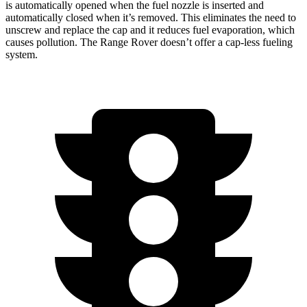
is automatically opened when the fuel nozzle is inserted and
automatically closed when it’s removed. This eliminates the need to
unscrew and replace the cap and it reduces fuel evaporation, which
causes pollution. The Range Rover doesn’t offer a cap-less fueling
system.