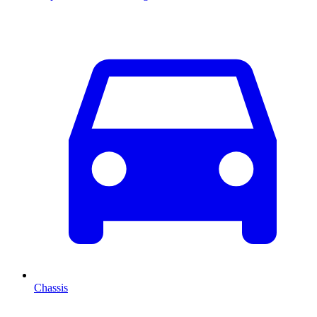
Chassis