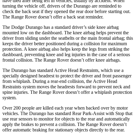
have died after being left in vehicles, usually by accident. When
turning the vehicle off, drivers of the Durango are reminded to
check the back seat if they opened the rear door before starting out.
The Range Rover doesn’t offer a back seat reminder.
The Dodge Durango has a standard driver’s side knee airbag
mounted low on the dashboard. The knee airbag helps prevent the
driver from sliding under the seatbelts or the main frontal airbag; this
keeps the driver better positioned during a collision for maximum
protection. A knee airbag also helps keep the legs from striking the
dashboard, preventing knee and leg injuries in the case of a serious
frontal collision. The Range Rover doesn’t offer knee airbags.
The Durango has standard Active Head Restraints, which use a
specially designed headrest to protect the driver and front passenger
from whiplash. During a rear-end collision, the Active Head
Restraints system moves the headrests forward to prevent neck and
spine injuries. The Range Rover doesn’t offer a whiplash protection
system.
Over 200 people are killed each year when backed over by motor
vehicles. The Durango has standard Rear Park-Assist with Stop that
use rear sensors to monitor for objects to the rear and automatically
apply the brakes to prevent a collision. The Range Rover doesn’t
offer automatic braking for stationary objects directly to the rear.