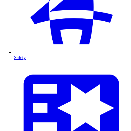
Safety