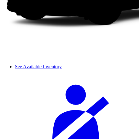
See Available Inventory