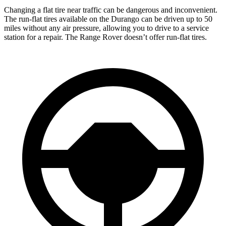
Changing a flat tire near traffic can be dangerous and inconvenient.
The run-flat tires available on the Durango can be driven up to 50
miles without any air pressure, allowing you to drive to a service
station for a repair. The Range Rover doesn’t offer run-flat tires.