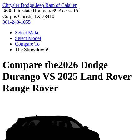
Chrysler Dodge Jeep Ram of Calallen
3688 Interstate Highway 69 Access Rd
Corpus Christi, TX 78410
361-248-1055
Select Make
Select Model
Compare To
The Showdown!
Compare the
2026 Dodge
Durango
VS
2025 Land Rover
Range Rover