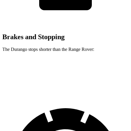
Brakes and Stopping
The Durango stops shorter than the Range Rover:
Durango
Range Rover
60 to 0 MPH
124 feet
127 feet
Motor Trend