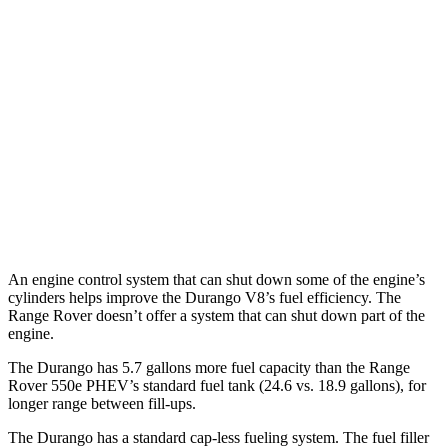
AWD
3.6 DOHC V6
17 city/24 hwy
Range Rover
AWD
530 SWB 4.4 turbo V8
16 city/23 hwy
4.4 turbo V8
16 city/22 hwy
530 LWB 4.4 turbo V8
16 city/22 hwy
An engine control system that can shut down some of the engine’s
cylinders helps improve the Durango V8’s fuel efficiency. The
Range Rover doesn’t offer a system that can shut down part of the
engine.
The Durango has 5.7 gallons more fuel capacity than the Range
Rover 550e PHEV’s standard fuel tank (24.6 vs. 18.9 gallons), for
longer range between fill-ups.
The Durango has a standard cap-less fueling system. The fuel filler