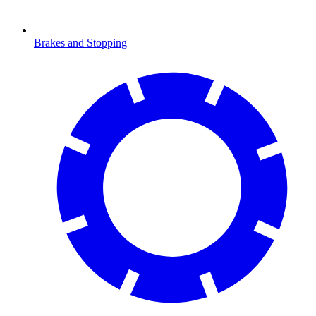
Brakes and Stopping