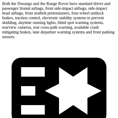
Both the Durango and the Range Rover have standard driver and
passenger frontal airbags, front side-impact airbags, side-impact
head airbags, front seatbelt pretensioners, four-wheel antilock
brakes, traction control, electronic stability systems to prevent
skidding, daytime running lights, blind spot warning systems,
rearview cameras, rear cross-path warning, available crash
mitigating brakes, lane departure warning systems and front parking
sensors.