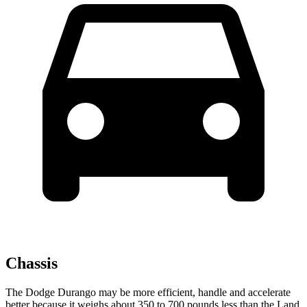
Chassis
The Dodge Durango may be more efficient, handle and accelerate
better because it weighs about 350 to 700 pounds less than the Land