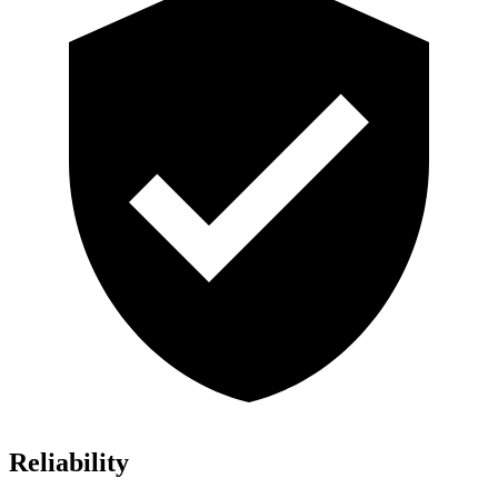
Reliability