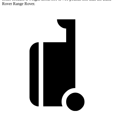
Rover Range Rover.