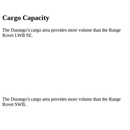
Cargo Capacity
The Durango’s cargo area provides more volume than the Range
Rover LWB SE.
Durango
Range Rover
Behind Third Seat
17.2 cubic feet
8.7 cubic feet
Third Seat Folded
43.3 cubic feet
43.1 cubic feet
The Durango’s cargo area provides more volume than the Range
Rover SWB.
Durango
Range Rover