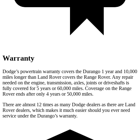
Warranty
Dodge’s powertrain warranty covers the Durango 1 year and 10,000
miles longer than Land Rover covers the Range Rover. Any repair
needed on the engine, transmission, axles, joints or driveshafts is
fully covered for 5 years or 60,000 miles. Coverage on the Range
Rover ends after only 4 years or 50,000 miles.
There are almost 12 times as many Dodge dealers as there are Land
Rover dealers, which makes it much easier should you ever need
service under the Durango’s warranty.