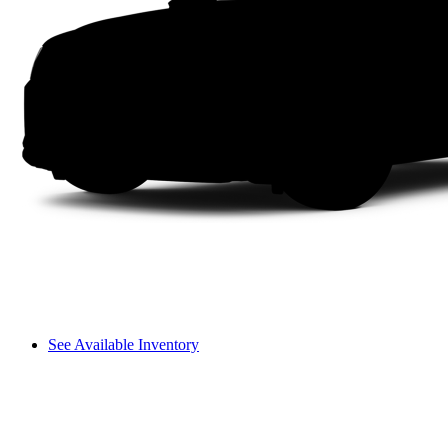
See Available Inventory