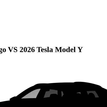
go
VS
2026 Tesla Model Y