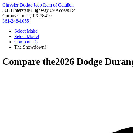
Chrysler Dodge Jeep Ram of Calallen
3688 Interstate Highway 69 Access Rd
Corpus Christi, TX 78410
361-248-1055
Select Make
Select Model
Compare To
The Showdown!
Compare the
2026 Dodge Duran