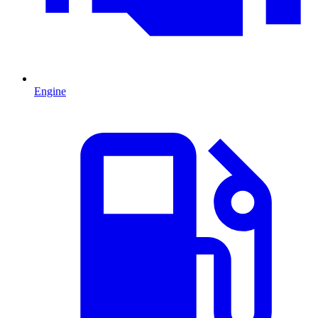
Engine