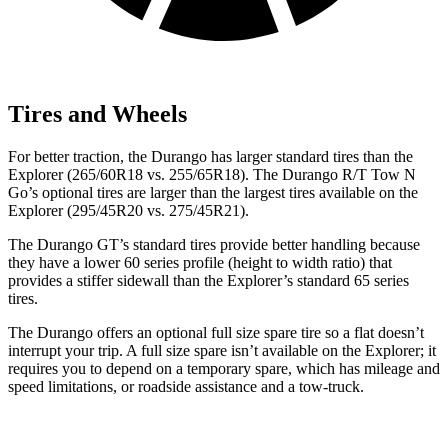
Tires and Wheels
For better traction, the Durango has larger standard tires than the
Explorer (265/60R18 vs. 255/65R18). The Durango R/T Tow N
Go’s optional tires are larger than the largest tires available on the
Explorer (295/45R20 vs. 275/45R21).
The Durango GT’s standard tires provide better handling because
they have a lower 60 series profile (height to width ratio) that
provides a stiffer sidewall than the Explorer’s standard 65 series
tires.
The Durango offers an optional full size spare tire so a flat doesn’t
interrupt your trip. A full size spare isn’t available on the Explorer; it
requires you to depend on a temporary spare, which has mileage and
speed limitations, or roadside assistance and a tow-truck.