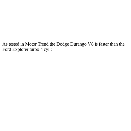
Explorer 2.3 turbo 4-cylinder
300 HP
310 lbs.-ft.
Explorer 3.0 turbo V6
400 HP
415 lbs.-ft.
As tested in
Motor Trend
the Dodge Durango V8 is faster than the
Ford Explorer turbo 4 cyl.:
Durango
Explorer
Zero to 60 MPH
6.4 sec
6.8 sec
Zero to 80 MPH
11 sec
11.8 sec
Passing 45 to 65 MPH
3.5 sec
3.6 sec
Quarter Mile
14.9 sec
15.3 sec