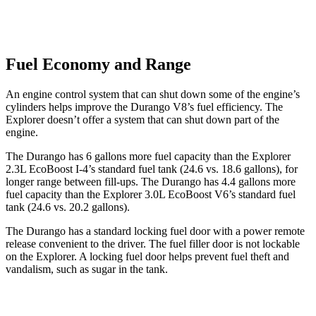
Fuel Economy and Range
An engine control system that can shut down some of the engine’s
cylinders helps improve the Durango V8’s fuel efficiency. The
Explorer doesn’t offer a system that can shut down part of the
engine.
The Durango has 6 gallons more fuel capacity than the Explorer
2.3L EcoBoost I-4’s standard fuel tank (24.6 vs. 18.6 gallons), for
longer range between fill-ups. The Durango has 4.4 gallons more
fuel capacity than the Explorer 3.0L EcoBoost V6’s standard fuel
tank (24.6 vs. 20.2 gallons).
The Durango has a standard locking fuel door with a power remote
release convenient to the driver. The fuel filler door is not lockable
on the Explorer. A locking fuel door helps prevent fuel theft and
vandalism, such as sugar in the tank.