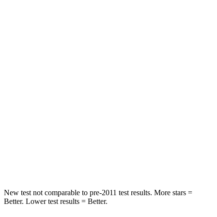
Rear Seat
STARS
5 Stars
5 Stars
HIC
50
86
Spine Acceleration
34 G’s
38 G’s
Hip Force
446 lbs.
604 lbs.
Into Pole
STARS
5 Stars
5 Stars
HIC
194
288
New test not comparable to pre-2011 test results. More stars =
Better. Lower test results = Better.