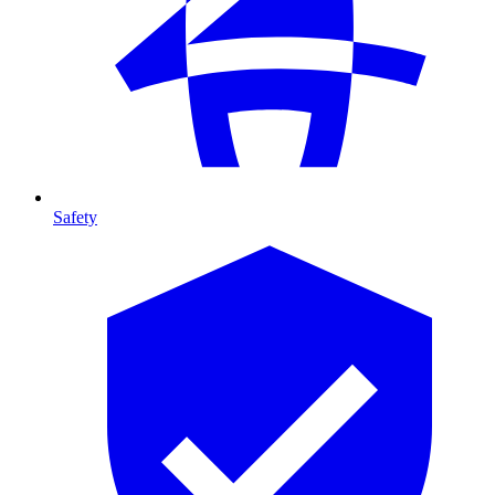
Safety