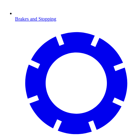
Brakes and Stopping