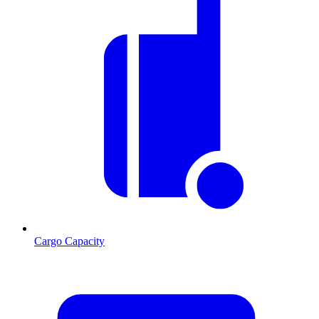
Cargo Capacity