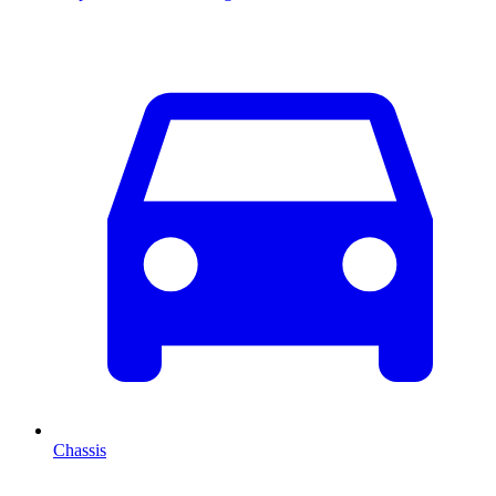
Chassis