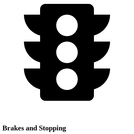
Brakes and Stopping