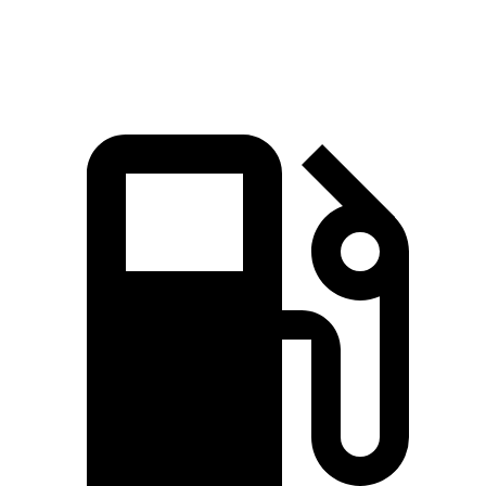
Speed in 1/4 Mile
92.9 MPH
89.6 MPH