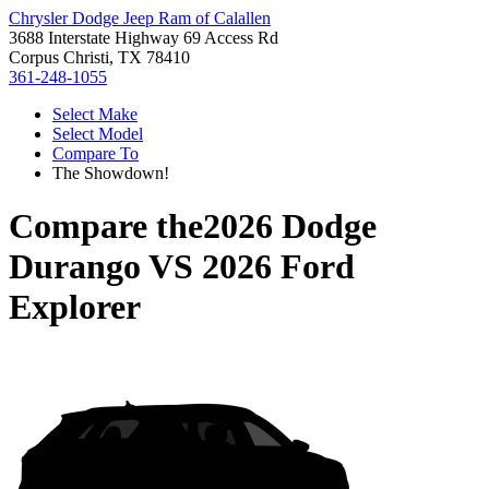
Chrysler Dodge Jeep Ram of Calallen
3688 Interstate Highway 69 Access Rd
Corpus Christi, TX 78410
361-248-1055
Select Make
Select Model
Compare To
The Showdown!
Compare the
2026 Dodge
Durango
VS
2026 Ford
Explorer