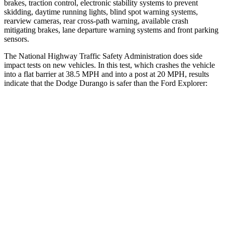
brakes, traction control, electronic stability systems to prevent
skidding, daytime running lights, blind spot warning systems,
rearview cameras, rear cross-path warning, available crash
mitigating brakes, lane departure warning systems and front parking
sensors.
The National Highway Traffic Safety Administration does side
impact tests on new vehicles. In this test, which crashes the vehicle
into a flat barrier at 38.5 MPH and into a post at 20 MPH, results
indicate that the Dodge Durango is safer than the Ford Explorer:
Durango
Explorer
Front Seat
STARS
5 Stars
5 Stars
HIC
46
65
Abdominal Force
111 lbs.
161 lbs.