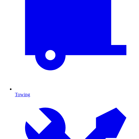
Towing