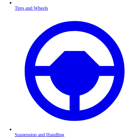
Tires and Wheels
Suspension and Handling