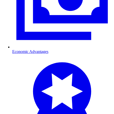
Economic Advantages