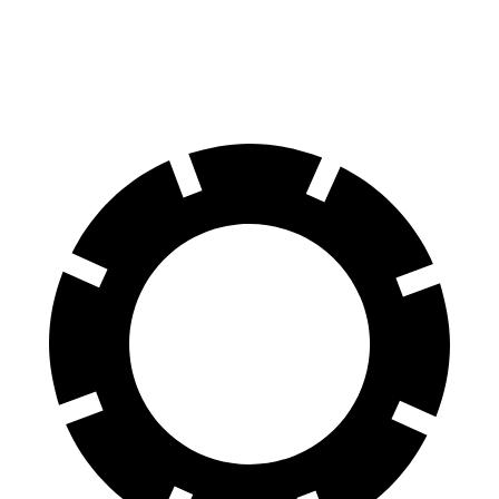
60 to 0 MPH
124 feet
127 feet
Motor Trend