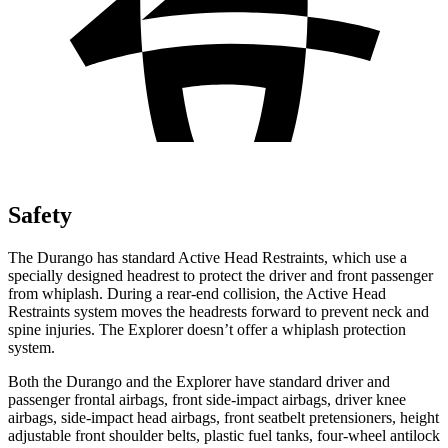
Safety
The Durango has standard Active Head Restraints, which use a
specially designed headrest to protect the driver and front passenger
from whiplash. During a rear-end collision, the Active Head
Restraints system moves the headrests forward to prevent neck and
spine injuries. The Explorer doesn’t offer a whiplash protection
system.
Both the Durango and the Explorer have standard driver and
passenger frontal airbags, front side-impact airbags, driver knee
airbags, side-impact head airbags, front seatbelt pretensioners, height
adjustable front shoulder belts, plastic fuel tanks, four-wheel antilock