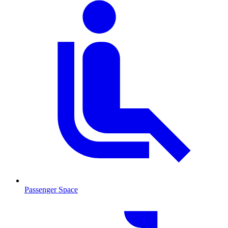
Passenger Space