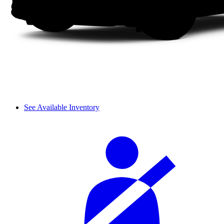
See Available Inventory