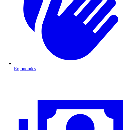
Ergonomics