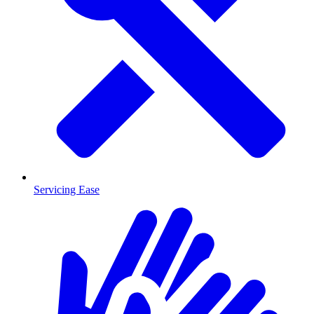
Servicing Ease