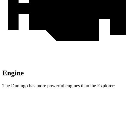
Engine
The Durango has more powerful engines than the Explorer:
Horsepower
Torque
Durango 5.7 V8
360 HP
390 lbs.-ft.
Durango R/T 6.4 V8
475 HP
470 lbs.-ft.