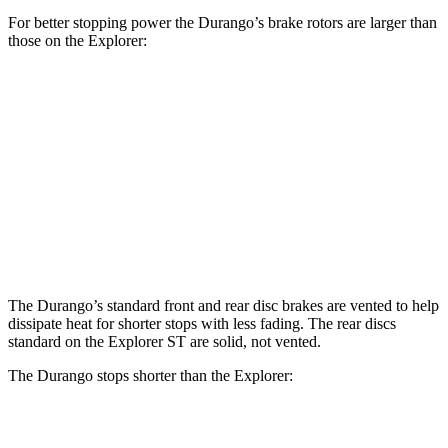
For better stopping power the Durango’s brake rotors are larger than
those on the Explorer:
Durango R/T Tow N
Explorer
Durango
Explorer
Go
ST
Front
13.8
13.6
14.3
15 inches
Rotors
inches
inches
inches
Rear
12.4
13.8
13 inches
13.8 inches
Rotors
inches
inches
The Durango’s standard front and rear disc brakes are vented to help
dissipate heat for shorter stops with less fading. The rear discs
standard on the Explorer ST are solid, not vented.
The Durango stops shorter than the Explorer:
Durango
Explorer