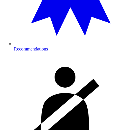
Recommendations