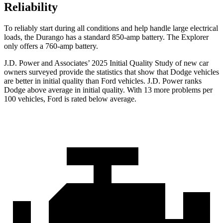
Reliability
To reliably start during all conditions and help handle large electrical
loads, the Durango has a standard 850-amp battery. The Explorer
only offers a 760-amp battery.
J.D. Power and Associates’ 2025 Initial Quality Study of new car
owners surveyed provide the statistics that show that Dodge vehicles
are better in initial quality than Ford vehicles. J.D. Power ranks
Dodge above average in initial quality. With 13 more problems per
100 vehicles, Ford is rated below average.