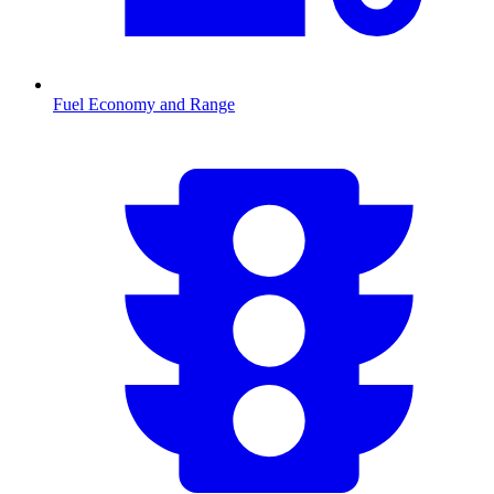
Fuel Economy and Range