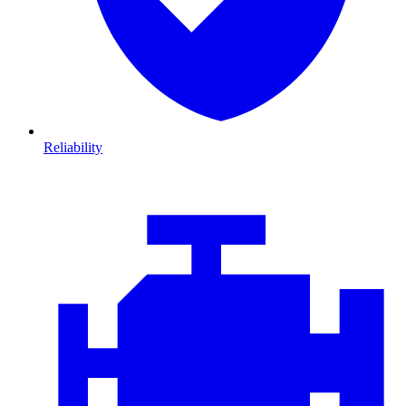
Reliability