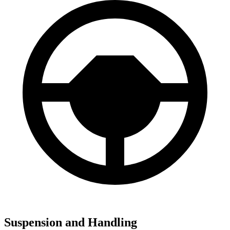
Suspension and Handling