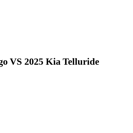
go
VS
2025 Kia Telluride