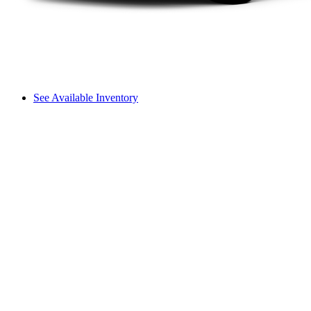
See Available Inventory