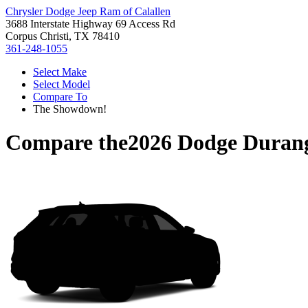
Chrysler Dodge Jeep Ram of Calallen
3688 Interstate Highway 69 Access Rd
Corpus Christi, TX 78410
361-248-1055
Select Make
Select Model
Compare To
The Showdown!
Compare the
2026 Dodge Duran