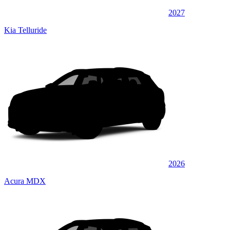
2027
Kia Telluride
2026
Acura MDX