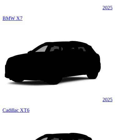
2025
BMW X7
2025
Cadillac XT6