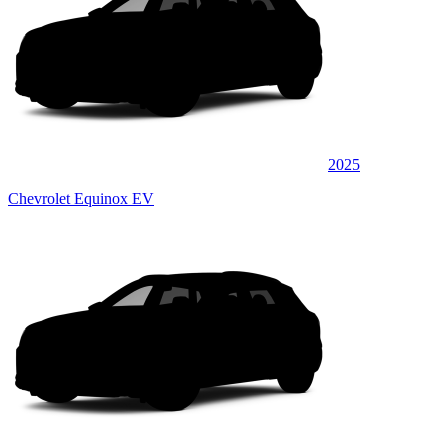
2025
Chevrolet Equinox EV