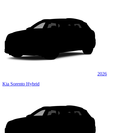
2026
Kia Sorento Hybrid