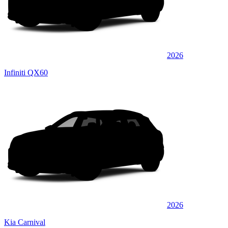
2026
Infiniti QX60
2026
Kia Carnival