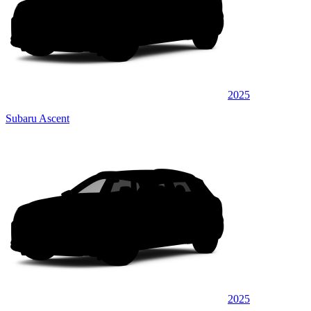
2025
Subaru Ascent
2025