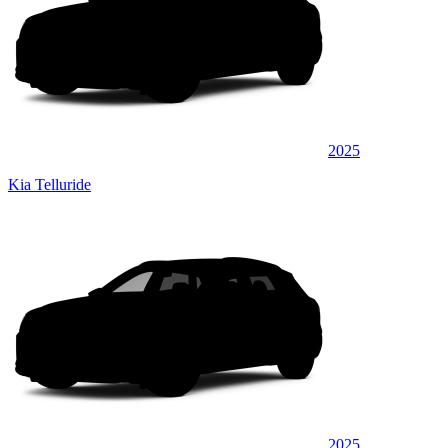
2025
Kia Telluride
2025