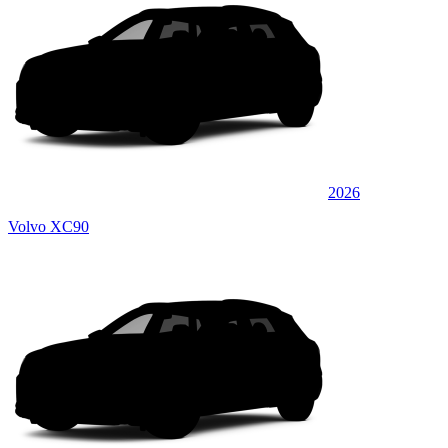
2026
Volvo XC90