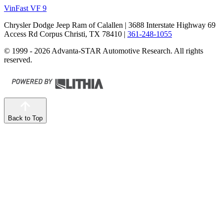
VinFast VF 9
Chrysler Dodge Jeep Ram of Calallen
| 3688 Interstate Highway 69
Access Rd Corpus Christi, TX 78410
|
361-248-1055
© 1999 - 2026 Advanta-STAR Automotive Research. All rights
reserved.
Back to Top