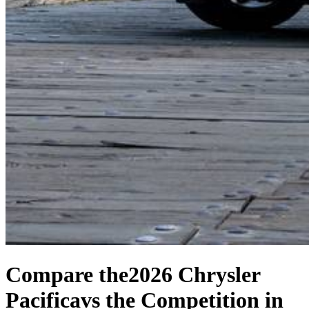
Compare the
2026 Chrysler
Pacifica
vs the Competition
in