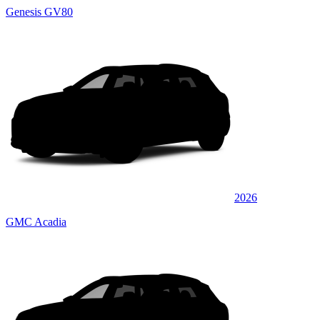
Genesis GV80
2026
GMC Acadia