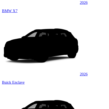
2026
BMW X7
2026
Buick Enclave