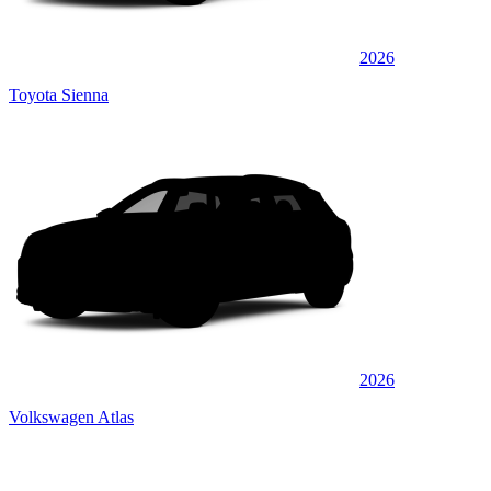
2026
Toyota Sienna
2026
Volkswagen Atlas