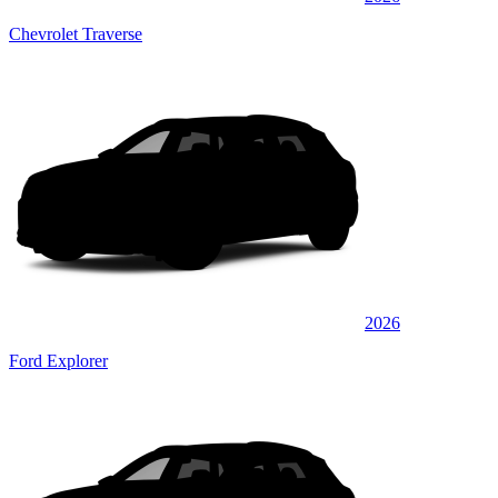
Chevrolet Traverse
2026
Ford Explorer