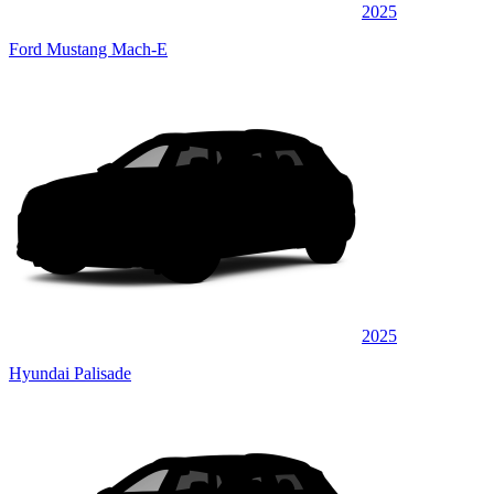
2025
Ford Mustang Mach-E
2025
Hyundai Palisade