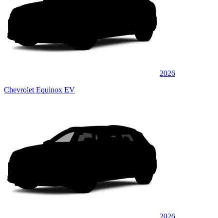
2026
Chevrolet Equinox EV
2026