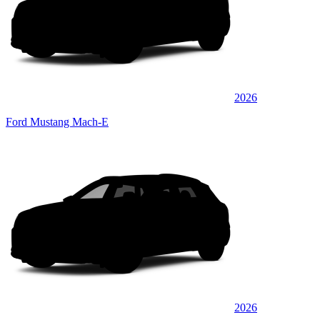
2026
Ford Mustang Mach-E
2026