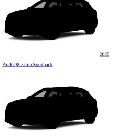
2025
Audi Q8 e-tron Sportback