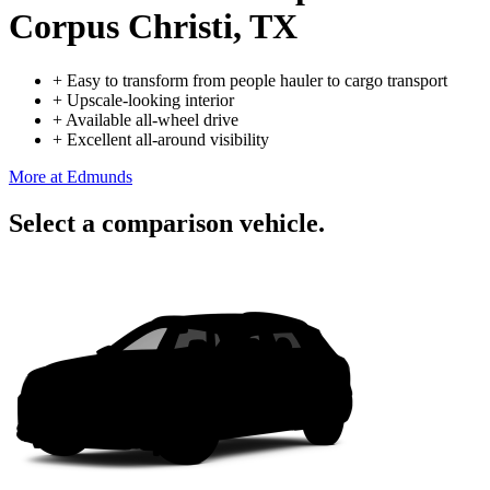
Corpus Christi, TX
+
Easy to transform from people hauler to cargo transport
+
Upscale-looking interior
+
Available all-wheel drive
+
Excellent all-around visibility
More at Edmunds
Select a comparison vehicle.