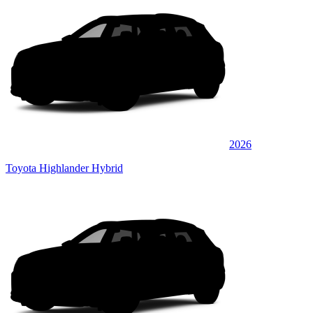
2026
Toyota Highlander Hybrid