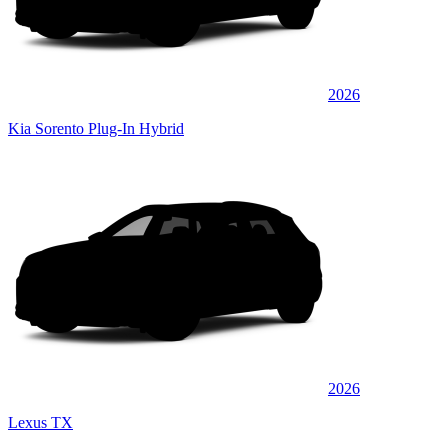
2026
Kia Sorento Plug-In Hybrid
2026
Lexus TX