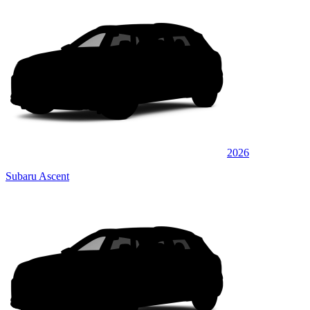
2026
Subaru Ascent