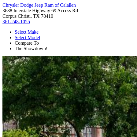
Chrysler Dodge Jeep Ram of Calallen
3688 Interstate Highway 69 Access Rd
Corpus Christi, TX 78410
361-248-1055
Select Make
Select Model
Compare To
The Showdown!