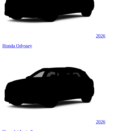
2026
Honda Odyssey
2026