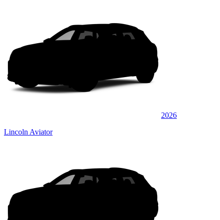
2026
Lincoln Aviator