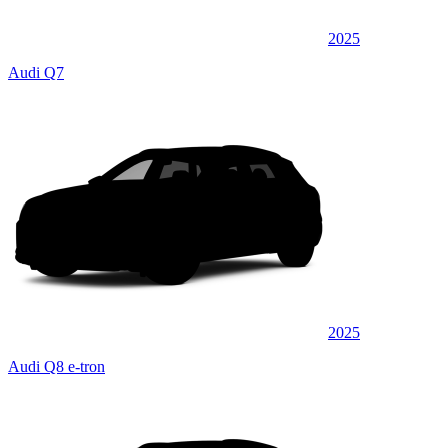
2025
Audi Q7
2025
Audi Q8 e-tron