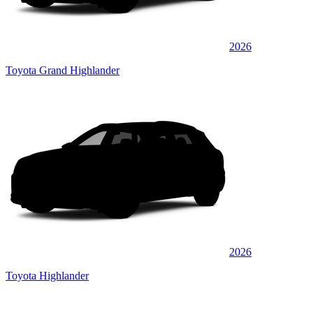
2026
Toyota Grand Highlander
2026
Toyota Highlander