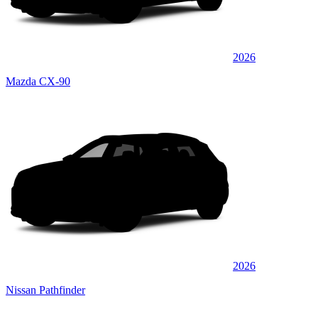
2026
Mazda CX-90
2026
Nissan Pathfinder