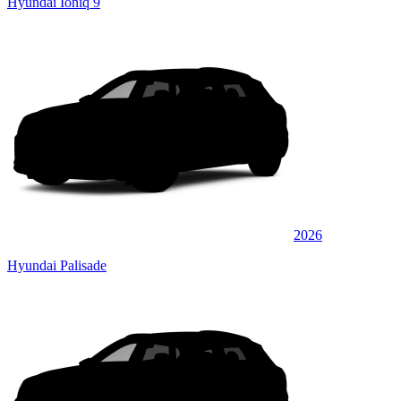
Hyundai Ioniq 9
2026
Hyundai Palisade