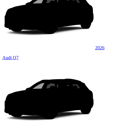
2026
Audi Q7