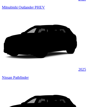
Mitsubishi Outlander PHEV
2025
Nissan Pathfinder