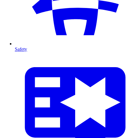
Safety