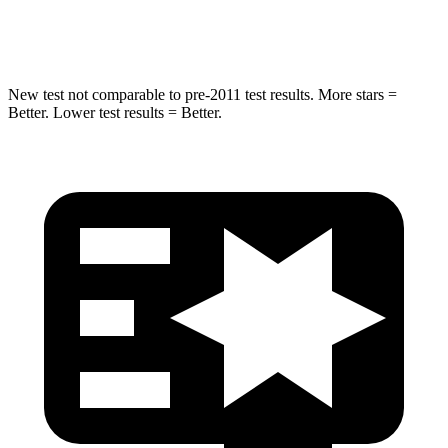
HIC
293
410
New test not comparable to pre-2011 test results. More stars =
Better. Lower test results = Better.