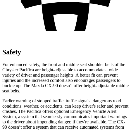
Safety
For enhanced safety, the front and middle seat shoulder belts of the
Chrysler Pacifica are height-adjustable to accommodate a wide
variety of driver and passenger heights. A better fit can prevent
injuries and the increased comfort also encourages passengers to
buckle up. The Mazda CX-90 doesn’t offer height-adjustable middle
seat belts.
Earlier warning of stopped traffic, traffic signals, dangerous road
conditions, weather, or accidents, can keep driver's safer and prevent
crashes. The Pacifica offers optional Emergency Vehicle Alert
System, a system that seamlessly communicates important warnings
to the driver about impending danger, if they're available. The CX-
90 doesn’t offer a system that can receive automated systems from