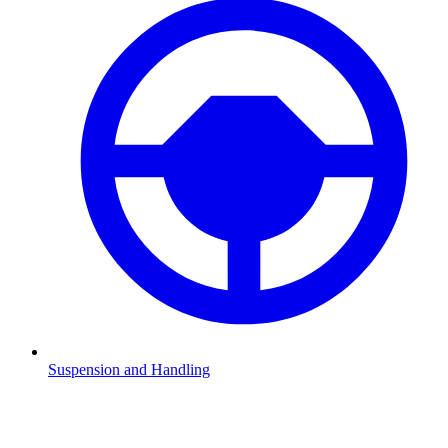
Suspension and Handling