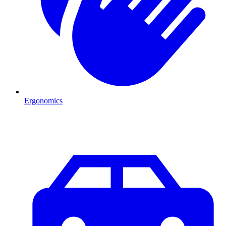
Ergonomics