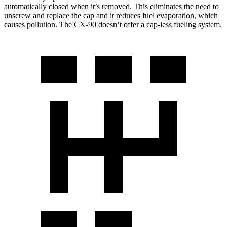
automatically closed when it’s removed. This eliminates the need to
unscrew and replace the cap and it reduces fuel evaporation, which
causes pollution. The CX-90 doesn’t offer a cap-less fueling system.