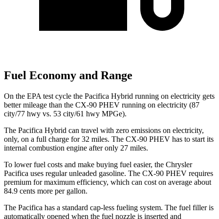
Fuel Economy and Range
On the EPA test cycle the Pacifica Hybrid running on electricity gets
better mileage than the CX-90 PHEV running on electricity (87
city/77 hwy vs. 53 city/61 hwy MPGe).
The Pacifica Hybrid can travel with zero emissions on electricity,
only, on a full charge for 32 miles. The CX-90 PHEV has to start its
internal combustion engine after only 27 miles.
To lower fuel costs and make buying fuel easier, the Chrysler
Pacifica uses regular unleaded gasoline. The CX-90 PHEV requires
premium for maximum efficiency, which can cost on average about
84.9 cents more per gallon.
The Pacifica has a standard cap-less fueling system. The fuel filler is
automatically opened when the fuel nozzle is inserted and