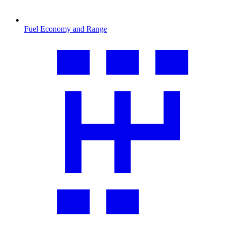
Fuel Economy and Range