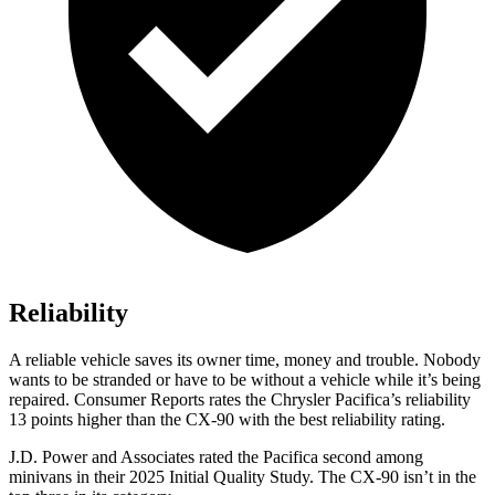
Reliability
A reliable vehicle saves its owner time, money and trouble. Nobody
wants to be stranded or have to be without a vehicle while it’s being
repaired.
Consumer Reports
rates the Chrysler Pacifica’s reliability
13 points higher than the CX-90 with the best reliability rating.
J.D. Power and Associates rated the Pacifica second among
minivans in their 2025 Initial Quality Study. The CX-90 isn’t in the