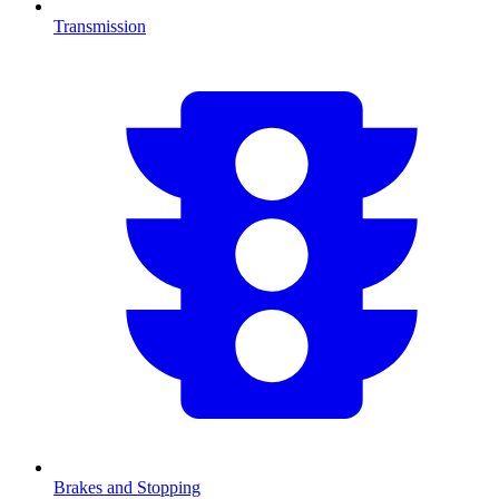
Transmission
Brakes and Stopping