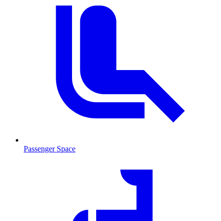
Passenger Space