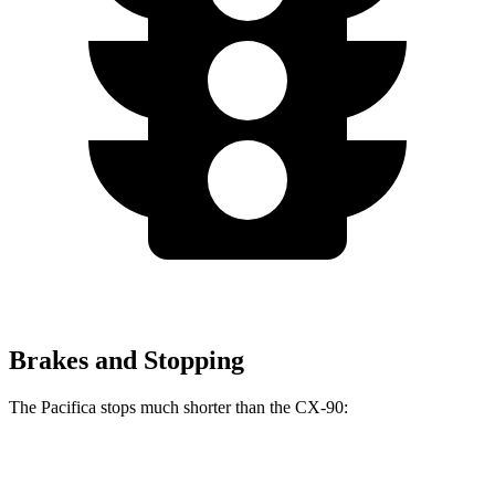
Brakes and Stopping
The Pacifica stops much shorter than the CX-90:
Pacifica
CX-90