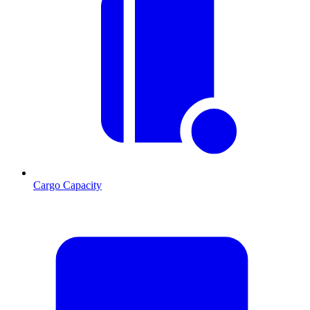
Cargo Capacity