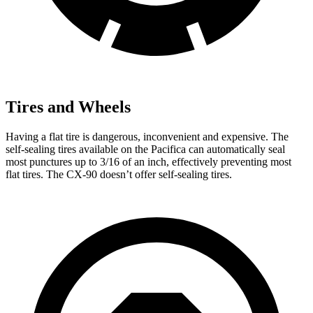
Tires and Wheels
Having a flat tire is dangerous, inconvenient and expensive. The
self-sealing tires available on the Pacifica can automatically seal
most punctures up to 3/16 of an inch, effectively preventing most
flat tires. The CX-90 doesn’t offer self-sealing tires.