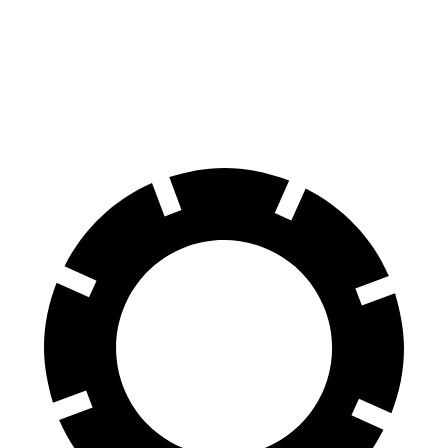
70 to 0 MPH
164 feet
177 feet
Car and Driver
60 to 0 MPH
122 feet
129 feet
Motor Trend