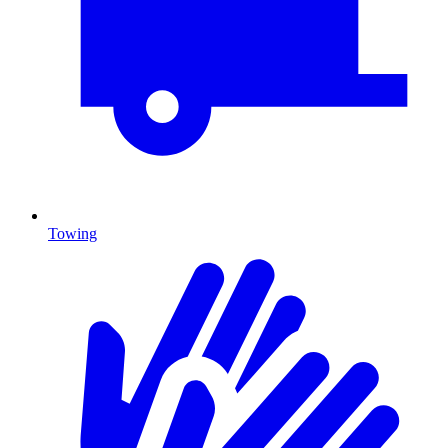
Towing