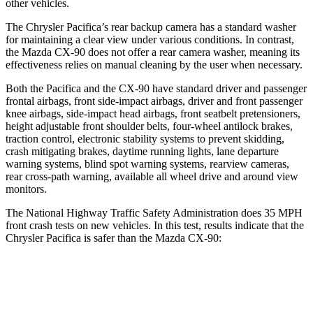
other vehicles.
The Chrysler Pacifica’s rear backup camera has a standard washer
for maintaining a clear view under various conditions. In contrast,
the Mazda CX-90 does not offer a rear camera washer, meaning its
effectiveness relies on manual cleaning by the user when necessary.
Both the Pacifica and the CX-90 have standard driver and passenger
frontal airbags, front side-impact airbags, driver and front passenger
knee airbags, side-impact head airbags, front seatbelt pretensioners,
height adjustable front shoulder belts, four-wheel antilock brakes,
traction control, electronic stability systems to prevent skidding,
crash mitigating brakes, daytime running lights, lane departure
warning systems, blind spot warning systems, rearview cameras,
rear cross-path warning, available all wheel drive and around view
monitors.
The National Highway Traffic Safety Administration does 35 MPH
front crash tests on new vehicles. In this test, results indicate that the
Chrysler Pacifica is safer than the Mazda CX-90:
Pacifica
CX-90