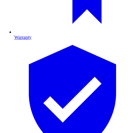
Warranty