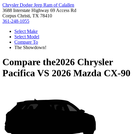
Chrysler Dodge Jeep Ram of Calallen
3688 Interstate Highway 69 Access Rd
Corpus Christi, TX 78410
361-248-1055
Select Make
Select Model
Compare To
The Showdown!
Compare the
2026 Chrysler
Pacifica
VS
2026 Mazda CX-90