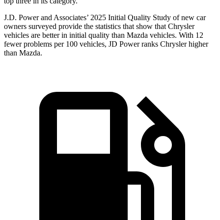
top three in its category.
J.D. Power and Associates’ 2025 Initial Quality Study of new car
owners surveyed provide the statistics that show that Chrysler
vehicles are better in initial quality than Mazda vehicles. With 12
fewer problems per 100 vehicles, JD Power ranks Chrysler higher
than Mazda.