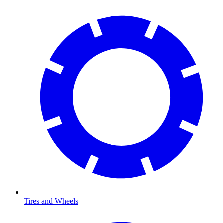
Tires and Wheels