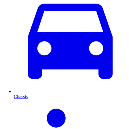
Chassis