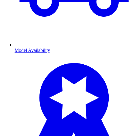
Model Availability