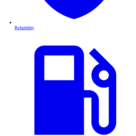
Reliability