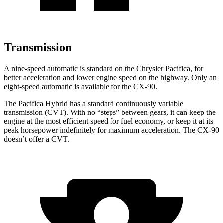
Transmission
A nine-speed automatic is standard on the Chrysler Pacifica, for
better acceleration and lower engine speed on the highway. Only an
eight-speed automatic is available for the CX-90.
The Pacifica Hybrid has a standard continuously variable
transmission (CVT). With no “steps” between gears, it can keep the
engine at the most efficient speed for fuel economy, or keep it at its
peak horsepower indefinitely for maximum acceleration. The CX-90
doesn’t offer a CVT.