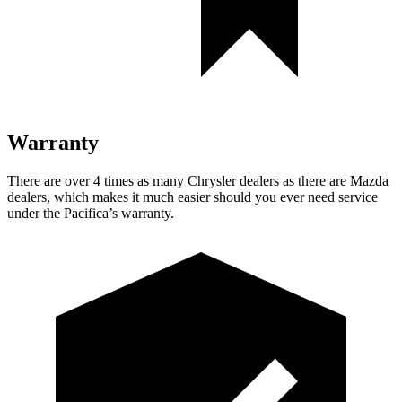
Warranty
There are over 4 times as many Chrysler dealers as there are Mazda
dealers, which makes it much easier should you ever need service
under the Pacifica’s warranty.