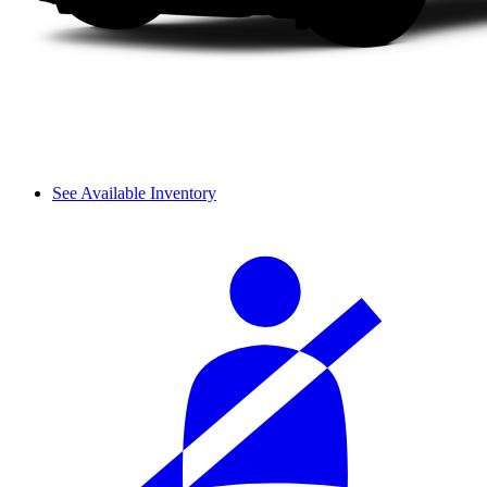
See Available Inventory