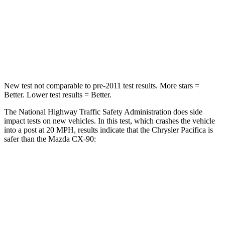
Chest Compression
.4 inches
.5 inches
Neck Injury Risk
25%
42.3%
Neck Compression
51 lbs.
83 lbs.
New test not comparable to pre-2011 test results. More stars =
Better. Lower test results = Better.
The National Highway Traffic Safety Administration does side
impact tests on new vehicles. In this test, which crashes the vehicle
into a post at 20 MPH, results indicate that the Chrysler Pacifica is
safer than the Mazda CX-90:
Pacifica
CX-90
Into Pole
STARS
5 Stars
5 Stars