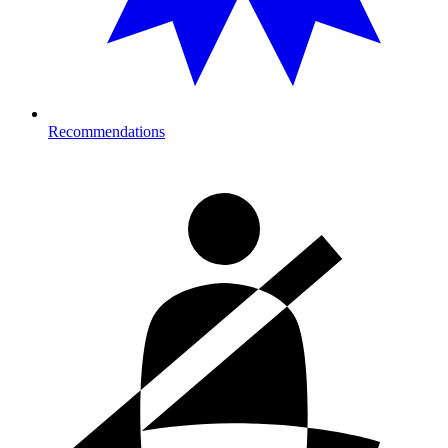
Recommendations