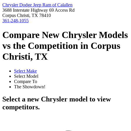
Chrysler Dodge Jeep Ram of Calallen
3688 Interstate Highway 69 Access Rd
Corpus Christi, TX 78410
361-248-1055
Compare New Chrysler Models
vs the Competition in Corpus
Christi, TX
Select Make
Select Model
Compare To
The Showdown!
Select a new Chrysler model to view
competitors.