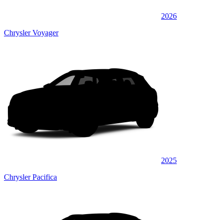
2026
Chrysler Voyager
2025
Chrysler Pacifica