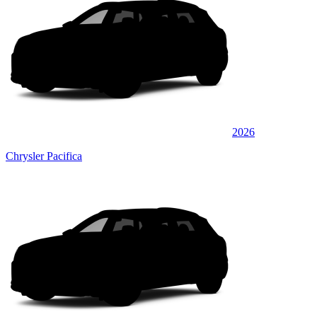
2026
Chrysler Pacifica