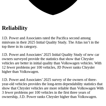
Reliability
J.D. Power and Associates rated the Pacifica second among
minivans in their 2025 Initial Quality Study. The Atlas isn’t in the
top three in its category.
J.D. Power and Associates’ 2025 Initial Quality Study of new car
owners surveyed provide the statistics that show that Chrysler
vehicles are better in initial quality than Volkswagen vehicles. With
12 fewer problems per 100 vehicles, JD Power ranks Chrysler
higher than Volkswagen.
J.D. Power and Associates’ 2025 survey of the owners of three-
year-old vehicles provides the long-term dependability statistics that
show that Chrysler vehicles are more reliable than Volkswagen With
3 fewer problems per 100 vehicles in the first three years of
ownership, J.D. Power ranks Chrysler higher than Volkswagen.