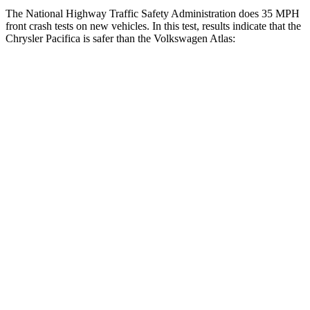
The National Highway Traffic Safety Administration does 35 MPH
front crash tests on new vehicles. In this test, results indicate that the
Chrysler Pacifica is safer than the Volkswagen Atlas:
Pacifica
Atlas
OVERALL STARS
5 Stars
4 Stars
Driver
STARS
5 Stars
4 Stars
HIC
168
307
Neck Injury Risk
29%
30%
Neck Stress
230 lbs.
412 lbs.
Neck Compression
56 lbs.
59 lbs.