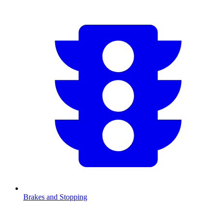
Brakes and Stopping