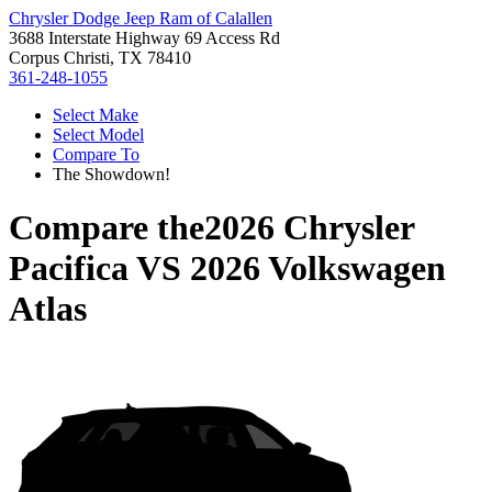
Chrysler Dodge Jeep Ram of Calallen
3688 Interstate Highway 69 Access Rd
Corpus Christi, TX 78410
361-248-1055
Select Make
Select Model
Compare To
The Showdown!
Compare the
2026 Chrysler
Pacifica
VS
2026 Volkswagen
Atlas