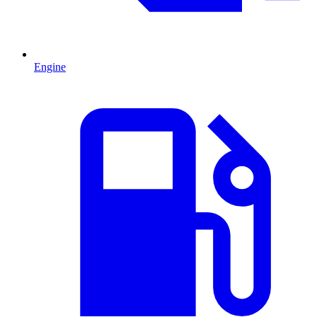
Engine