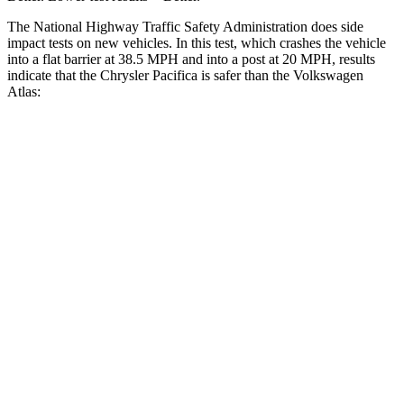
The National Highway Traffic Safety Administration does side
impact tests on new vehicles. In this test, which crashes the vehicle
into a flat barrier at 38.5 MPH and into a post at 20 MPH, results
indicate that the Chrysler Pacifica is safer than the Volkswagen
Atlas:
Pacifica
Atlas
Rear Seat
STARS
5 Stars
5 Stars
HIC
66
144
Into Pole
STARS
5 Stars
5 Stars
Max Damage Depth
13 inches
14 inches