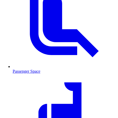
Passenger Space