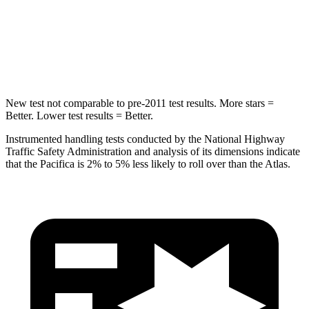
Spine Acceleration
50 G’s
51 G’s
Hip Force
616 lbs.
800 lbs.
New test not comparable to pre-2011 test results. More stars =
Better. Lower test results = Better.
Instrumented handling tests conducted by the National Highway
Traffic Safety Administration and analysis of its dimensions indicate
that the Pacifica is 2% to 5% less likely to roll over than the Atlas.