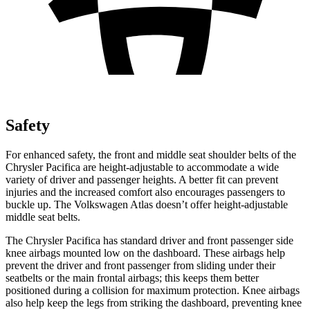
Safety
For enhanced safety, the front and middle seat shoulder belts of the
Chrysler Pacifica are height-adjustable to accommodate a wide
variety of driver and passenger heights. A better fit can prevent
injuries and the increased comfort also encourages passengers to
buckle up. The Volkswagen Atlas doesn’t offer height-adjustable
middle seat belts.
The Chrysler Pacifica has standard driver and front passenger side
knee airbags mounted low on the dashboard. These airbags help
prevent the driver and front passenger from sliding under their
seatbelts or the main frontal airbags; this keeps them better
positioned during a collision for maximum protection. Knee airbags
also help keep the legs from striking the dashboard, preventing knee