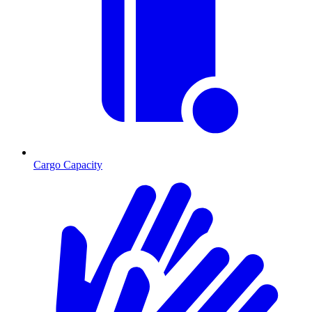
Cargo Capacity