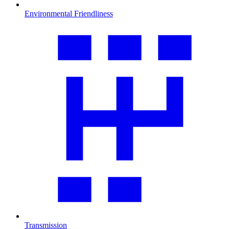
Environmental Friendliness
Transmission