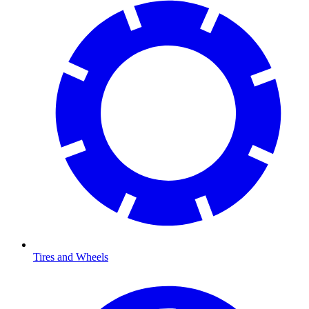
Tires and Wheels