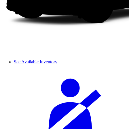
See Available Inventory