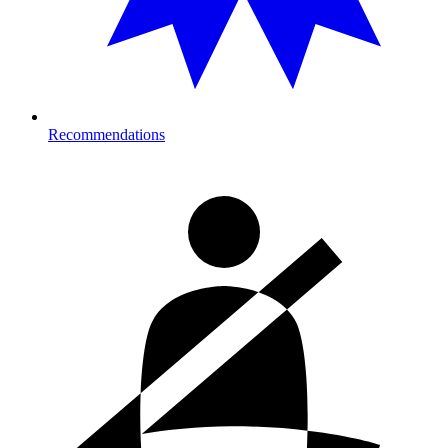
Recommendations