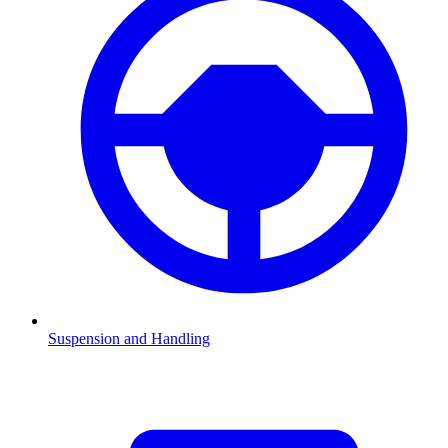
Suspension and Handling