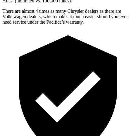
Atlas’ (unlimited vs. 100,000 miles).
There are almost 4 times as many Chrysler dealers as there are
Volkswagen dealers, which makes it much easier should you ever
need service under the Pacifica’s warranty.