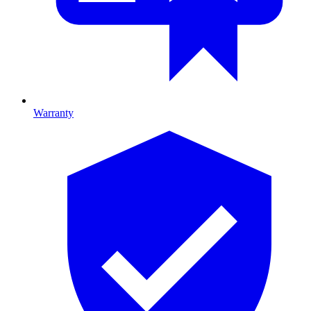
Warranty