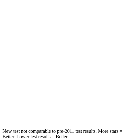
Leg Forces (l/r)
75/194 lbs.
67/229 lbs.
Passenger
STARS
5 Stars
4 Stars
HIC
196
277
Chest Compression
.4 inches
.7 inches
Neck Injury Risk
25%
39%
Neck Stress
117 lbs.
129 lbs.
Neck Compression
51 lbs.
117 lbs.
New test not comparable to pre-2011 test results. More stars =
Better. Lower test results = Better.