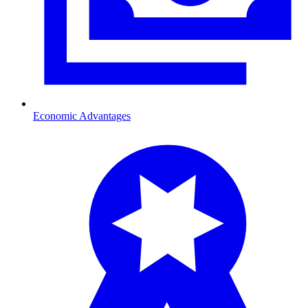
Economic Advantages