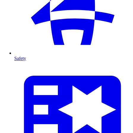
Safety