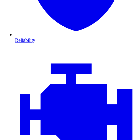
Reliability