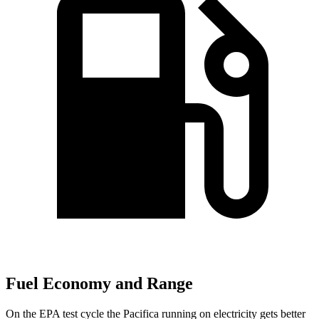
Fuel Economy and Range
On the EPA test cycle the Pacifica running on electricity gets better