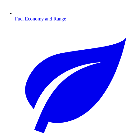
Fuel Economy and Range