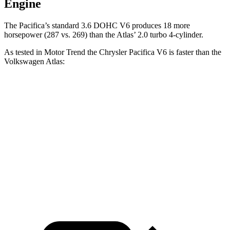
Engine
The Pacifica’s standard 3.6 DOHC V6 produces 18 more
horsepower (287 vs. 269) than the Atlas’ 2.0 turbo 4-cylinder.
As tested in
Motor Trend
the Chrysler Pacifica V6 is faster than the
Volkswagen Atlas:
Pacifica
Atlas
Zero to 60 MPH
6.7 sec
7.5 sec
Quarter Mile
15.1 sec
15.7 sec
Speed in 1/4 Mile
92.4 MPH
91.3 MPH