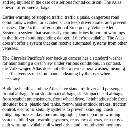
and leg injuries in the case of a serious frontal collision. The Atlas
doesn’t offer knee airbags.
Earlier warning of stopped traffic, traffic signals, dangerous road
conditions, weather, or accidents, can keep driver's safer and prevent
crashes. The Pacifica offers optional Emergency Vehicle Alert
System, a system that seamlessly communicates important warnings
to the driver about impending danger, if they're available. The Atlas
doesn’t offer a system that can receive automated systems from other
vehicles.
The Chrysler Pacifica’s rear backup camera has a standard washer
for maintaining a clear view under various conditions. In contrast,
the Volkswagen Atlas does not offer a rear camera washer, meaning
its effectiveness relies on manual cleaning by the user when
necessary.
Both the Pacifica and the Atlas have standard driver and passenger
frontal airbags, front side-impact airbags, side-impact head airbags,
front seatbelt pretensioners, front wheel drive, height adjustable front
shoulder belts, plastic fuel tanks, four-wheel antilock brakes, traction
control, electronic stability systems to prevent skidding, crash
mitigating brakes, daytime running lights, lane departure warning
systems, blind spot warning systems, rearview cameras, rear cross-
path warning, available all wheel drive and around view monitors.