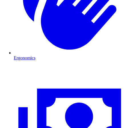
Ergonomics