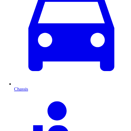
Chassis