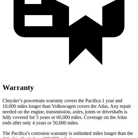
Warranty
Chrysler’s powertrain warranty covers the Pacifica 1 year and
10,000 miles longer than Volkswagen covers the Atlas. Any repair
needed on the engine, transmission, axles, joints or driveshafts is
fully covered for 5 years or 60,000 miles. Coverage on the Atlas
ends after only 4 years or 50,000 miles.
The Pacifica’s corrosion warranty is unlimited miles longer than the