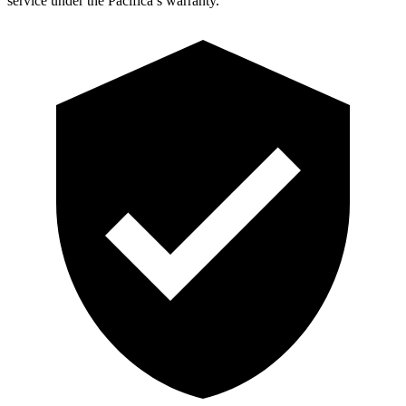
service under the Pacifica’s warranty.