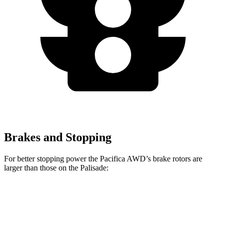
Brakes and Stopping
For better stopping power the Pacifica AWD’s brake rotors are
larger than those on the Palisade:
Pacifica AWD
Palisade
Front Rotors
13.8 inches
13.6 inches