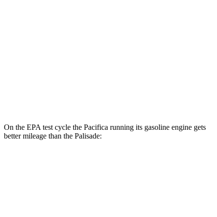
2.5 turbo 4-cyl. Hybrid
31 city/32 hwy
3.5 DOHC V6
19 city/25 hwy
AWD
2.5 turbo 4-cyl. Hybrid
29 city/30 hwy
3.5 DOHC V6
18 city/24 hwy
XRT Pro 3.5 DOHC V6
16 city/22 hwy
On the EPA test cycle the Pacifica running its gasoline engine gets
better mileage than the Palisade:
MPG
Pacifica
FWD
3.6 V6 Hybrid
29 city/30 hwy