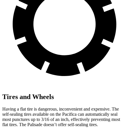
Tires and Wheels
Having a flat tire is dangerous, inconvenient and expensive. The
self-sealing tires available on the Pacifica can automatically seal
most punctures up to 3/16 of an inch, effectively preventing most
flat tires. The Palisade doesn’t offer self-sealing tires.