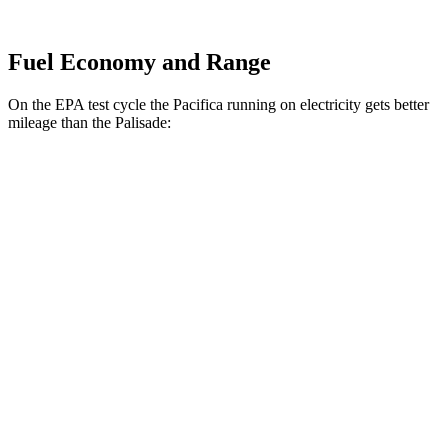
Fuel Economy and Range
On the EPA test cycle the Pacifica running on electricity gets better
mileage than the Palisade:
MPGe
Pacifica
FWD
Hybrid Electric Motor
87 city/77 hwy
Palisade
MPG
FWD
Blue 2.5 turbo 4-cyl. Hybrid
33 city/35 hwy