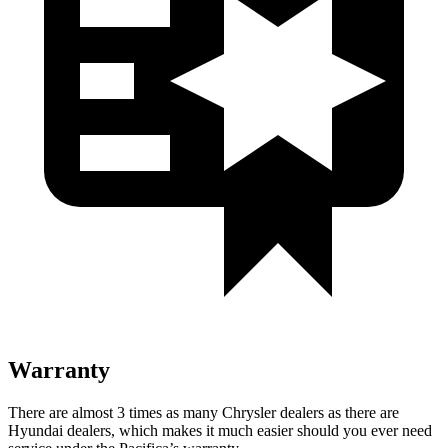
Warranty
There are almost 3 times as many Chrysler dealers as there are
Hyundai dealers, which makes it much easier should you ever need