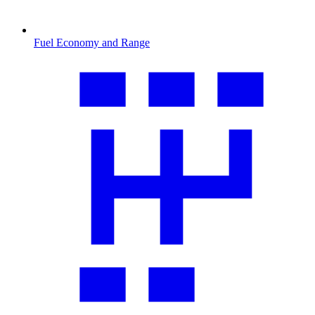
Fuel Economy and Range