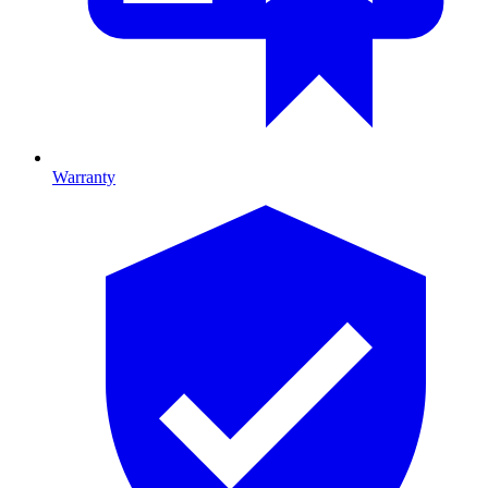
Warranty