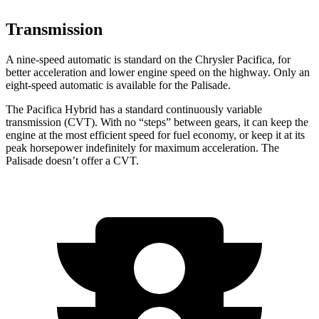
Transmission
A nine-speed automatic is standard on the Chrysler Pacifica, for
better acceleration and lower engine speed on the highway. Only an
eight-speed automatic is available for the Palisade.
The Pacifica Hybrid has a standard continuously variable
transmission (CVT). With no “steps” between gears, it can keep the
engine at the most efficient speed for fuel economy, or keep it at its
peak horsepower indefinitely for maximum acceleration. The
Palisade doesn’t offer a CVT.