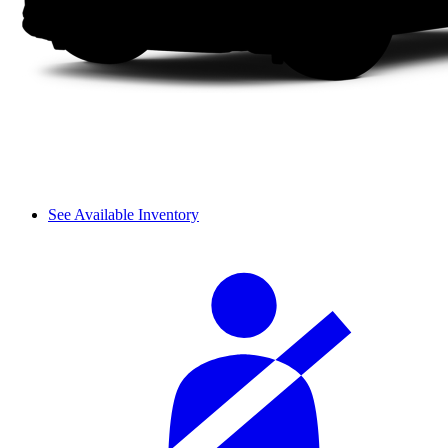
See Available Inventory