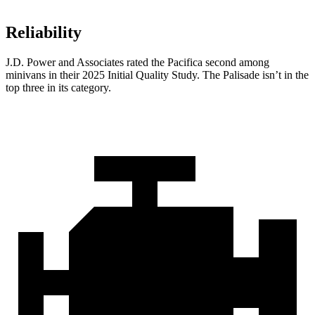
Reliability
J.D. Power and Associates rated the Pacifica second among
minivans in their 2025 Initial Quality Study. The Palisade isn’t in the
top three in its category.