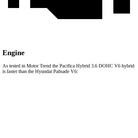
Engine
As tested in
Motor Trend
the Pacifica Hybrid 3.6 DOHC V6 hybrid
is faster than the Hyundai Palisade V6:
Pacifica
Palisade
Zero to 60 MPH
7.7 sec
8.1 sec
Quarter Mile
16 sec
16.1 sec
Speed in 1/4 Mile
90.1 MPH
88.2 MPH