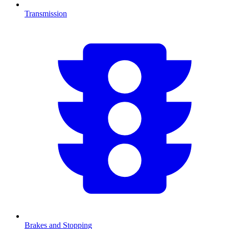
Transmission
Brakes and Stopping