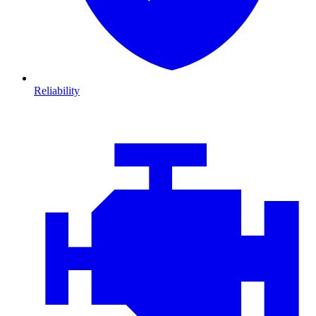
Reliability