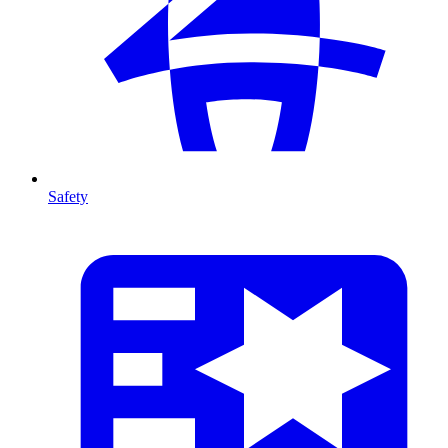
Safety