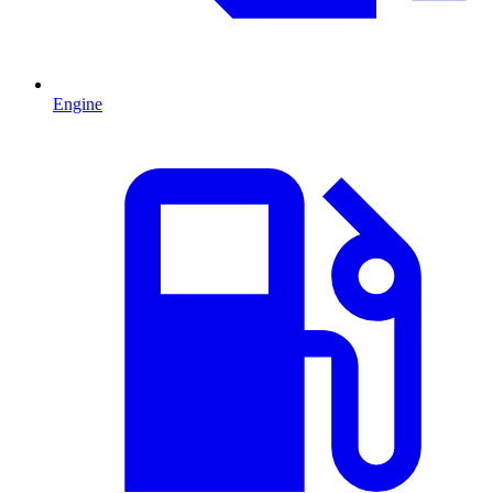
Engine