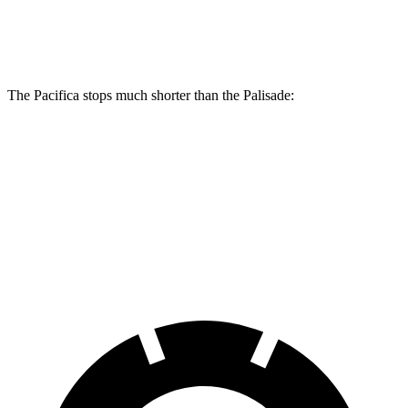
Rear Rotors
13.4 inches
12.8 inches
The Pacifica stops much shorter than the Palisade:
Pacifica
Palisade
70 to 0 MPH
164 feet
181 feet
Car and Driver
60 to 0 MPH
122 feet
128 feet
Motor Trend