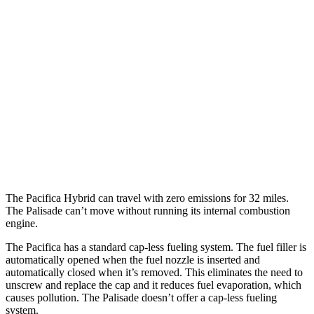
3.6 DOHC V6
19 city/28 hwy
AWD
3.6 DOHC V6
17 city/25 hwy
Palisade
FWD
3.5 DOHC V6
19 city/25 hwy
AWD
XRT Pro 3.5 DOHC V6
16 city/22 hwy
The Pacifica Hybrid can travel with zero emissions for 32 miles.
The Palisade can’t move without running its internal combustion
engine.
The Pacifica has a standard cap-less fueling system. The fuel filler is
automatically opened when the fuel nozzle is inserted and
automatically closed when it’s removed. This eliminates the need to
unscrew and replace the cap and it reduces fuel evaporation, which
causes pollution. The Palisade doesn’t offer a cap-less fueling
system.