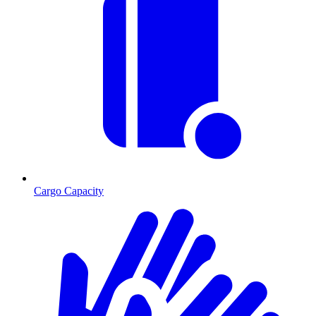
Cargo Capacity