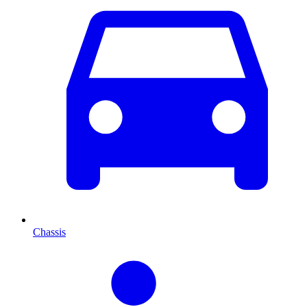
Chassis