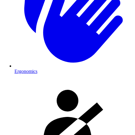
Ergonomics