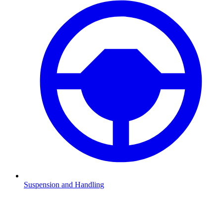
Suspension and Handling