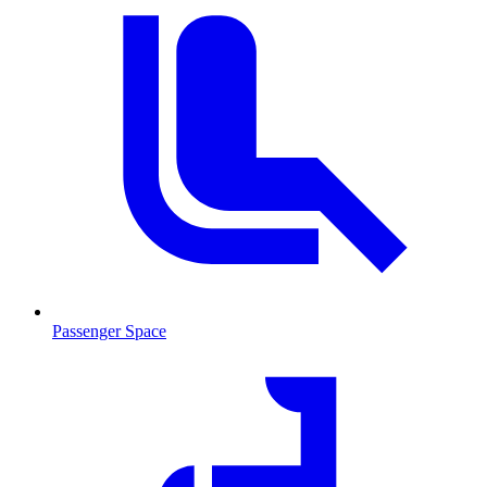
Passenger Space