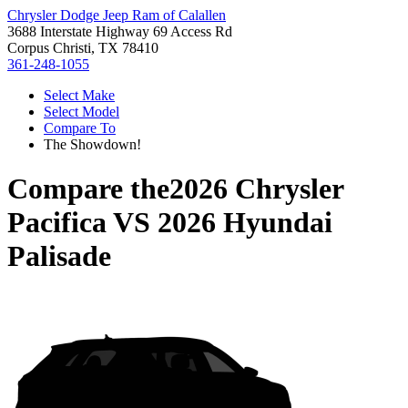
Chrysler Dodge Jeep Ram of Calallen
3688 Interstate Highway 69 Access Rd
Corpus Christi, TX 78410
361-248-1055
Select Make
Select Model
Compare To
The Showdown!
Compare the
2026 Chrysler
Pacifica
VS
2026 Hyundai
Palisade