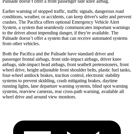
Palisade doesn’t offer a front passenger side knee airbag.
Earlier warning of stopped traffic, traffic signals, dangerous road
conditions, weather, or accidents, can keep driver's safer and prevent
crashes. The Pacifica offers optional Emergency Vehicle Alert
System, a system that seamlessly communicates important warnings
to the driver about impending danger, if they're available. The
Palisade doesn’t offer a system that can receive automated systems
from other vehicles.
Both the Pacifica and the Palisade have standard driver and
passenger frontal airbags, front side-impact airbags, driver knee
airbags, side-impact head airbags, front seatbelt pretensioners, front
wheel drive, height adjustable front shoulder belts, plastic fuel tanks,
four-wheel antilock brakes, traction control, electronic stability
systems to prevent skidding, crash mitigating brakes, daytime
running lights, lane departure warning systems, blind spot warning
systems, rearview cameras, rear cross-path warning, available all
wheel drive and around view monitors.