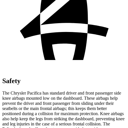
Safety
The Chrysler Pacifica has standard driver and front passenger side
knee airbags mounted low on the dashboard. These airbags help
prevent the driver and front passenger from sliding under their
seatbelts or the main frontal airbags; this keeps them better
positioned during a collision for maximum protection. Knee airbags
also help keep the legs from striking the dashboard, preventing knee
and leg injuries in the case of a serious frontal collision. The