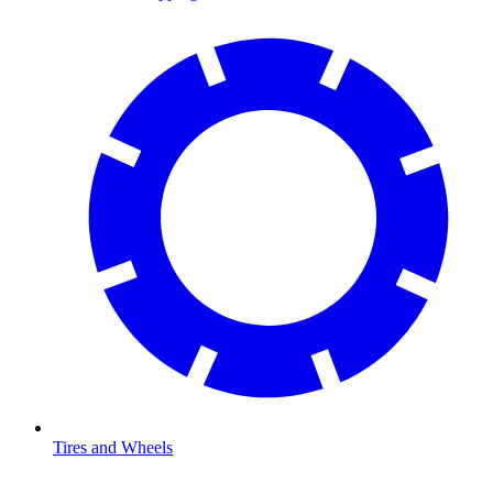
Tires and Wheels