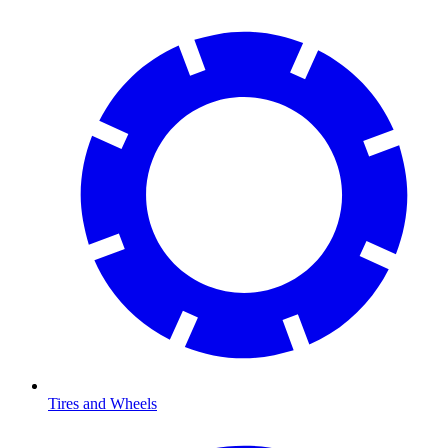
Tires and Wheels