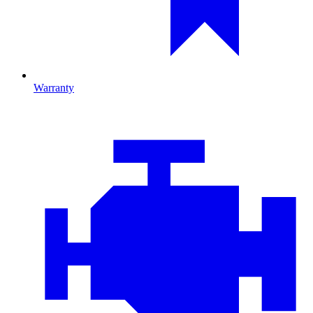
Warranty