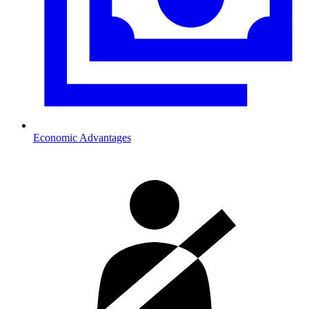
Economic Advantages