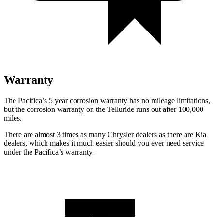
Warranty
The Pacifica’s 5 year corrosion warranty has no mileage limitations,
but the corrosion warranty on the
Telluride
runs out after 100,000
miles.
There are almost 3 times as many Chrysler dealers as there are Kia
dealers, which makes it much easier should you ever need service
under the Pacifica’s warranty.