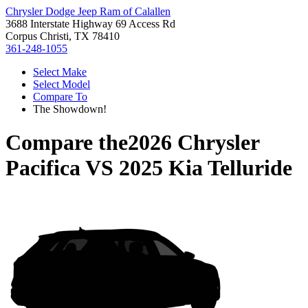
Chrysler Dodge Jeep Ram of Calallen
3688 Interstate Highway 69 Access Rd
Corpus Christi, TX 78410
361-248-1055
Select Make
Select Model
Compare To
The Showdown!
Compare the
2026 Chrysler
Pacifica
VS
2025 Kia Telluride