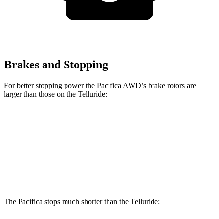
Brakes and Stopping
For better stopping power the Pacifica AWD’s brake rotors are
larger than those on the
Telluride:
Pacifica AWD
Telluride
Front Rotors
13.8 inches
13.4 inches
Rear Rotors
13.4 inches
12 inches
The Pacifica stops much shorter than the
Telluride: