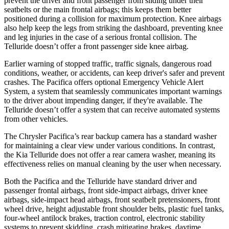
prevent the driver and front passenger from sliding under their
seatbelts or the main frontal airbags; this keeps them better
positioned during a collision for maximum protection. Knee airbags
also help keep the legs from striking the dashboard, preventing knee
and leg injuries in the case of a serious frontal collision. The
Telluride
doesn’t offer a front passenger side knee airbag.
Earlier warning of stopped traffic, traffic signals, dangerous road
conditions, weather, or accidents, can keep driver's safer and prevent
crashes. The Pacifica offers optional Emergency Vehicle Alert
System, a system that seamlessly communicates important warnings
to the driver about impending danger, if they're available. The
Telluride
doesn’t offer a system that can receive automated systems
from other vehicles.
The Chrysler Pacifica’s rear backup camera has a standard washer
for maintaining a clear view under various conditions. In contrast,
the Kia
Telluride
does not offer a rear camera washer, meaning its
effectiveness relies on manual cleaning by the user when necessary.
Both the Pacifica and the
Telluride
have standard driver and
passenger frontal airbags, front side-impact airbags, driver knee
airbags, side-impact head airbags, front seatbelt pretensioners, front
wheel drive, height adjustable front shoulder belts, plastic fuel tanks,
four-wheel antilock brakes, traction control, electronic stability
systems to prevent skidding, crash mitigating brakes, daytime