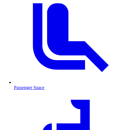
Passenger Space