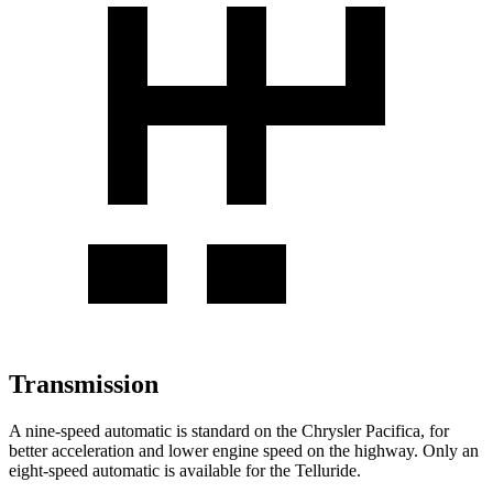
Transmission
A nine-speed automatic is standard on the Chrysler Pacifica, for
better acceleration and lower engine speed on the highway. Only an
eight-speed automatic is available for the
Telluride.