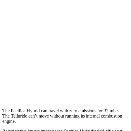
Pacifica
FWD
3.6 V6 Hybrid
29 city/30 hwy
3.6 DOHC V6
19 city/28 hwy
AWD
3.6 DOHC V6
17 city/25 hwy
Telluride
FWD
3.8 DOHC V6
20 city/26 hwy
AWD
3.8 DOHC V6
18 city/23 hwy
The Pacifica Hybrid can travel with zero emissions for 32 miles.
The
Telluride
can’t move without running its internal combustion
engine.