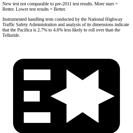
New test not comparable to pre-2011 test results. More stars =
Better. Lower test results = Better.
Instrumented handling tests conducted by the National Highway
Traffic Safety Administration and analysis of its dimensions indicate
that the Pacifica is 2.7% to 4.6% less likely to roll over than the
Telluride.