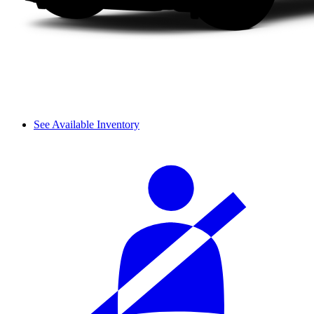
See Available Inventory