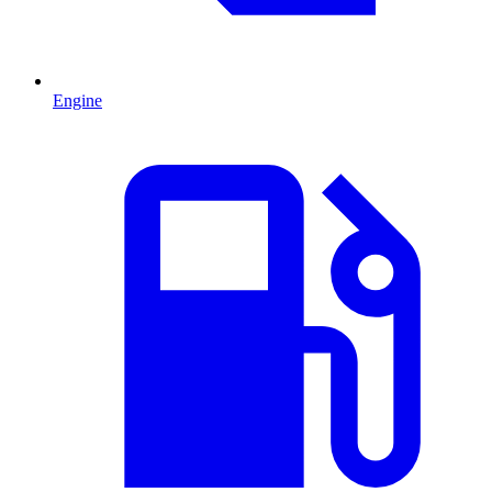
Engine