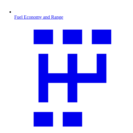
Fuel Economy and Range