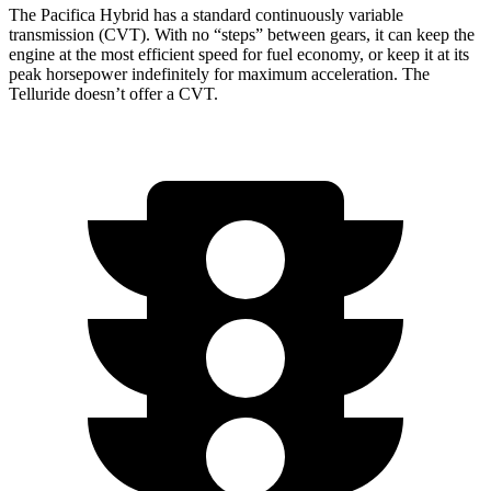
The Pacifica Hybrid has a standard continuously variable
transmission (CVT). With no “steps” between gears, it can keep the
engine at the most efficient speed for fuel economy, or keep it at its
peak horsepower indefinitely for maximum acceleration. The
Telluride
doesn’t offer a CVT.