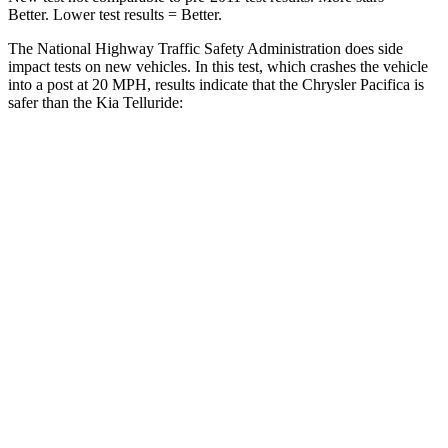
Better. Lower test results = Better.
The National Highway Traffic Safety Administration does side
impact tests on new vehicles. In this test, which crashes the vehicle
into a post at 20 MPH, results indicate that the Chrysler Pacifica is
safer than the Kia
Telluride:
Pacifica
Telluride
Into Pole
STARS
5 Stars
5 Stars
Max Damage Depth
13 inches
15 inches
HIC
293
444
Spine Acceleration
50 G’s
51 G’s