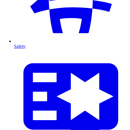
Safety