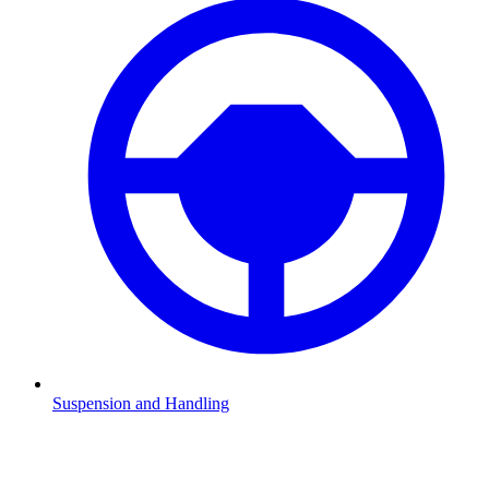
Suspension and Handling