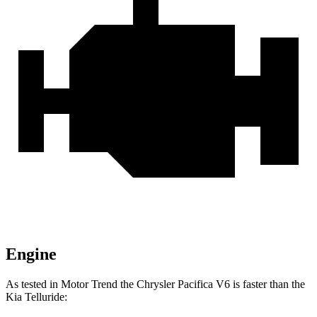
Engine
As tested in
Motor Trend
the Chrysler Pacifica V6 is faster than the
Kia
Telluride: