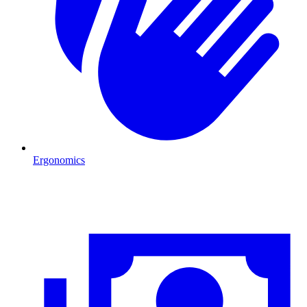
Ergonomics