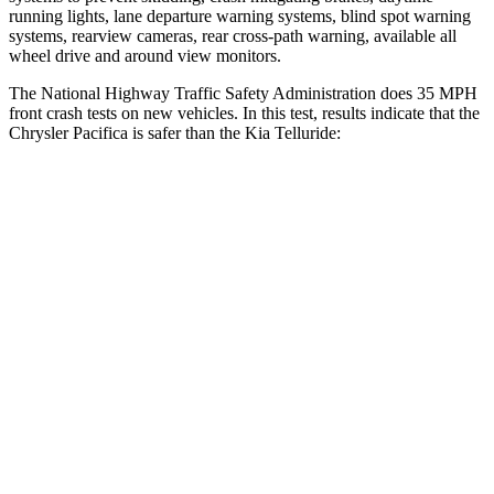
running lights, lane departure warning systems, blind spot warning
systems, rearview cameras, rear cross-path warning, available all
wheel drive and around view monitors.
The National Highway Traffic Safety Administration does 35 MPH
front crash tests on new vehicles. In this test, results indicate that the
Chrysler Pacifica is safer than the Kia
Telluride:
Pacifica
Telluride
OVERALL STARS
5 Stars
4 Stars
Driver
STARS
5 Stars
4 Stars
HIC
168
281
Neck Stress
230 lbs.
275 lbs.