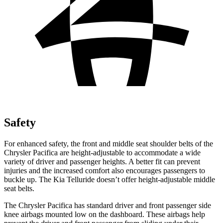
Safety
For enhanced safety, the front and middle seat shoulder belts of the
Chrysler Pacifica are height-adjustable to accommodate a wide
variety of driver and passenger heights. A better fit can prevent
injuries and the increased comfort also encourages passengers to
buckle up. The Kia
Telluride
doesn’t offer height-adjustable middle
seat belts.
The Chrysler Pacifica has standard driver and front passenger side
knee airbags mounted low on the dashboard. These airbags help