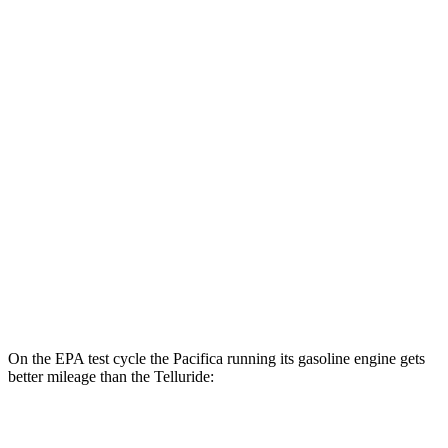
MPGe
Pacifica
FWD
Hybrid Electric Motor
87 city/77 hwy
Telluride
MPG
FWD
3.8 DOHC V6
20 city/26 hwy
AWD
3.8 DOHC V6
18 city/23 hwy
On the EPA test cycle the Pacifica running its gasoline engine gets
better mileage than the
Telluride:
MPG