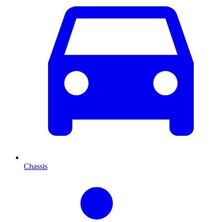
Chassis