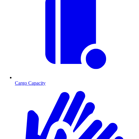
Cargo Capacity