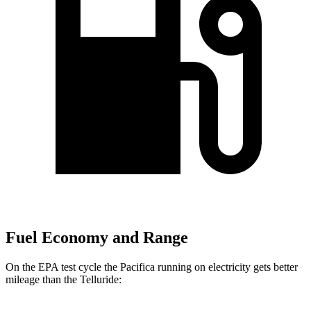
Fuel Economy and Range
On the EPA test cycle the Pacifica running on electricity gets better
mileage than the
Telluride: