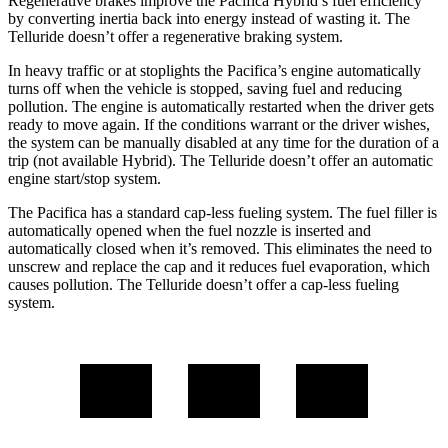
Regenerative brakes improve the Pacifica Hybrid’s fuel efficiency
by converting inertia back into energy instead of wasting it. The
Telluride
doesn’t offer a regenerative braking system.
In heavy traffic or at stoplights the Pacifica’s engine automatically
turns off when the vehicle is stopped, saving fuel and reducing
pollution. The engine is automatically restarted when the driver gets
ready to move again. If the conditions warrant or the driver wishes,
the system can be manually disabled at any time for the duration of a
trip (not available Hybrid). The
Telluride
doesn’t offer an automatic
engine start/stop system.
The Pacifica has a standard cap-less fueling system. The fuel filler is
automatically opened when the fuel nozzle is inserted and
automatically closed when it’s removed. This eliminates the need to
unscrew and replace the cap and it reduces fuel evaporation, which
causes pollution. The
Telluride
doesn’t offer a cap-less fueling
system.