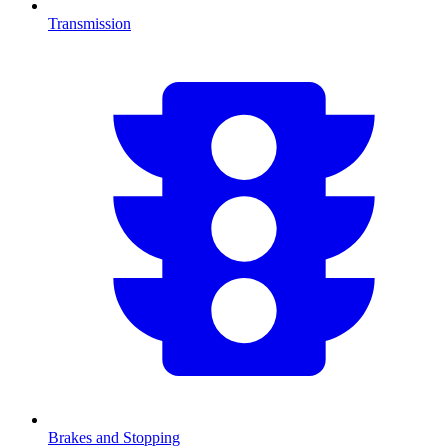
Transmission
Brakes and Stopping