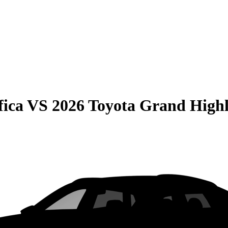
fica
VS
2026 Toyota Grand High