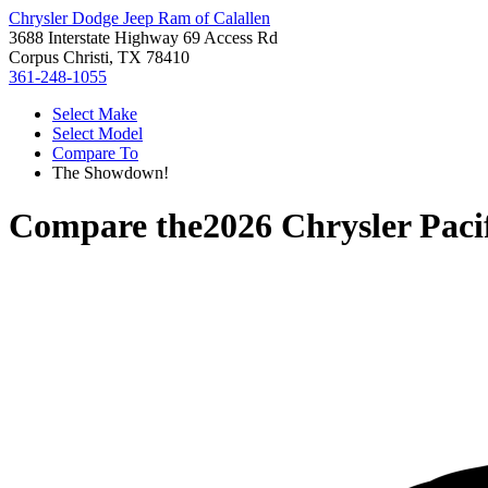
Chrysler Dodge Jeep Ram of Calallen
3688 Interstate Highway 69 Access Rd
Corpus Christi, TX 78410
361-248-1055
Select Make
Select Model
Compare To
The Showdown!
Compare the
2026 Chrysler Paci