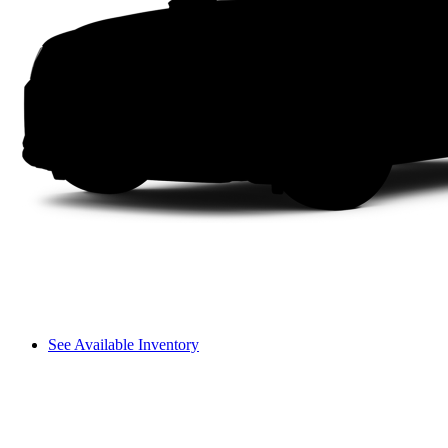
See Available Inventory