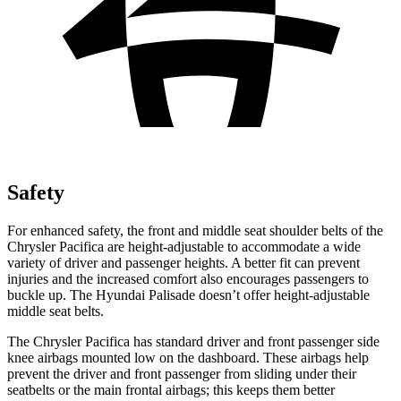
Safety
For enhanced safety, the front and middle seat shoulder belts of the
Chrysler Pacifica are height-adjustable to accommodate a wide
variety of driver and passenger heights. A better fit can prevent
injuries and the increased comfort also encourages passengers to
buckle up. The Hyundai
Palisade
doesn’t offer height-adjustable
middle seat belts.
The Chrysler Pacifica has standard driver and front passenger side
knee airbags mounted low on the dashboard. These airbags help
prevent the driver and front passenger from sliding under their
seatbelts or the main frontal airbags; this keeps them better