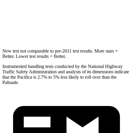
STARS
5 Stars
5 Stars
Max Damage Depth
13 inches
14 inches
Hip Force
616 lbs.
724 lbs.
New test not comparable to pre-2011 test results. More stars =
Better. Lower test results = Better.
Instrumented handling tests conducted by the National Highway
Traffic Safety Administration and analysis of its dimensions indicate
that the Pacifica is 2.7% to 5% less likely to roll over than the
Palisade.