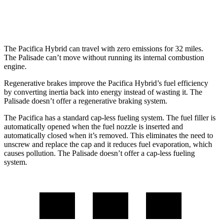
FWD
3.8 DOHC V6
19 city/26 hwy
The Pacifica Hybrid can travel with zero emissions for 32 miles.
The
Palisade
can’t move without running its internal combustion
engine.
Regenerative brakes improve the Pacifica Hybrid’s fuel efficiency
by converting inertia back into energy instead of wasting it. The
Palisade
doesn’t offer a regenerative braking system.
The Pacifica has a standard cap-less fueling system. The fuel filler is
automatically opened when the fuel nozzle is inserted and
automatically closed when it’s removed. This eliminates the need to
unscrew and replace the cap and it reduces fuel evaporation, which
causes pollution. The
Palisade
doesn’t offer a cap-less fueling
system.