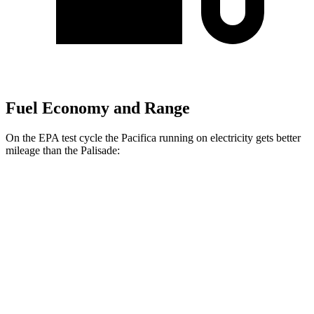
Fuel Economy and Range
On the EPA test cycle the Pacifica running on electricity gets better
mileage than the
Palisade:
MPGe
Pacifica
FWD
Hybrid Electric Motor
87 city/77 hwy
Palisade