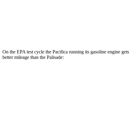
MPG
FWD
3.8 DOHC V6
19 city/26 hwy
AWD
3.8 DOHC V6
19 city/24 hwy
On the EPA test cycle the Pacifica running its gasoline engine gets
better mileage than the
Palisade:
MPG
Pacifica
FWD
3.6 V6 Hybrid
29 city/30 hwy
3.6 DOHC V6
19 city/28 hwy
Palisade