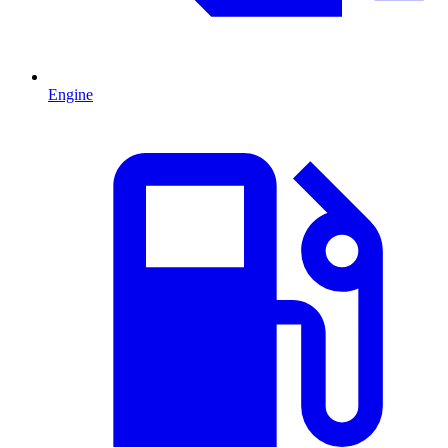
Engine