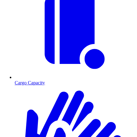
Cargo Capacity