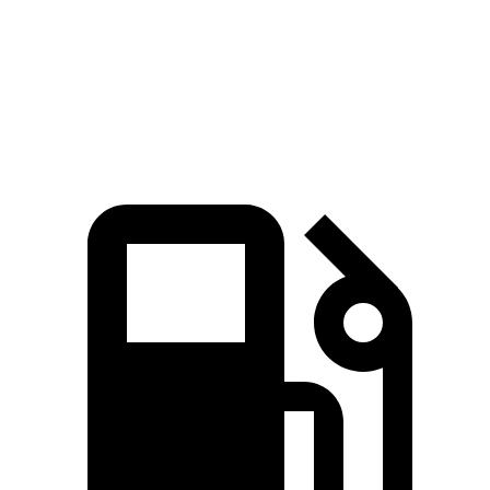
Quarter Mile
15.1 sec
15.3 sec
Speed in 1/4 Mile
92.4 MPH
89.1 MPH