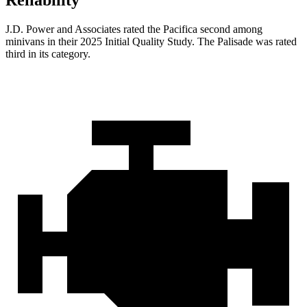
Reliability
J.D. Power and Associates rated the Pacifica second among
minivans in their 2025 Initial Quality Study. The
Palisade
was rated
third in its category.