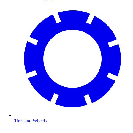
Tires and Wheels