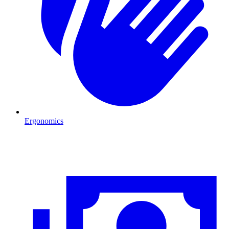
Ergonomics