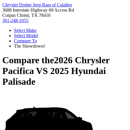
Chrysler Dodge Jeep Ram of Calallen
3688 Interstate Highway 69 Access Rd
Corpus Christi, TX 78410
361-248-1055
Select Make
Select Model
Compare To
The Showdown!
Compare the
2026 Chrysler
Pacifica
VS
2025 Hyundai
Palisade