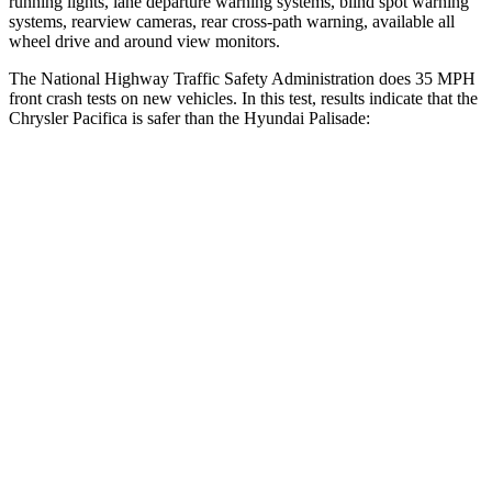
running lights, lane departure warning systems, blind spot warning
systems, rearview cameras, rear cross-path warning, available all
wheel drive and around view monitors.
The National Highway Traffic Safety Administration does 35 MPH
front crash tests on new vehicles. In this test, results indicate that the
Chrysler Pacifica is safer than the Hyundai
Palisade:
Pacifica
Palisade
Passenger
STARS
5 Stars
5 Stars
HIC
196
333
Chest Compression
.4 inches
.5 inches
Neck Injury Risk
25%
35%
Neck Stress
117 lbs.
132 lbs.