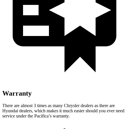
Warranty
There are almost 3 times as many Chrysler dealers as there are
Hyundai dealers, which makes it much easier should you ever need
service under the Pacifica’s warranty.