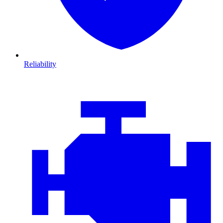
Reliability