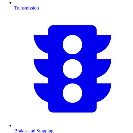
Transmission
Brakes and Stopping