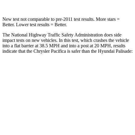
New test not comparable to pre-2011 test results. More stars =
Better. Lower test results = Better.
The National Highway Traffic Safety Administration does side
impact tests on new vehicles. In this test, which crashes the vehicle
into a flat barrier at 38.5 MPH and into a post at 20 MPH, results
indicate that the Chrysler Pacifica is safer than the Hyundai
Palisade:
Pacifica
Palisade
Rear Seat
STARS
5 Stars
5 Stars
HIC
66
189
Into Pole