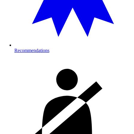
Recommendations