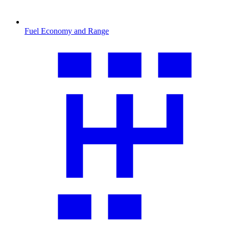
Fuel Economy and Range