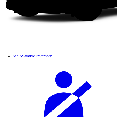
See Available Inventory