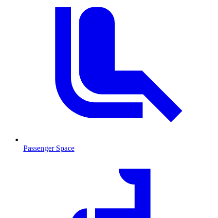
Passenger Space