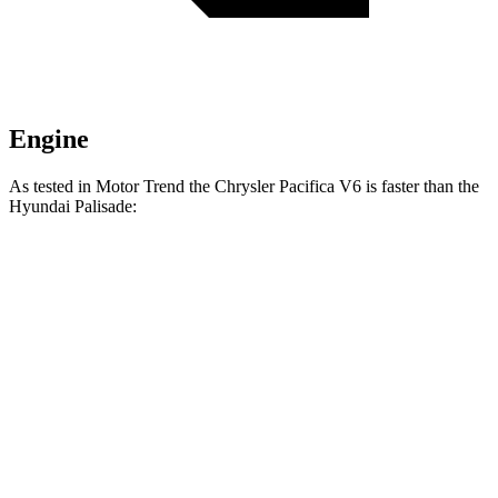
Engine
As tested in
Motor Trend
the Chrysler Pacifica V6 is faster than the
Hyundai
Palisade:
Pacifica
Palisade
Zero to 30 MPH
2.3 sec
2.5 sec
Zero to 60 MPH
6.7 sec
7.1 sec
Zero to 80 MPH
11.1 sec
11.3 sec
Passing 45 to 65 MPH
3.5 sec
3.7 sec