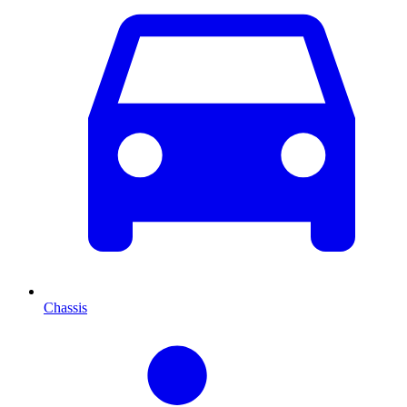
Chassis