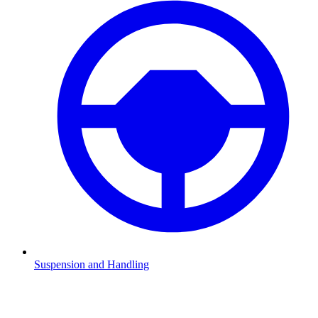
Suspension and Handling