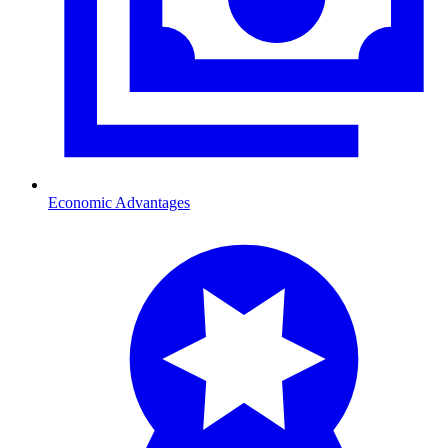
Economic Advantages