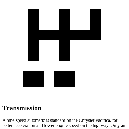
Transmission
A nine-speed automatic is standard on the Chrysler Pacifica, for
better acceleration and lower engine speed on the highway. Only an