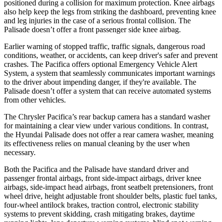
positioned during a collision for maximum protection. Knee airbags
also help keep the legs from striking the dashboard, preventing knee
and leg injuries in the case of a serious frontal collision. The
Palisade
doesn’t offer a front passenger side knee airbag.
Earlier warning of stopped traffic, traffic signals, dangerous road
conditions, weather, or accidents, can keep driver's safer and prevent
crashes. The Pacifica offers optional Emergency Vehicle Alert
System, a system that seamlessly communicates important warnings
to the driver about impending danger, if they're available. The
Palisade
doesn’t offer a system that can receive automated systems
from other vehicles.
The Chrysler Pacifica’s rear backup camera has a standard washer
for maintaining a clear view under various conditions. In contrast,
the Hyundai
Palisade
does not offer a rear camera washer, meaning
its effectiveness relies on manual cleaning by the user when
necessary.
Both the Pacifica and the
Palisade
have standard driver and
passenger frontal airbags, front side-impact airbags, driver knee
airbags, side-impact head airbags, front seatbelt pretensioners, front
wheel drive, height adjustable front shoulder belts, plastic fuel tanks,
four-wheel antilock brakes, traction control, electronic stability
systems to prevent skidding, crash mitigating brakes, daytime