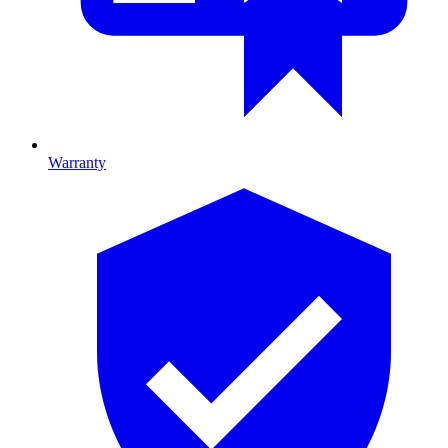
Warranty