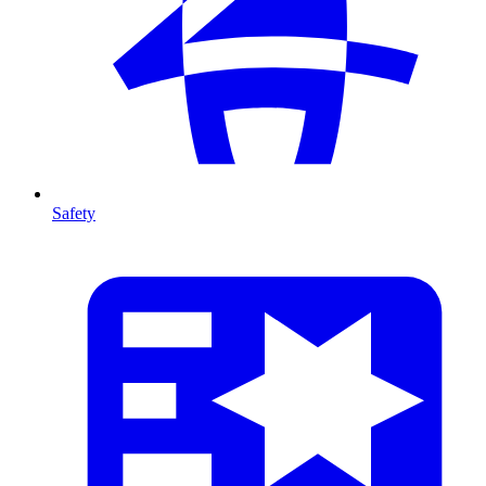
Safety