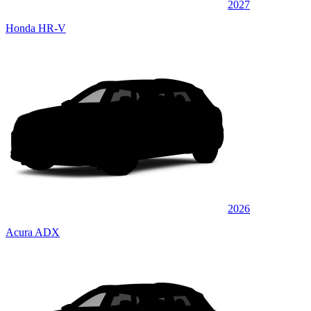
2027
Honda HR-V
2026
Acura ADX