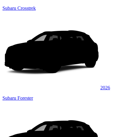
Subaru Crosstrek
2026
Subaru Forester