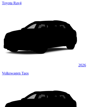
Toyota Rav4
2026
Volkswagen Taos