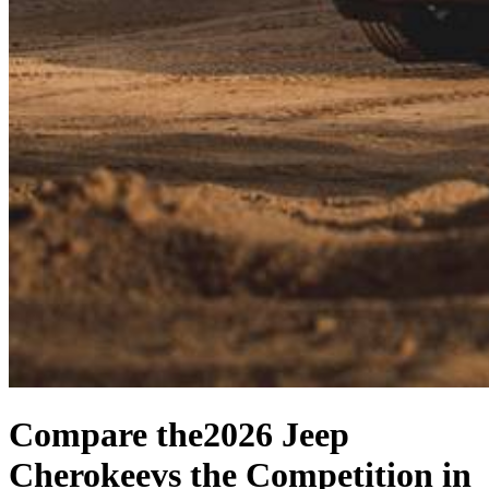
Compare the
2026 Jeep
Cherokee
vs the Competition
in