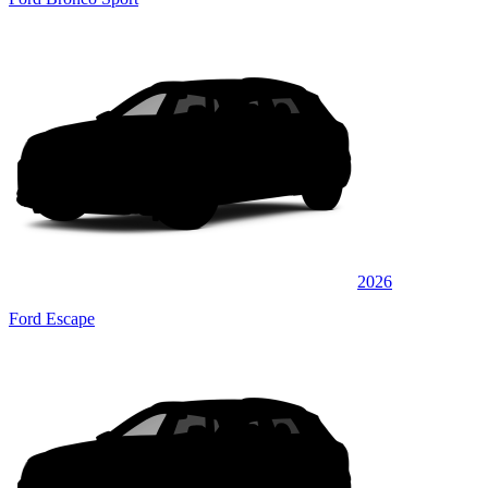
2026
Ford Escape