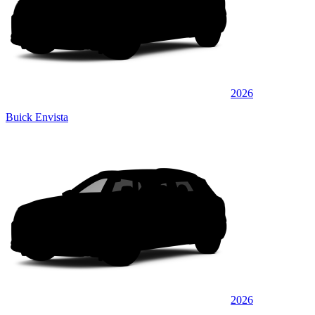
2026
Buick Envista
2026