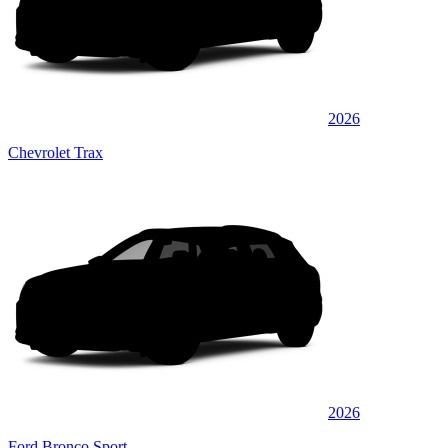
2026
Chevrolet Trax
2026
Ford Bronco Sport