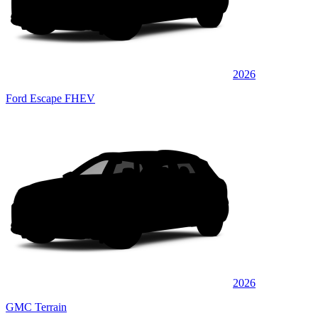
2026
Ford Escape FHEV
2026
GMC Terrain