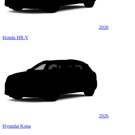
2026
Honda HR-V
2026
Hyundai Kona