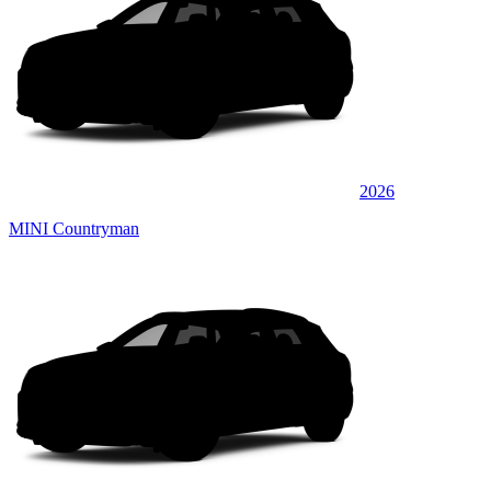
2026
MINI Countryman