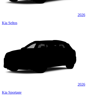
2026
Kia Seltos
2026
Kia Sportage