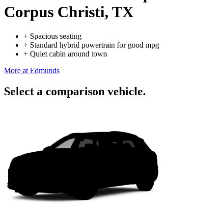
Corpus Christi, TX
+
Spacious seating
+
Standard hybrid powertrain for good mpg
+
Quiet cabin around town
More at Edmunds
Select a comparison vehicle.