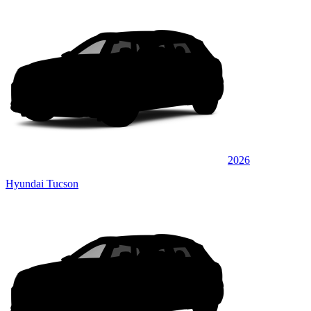
2026
Hyundai Tucson