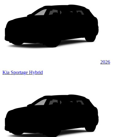
2026
Kia Sportage Hybrid