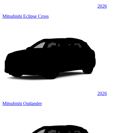
2026
Mitsubishi Eclipse Cross
2026
Mitsubishi Outlander