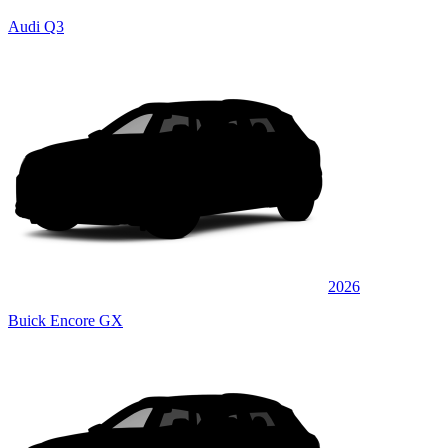
Audi Q3
2026
Buick Encore GX