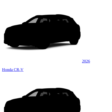
2026
Honda CR-V