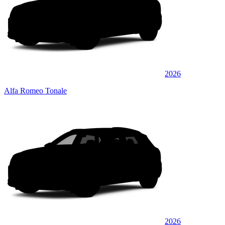
2026
Alfa Romeo Tonale
2026