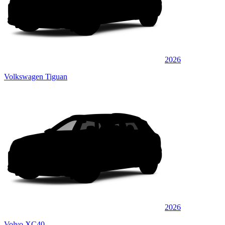
2026
Volkswagen Tiguan
2026
Volvo XC40