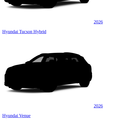
2026
Hyundai Tucson Hybrid
2026
Hyundai Venue