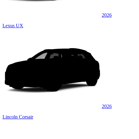
2026
Lexus UX
2026
Lincoln Corsair