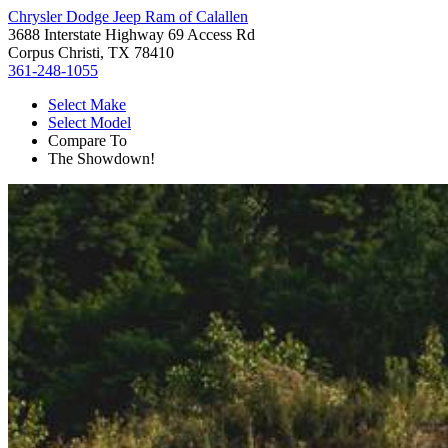
Chrysler Dodge Jeep Ram of Calallen
3688 Interstate Highway 69 Access Rd
Corpus Christi, TX 78410
361-248-1055
Select Make
Select Model
Compare To
The Showdown!