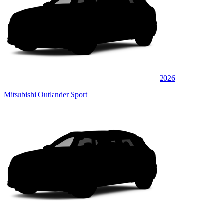
2026
Mitsubishi Outlander Sport