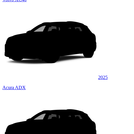
2025
Acura ADX