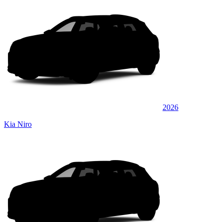
2026
Kia Niro