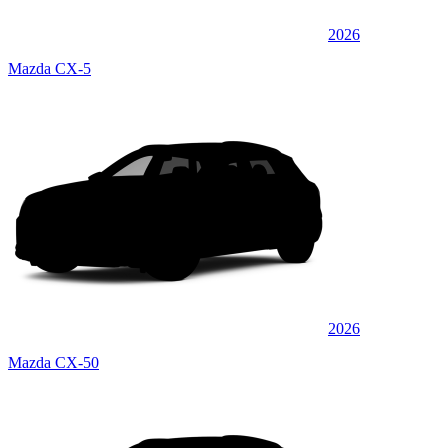
2026
Mazda CX-5
2026
Mazda CX-50