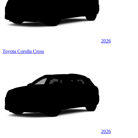
2026
Toyota Corolla Cross
2026