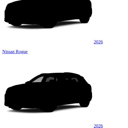
2026
Nissan Rogue
2026