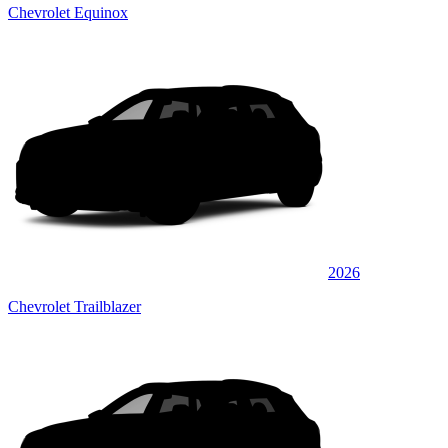
Chevrolet Equinox
2026
Chevrolet Trailblazer