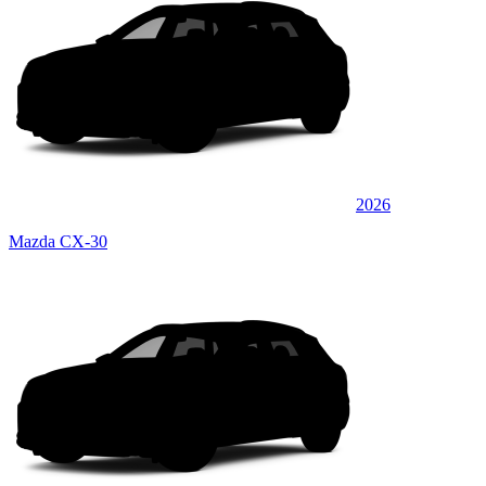
2026
Mazda CX-30