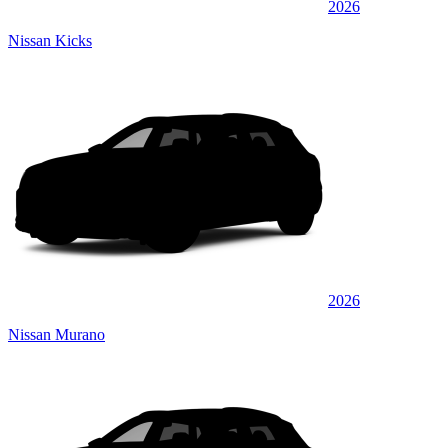
2026
Nissan Kicks
2026
Nissan Murano