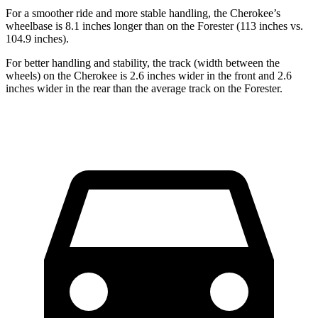
For a smoother ride and more stable handling, the Cherokee’s
wheelbase is 8.1 inches longer than on the Forester (113 inches vs.
104.9 inches).
For better handling and stability, the track (width between the
wheels) on the Cherokee is 2.6 inches wider in the front and 2.6
inches wider in the rear than the average track on the Forester.