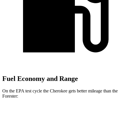
Fuel Economy and Range
On the EPA test cycle the Cherokee gets better mileage than the
Forester:
MPG
Cherokee