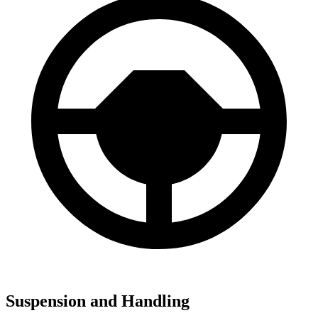
Suspension and Handling