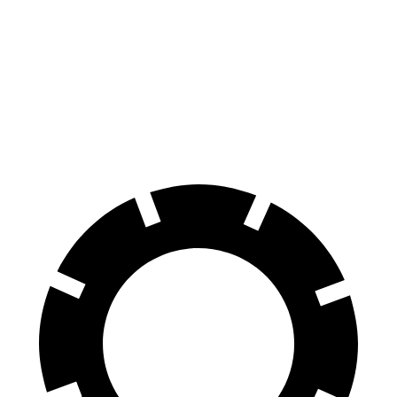
Cherokee
Forester Wilderness
Forester Hybrid
Front Rotors
13 inches
12.4 inches
12.6 inches
Rear Rotors
12.6 inches
11.2 inches
11.8 inches