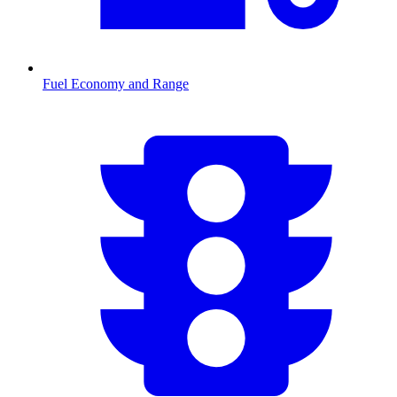
Fuel Economy and Range