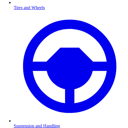
Tires and Wheels
Suspension and Handling