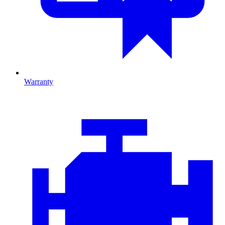
Warranty