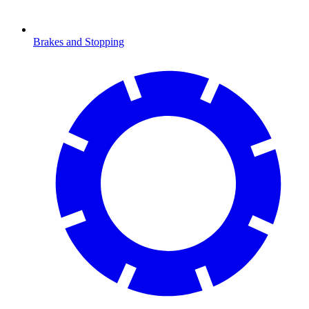
Brakes and Stopping