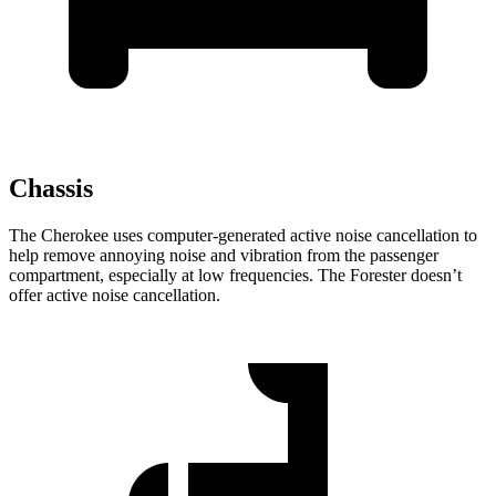
Chassis
The Cherokee uses computer-generated active noise cancellation to
help remove annoying noise and vibration from the passenger
compartment, especially at low frequencies. The Forester doesn’t
offer active noise cancellation.