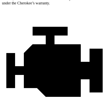
under the Cherokee’s warranty.