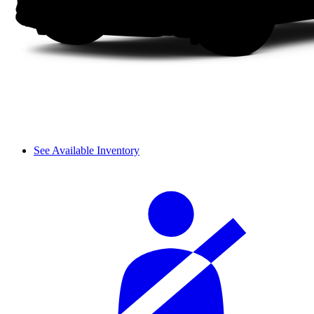
See Available Inventory