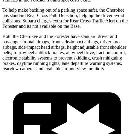
To help make backing out of a parking space safer, the Cherokee
has standard Rear Cross Path Detection, helping the driver avoid
collisions. Subaru charges extra for Rear Cross Traffic Alert on the
Forester and its not available on the Base.
Both the Cherokee and the Forester have standard driver and
passenger frontal airbags, front side-impact airbags, driver knee
airbags, side-impact head airbags, height adjustable front shoulder
belts, four-wheel antilock brakes, all wheel drive, traction control,
electronic stability systems to prevent skidding, crash mitigating
brakes, daytime running lights, lane departure warning systems,
rearview cameras and available around view monitors.