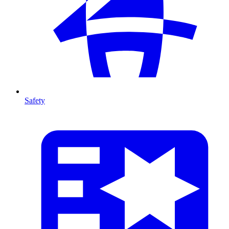
Safety