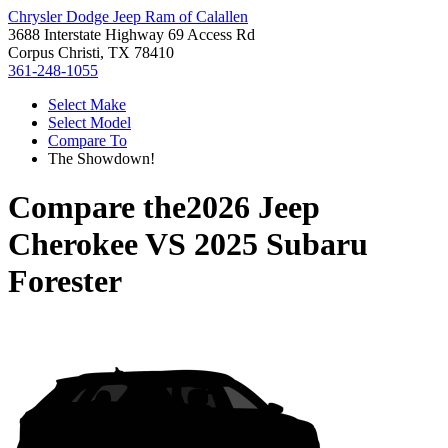
Chrysler Dodge Jeep Ram of Calallen
3688 Interstate Highway 69 Access Rd
Corpus Christi, TX 78410
361-248-1055
Select Make
Select Model
Compare To
The Showdown!
Compare the
2026 Jeep
Cherokee
VS
2025 Subaru
Forester