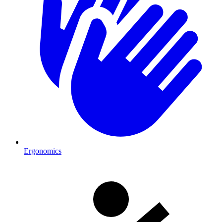
Ergonomics