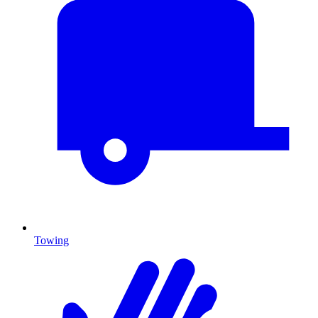
Towing