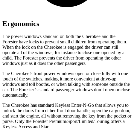
Ergonomics
The power windows standard on both the Cherokee and the
Forester have locks to prevent small children from operating them.
When the lock on the Cherokee is engaged the driver can still
operate all of the windows, for instance to close one opened by a
child. The Forester prevents the driver from operating the other
windows just as it does the other passengers.
The Cherokee’s front power windows open or close fully with one
touch of the switches, making it more convenient at drive-up
windows and toll booths, or when talking with someone outside the
car. The Forester’s standard passenger windows don’t open or close
automatically.
The Cherokee has standard Keyless Enter-N-Go that allows you to
unlock the doors from either front door handle, open the cargo door,
and start the engine, all without removing the key from the pocket or
purse. Only the Forester Premium/Sport/Limited/Touring offers a
Keyless Access and Start.