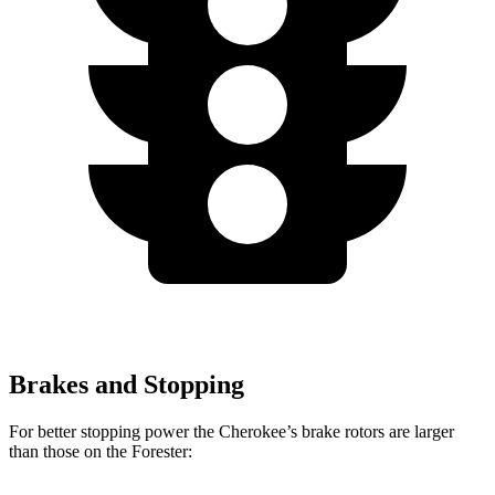
Brakes and Stopping
For better stopping power the Cherokee’s brake rotors are larger
than those on the Forester: