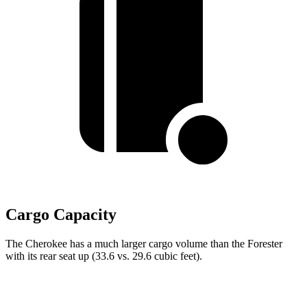
Cargo Capacity
The Cherokee has a much larger cargo volume than the Forester
with its rear seat up (33.6 vs. 29.6 cubic feet).