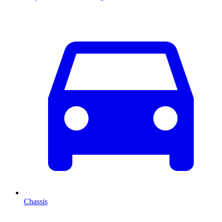
Chassis