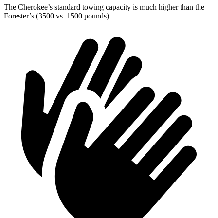
The Cherokee’s standard towing capacity is much higher than the
Forester’s (3500 vs. 1500 pounds).