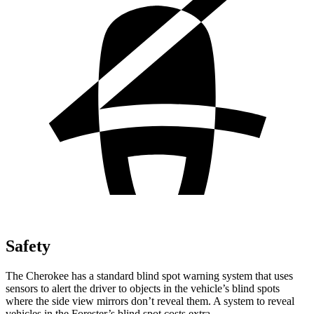
Safety
The Cherokee has a standard blind spot warning system that uses
sensors to alert the driver to objects in the vehicle’s blind spots
where the side view mirrors don’t reveal them. A system to reveal
vehicles in the Forester’s blind spot costs extra.