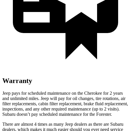
Warranty
Jeep pays for scheduled maintenance on the Cherokee for 2 years
and unlimited miles. Jeep will pay for oil changes, tire rotations, air
filter replacements, cabin filter replacement, brake fluid replacement,
inspections, and any other required maintenance (up to 2 visits).
Subaru doesn’t pay scheduled maintenance for the Forester.
There are almost 4 times as many Jeep dealers as there are Subaru
dealers, which makes it much easier should you ever need service