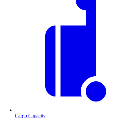
Cargo Capacity