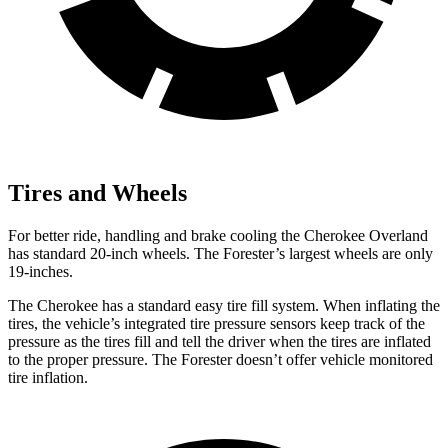
Tires and Wheels
For better ride, handling and brake cooling the Cherokee Overland
has standard 20-inch wheels. The Forester’s largest wheels are only
19-inches.
The Cherokee has a standard easy tire fill system. When inflating the
tires, the vehicle’s integrated tire pressure sensors keep track of the
pressure as the tires fill and tell the driver when the tires are inflated
to the proper pressure. The Forester doesn’t offer vehicle monitored
tire inflation.