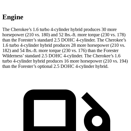
Engine
The Cherokee’s 1.6 turbo 4-cylinder hybrid produces 30 more
horsepower (210 vs. 180) and 52 lbs.-ft. more torque (230 vs. 178)
than the Forester’s standard 2.5 DOHC 4-cylinder. The Cherokee’s
1.6 turbo 4-cylinder hybrid produces 28 more horsepower (210 vs.
182) and 54 lbs.-ft. more torque (230 vs. 176) than the Forester
Wilderness’ standard 2.5 DOHC 4-cylinder. The Cherokee’s 1.6
turbo 4-cylinder hybrid produces 16 more horsepower (210 vs. 194)
than the Forester’s optional 2.5 DOHC 4-cylinder hybrid.