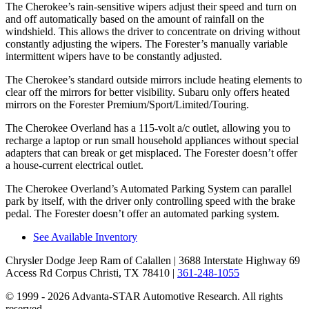
The Cherokee’s rain-sensitive wipers adjust their speed and turn on
and off automatically based on the amount of rainfall on the
windshield. This allows the driver to concentrate on driving without
constantly adjusting the wipers. The Forester’s manually variable
intermittent wipers have to be constantly adjusted.
The Cherokee’s standard outside mirrors include heating elements to
clear off the mirrors for better visibility. Subaru only offers heated
mirrors on the Forester Premium/Sport/Limited/Touring.
The Cherokee Overland has a 115-volt a/c outlet, allowing you to
recharge a laptop or run small household appliances without special
adapters that can break or get misplaced. The Forester doesn’t offer
a house-current electrical outlet.
The Cherokee Overland’s Automated Parking System can parallel
park by itself, with the driver only controlling speed with the brake
pedal. The Forester doesn’t offer an automated parking system.
See Available Inventory
Chrysler Dodge Jeep Ram of Calallen
| 3688 Interstate Highway 69
Access Rd Corpus Christi, TX 78410
|
361-248-1055
© 1999 - 2026 Advanta-STAR Automotive Research. All rights
reserved.