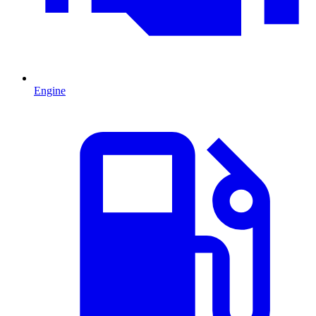
Engine