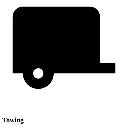
Towing