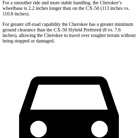
For a smoother ride and more stable handling, the Cherokee’s
wheelbase is 2.2 inches longer than on the CX-50 (113 inches vs.
110.8 inches).
For greater off-road capability the Cherokee has a greater minimum
ground clearance than the CX-50 Hybrid Preferred (8 vs. 7.6
inches), allowing the Cherokee to travel over rougher terrain without
being stopped or damaged.