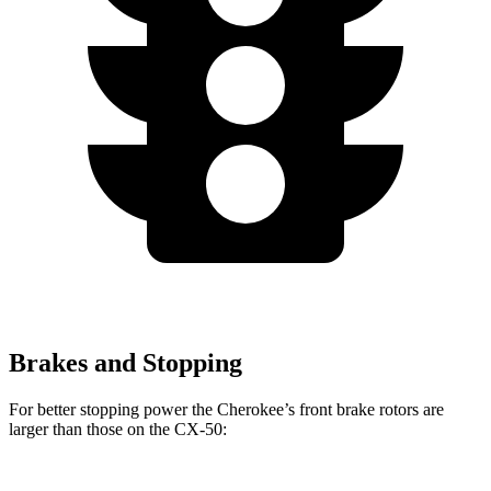
Brakes and Stopping
For better stopping power the Cherokee’s front brake rotors are
larger than those on the CX-50: