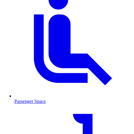
Passenger Space