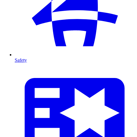
Safety