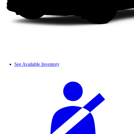
See Available Inventory