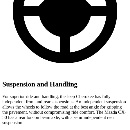
Suspension and Handling
For superior ride and handling, the Jeep Cherokee has fully
independent front and rear suspensions. An independent suspension
allows the wheels to follow the road at the best angle for gripping
the pavement, without compromising ride comfort. The Mazda CX-
50 has a rear torsion beam axle, with a semi-independent rear
suspension.