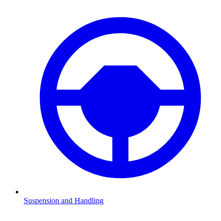
Suspension and Handling