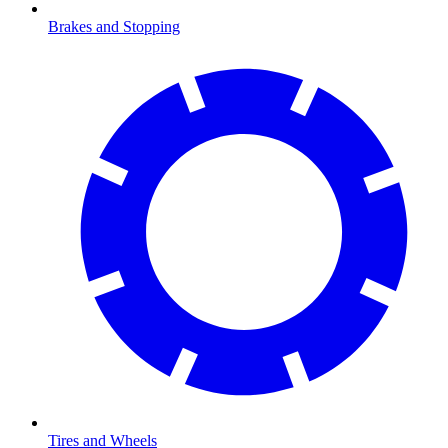
Brakes and Stopping
Tires and Wheels