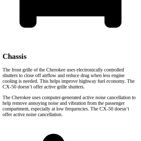
Chassis
The front grille of the Cherokee uses electronically controlled
shutters to close off airflow and reduce drag when less engine
cooling is needed. This helps improve highway fuel economy. The
CX-50 doesn’t offer active grille shutters.
The Cherokee uses computer-generated active noise cancellation to
help remove annoying noise and vibration from the passenger
compartment, especially at low frequencies. The CX-50 doesn’t
offer active noise cancellation.