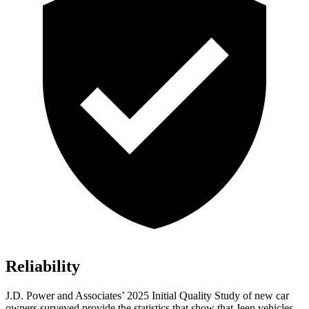
Reliability
J.D. Power and Associates’ 2025 Initial Quality Study of new car
owners surveyed provide the statistics that show that Jeep vehicles