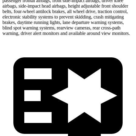
passenger frontal airbags, front side-impact airbags, driver knee
airbags, side-impact head airbags, height adjustable front shoulder
belts, four-wheel antilock brakes, all wheel drive, traction control,
electronic stability systems to prevent skidding, crash mitigating
brakes, daytime running lights, lane departure warning systems,
blind spot warning systems, rearview cameras, rear cross-path
warning, driver alert monitors and available around view monitors.