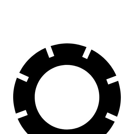
Cherokee
CX-50
Front Rotors
13 inches
12.8 inches