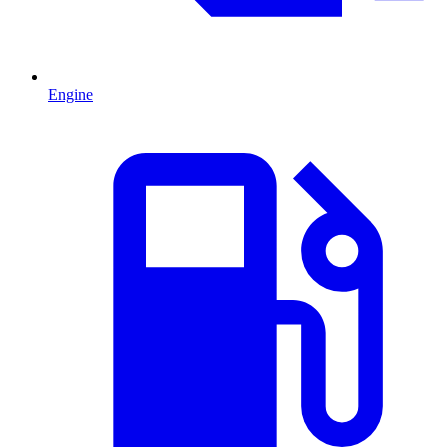
Engine