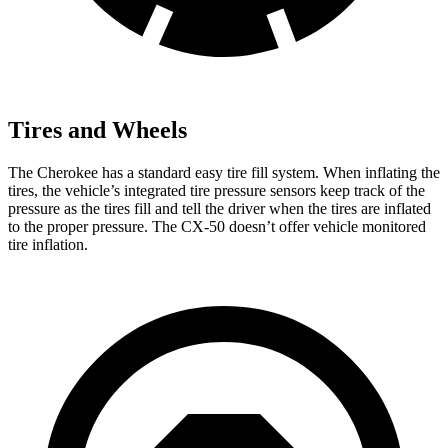
Tires and Wheels
The Cherokee has a standard easy tire fill system. When inflating the
tires, the vehicle’s integrated tire pressure sensors keep track of the
pressure as the tires fill and tell the driver when the tires are inflated
to the proper pressure. The CX-50 doesn’t offer vehicle monitored
tire inflation.