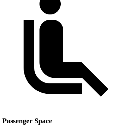
Passenger Space