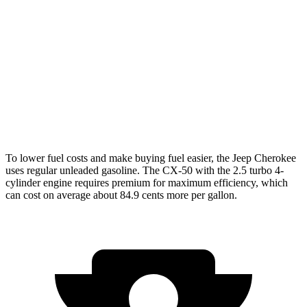
AWD
1.6 turbo 4-cyl. Hybrid
42 city/33 hwy
CX-50
AWD
2.5 DOHC 4-cyl.
25 city/31 hwy
2.5 turbo 4-cyl.
23 city/29 hwy
To lower fuel costs and make buying fuel easier, the Jeep Cherokee
uses regular unleaded gasoline. The CX-50 with the 2.5 turbo 4-
cylinder engine requires premium for maximum efficiency, which
can cost on average about 84.9 cents more per gallon.