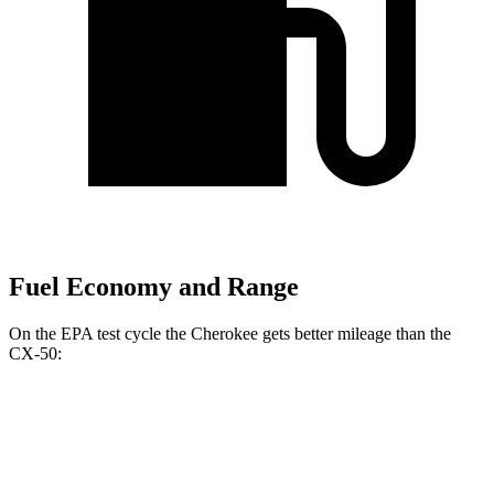
Fuel Economy and Range
On the EPA test cycle the Cherokee gets better mileage than the
CX-50:
MPG
Cherokee