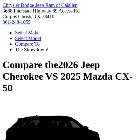
Chrysler Dodge Jeep Ram of Calallen
3688 Interstate Highway 69 Access Rd
Corpus Christi, TX 78410
361-248-1055
Select Make
Select Model
Compare To
The Showdown!
Compare the
2026 Jeep
Cherokee
VS
2025 Mazda CX-
50