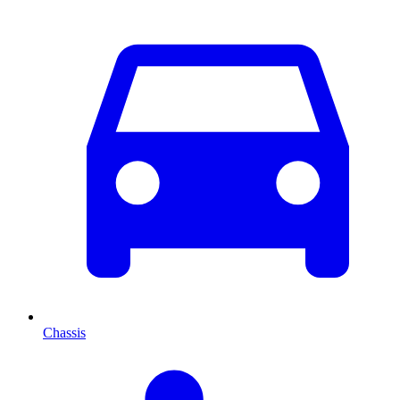
Chassis