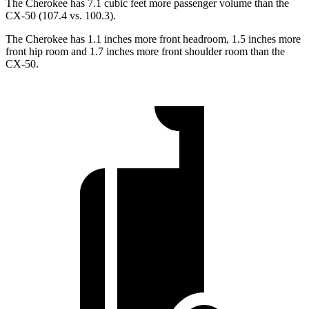
The Cherokee has 7.1 cubic feet more passenger volume than the
CX-50 (107.4 vs. 100.3).
The Cherokee has 1.1 inches more front headroom, 1.5 inches more
front hip room and 1.7 inches more front shoulder room than the
CX-50.