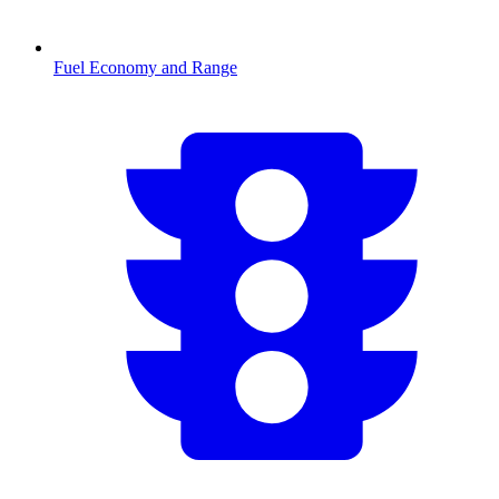
Fuel Economy and Range