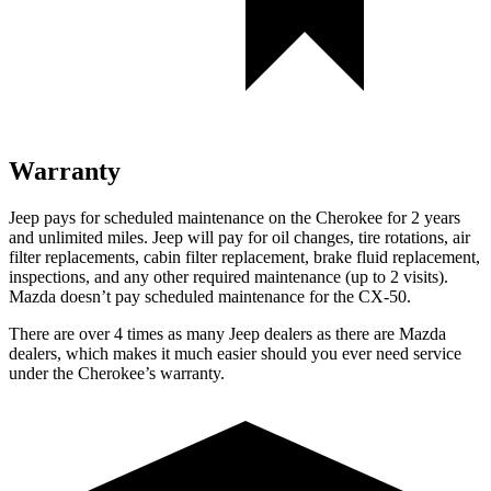
Warranty
Jeep pays for scheduled maintenance on the Cherokee for 2 years
and unlimited miles. Jeep will pay for oil changes, tire rotations, air
filter replacements, cabin filter replacement, brake fluid replacement,
inspections, and any other required maintenance (up to 2 visits).
Mazda doesn’t pay scheduled maintenance for the CX-50.
There are over 4 times as many Jeep dealers as there are Mazda
dealers, which makes it much easier should you ever need service
under the Cherokee’s warranty.