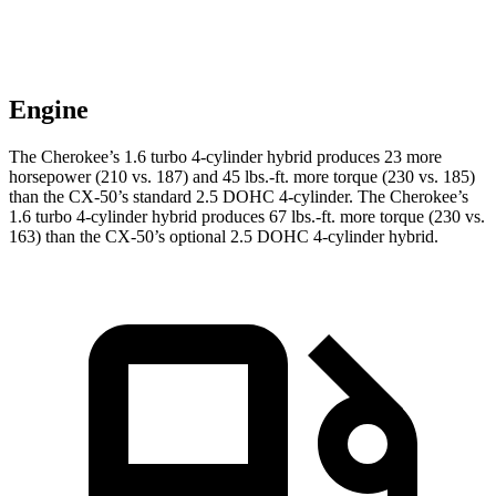
Engine
The Cherokee’s 1.6 turbo 4-cylinder hybrid produces 23 more
horsepower (210 vs. 187) and 45 lbs.-ft. more torque (230 vs. 185)
than the CX-50’s standard 2.5 DOHC 4-cylinder. The Cherokee’s
1.6 turbo 4-cylinder hybrid produces 67 lbs.-ft. more torque (230 vs.
163) than the CX-50’s optional 2.5 DOHC 4-cylinder hybrid.