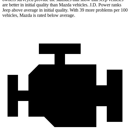
are better in initial quality than Mazda vehicles. J.D. Power ranks
Jeep above average in initial quality. With 39 more problems per 100
vehicles, Mazda is rated below average.