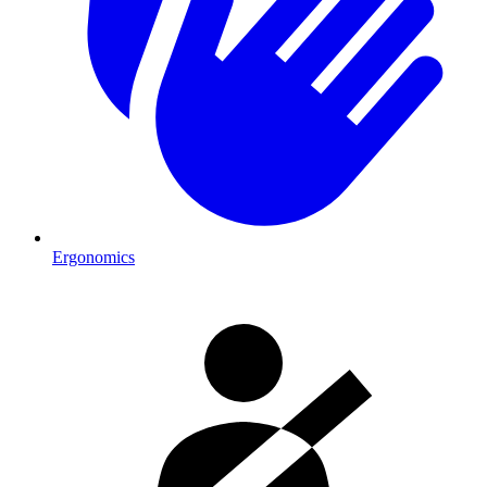
Ergonomics