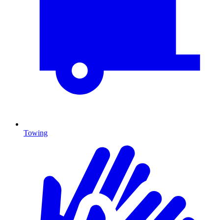
Towing