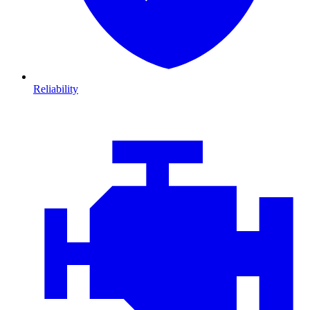
Reliability