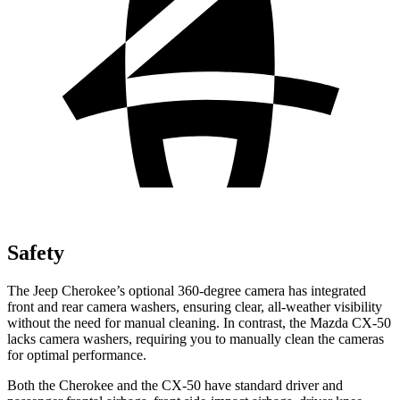
Safety
The Jeep Cherokee’s optional 360-degree camera has integrated
front and rear camera washers, ensuring clear, all-weather visibility
without the need for manual cleaning. In contrast, the Mazda CX-50
lacks camera washers, requiring you to manually clean the cameras
for optimal performance.
Both the Cherokee and the CX-50 have standard driver and