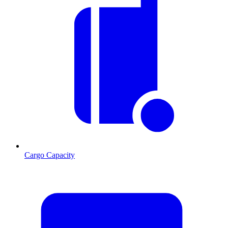
Cargo Capacity