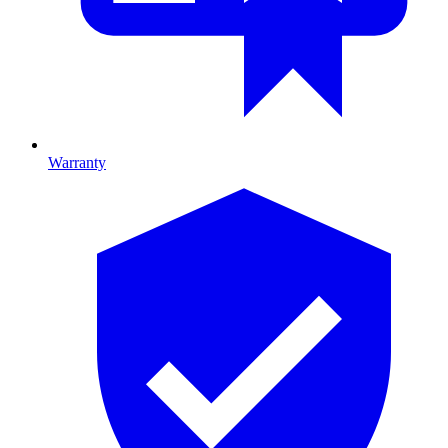
Warranty