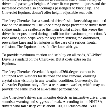
driver and passenger heights. A better fit can prevent injuries and the
increased comfort also encourages passengers to buckle up. The
Chevrolet Equinox doesn’t offer height-adjustable seat belts.
The Jeep Cherokee has a standard driver’s side knee airbag mounted
low on the dashboard. The knee airbag helps prevent the driver from
sliding under the seatbelts or the main frontal airbag; this keeps the
driver better positioned during a collision for maximum protection. A
knee airbag also helps keep the legs from striking the dashboard,
preventing knee and leg injuries in the case of a serious frontal
collision. The Equinox doesn’t offer knee airbags.
To provide maximum traction and stability on all roads, All-Wheel
Drive is standard on the Cherokee. But it costs extra on the
Equinox.
The Jeep Cherokee Overland’s optional360-degree camera is
equipped with washers for its front and rear cameras, ensuring
crystal-clear visibility in any weather condition. Conversely, the
Chevrolet Equinox only offers a rear camera washer, which may not
provide the same level of all-weather performance.
The Cherokee’s driver alert monitor detects an inattentive driver then
sounds a warning and suggests a break. According to the NHTSA,
drivers who fall asleep cause about 100,000 crashes and 1500