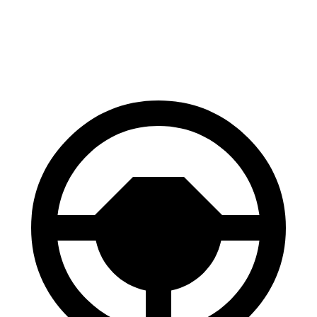
Front Rotors
13 inches
12.6 inches
Rear Rotors
12.6 inches
11.9 inches