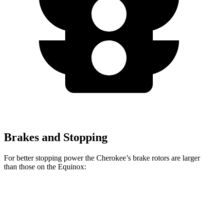
Brakes and Stopping
For better stopping power the Cherokee’s brake rotors are larger
than those on the Equinox:
Cherokee
Equinox