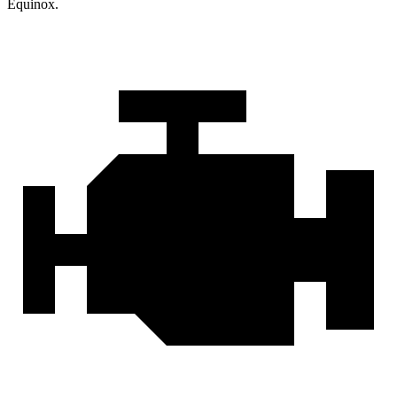
Equinox.