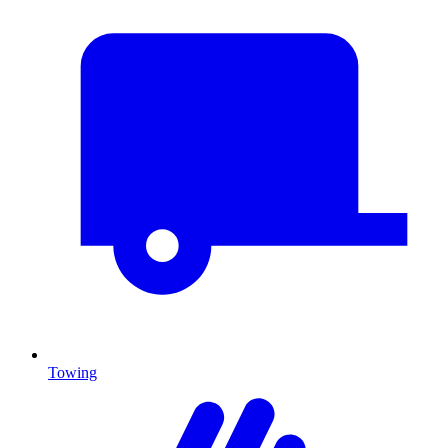
Towing