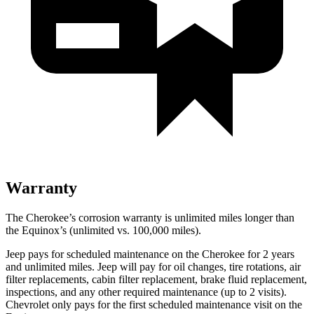
Warranty
The Cherokee’s corrosion warranty is unlimited miles longer than
the Equinox’s (unlimited vs. 100,000 miles).
Jeep pays for scheduled maintenance on the Cherokee for 2 years
and unlimited miles. Jeep will pay for oil changes, tire rotations, air
filter replacements, cabin filter replacement, brake fluid replacement,
inspections, and any other required maintenance (up to 2 visits).
Chevrolet only pays for the first scheduled maintenance visit on the