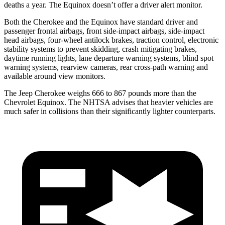
deaths a year. The Equinox doesn’t offer a driver alert monitor.
Both the Cherokee and the Equinox have standard driver and
passenger frontal airbags, front side-impact airbags, side-impact
head airbags, four-wheel antilock brakes, traction control, electronic
stability systems to prevent skidding, crash mitigating brakes,
daytime running lights, lane departure warning systems, blind spot
warning systems, rearview cameras, rear cross-path warning and
available around view monitors.
The Jeep Cherokee weighs 666 to 867 pounds more than the
Chevrolet Equinox. The NHTSA advises that heavier vehicles are
much safer in collisions than their significantly lighter counterparts.