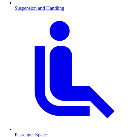
Suspension and Handling
Passenger Space