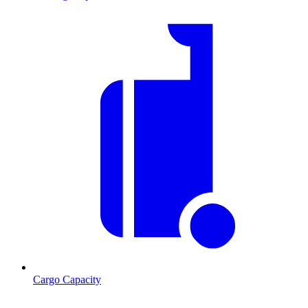
Cargo Capacity