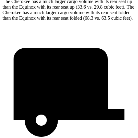
The Cherokee has a much larger cargo volume with its rear seat up
than the Equinox with its rear seat up (33.6 vs. 29.8 cubic feet). The
Cherokee has a much larger cargo volume with its rear seat folded
than the Equinox with its rear seat folded (68.3 vs. 63.5 cubic feet).