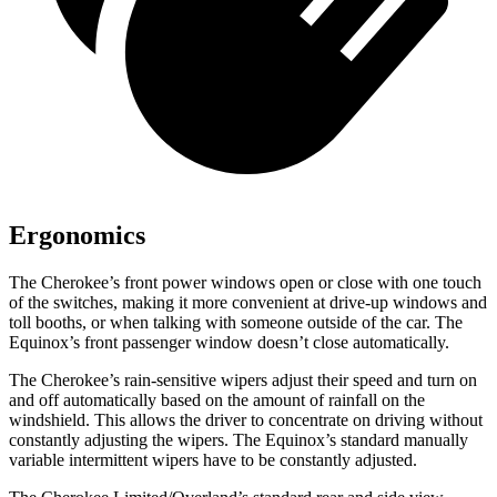
Ergonomics
The Cherokee’s front power windows open or close with one touch
of the switches, making it more convenient at drive-up windows and
toll booths, or when talking with someone outside of the car. The
Equinox’s front passenger window doesn’t close automatically.
The Cherokee’s rain-sensitive wipers adjust their speed and turn on
and off automatically based on the amount of rainfall on the
windshield. This allows the driver to concentrate on driving without
constantly adjusting the wipers. The Equinox’s standard manually
variable intermittent wipers have to be constantly adjusted.