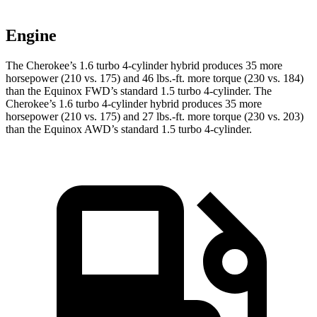
Engine
The Cherokee’s 1.6 turbo 4-cylinder hybrid produces 35 more
horsepower (210 vs. 175) and 46 lbs.-ft. more torque (230 vs. 184)
than the Equinox FWD’s standard 1.5 turbo 4-cylinder. The
Cherokee’s 1.6 turbo 4-cylinder hybrid produces 35 more
horsepower (210 vs. 175) and 27 lbs.-ft. more torque (230 vs. 203)
than the Equinox AWD’s standard 1.5 turbo 4-cylinder.