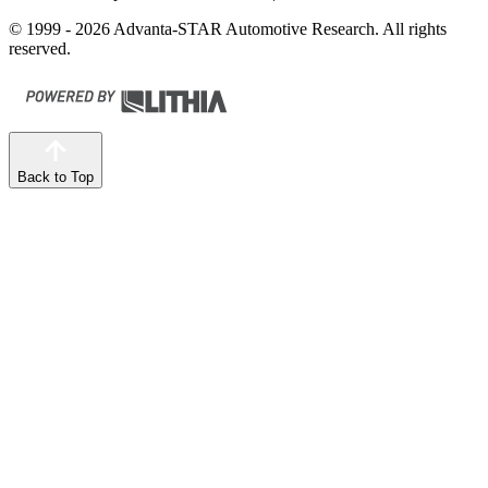
© 1999 - 2026 Advanta-STAR Automotive Research. All rights
reserved.
Back to Top