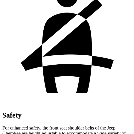
Safety
For enhanced safety, the front seat shoulder belts of the Jeep
Cherokee are height-adjustable to accommodate a wide variety of