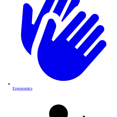
Ergonomics