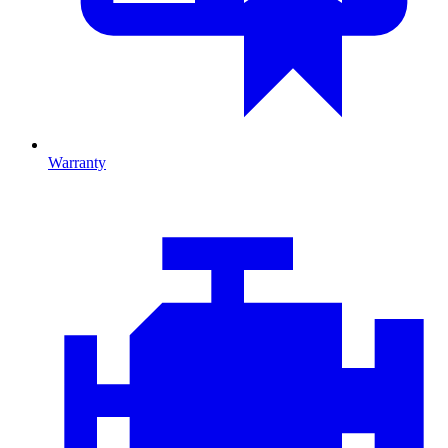
Warranty