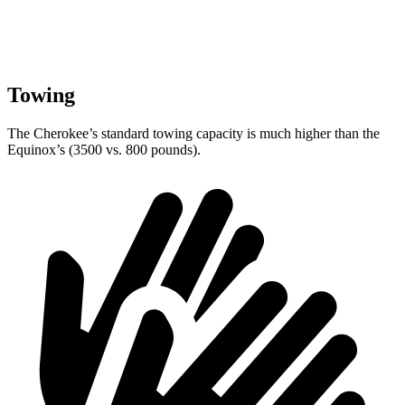
Towing
The Cherokee’s standard towing capacity is much higher than the
Equinox’s (3500 vs. 800 pounds).