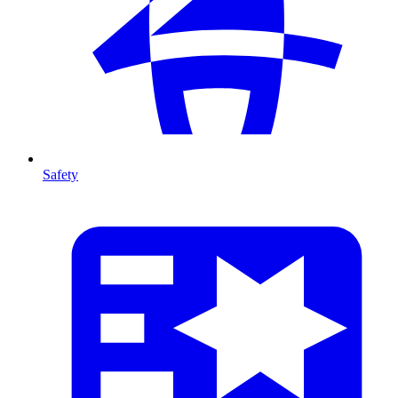
Safety