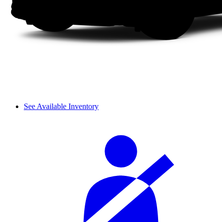
See Available Inventory