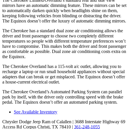
The Cherokee Limited/Overland’s standard rear and side view
mirrors have an automatic dimming feature. These mirrors can be set
to automatically darken quickly when headlights shine on them,
keeping following vehicles from blinding or distracting the driver.
The Equinox doesn’t offer the luxury of automatic dimming mirrors.
The Cherokee has a standard dual zone air conditioning allows the
driver and front passenger to choose two completely different
temperatures so people with different temperature preferences won’t
have to compromise. This makes both the driver and front passenger
as comfortable as possible. Dual zone air conditioning costs extra on
the Equinox.
The Cherokee Overland has a 115-volt a/c outlet, allowing you to
recharge a laptop or run small household appliances without special
adapters that can break or get misplaced. The Equinox doesn’t offer
a house-current electrical outlet.
The Cherokee Overland’s Automated Parking System can parallel
park by itself, with the driver only controlling speed with the brake
pedal. The Equinox doesn’t offer an automated parking system.
See Available Inventory
Chrysler Dodge Jeep Ram of Calallen
| 3688 Interstate Highway 69
Access Rd Corpus Christi, TX 78410
|
361-248-1055