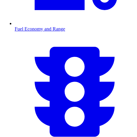
Fuel Economy and Range