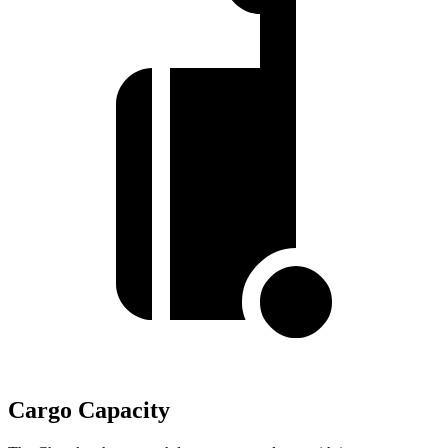
Cargo Capacity