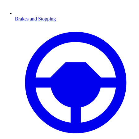
Brakes and Stopping