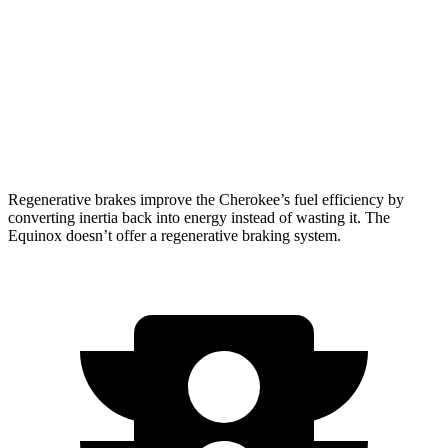
Equinox
FWD
1.5 turbo 4-cyl.
26 city/28 hwy
AWD
1.5 turbo 4-cyl.
24 city/29 hwy
Regenerative brakes improve the Cherokee’s fuel efficiency by
converting inertia back into energy instead of wasting it. The
Equinox doesn’t offer a regenerative braking system.