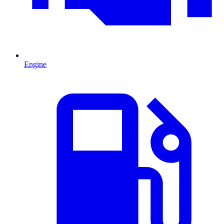
Engine