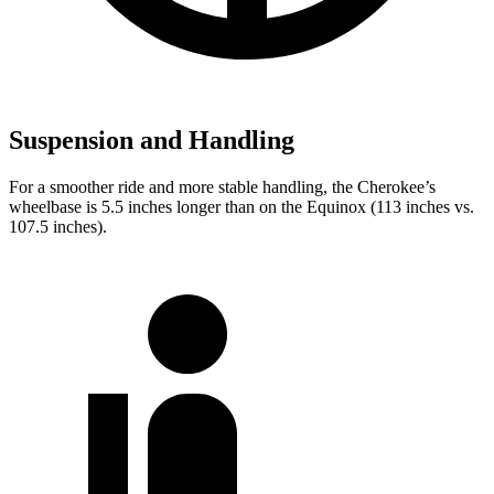
Suspension and Handling
For a smoother ride and more stable handling, the Cherokee’s
wheelbase is 5.5 inches longer than on the Equinox (113 inches vs.
107.5 inches).