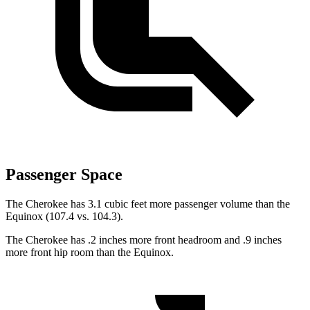
Passenger Space
The Cherokee has 3.1 cubic feet more passenger volume than the
Equinox (107.4 vs. 104.3).
The Cherokee has .2 inches more front headroom and .9 inches
more front hip room than the Equinox.