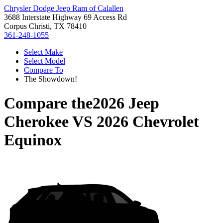
Chrysler Dodge Jeep Ram of Calallen
3688 Interstate Highway 69 Access Rd
Corpus Christi, TX 78410
361-248-1055
Select Make
Select Model
Compare To
The Showdown!
Compare the
2026 Jeep
Cherokee
VS
2026 Chevrolet
Equinox