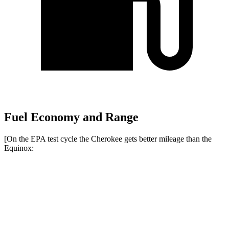
Fuel Economy and Range
[On the EPA test cycle the Cherokee gets better mileage than the
Equinox:
MPG
Cherokee
AWD
1.6 turbo 4-cyl. Hybrid
42 city/33 hwy