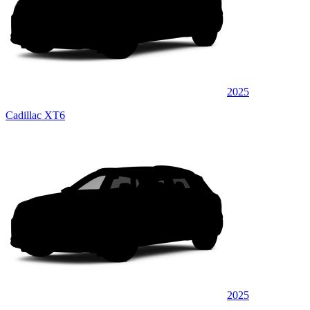
2025
Cadillac XT6
2025