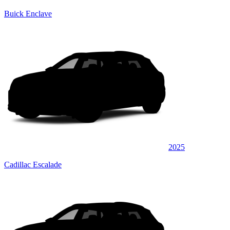
Buick Enclave
2025
Cadillac Escalade