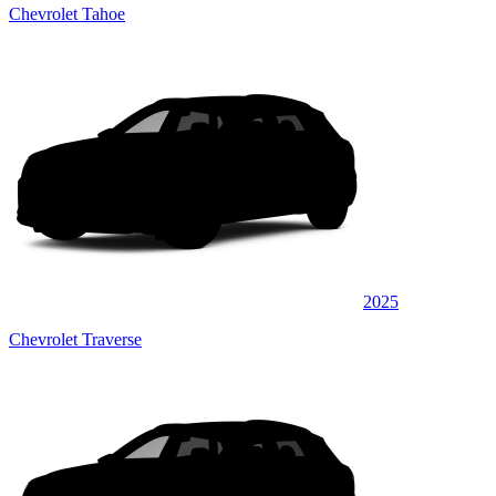
Chevrolet Tahoe
2025
Chevrolet Traverse