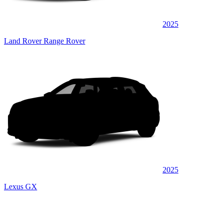
2025
Land Rover Range Rover
2025
Lexus GX