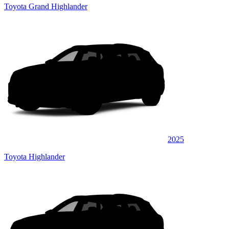
Toyota Grand Highlander
2025
Toyota Highlander