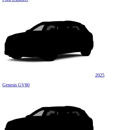
2025
Genesis GV80