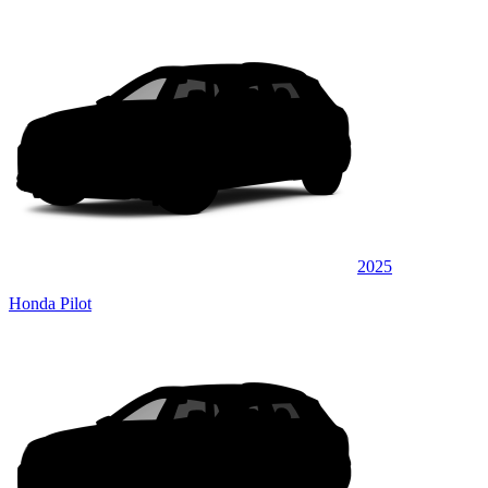
2025
Honda Pilot