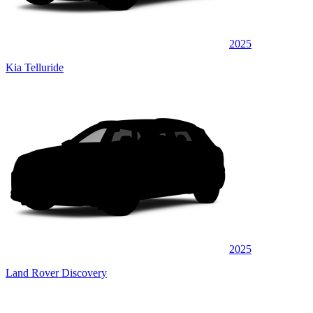
2025
Kia Telluride
2025
Land Rover Discovery