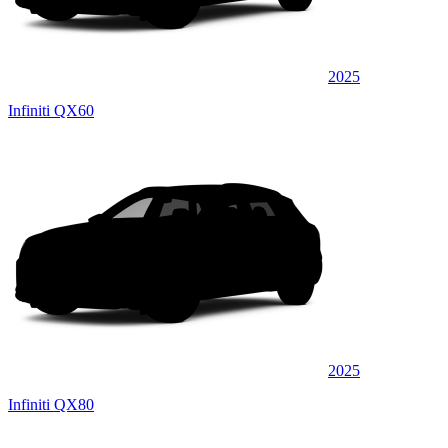
2025
Infiniti QX60
2025
Infiniti QX80