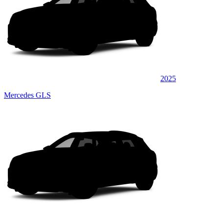
2025
Mercedes GLS