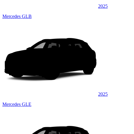
2025
Mercedes GLB
2025
Mercedes GLE