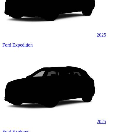
2025
Ford Expedition
2025
Ford Explorer