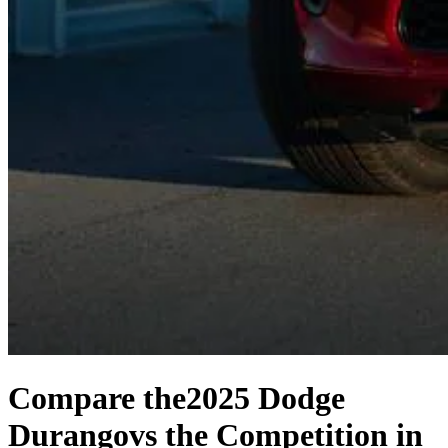
Compare the
2025 Dodge
Durango
vs the Competition
in