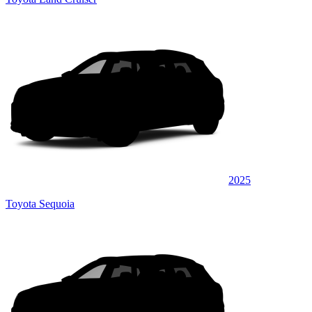
2025
Toyota Sequoia