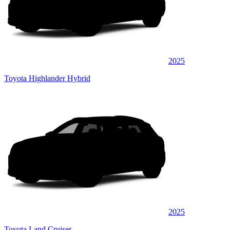
2025
Toyota Highlander Hybrid
2025
Toyota Land Cruiser