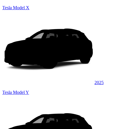
Tesla Model X
2025
Tesla Model Y