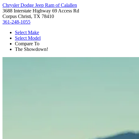
Chrysler Dodge Jeep Ram of Calallen
3688 Interstate Highway 69 Access Rd
Corpus Christi, TX 78410
361-248-1055
Select Make
Select Model
Compare To
The Showdown!