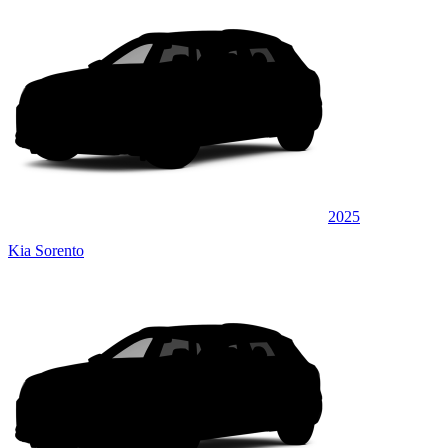
2025
Kia Sorento