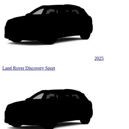
2025
Land Rover Discovery Sport