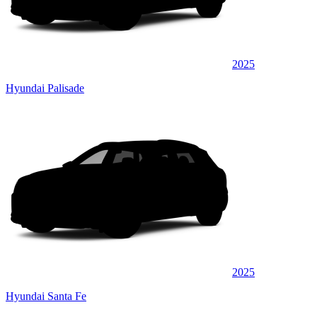
2025
Hyundai Palisade
2025
Hyundai Santa Fe