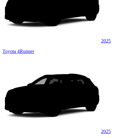
2025
Toyota 4Runner
2025