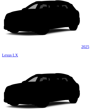
2025
Lexus LX