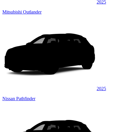
2025
Mitsubishi Outlander
2025
Nissan Pathfinder