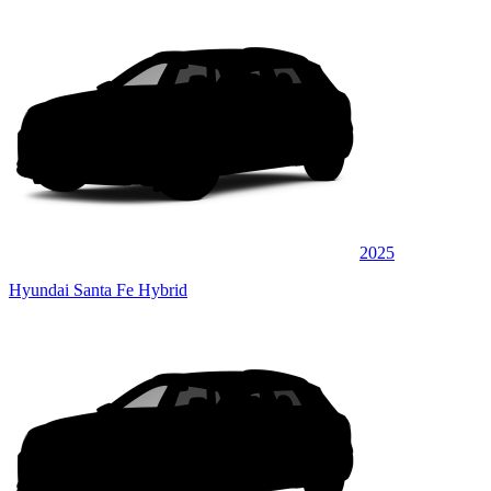
2025
Hyundai Santa Fe Hybrid