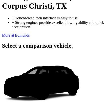
Corpus Christi, TX
+
Touchscreen tech interface is easy to use
+
Strong engines provide excellent towing ability and quick
acceleration
More at Edmunds
Select a comparison vehicle.