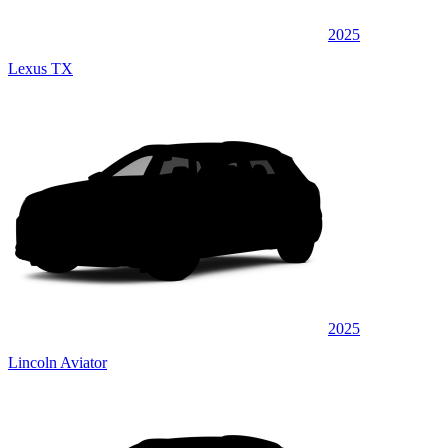
2025
Lexus TX
2025
Lincoln Aviator