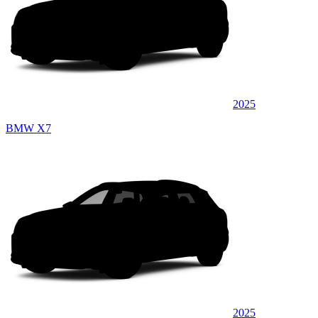
2025
BMW X7
2025