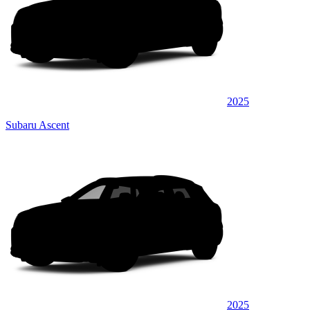
2025
Subaru Ascent
2025