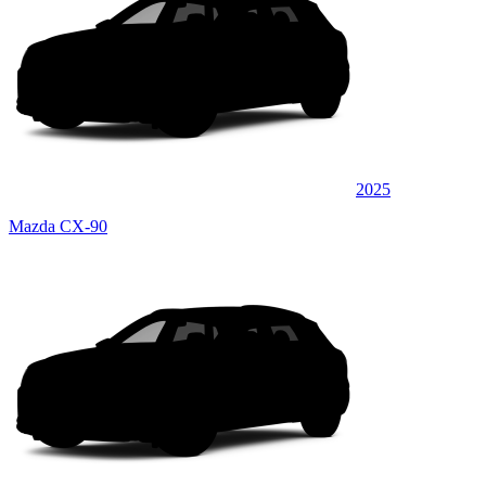
2025
Mazda CX-90