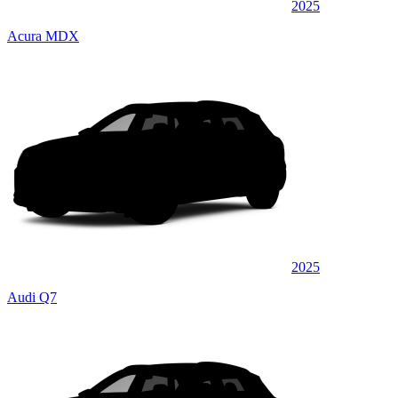
2025
Acura MDX
2025
Audi Q7