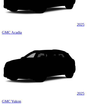
2025
GMC Acadia
2025
GMC Yukon