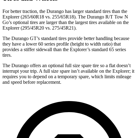
For better traction, the Durango has larger standard tires than the
Explorer (265/60R18 vs. 255/65R18). The Durango R/T Tow N
Go’s optional tires are larger than the largest tires available on the
Explorer (295/45R20 vs. 275/45R21).
The Durango GT’s standard tires provide better handling because
they have a lower 60 series profile (height to
width ratio) that
provides a stiffer sidewall than the Explorer’s standard 65 series
tires.
The Durango offers an optional full size spare tire so a flat doesn’t
interrupt your trip. A full size spare isn’t available on the Explorer; it
requires you to depend on a temporary spare, which limits mileage
and speed before replacement.