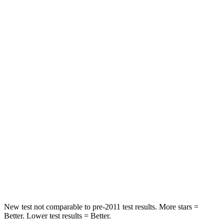
Rear Seat
STARS
5 Stars
5 Stars
HIC
50
86
Spine Acceleration
34 G’s
38 G’s
Hip Force
446 lbs.
604 lbs.
Into Pole
STARS
5 Stars
5 Stars
HIC
194
288
New test not comparable to pre-2011 test results.
More stars =
Better. Lower test results = Better.