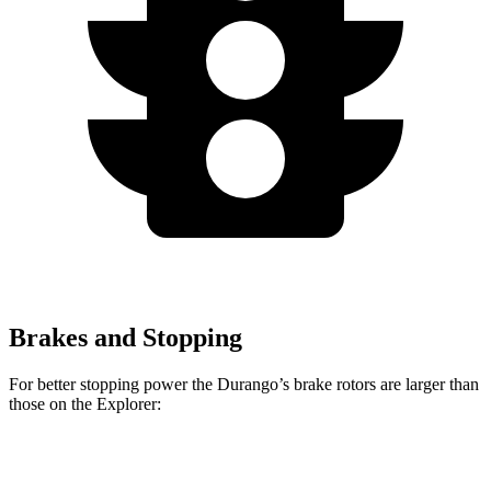
Brakes and Stopping
For better stopping power the Durango’s brake rotors are larger than
those on the Explorer:
Durango R/T Tow N
Explorer
Durango
Explorer
Go
ST