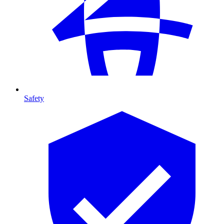
Safety