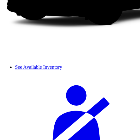
See Available Inventory