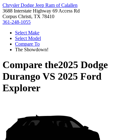
Chrysler Dodge Jeep Ram of Calallen
3688 Interstate Highway 69 Access Rd
Corpus Christi, TX 78410
361-248-1055
Select Make
Select Model
Compare To
The Showdown!
Compare the
2025 Dodge
Durango
VS
2025 Ford
Explorer