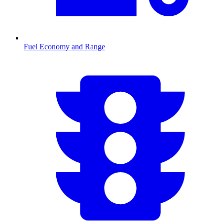
Fuel Economy and Range