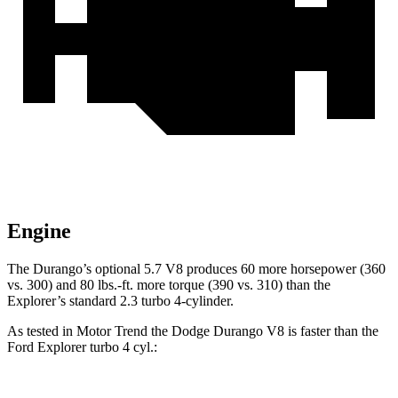
Engine
The Durango’s optional 5.7 V8 produces 60 more horsepower (360
vs. 300) and
80 lbs.-ft.
more torque (390 vs. 310) than the
Explorer’s standard 2.3 turbo 4-cylinder.
As tested in
Motor Trend
the Dodge Durango V8 is faster than the
Ford Explorer turbo 4 cyl
.: