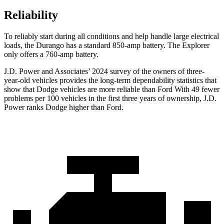
Reliability
To reliably start during all conditions and help handle large electrical
loads, the Durango has a standard 850-amp battery. The Explorer
only offers a 760-amp battery.
J.D. Power and Associates’ 2024 survey of the owners of three-
year-old vehicles provides the long-term dependability statistics that
show that Dodge vehicles are more reliable than
Ford With 49 fewer
problems per 100 vehicles in the first three years of ownership, J.D.
Power ranks Dodge higher than Ford.