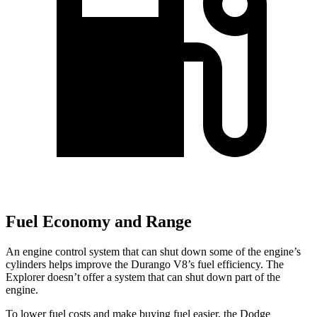
Fuel Economy and Range
An engine control system that can shut down some of the engine’s
cylinders helps improve the Durango V8’s fuel efficiency. The
Explorer doesn’t offer a system that can shut down part of the
engine.
To lower fuel costs and make buying fuel easier, the Dodge