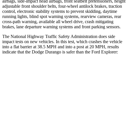
airbags, side-impact head airbags, front seatbelt pretensioners, height
adjustable front shoulder belts, four-wheel antilock brakes, traction
control, electronic stability systems to prevent skidding, daytime
running lights, blind spot warning systems, rearview cameras, rear
cross-path warning, available all wheel drive, crash mitigating
brakes, lane departure warning systems and front parking sensors.
The National Highway Traffic Safety Administration does side
impact tests on new vehicles. In this test, which crashes the vehicle
into a flat barrier at 38.5 MPH and into a post at 20 MPH, results
indicate that the Dodge Durango is safer than the Ford Explorer:
Durango
Explorer
Front Seat
STARS
5 Stars
5 Stars
HIC
46
65
Abdominal Force
111 lbs.
161 lbs.