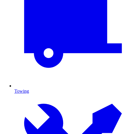
Towing