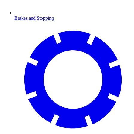
Brakes and Stopping