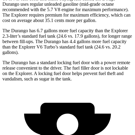
Durango uses regular unleaded gasoline (mid-grade octane
recommended with the 5.7 V8 engine for maximum performance).
The Explorer requires premium for maximum efficiency, which can
cost on average about 35.1 cents more per gallon.
The Durango has 6.7 gallons more fuel capacity than the Explorer
2.3-liter’s standard fuel tank (24.6 vs. 17.9 gallons), for longer range
between fill-ups. The Durango has 4.4 gallons more fuel capacity
than the Explorer V6 Turbo’s standard fuel tank (24.6 vs. 20.2
gallons).
The Durango has a standard locking fuel door with a power remote
release convenient to the driver. The fuel filler door is not lockable
on the Explorer. A locking fuel door helps prevent fuel theft and
vandalism, such as sugar in the tank.