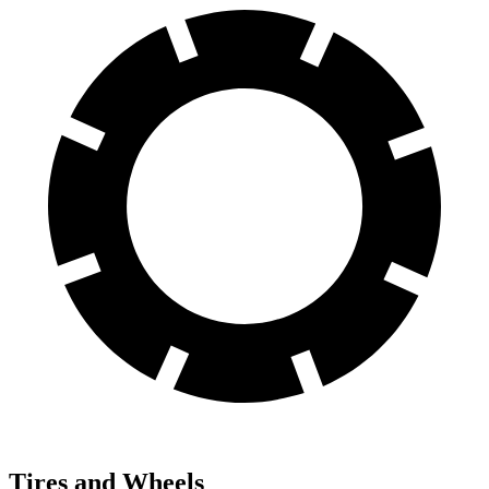
Tires and Wheels