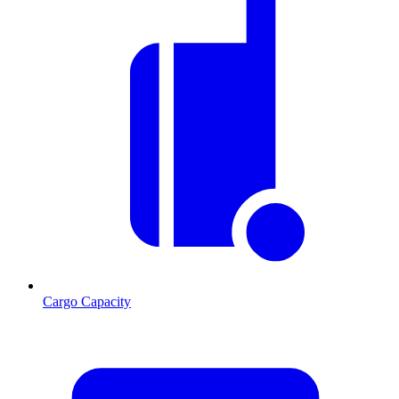
Cargo Capacity