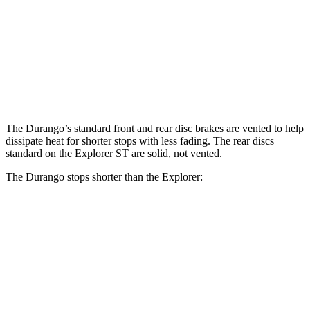
Front
13.8
13.6
14.3
15 inches
Rotors
inches
inches
inches
Rear
12.4
13.8
13 inches
13.8 inches
Rotors
inches
inches
The Durango’s standard front and rear disc brakes are vented to help
dissipate heat for shorter stops with less fading. The rear discs
standard on
the Explorer ST are solid, not vented.
The Durango stops shorter than the Explorer:
Durango
Explorer
60 to 0 MPH
124 feet
125 feet
Motor Trend