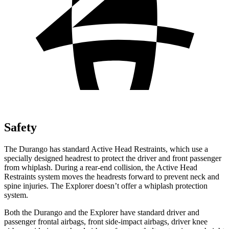
Safety
The Durango has standard Active Head Restraints, which use a
specially designed headrest to protect the driver and front passenger
from whiplash. During a rear-end collision, the Active Head
Restraints system moves the headrests forward to prevent neck and
spine injuries. The Explorer doesn’t offer a whiplash protection
system.
Both the Durango and the Explorer have standard driver and
passenger frontal airbags, front side-impact airbags, driver knee