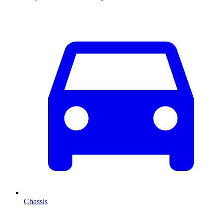
Chassis