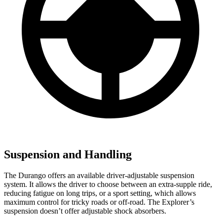
Suspension and Handling
The Durango offers an available driver-adjustable suspension
system. It allows the driver to choose between an extra-supple ride,
reducing fatigue on long trips, or a sport setting, which allows
maximum control for tricky roads or off-road. The Explorer’s
suspension doesn’t offer adjustable shock absorbers.