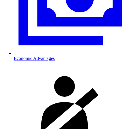
Economic Advantages