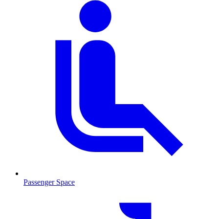
Passenger Space