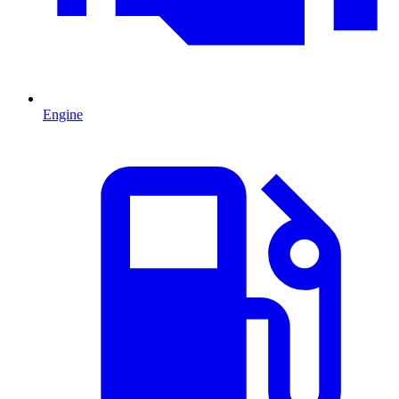
Engine