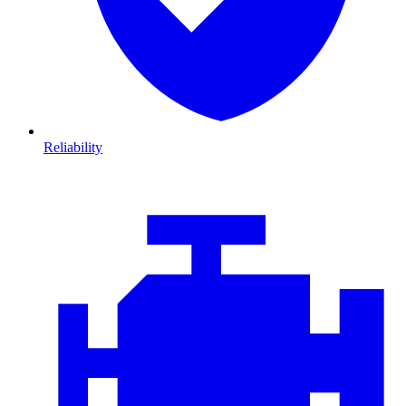
Reliability