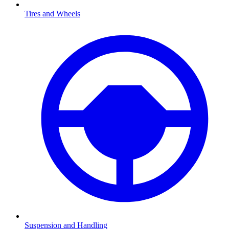
Tires and Wheels
Suspension and Handling