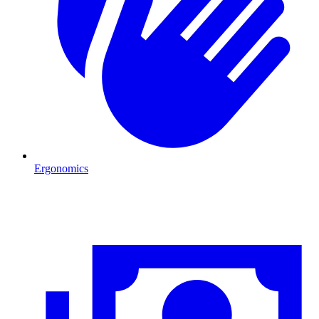
Ergonomics