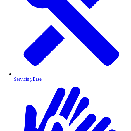
Servicing Ease