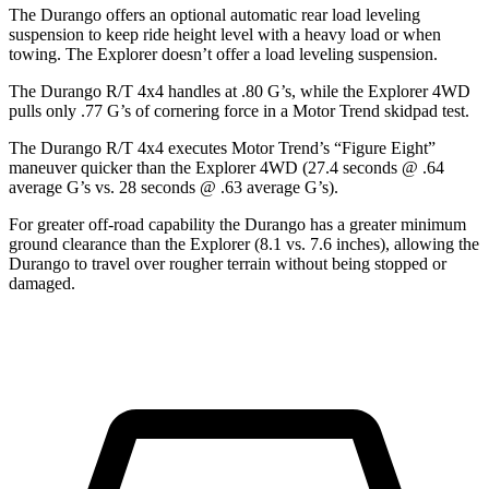
The Durango offers an optional automatic rear load leveling
suspension to keep ride height level with a heavy load or when
towing. The Explorer doesn’t offer a load leveling suspension.
The Durango R/T 4x4 handles at .80 G’s, while the Explorer 4WD
pulls only .77 G’s of cornering force in a
Motor Trend
skidpad test.
The Durango R/T 4x4 executes
Motor Trend
’s “Figure Eight”
maneuver quicker than the Explorer 4WD (27.4 seconds @ .64
average G’s vs. 28 seconds @ .63 average G’s).
For greater off-road capability the Durango has a greater minimum
ground clearance than the Explorer (8.1 vs. 7.6 inches), allowing the
Durango to travel over rougher terrain without being stopped or
damaged.