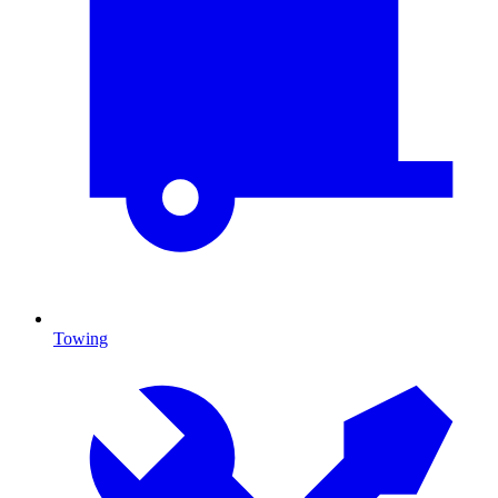
Towing