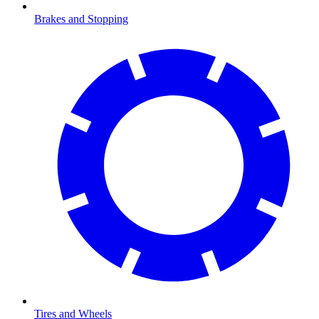
Brakes and Stopping
Tires and Wheels