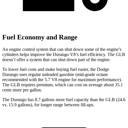
Fuel Economy and Range
An engine control system that can shut down some of the engine’s
cylinders helps improve the Durango V8’s fuel efficiency. The GLB
doesn’t offer a system that can shut down part of the engine.
To lower fuel costs and make buying fuel easier, the Dodge
Durango uses regular unleaded gasoline (mid-grade octane
recommended with the 5.7 V8 engine for maximum performance).
The GLB requires premium, which can cost on average about 35.1
cents more per gallon.
The Durango has 8.7 gallons more fuel capacity than the GLB (24.6
vs. 15.9 gallons), for longer range between fill-ups.