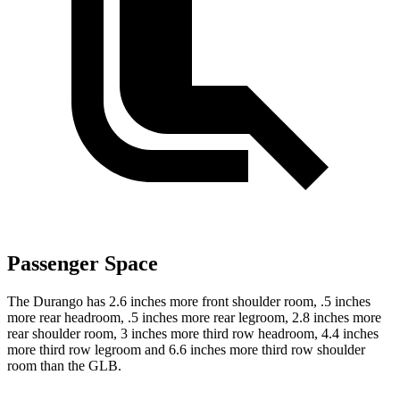
Passenger Space
The Durango has 2.6 inches more front shoulder room, .5 inches
more rear headroom, .5 inches more rear legroom, 2.8 inches more
rear shoulder room, 3 inches more third row headroom, 4.4 inches
more
third row legroom and 6.6 inches more third row shoulder
room than the GLB.