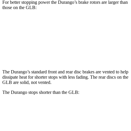
For better stopping power the Durango’s brake rotors are larger than
those on the GLB:
Durango
Durango R/T Tow N Go
GLB
Front Rotors
13.8 inches
15 inches
13 inches
Rear Rotors
13
inches
13.8 inches
12.6 inches
The Durango’s standard front and rear disc brakes are vented to help
dissipate heat for shorter stops with less fading. The rear discs on the
GLB are solid, not vented.
The Durango stops shorter than the GLB:
Durango
GLB
60 to 0 MPH
124 feet
130 feet
Motor Trend