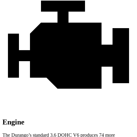
Engine
The Durango’s standard 3.6 DOHC V6 produces 74 more