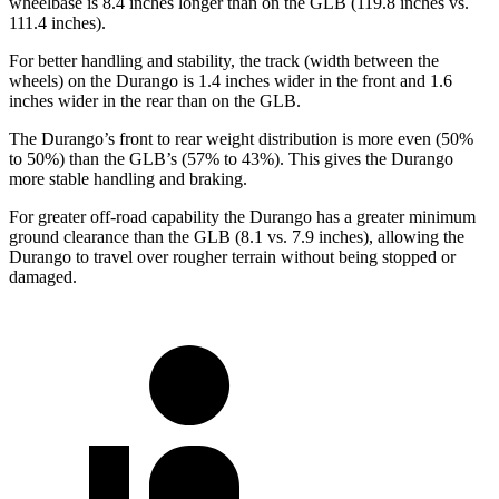
wheelbase is 8.4 inches longer than on the GLB (119.8 inches vs.
111.4 inches).
For better handling and stability, the track (width between the
wheels) on the Durango is 1.4 inches wider in the front and 1.6
inches wider in the rear than on the GLB.
The Durango’s front to rear weight distribution is more even (50%
to
50%) than the GLB’s (57% to 43%). This gives the Durango
more stable handling and braking.
For greater off-road capability the Durango has a greater minimum
ground clearance than the GLB (8.1 vs. 7.9 inches), allowing the
Durango to travel over rougher terrain without being stopped or
damaged.