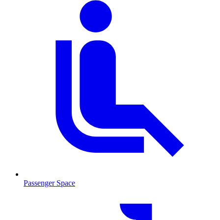
Passenger Space