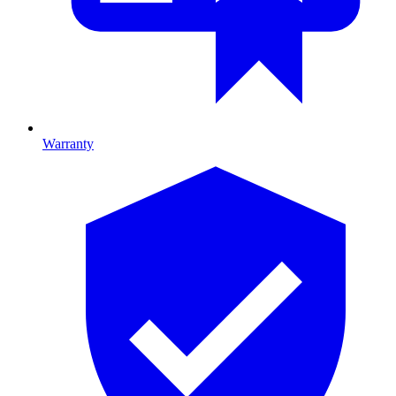
Warranty