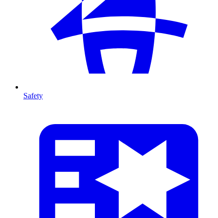
Safety