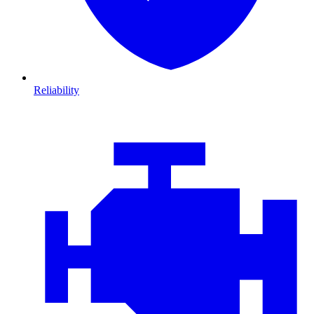
Reliability