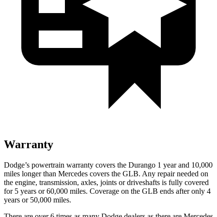
Warranty
Dodge’s powertrain warranty covers the Durango 1 year and 10,000
miles longer than Mercedes covers the GLB. Any repair needed on
the engine, transmission, axles, joints or driveshafts is fully covered
for 5 years or 60,000 miles. Coverage on the GLB ends after only
4
years or 50,000 miles.
There are over 6 times as many Dodge dealers as there are Mercedes