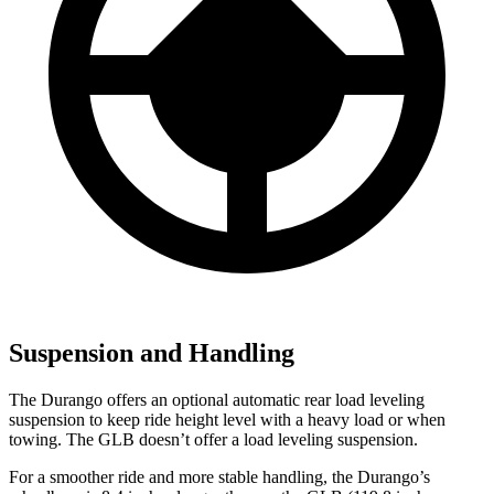
Suspension and Handling
The Durango offers an optional automatic rear load
leveling
suspension to keep ride height level with a heavy load or when
towing. The GLB doesn’t offer a load leveling suspension.
For a smoother ride and more stable handling, the Durango’s