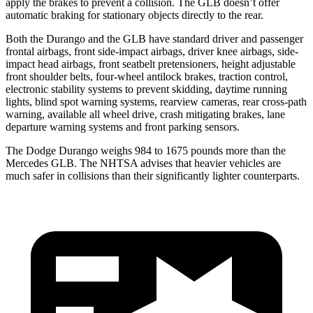
apply the brakes to prevent a collision. The GLB doesn’t offer
automatic braking for stationary objects directly to the rear.
Both the Durango and the GLB have standard driver and passenger
frontal airbags, front side-impact airbags, driver knee airbags, side-
impact head airbags, front seatbelt pretensioners, height adjustable
front shoulder belts, four-wheel antilock brakes, traction control,
electronic stability systems to prevent skidding, daytime running
lights, blind spot warning systems, rearview cameras, rear cross-path
warning, available all wheel drive, crash mitigating brakes, lane
departure warning systems and front parking sensors.
The Dodge Durango weighs 984 to 1675 pounds more than the
Mercedes GLB. The NHTSA advises that heavier vehicles are
much safer in collisions than their significantly lighter counterparts.