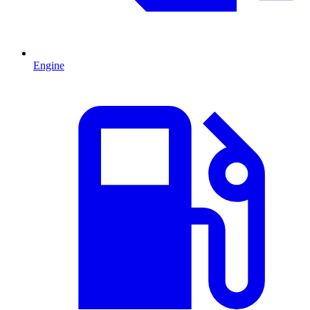
Engine