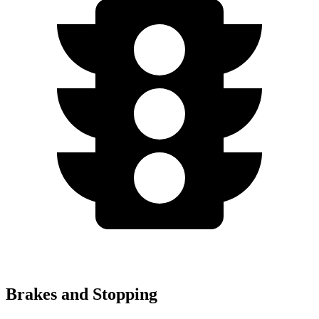
Brakes and Stopping