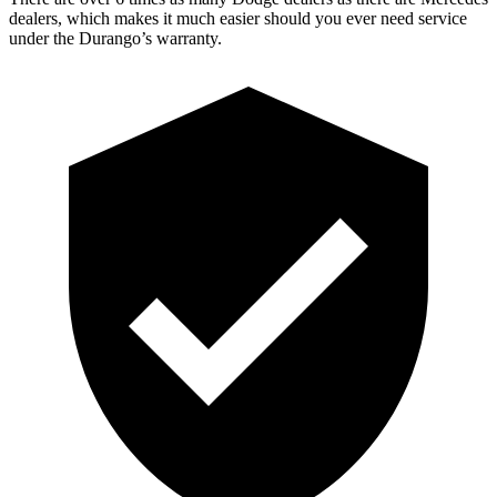
dealers, which makes it much easier should you ever need service
under the Durango’s warranty.