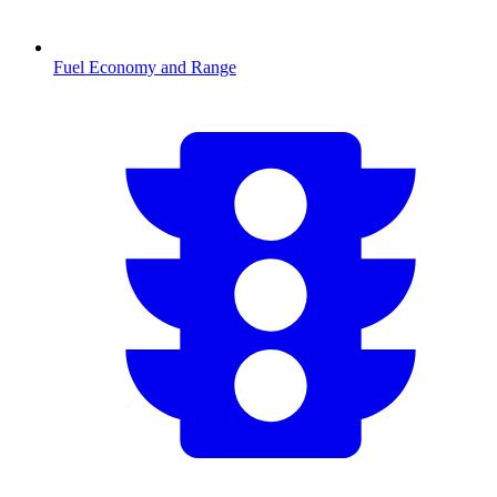
Fuel Economy and Range