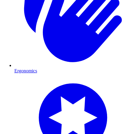
Ergonomics