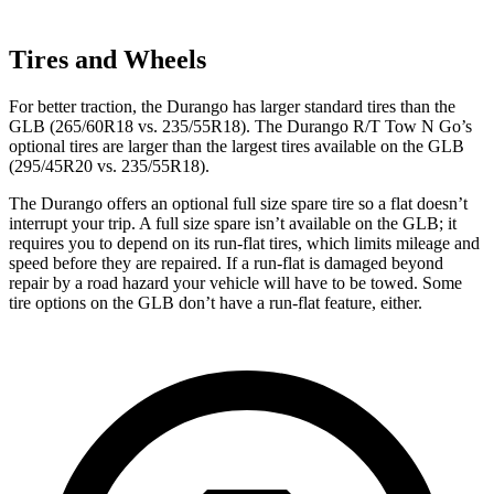
Tires and Wheels
For better traction, the Durango has larger standard tires than the
GLB (265/60R18 vs. 235/55R18). The Durango R/T Tow N Go’s
optional tires are larger than the largest tires available on the
GLB
(295/45R20 vs. 235/55R18).
The Durango offers an optional full size spare tire so a flat doesn’t
interrupt your trip. A full size spare isn’t available on the GLB; it
requires you to depend on its run-flat tires, which limits mileage and
speed before they are repaired. If a run-flat is damaged beyond
repair by a road hazard your vehicle will have to be towed. Some
tire options on the GLB don’t have a run-flat feature, either.