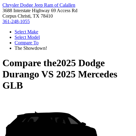
Chrysler Dodge Jeep Ram of Calallen
3688 Interstate Highway 69 Access Rd
Corpus Christi, TX 78410
361-248-1055
Select Make
Select Model
Compare To
The Showdown!
Compare the
2025 Dodge
Durango
VS
2025 Mercedes
GLB