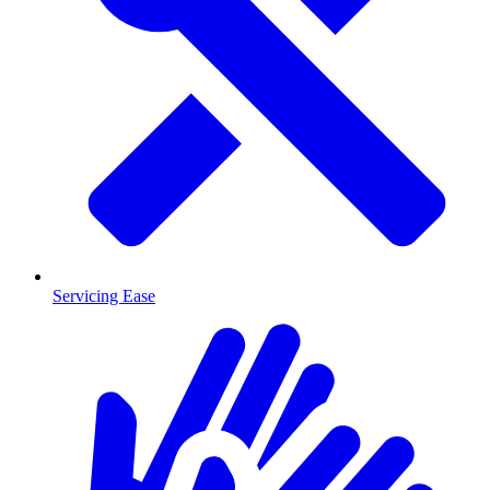
Servicing Ease