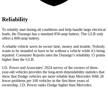
Reliability
To reliably start during all conditions and help handle large electrical
loads, the Durango has a standard 850-amp battery. The GLB only
offers
a
800-amp battery.
A reliable vehicle saves its owner time, money and trouble. Nobody
wants to be stranded or have to be without a vehicle while it’s being
repaired
.
Consumer Reports
rates the Durango’s reliability 15 points
higher than the GLB.
J.D. Power and Associates’ 2024 survey of the owners of three-
year-old vehicles provides the long-term dependability statistics that
show that Dodge vehicles are more reliable than Mercedes With 28
fewer problems per 100 vehicles in the first three years of
ownership, J.D. Power ranks Dodge higher than Mercedes.