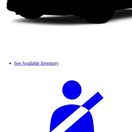
See Available Inventory