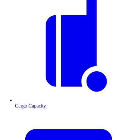
Cargo Capacity