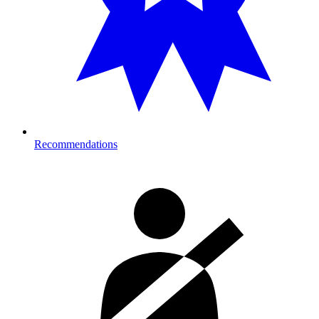
Recommendations