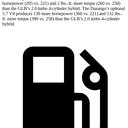
horsepower (295 vs. 221) and
2 lbs.-ft.
more torque (260 vs. 258)
than the GLB’s 2.0 turbo 4-cylinder hybrid. The Durango’s optional
5.7 V8 produces 139 more horsepower (360 vs. 221) and
132 lbs.-
ft.
more torque (390 vs. 258) than the GLB’s 2.0 turbo 4-cylinder
hybrid.