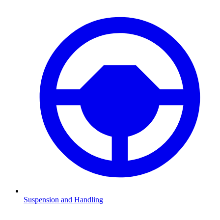
Suspension and Handling