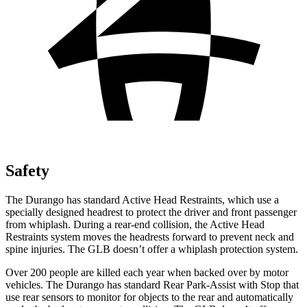
Safety
The Durango has standard Active Head Restraints, which use a
specially designed headrest to protect the driver and front passenger
from whiplash. During a rear-end collision, the Active Head
Restraints system moves the headrests forward to prevent neck and
spine injuries. The GLB doesn’t offer a whiplash protection system.
Over 200 people are killed each year when backed over by motor
vehicles. The Durango has standard Rear Park-Assist with Stop that
use rear sensors to monitor for objects to the rear and automatically