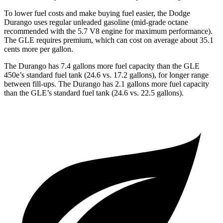
To lower fuel costs and make buying fuel easier, the Dodge
Durango uses regular unleaded gasoline (mid-grade octane
recommended with the 5.7 V8 engine for maximum performance).
The GLE requires premium, which can cost on average about 35.1
cents more per gallon.
The Durango has 7.4 gallons more fuel capacity than the GLE
450e’s standard fuel tank (24.6 vs. 17.2 gallons), for longer range
between fill-ups. The Durango has 2.1 gallons more fuel capacity
than the GLE’s standard fuel tank (24.6 vs. 22.5 gallons).