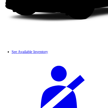
See Available Inventory