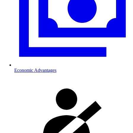
Economic Advantages