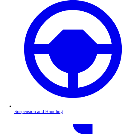
Suspension and Handling