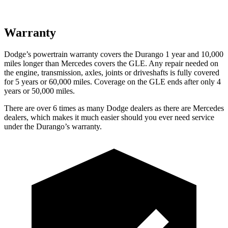
Warranty
Dodge’s powertrain warranty covers the Durango 1 year and 10,000
miles longer than Mercedes covers the GLE. Any repair needed on
the engine, transmission, axles, joints or driveshafts is fully covered
for 5 years or 60,000 miles. Coverage on the GLE ends after only 4
years or 50,000 miles.
There are over 6 times as many Dodge dealers as there are Mercedes
dealers, which makes it much easier should you ever need service
under the Durango’s warranty.