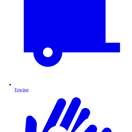
Towing