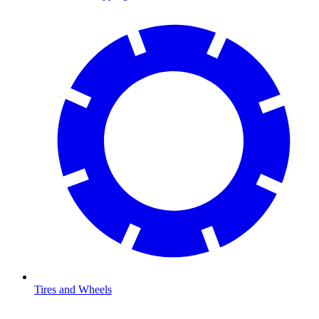
Tires and Wheels