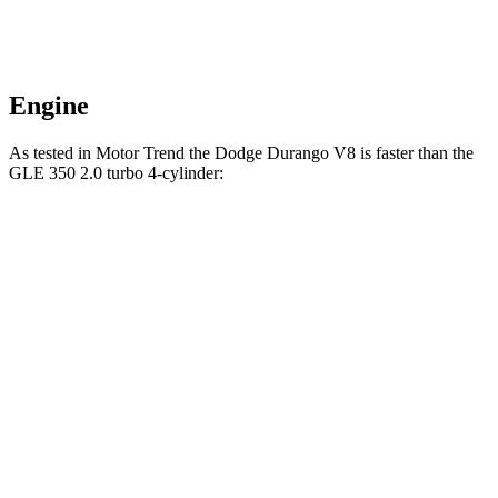
Engine
As tested in
Motor Trend
the Dodge Durango V8 is faster than the
GLE 350 2.0 turbo 4-cylinder:
Durango
GLE
Zero to 60 MPH
6.4 sec
7.6 sec
Quarter Mile
14.9 sec
15.8 sec
Speed in 1/4 Mile
92.9 MPH
87.5 MPH