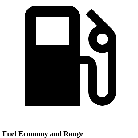
Fuel Economy and Range