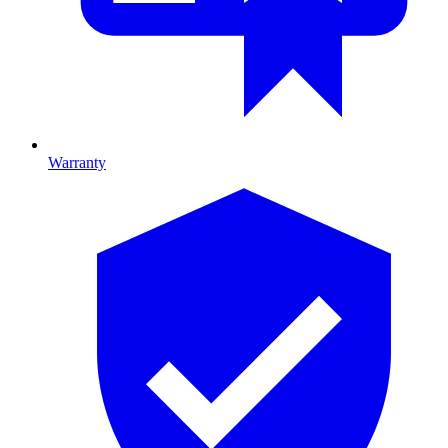
Warranty