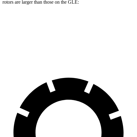
rotors are larger than those on the GLE:
Durango R/T Tow N Go
GLE
Front Rotors
15 inches
14.8 inches
Rear Rotors
13.8 inches
13.6 inches