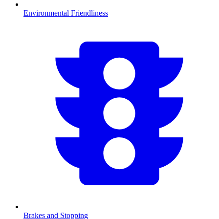
Environmental Friendliness
Brakes and Stopping