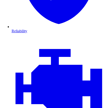
Reliability