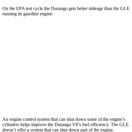
On the EPA test cycle
the Durango gets better mileage than the GLE
running its gasoline engine:
MPG
Durango
AWD
3.6 DOHC V6
17 city/24 hwy
5.7 OHV V8
14 city/22 hwy
GLE
AWD
4.0 turbo V8 Hybrid
15 city/20 hwy
An engine control system that can shut down some of the engine’s
cylinders helps improve the Durango V8’s fuel efficiency. The GLE
doesn’t offer a system that can shut down part of the engine.