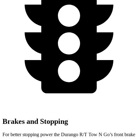
Brakes and Stopping
For better stopping power the Durango R/T Tow N Go’s front brake