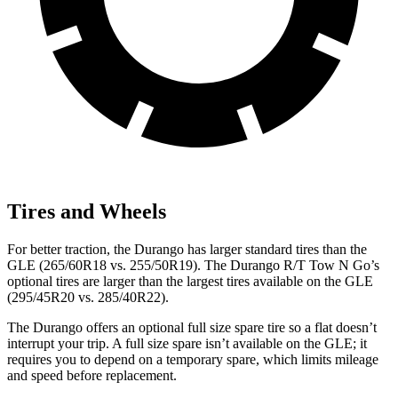
Tires and Wheels
For better traction, the Durango has larger standard tires than the
GLE
(265/60R18 vs. 255/50R19). The Durango R/T Tow N Go’s
optional tires are larger than the largest tires available on the GLE
(295/45R20 vs. 285/40R22).
The Durango offers an optional full size spare tire so a flat doesn’t
interrupt your trip. A full size spare isn’t available on the GLE; it
requires you to depend on a temporary spare, which limits mileage
and speed before replacement.