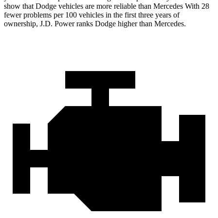
show that Dodge vehicles are more reliable than Mercedes With 28
fewer problems per 100 vehicles in the first three years of
ownership, J.D. Power ranks Dodge higher than Mercedes.