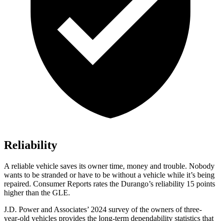
Reliability
A reliable vehicle saves its owner time, money and trouble. Nobody
wants to be stranded or have to be without a vehicle while it’s being
repaired.
Consumer Reports
rates the Durango’s reliability 15 points
higher than the GLE.
J.D. Power and Associates’ 2024 survey of the owners of three-
year-old vehicles provides the long-term dependability statistics that