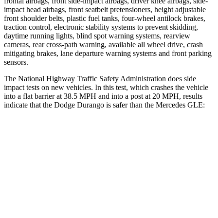
frontal airbags, front side-impact airbags, driver knee airbags, side-
impact head airbags, front seatbelt pretensioners, height adjustable
front shoulder belts, plastic fuel tanks, four-wheel antilock brakes,
traction control, electronic stability systems to prevent skidding,
daytime running lights, blind spot warning systems, rearview
cameras, rear cross-path warning, available all wheel drive, crash
mitigating brakes, lane departure warning systems and front parking
sensors.
The National Highway Traffic Safety Administration does side
impact tests on new vehicles. In this test, which crashes the vehicle
into a flat barrier at 38.5 MPH and into a post at 20 MPH, results
indicate that the Dodge Durango is safer than the Mercedes GLE:
Durango
GLE
Front Seat
STARS
5 Stars
5 Stars
Abdominal Force
111 lbs.
151 lbs.