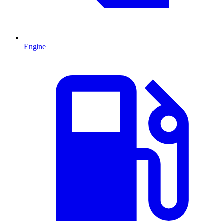
Engine