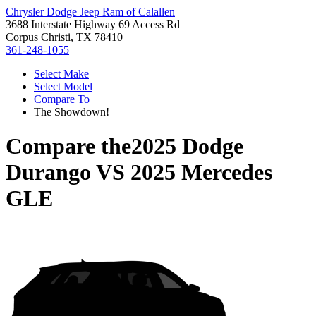
Chrysler Dodge Jeep Ram of Calallen
3688 Interstate Highway 69 Access Rd
Corpus Christi, TX 78410
361-248-1055
Select Make
Select Model
Compare To
The Showdown!
Compare the
2025 Dodge
Durango
VS
2025 Mercedes
GLE