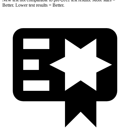
Better. Lower test results = Better.