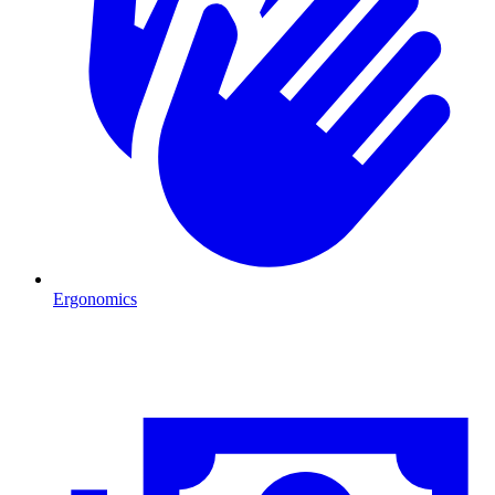
Ergonomics