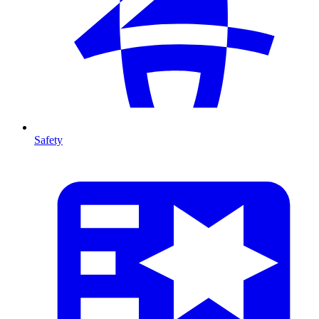
Safety