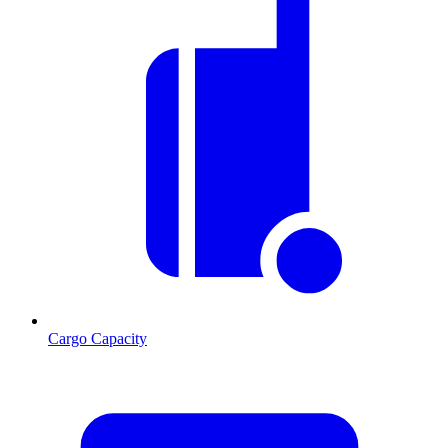
Cargo Capacity