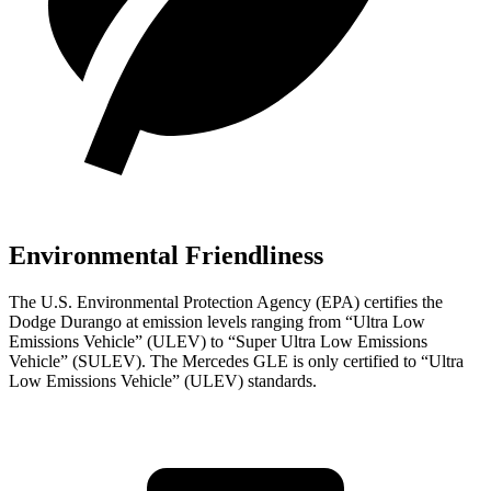
Environmental Friendliness
The U.S. Environmental Protection Agency (EPA) certifies the
Dodge Durango at emission levels ranging from “Ultra Low
Emissions Vehicle” (ULEV) to “Super Ultra Low Emissions
Vehicle” (SULEV). The Mercedes GLE is only certified to “Ultra
Low Emissions Vehicle” (ULEV) standards.