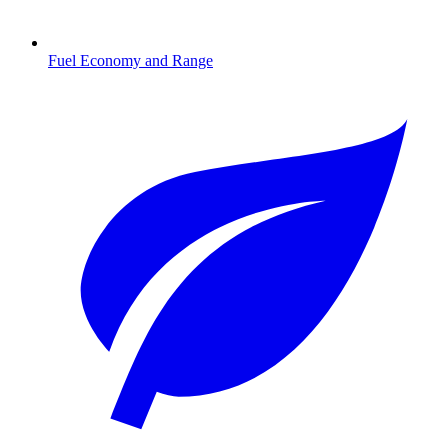
Fuel Economy and Range