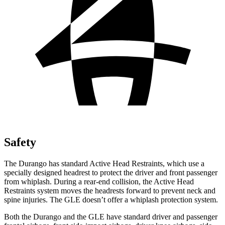
Safety
The Durango has standard Active Head Restraints, which use a
specially designed headrest to protect the driver and front passenger
from whiplash. During a rear-end collision, the Active Head
Restraints system moves the headrests forward to prevent neck and
spine injuries. The GLE doesn’t offer a whiplash protection system.
Both the Durango and the GLE have standard driver and passenger