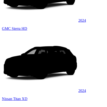
2024
GMC Sierra HD
2024
Nissan Titan XD