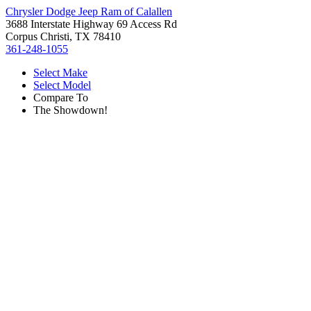
Chrysler Dodge Jeep Ram of Calallen
3688 Interstate Highway 69 Access Rd
Corpus Christi, TX 78410
361-248-1055
Select Make
Select Model
Compare To
The Showdown!