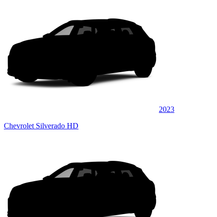
2023
Chevrolet Silverado HD