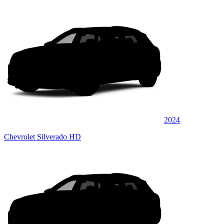
2024
Chevrolet Silverado HD