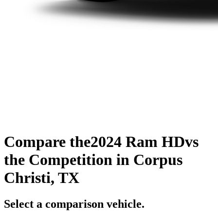
Compare the
2024 Ram HD
vs
the Competition
in Corpus
Christi, TX
Select a comparison vehicle.