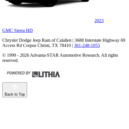
2023
GMC Sierra HD
Chrysler Dodge Jeep Ram of Calallen
| 3688 Interstate Highway 69
Access Rd Corpus Christi, TX 78410
|
361-248-1055
© 1999 - 2026 Advanta-STAR Automotive Research. All rights
reserved.
Back to Top