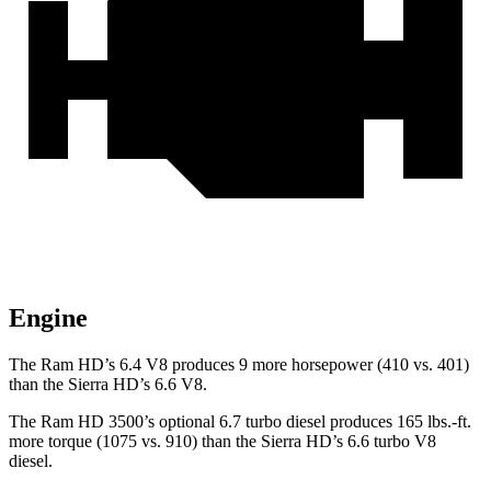
Engine
The Ram HD’s 6.4 V8 produces 9 more horsepower (410 vs. 401)
than the
Sierra HD’s 6.6 V8.
The Ram HD 3500’s optional 6.7 turbo
diesel produces 165 lbs.-ft.
more torque (1075 vs. 910) than the
Sierra HD’s 6.6 turbo V8
diesel.