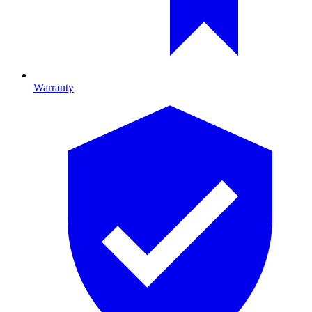
Warranty