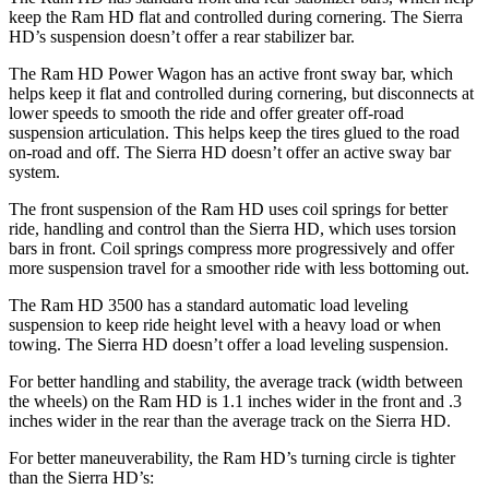
keep the Ram HD flat and controlled during cornering. The
Sierra
HD’s suspension doesn’t offer a rear stabilizer bar.
The Ram HD Power Wagon has an active front sway bar, which
helps keep it flat and controlled during cornering, but disconnects at
lower speeds to smooth the ride and offer greater off-road
suspension articulation. This helps keep the tires glued to the road
on-road and off. The
Sierra HD
doesn’t offer an active sway bar
system.
The front suspension of the Ram HD uses coil springs for better
ride, handling and control than the
Sierra HD, which uses torsion
bars in front. Coil springs compress more progressively and offer
more suspension travel for a smoother ride with less bottoming out.
The Ram HD 3500 has a standard automatic load leveling
suspension to keep ride height level with a heavy load or when
towing. The
Sierra HD
doesn’t offer a load leveling suspension.
For better handling and stability, the average track (width between
the wheels) on the Ram HD is 1.1 inches wider in the front and .3
inches wider in the rear than the average track on the
Sierra HD.
For better maneuverability, the Ram HD’s turning circle is tighter
than the
Sierra HD’s: