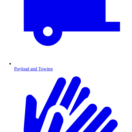
Payload and Towing