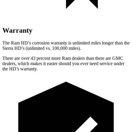
Warranty
The Ram HD’s corrosion warranty is unlimited miles longer than the
Sierra HD’s (unlimited vs. 100,000 miles).
There are over 43 percent more Ram dealers than there are
GMC
dealers, which makes
it easier should you ever need service under
the HD’s warranty.