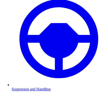
Suspension and Handling