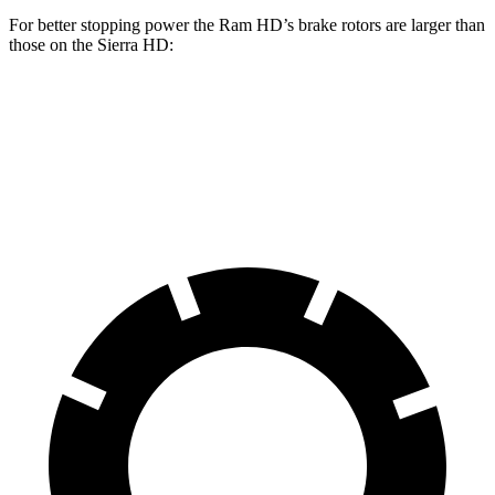
For better stopping power the Ram HD’s brake rotors are larger than
those on the
Sierra HD:
HD
Sierra HD
Front Rotors
14.2 inches
14 inches