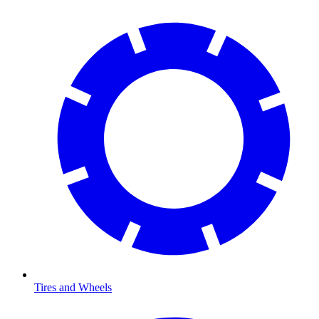
Tires and Wheels