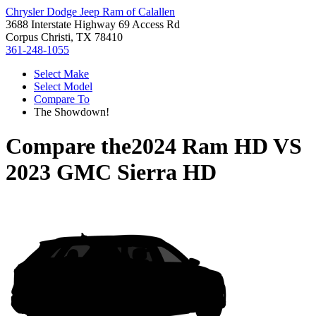
Chrysler Dodge Jeep Ram of Calallen
3688 Interstate Highway 69 Access Rd
Corpus Christi, TX 78410
361-248-1055
Select Make
Select Model
Compare To
The Showdown!
Compare the
2024 Ram HD
VS
2023 GMC Sierra HD