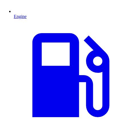
Engine