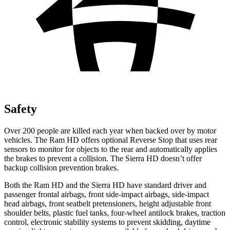
Safety
Over 200 people are killed each year when backed over by motor
vehicles. The Ram HD offers optional Reverse Stop that uses rear
sensors to monitor for objects to the rear and automatically applies
the brakes to prevent a collision. The
Sierra HD
doesn’t offer
backup collision prevention brakes.
Both the Ram HD
and the
Sierra HD
have standard driver and
passenger frontal airbags, front side-impact airbags, side-impact
head airbags, front seatbelt pretensioners, height adjustable front
shoulder belts, plastic fuel tanks, four-wheel antilock brakes, traction
control, electronic stability systems to prevent skidding, daytime