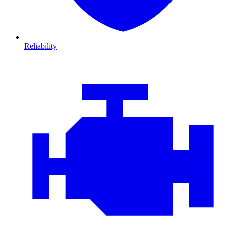
Reliability