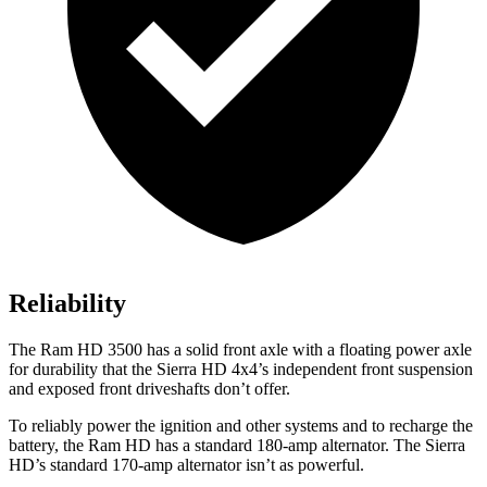
Reliability
The Ram HD 3500 has a solid front axle with a floating power axle
for durability that the
Sierra HD
4x4’s independent front suspension
and exposed front driveshafts don’t offer.
To reliably power the ignition and other systems and to recharge the
battery, the Ram HD has a standard 180-amp alternator. The
Sierra
HD’s standard 170-amp alternator isn’t as powerful.