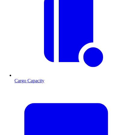
Cargo Capacity