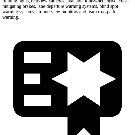
running lights, rearview cameras, available four-wheel drive, crash
mitigating brakes, lane departure warning systems, blind spot
warning systems, around view monitors and rear cross-path
wa
rning.