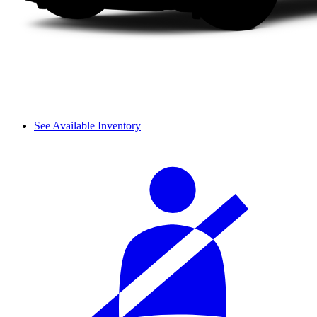
See Available Inventory