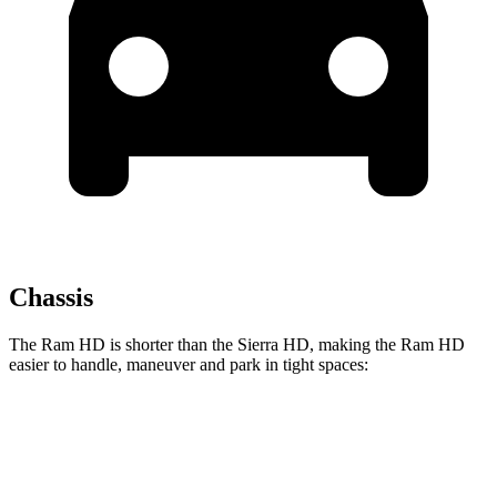
Chassis
The Ram HD is shorter than the
Sierra HD, making the Ram HD
easier to handle, maneuver and park in tight spaces:
Ram HD
Sierra HD
Crew Cab Standard Bed
238.8 inches
250.1 inches