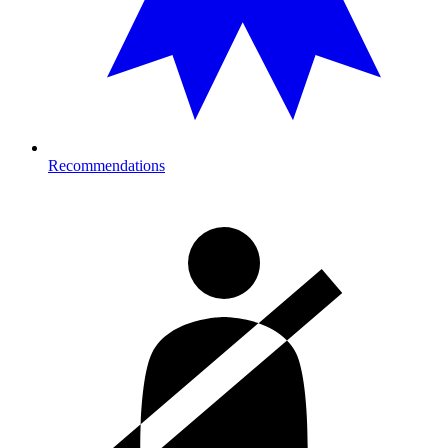
Recommendations