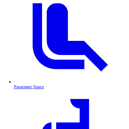
Passenger Space