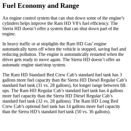
Fuel Economy and Range
An engine control system that can shut down some of the engine’s
cylinders helps improve the Ram HD V8’s fuel efficiency. The
Sierra HD
doesn’t offer a system that can shut down part of the
engine.
In heavy traffic or at stoplights the Ram HD Gas’ engine
automatically turns off when the vehicle is stopped, saving fuel and
reducing pollution. The engine is automatically restarted when the
driver
gets ready to move again. The
Sierra HD
doesn’t offer an
automatic engine start/stop system.
The Ram HD Standard Bed Crew Cab’s standard fuel tank has 3
gallons more fuel capacity than the
Sierra HD
Diesel Regular Cab’s
standard fuel tank (31 vs. 28 gallons), for longer range between fill-
ups. The Ram HD Regular Cab’s standard fuel tank has 4 gallons
more fuel capacity than the
Sierra HD
Diesel Regular Cab’s
standard fuel tank (32 vs. 28 gallons). The Ram HD Long Bed
Crew Cab’s optional fuel tank has 14 gallons more fuel capacity
than the
Sierra HD’s standard fuel tank (50 vs. 36 gallons).