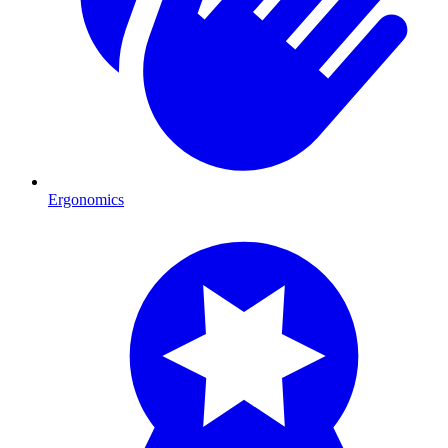
Ergonomics