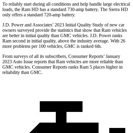
To reliably start during all conditions and help handle large electrical
loads, the Ram HD has a standard 730-amp battery. The
Sierra HD
only offers a standard 720-amp battery.
J.D. Power and Associates’ 2023 Initial Quality Study of new car
owners surveyed provide the statistics that show that Ram vehicles
are better in initial quality than GMC vehicles. J.D. Power ranks
Ram second in initial quality, above the industry average. With 26
more problems per 100 vehicles, GMC is ranked 6th.
From surveys of all its subscribers,
Consumer Reports
’ January
2023 Auto Issue reports that Ram vehicles are more reliable than
GMC vehicles.
Consumer Reports
ranks Ram 5 places higher in
reliability than GMC.