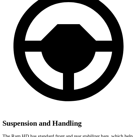
Suspension and Handling
The Ram HD has standard front and rear stabilizer bars, which help