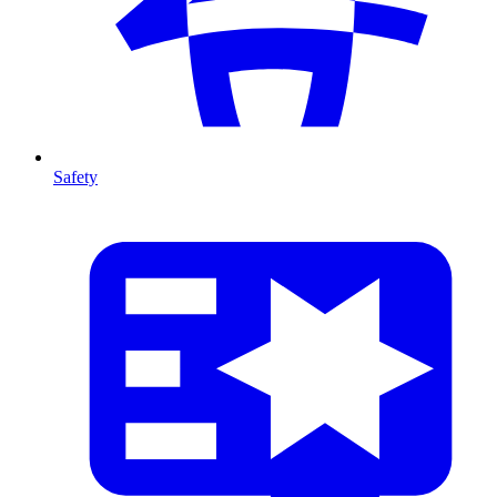
Safety