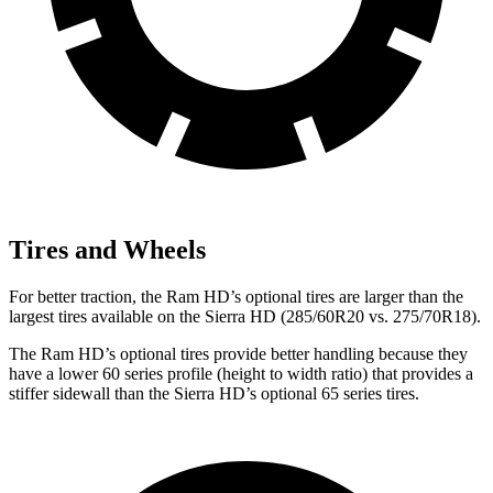
Tires and Wheels
For better traction, the Ram HD’s optional tires are larger than the
largest tires available on the
Sierra HD
(285/60R20 vs. 275/70R18).
The Ram HD’s optional tires provide better handling because they
have a lo
wer 60 series profile (height to width ratio) that provides a
stiffer sidewall than the
Sierra HD’s optional 65 series tires.