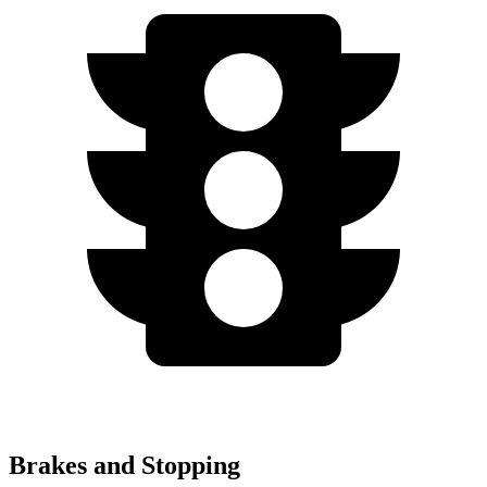
Brakes and Stopping