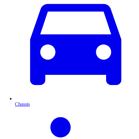
Chassis