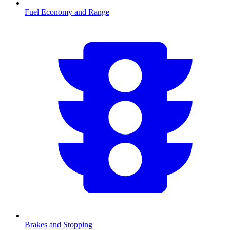
Fuel Economy and Range
Brakes and Stopping