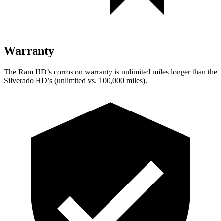
Warranty
The Ram HD’s corrosion warranty is unlimited miles longer than the
Silverado HD’s (unlimited vs. 100,000 miles).