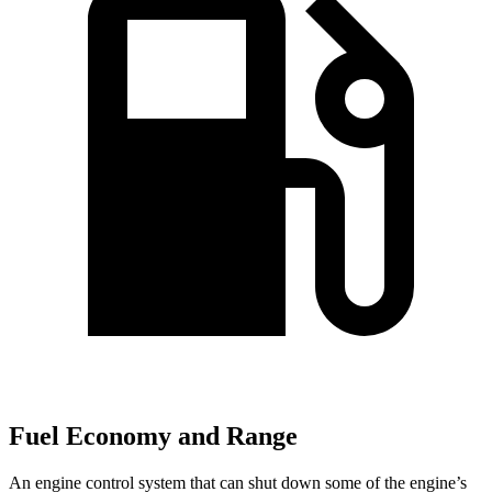
Fuel Economy and Range
An engine control system that can shut down some of the engine’s