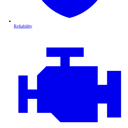
Reliability