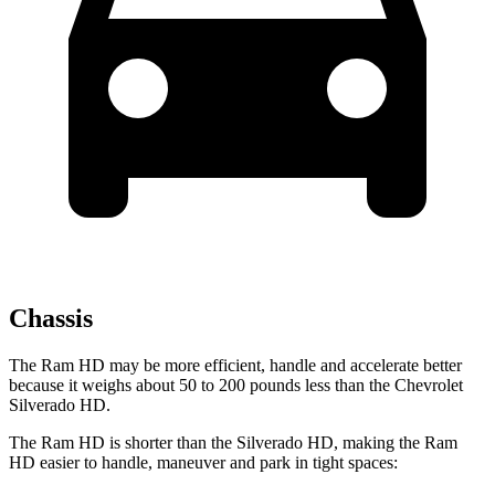
Chassis
The Ram HD may be more efficient, handle and accelerate better
because it weighs about 50 to 200 pounds less than the Chevrolet
Silverado HD.
The
Ram HD is shorter than the Silverado HD, making the Ram
HD easier to handle, maneuver and park in tight spaces: