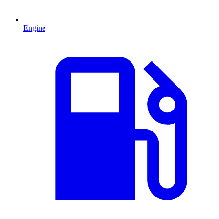
Engine