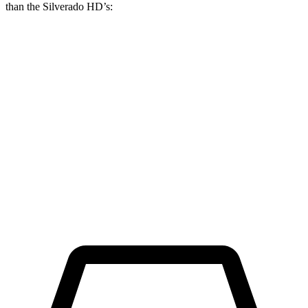
than the Silverado HD’s:
Ram HD
Silverado HD
Regular Cab Long Bed
45.4 feet
46.9 feet
Crew Cab Long Bed
53.5 feet
57 feet
Crew Cab Standard Bed 4x4
47.9 feet
52.7 feet