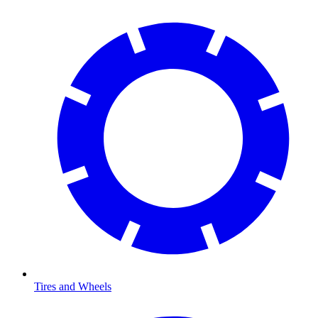
Tires and Wheels