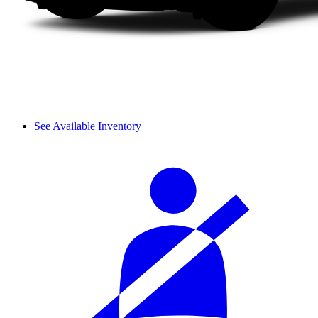
See Available Inventory