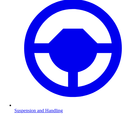
Suspension and Handling