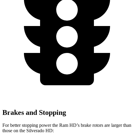
Brakes and Stopping
For better stopping power the Ram HD’s brake rotors are larger than
those on the Silverado HD: