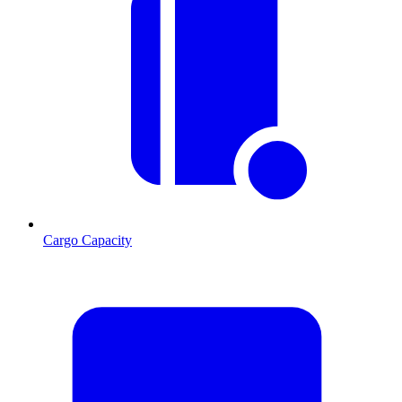
Cargo Capacity