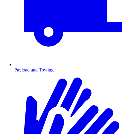
Payload and Towing