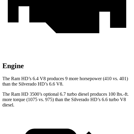
Engine
The Ram HD’s 6.4 V8 produces 9 more horsepower (410 vs. 401)
than the Silverado HD’s 6.6 V8.
The Ram HD 3500’s optional 6.7 turbo
diesel produces 100 lbs.-ft.
more torque (1075 vs. 975) than the Silverado HD’s 6.6 turbo V8
diesel.