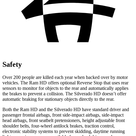
Safety
Over 200 people are killed each year when backed over by motor
vehicles. The Ram HD offers optional Reverse Stop that uses rear
sensors to monitor for objects to the rear and automatically applies
the brakes to prevent a collision. The Silverado HD doesn’t offer
automatic braking for stationary objects directly to the rear.
Both the Ram HD and the Silverado HD have standard driver and
passenger frontal airbags, front side-impact airbags, side-impact
head airbags, front seatbelt pretensioners, height adjustable front
shoulder belts, four-wheel antilock brakes, traction control,
electronic stability systems to prevent skidding, daytime running