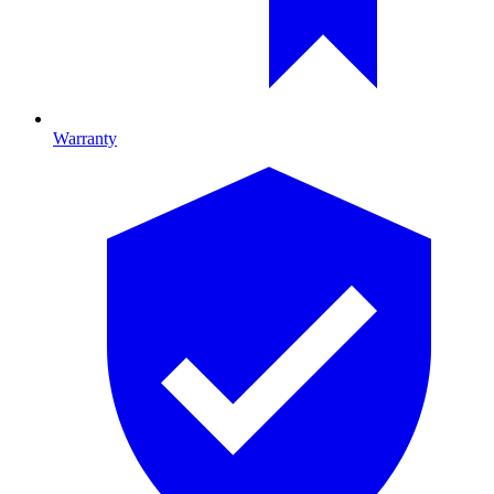
Warranty