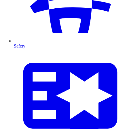
Safety