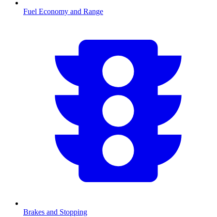
Fuel Economy and Range
Brakes and Stopping