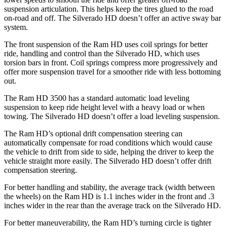
suspension articulation. This helps keep the tires glued to the road
on-road and off. The Silverado HD doesn’t offer an active sway bar
system.
The front suspension of the Ram HD uses coil springs for better
ride, handling and control than the Silverado HD, which uses
torsion bars in front. Coil springs compress more progressively and
offer more suspension travel for a smoother ride with less bottoming
out.
The Ram HD 3500 has a standard automatic load leveling
suspension to keep ride height level with a heavy load or when
towing. The Silverado HD doesn’t offer a load leveling suspension.
The Ram HD’s optional drift compensation steering can
automatically compensate for road conditions which would cause
the vehicle to drift from side to side, helping the driver to keep the
vehicle straight more easily. The Silverado HD doesn’t offer drift
compensation steering.
For better handling and stability, the average track (width between
the wheels) on the Ram HD is 1.1 inches wider in the front and .3
inches wider in the rear than the average track on the Silverado HD.
For better maneuverability, the Ram HD’s turning circle is tighter