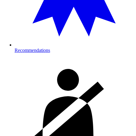
Recommendations