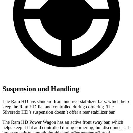
Suspension and Handling
The Ram HD has standard front and rear stabilizer bars, which help
keep the Ram HD flat and controlled during cornering. The
Silverado HD’s suspension doesn’t offer a rear stabilizer bar.
The Ram HD Power Wagon has an active front sway bar, which
helps keep it flat and controlled during cornering, but disconnects at
lower speeds to smooth the ride and offer greater off-road