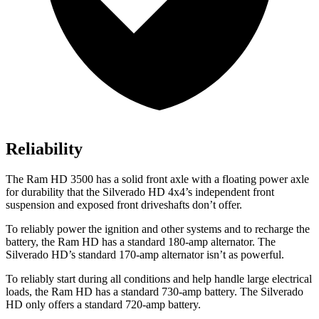
Reliability
The Ram HD 3500 has a solid
front axle with a floating power axle
for durability that the Silverado HD 4x4’s independent front
suspension and exposed front driveshafts don’t offer.
To reliably power the ignition and other systems and to recharge the
battery, the Ram HD has a standard 180-amp alternator. The
Silverado HD’s standard 170-amp alternator isn’t as powerful.
To reliably start during all conditions and help handle large electrical
loads, the Ram HD has a standard 730-amp battery. The Silverado
HD only offers a standard 720-amp battery.