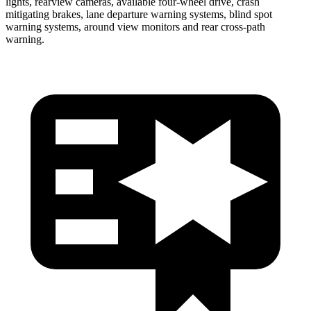
lights, rearview cameras, available four-wheel drive, crash
mitigating brakes, lane departure warning systems, blind spot
warning systems, around view monitors and rear cross-path
warning.