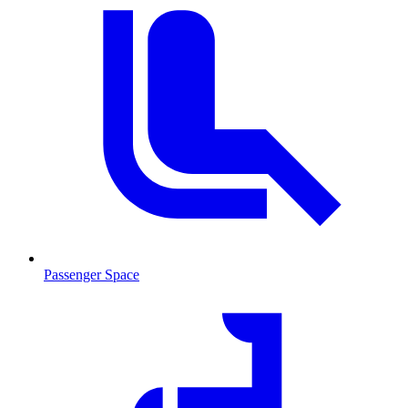
Passenger Space