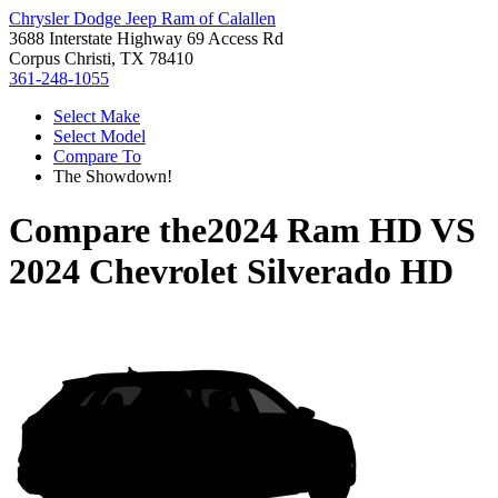
Chrysler Dodge Jeep Ram of Calallen
3688 Interstate Highway 69 Access Rd
Corpus Christi, TX 78410
361-248-1055
Select Make
Select Model
Compare To
The Showdown!
Compare the
2024 Ram HD
VS
2024 Chevrolet Silverado HD