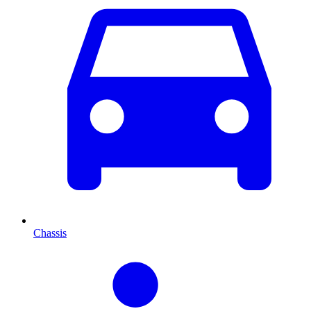
Chassis