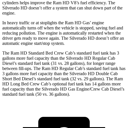
cylinders helps improve the Ram HD V8’s fuel efficiency. The
Silverado HD doesn’t offer a system that can shut down part of the
engine.
In heavy traffic or at stoplights the Ram HD Gas’ engine
automatically turns off when the vehicle is stopped, saving fuel and
reducing pollution. The engine is automatically restarted when the
driver gets ready to move again. The Silverado HD doesn’t offer an
automatic engine start/stop system.
The Ram HD Standard Bed Crew Cab’s standard fuel tank has 3
gallons more fuel capacity than the Silverado HD Regular Cab
Diesel’s standard fuel tank (31 vs. 28 gallons), for longer range
between fill-ups. The Ram HD Regular Cab’s standard fuel tank has
3 gallons more fuel capacity than the Silverado HD Double Cab
Short Bed Diesel’s standard fuel tank (32 vs. 29 gallons). The Ram
HD Long Bed Crew Cab’s optional fuel tank has 14 gallons more
fuel capacity than the Silverado HD Gas Engine/Crew Cab Diesel’s
standard fuel tank (50 vs. 36 gallons).