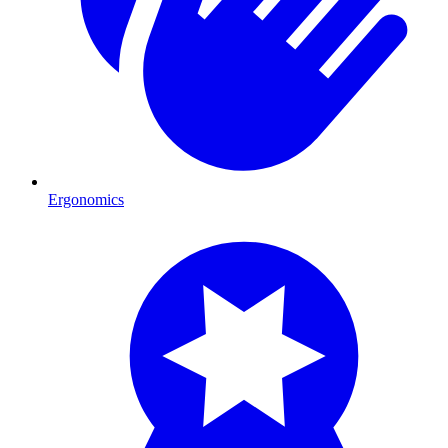
Ergonomics