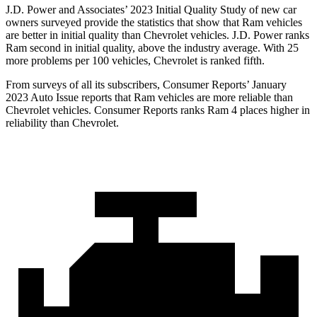
J.D. Power and Associates’ 2023 Initial Quality Study of new car
owners surveyed provide the statistics that show that Ram vehicles
are better in initial quality than Chevrolet vehicles. J.D. Power ranks
Ram second in initial quality, above the industry average. With 25
more problems per 100 vehicles, Chevrolet is ranked fifth.
From surveys of all its subscribers,
Consumer Reports
’ January
2023 Auto Issue reports that Ram vehicles are more reliable than
Chevrolet vehicles.
Consumer Reports
r
anks Ram 4 places higher in
reliability than Chevrolet.