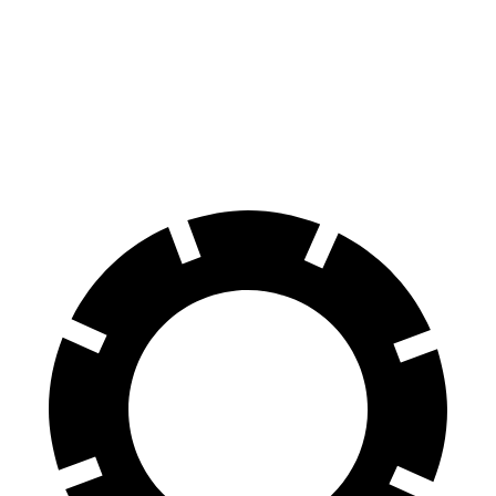
HD
Silverado HD
Front Rotors
14.2 inches
14 inches