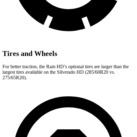
Tires and Wheels
For better traction, the Ram HD’s optional tires are larger than the
largest tires available on the Silverado HD (285/60R20 vs.
275/65R20).