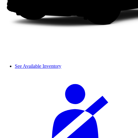
See Available Inventory