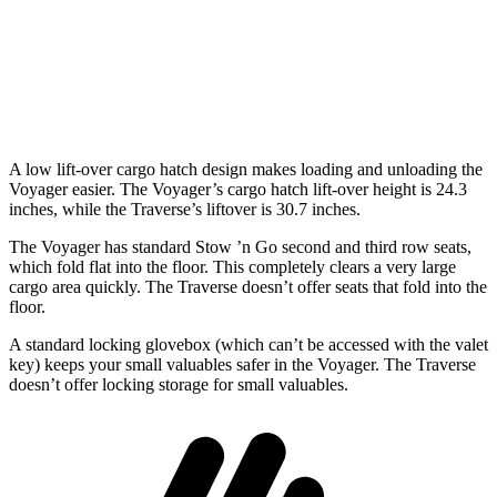
Third Seat Folded
87.5 cubic feet
56.6 cubic feet
Second Seat Folded
140.5 cubic feet
97.6 cubic feet
A low lift-over cargo hatch design makes loading and unloading the
Voyager easier. The Voyager’s cargo hatch lift-over height is 24.3
inches, while the Traverse’s liftover is 30.7 inches.
The Voyager has standard Stow ’n Go second and third row seats,
which fold flat into the floor. This completely clears a very large
cargo area quickly. The Traverse doesn’t offer seats that fold into the
floor.
A standard locking glovebox (which can’t be accessed with the valet
key) keeps your small valuables safer in the Voyager. The Traverse
doesn’t offer locking storage for small valuables.