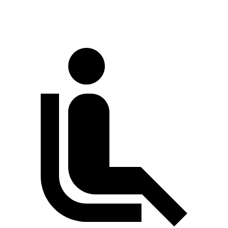
60 to 0 MPH (Wet)
141 feet
150 feet
Consumer Reports