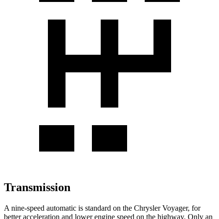
Transmission
A nine-speed automatic is standard on the Chrysler Voyager, for
better acceleration and lower engine speed on the highway. Only an