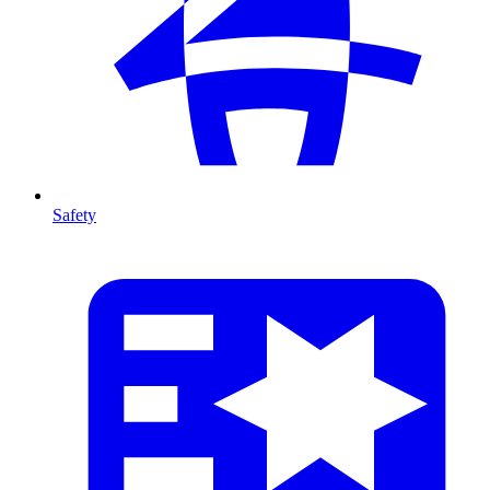
Safety