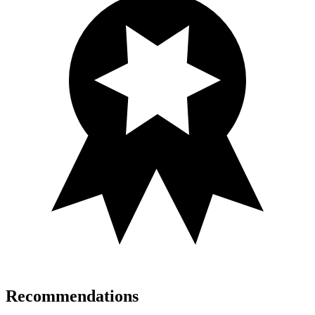
Recommendations