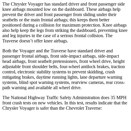
The Chrysler Voyager has standard driver and front passenger side
knee airbags mounted low on the dashboard. These airbags help
prevent the driver and front passenger from sliding under their
seatbelts or the main frontal airbags; this keeps them better
positioned during a collision for maximum protection. Knee airbags
also help keep the legs from striking the dashboard, preventing knee
and leg injuries in the case of a serious frontal collision. The
Traverse doesn’t offer knee airbags.
Both the Voyager and the Traverse have standard driver and
passenger frontal airbags, front side-impact airbags, side-impact
head airbags, front seatbelt pretensioners, front wheel drive, height
adjustable front shoulder belts, four-wheel antilock brakes, traction
control, electronic stability systems to prevent skidding, crash
mitigating brakes, daytime running lights, lane departure warning
systems, blind spot warning systems, rearview cameras, rear cross-
path warning and available all wheel drive.
The National Highway Traffic Safety Administration does 35 MPH
front crash tests on new vehicles. In this test, results indicate that the
Chrysler Voyager is safer than the Chevrolet Traverse:
Voyager
Traverse