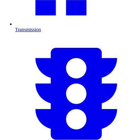
Transmission