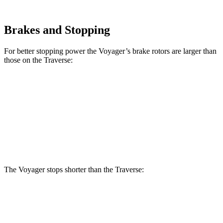
Brakes and Stopping
For better stopping power the Voyager’s brake rotors are larger than
those on the Traverse:
Voyager
Traverse
Front Rotors
13 inches
12.6 inches
Rear Rotors
12.6 inches
12.4 inches
The Voyager stops shorter than the Traverse:
Voyager
Traverse