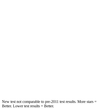
Driver
STARS
5 Stars
5 Stars
Passenger
STARS
5 Stars
4 Stars
HIC
196
234
Chest Compression
.4 inches
.7 inches
Neck Injury Risk
25%
35.9%
Neck Stress
117 lbs.
159 lbs.
New test not comparable to pre-2011 test results. More stars =
Better. Lower test results = Better.