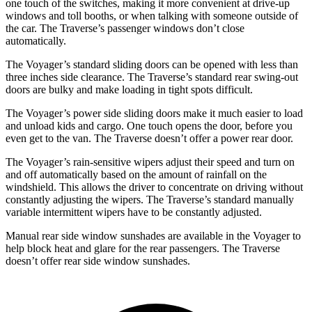
one touch of the switches, making it more convenient at drive-up
windows and toll booths, or when talking with someone outside of
the car. The Traverse’s passenger windows don’t close
automatically.
The Voyager’s standard sliding doors can be opened with less than
three inches side clearance. The Traverse’s standard rear swing-out
doors are bulky and make loading in tight spots difficult.
The Voyager’s power side sliding doors make it much easier to load
and unload kids and cargo. One touch opens the door, before you
even get to the van. The Traverse doesn’t offer a power rear door.
The Voyager’s rain-sensitive wipers adjust their speed and turn on
and off automatically based on the amount of rainfall on the
windshield. This allows the driver to concentrate on driving without
constantly adjusting the wipers. The Traverse’s standard manually
variable intermittent wipers have to be constantly adjusted.
Manual rear side window sunshades are available in the Voyager to
help block heat and glare for the rear passengers. The Traverse
doesn’t offer rear side window sunshades.