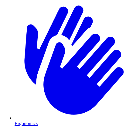
Ergonomics