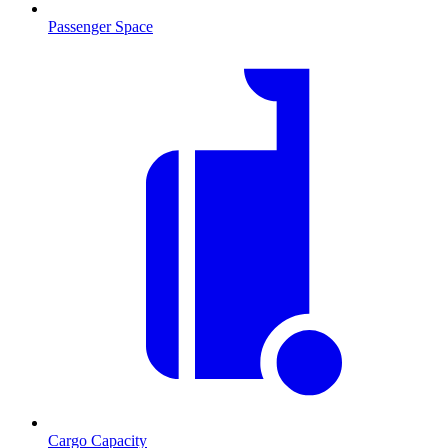
Passenger Space
Cargo Capacity