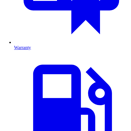
Warranty