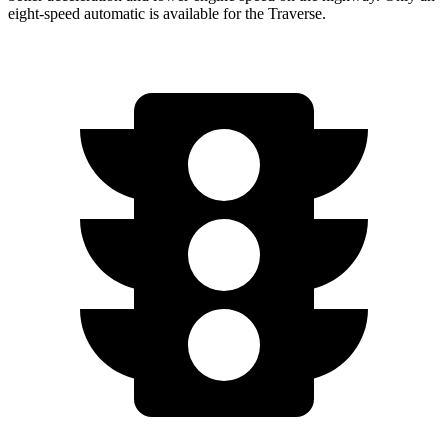
eight-speed automatic is available for the Traverse.