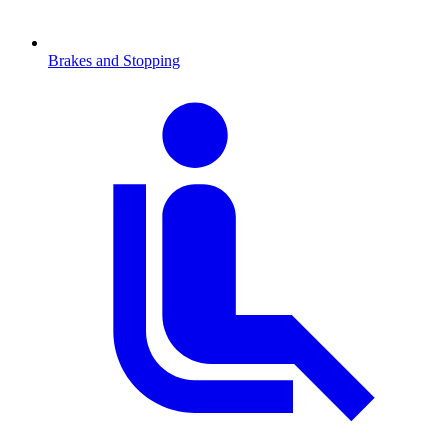
Brakes and Stopping