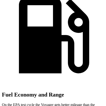
Fuel Economy and Range
On the EPA test cycle the Voyager gets better mileage than the