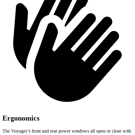
Ergonomics
The Voyager’s front and rear power windows all open or close with