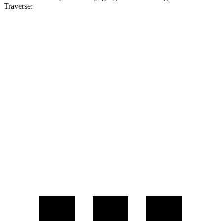
Traverse:
MPG
Voyager
FWD
3.6 DOHC V6
19 city/28 hwy
Traverse
FWD
2.5 turbo 4-cyl.
20 city/26 hwy
AWD
2.5 turbo 4-cyl.
20 city/24 hwy