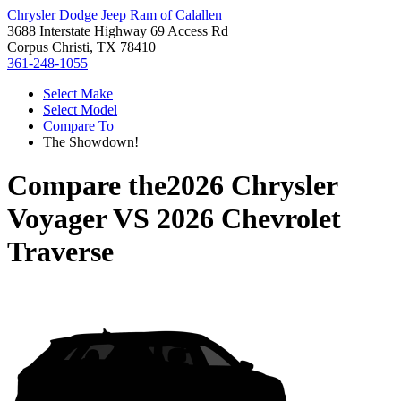
Chrysler Dodge Jeep Ram of Calallen
3688 Interstate Highway 69 Access Rd
Corpus Christi, TX 78410
361-248-1055
Select Make
Select Model
Compare To
The Showdown!
Compare the
2026 Chrysler
Voyager
VS
2026 Chevrolet
Traverse