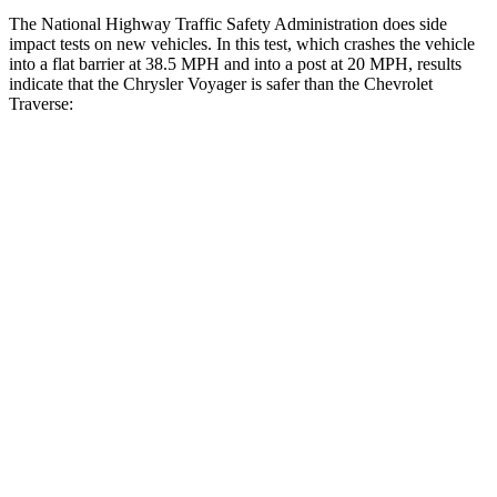
The National Highway Traffic Safety Administration does side
impact tests on new vehicles. In this test, which crashes the vehicle
into a flat barrier at 38.5 MPH and into a post at 20 MPH, results
indicate that the Chrysler Voyager is safer than the Chevrolet
Traverse:
Voyager
Traverse
Rear Seat
STARS
5 Stars
5 Stars
HIC
66
113
Into Pole
STARS
5 Stars
5 Stars
Max Damage Depth
13 inches
14 inches