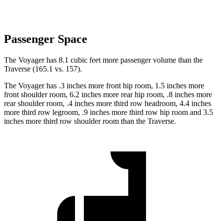
Passenger Space
The Voyager has 8.1 cubic feet more passenger volume than the
Traverse (165.1 vs. 157).
The Voyager has .3 inches more front hip room, 1.5 inches more
front shoulder room, 6.2 inches more rear hip room, .8 inches more
rear shoulder room, .4 inches more third row headroom, 4.4 inches
more third row legroom, .9 inches more third row hip room and 3.5
inches more third row shoulder room than the Traverse.