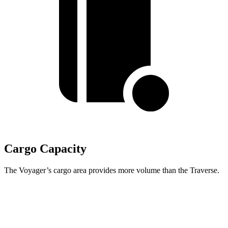
Cargo Capacity
The Voyager’s cargo area provides more volume than the Traverse.
Voyager
Traverse
Behind Third Seat
32.3 cubic feet
22.9 cubic feet