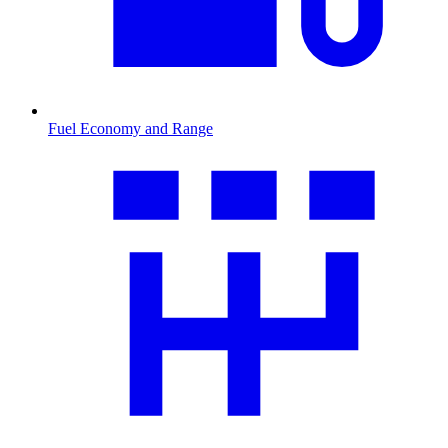
Fuel Economy and Range