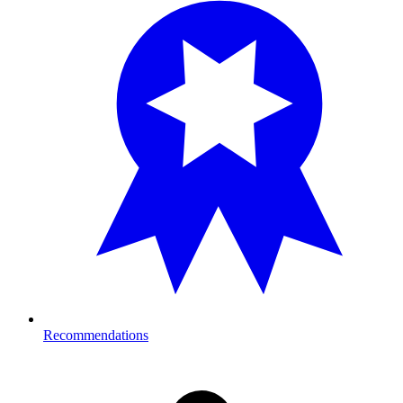
Recommendations