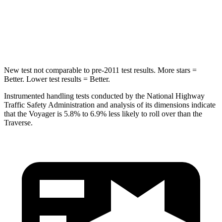
HIC
293
346
Hip Force
616 lbs.
721 lbs.
New test not comparable to pre-2011 test results. More stars =
Better. Lower test results = Better.
Instrumented handling tests conducted by the National Highway
Traffic Safety Administration and analysis of its dimensions indicate
that the Voyager is 5.8% to 6.9% less likely to roll over than the
Traverse.