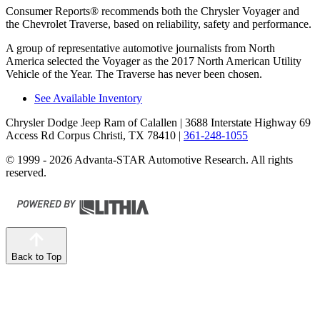
Consumer Reports
®
recommends both the Chrysler Voyager and
the Chevrolet Traverse, based on reliability, safety and performance.
A group of representative automotive journalists from North
America selected the Voyager as the 2017 North American Utility
Vehicle of the Year. The Traverse has never been chosen.
See Available Inventory
Chrysler Dodge Jeep Ram of Calallen
| 3688 Interstate Highway 69
Access Rd Corpus Christi, TX 78410
|
361-248-1055
© 1999 - 2026 Advanta-STAR Automotive Research. All rights
reserved.
Back to Top