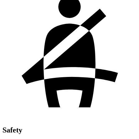
Safety