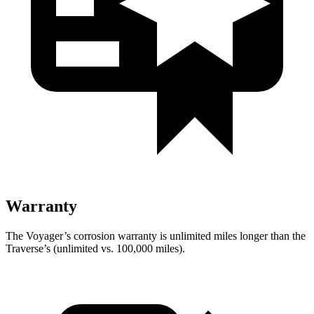
Warranty
The Voyager’s corrosion warranty is unlimited miles longer than the
Traverse’s (unlimited vs. 100,000 miles).