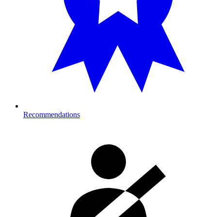
Recommendations