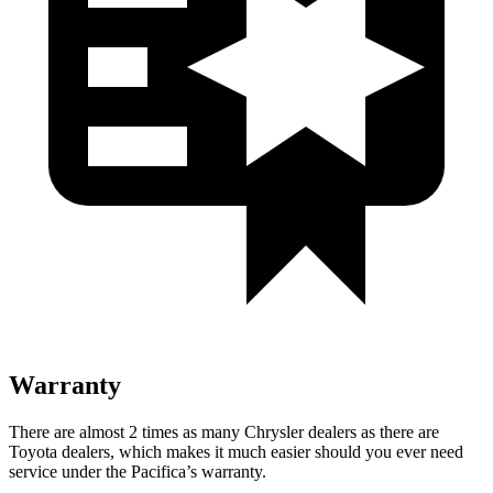
Warranty
There are almost 2 times as many Chrysler dealers as there are
Toyota dealers, which makes
it much easier should you ever need
service under the Pacifica’s warranty.