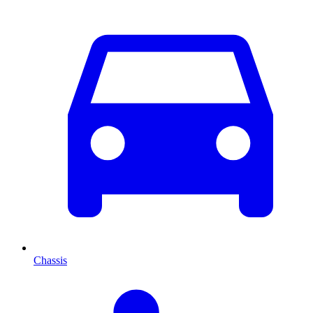
Chassis