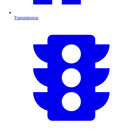
Transmission