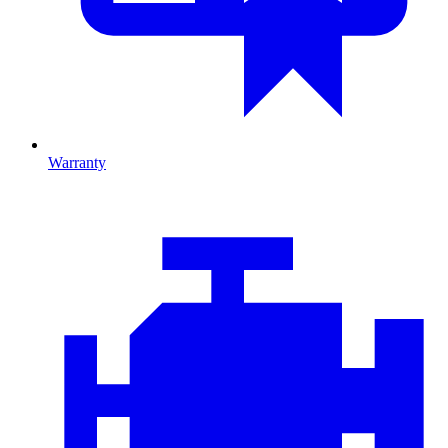
Warranty