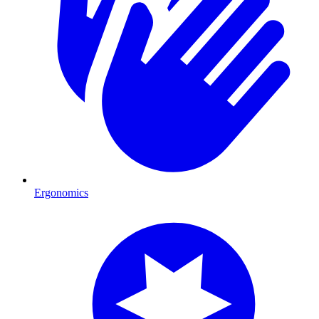
Ergonomics