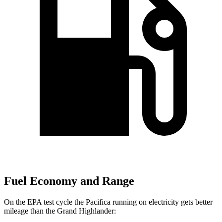
Fuel Economy and Range
On the EPA test cycle the Pacifica running on electricity gets better
mileage than the Grand Highlander: