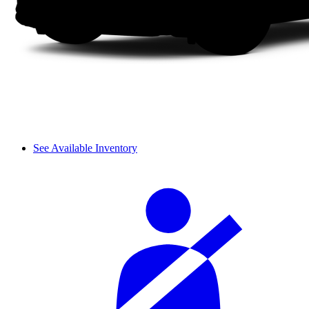
See Available Inventory