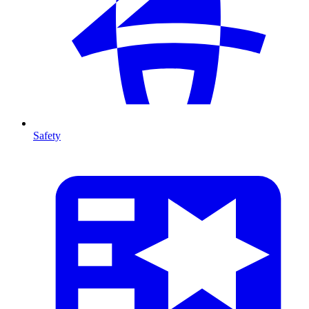
Safety