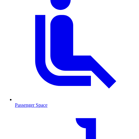
Passenger Space