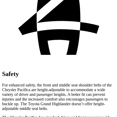
Safety
For enhanced safety, the front and middle seat shoulder belts of the
Chrysler Pacifica are height-adjustable to accommodate a wide
variety of driver and passenger heights. A better fit can prevent
injuries and the increased comfort also encourages passengers to
buckle up. The Toyota Grand Highlander doesn’t offer height-
adjustable middle seat belts.