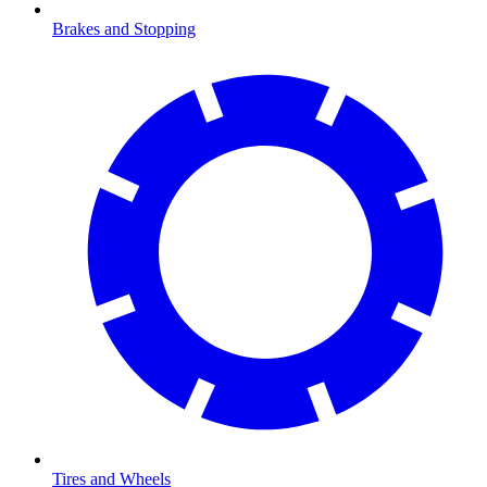
Brakes and Stopping
Tires and Wheels