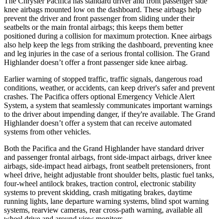
The Chrysler Pacifica has standard driver and front passenger side
knee airbags mounted low on the dashboard. These airbags help
prevent the driver and front passenger from sliding under their
seatbelts or the main frontal airbags; this keeps them better
positioned during a collision for maximum protection. Knee airbags
also help keep the legs from striking the dashboard, preventing knee
and leg injuries in the case of a serious frontal collision. The Grand
Highlander doesn’t offer a front passenger side knee airbag.
Earlier
warning of stopped traffic, traffic signals, dangerous road
conditions, weather, or accidents, can keep driver's safer and prevent
crashes. The Pacifica offers optional Emergency Vehicle Alert
System, a system that seamlessly communicates important warnings
to the driver about impending danger, if they're available. The Grand
Highlander doesn’t offer a system that can receive automated
systems from other vehicles.
Both the Pacifica and the Grand Highlander have standard driver
and passenger frontal airbags, front side-impact airbags, driver knee
airbags, side-impact head airbags, front seatbelt pretensioners, front
wheel drive, height adjustable front shoulder belts, plastic fuel tanks,
four-wheel antilock brakes, traction control, electronic stability
systems to prevent skidding, crash mitigating brakes, daytime
running lights, lane departure warning systems, blind spot warning
systems, rearview cameras, rear cross-path warning, available all
wheel drive and around view monitors.