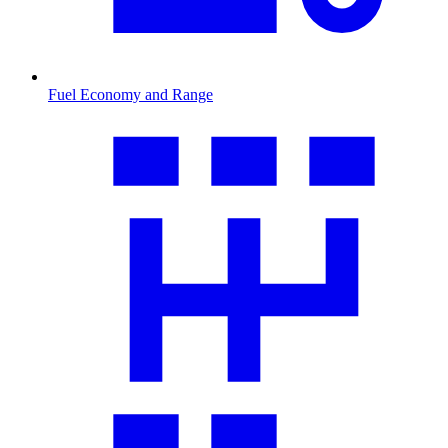
Fuel Economy and Range