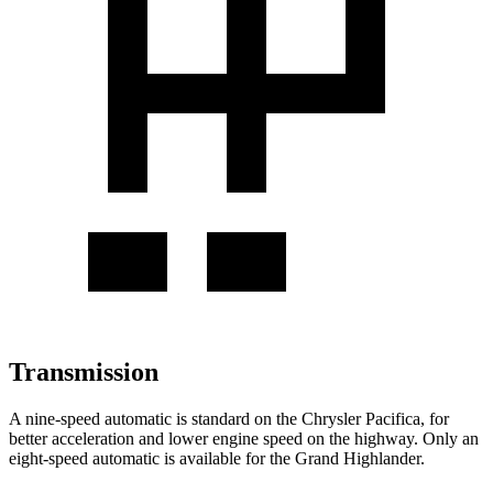
Transmission
A nine-speed automatic is standard on the Chrysler Pacifica, for
better acceleration and lower engine speed on the highway. Only an
eight-speed automatic is available for the Grand Highlander.