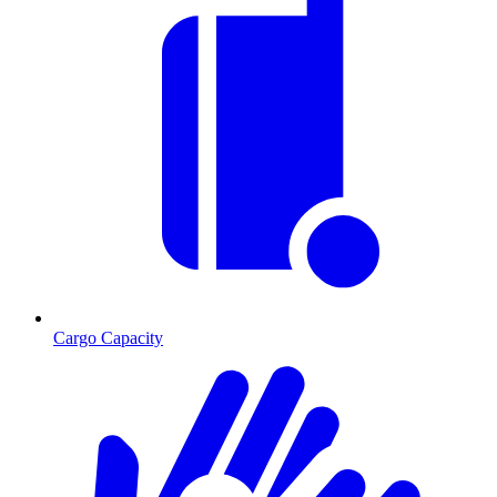
Cargo Capacity