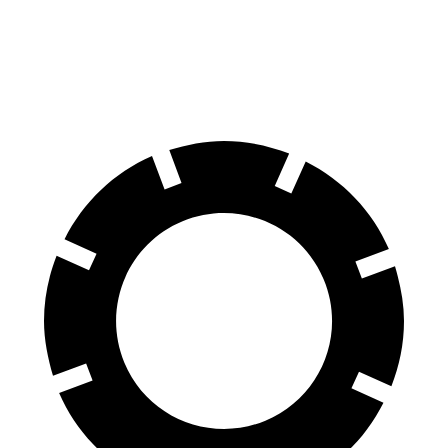
60 to 0 MPH
122 feet
128 feet
Motor Trend
60 to 0 MPH
(Wet)
141 feet
145 feet
Consumer Reports