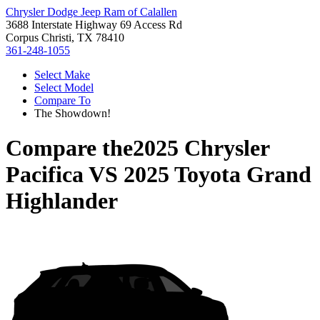
Chrysler Dodge Jeep Ram of Calallen
3688 Interstate Highway 69 Access Rd
Corpus Christi, TX 78410
361-248-1055
Select Make
Select Model
Compare To
The Showdown!
Compare the
2025 Chrysler
Pacifica
VS
2025 Toyota Grand
Highlander