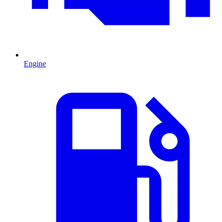
Engine