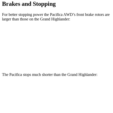
Brakes and Stopping
For better stopping power the Pacifica AWD’s front brake rotors are
larger than those on the Grand Highlander:
Pacifica AWD
Grand Highlander
Front Rotors
13.8 inches
13.4 inches
Rear Rotors
13.4 inches
13.3 inches
The Pacifica stops much shorter than the Grand Highlander:
Pacifica
Grand Highlander
70 to 0 MPH
164 feet
187 feet
Car and Driver