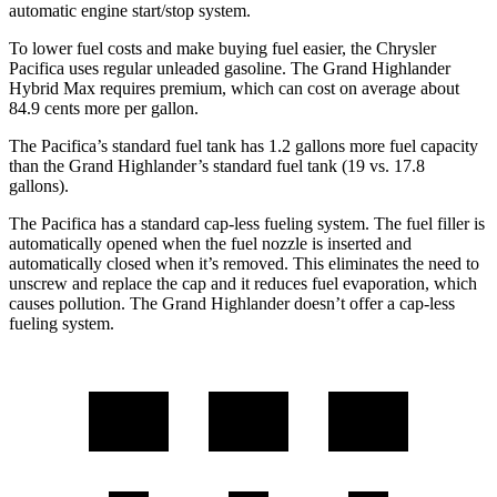
automatic engine start/stop system.
To lower fuel costs and make buying fuel easier, the Chrysler
Pacifica uses regular unleaded gasoline. The Grand Highlander
Hybrid Max requires premium, which can cost on average about
84.9 cents more per gallon.
The Pacifica’s standard fuel tank has 1.2 gallons more fuel capacity
than the Grand Highlander’s standard fuel tank (19 vs. 17.8
gallons).
The Pacifica has a standard cap-less fueling system. The fuel filler is
automatically opened when the fuel nozzle is inserted and
automatically closed when it’s removed. This eliminates the need to
unscrew and replace the cap and it reduces fuel evaporation, which
causes pollution. The Grand Highlander doesn’t offer a cap-less
fueling system.