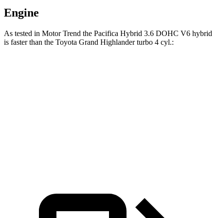
Engine
As tested in
Motor Trend
the Pacifica Hybrid 3.6 DOHC V6 hybrid
is faster than the Toyota Grand Highland
er turbo 4 cyl.:
Pacifica
Grand Highlander
Zero to 60 MPH
7.7 sec
8.3 sec
Quarter Mile
16 sec
16.3 sec
Speed in 1/4 Mile
90.1 MPH
86.9 MPH