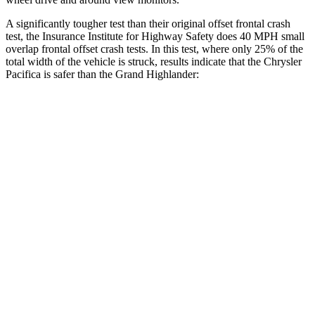
A significantly tougher test than their original offset frontal crash
test, the Insurance Institute for Highway Safety does 40 MPH
small
overlap frontal offset crash tests. In this test, where only 25% of the
total width of the vehicle is struck, results indicate that the Chrysler
Pacifica is safer than the Grand Highlander:
Pacifica
Grand Highlander
Overall Evaluation
GOOD
ACCEPTABLE
Restraints
GOOD
ACCEPTABLE
Head Neck Evaluation
GOOD
GOOD
Head injury index
71
112
Peak Head Forces
0 G’s
0 G’s
Steering Column Movement Rearward
2 cm
5 cm