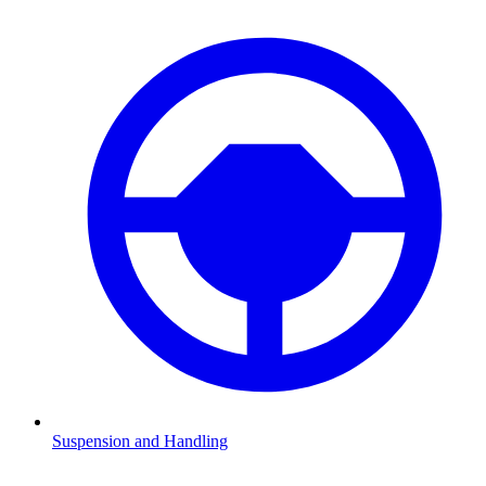
Suspension and Handling