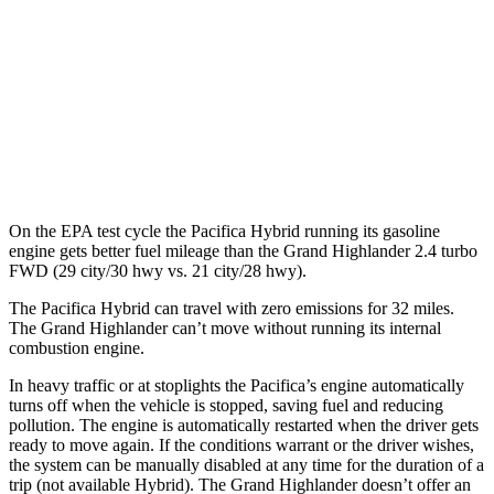
Limited 2.5 4-cyl. Hybrid
35 city/31 hwy
2.4 turbo 4-cyl. Hybrid
26 city/27 hwy
LE/XLE 2.4 turbo 4-cyl.
21 city/27 hwy
Limited/Platinum 2.4 turbo 4-cyl.
20 city/26 hwy
On the EPA test cycle the Pacifica Hybrid running its gasoline
engine gets better fuel mileage than the Grand Highlander 2.4 turbo
FWD (29 city/30 hwy vs. 21 city/28 hwy).
The Pacifica Hybrid can travel with zero emissions for 32 miles.
The Grand Highlander can’t move without running its internal
combustion
engine.
In heavy traffic or at stoplights the Pacifica’s engine automatically
turns off when the vehicle is stopped, saving fuel and reducing
pollution. The engine is automatically restarted when the driver gets
ready to move again. If the conditions warrant or the driver wishes,
the system can be manually disabled at any time for the duration of a
trip (not available Hybrid). The Grand Highlander doesn’t offer an