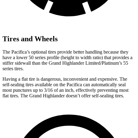
Tires and Wheels
The Pacifica’s optional tires provide better handling because they
have a lower 50 series profile (height to width ratio) that provides a
stiffer sidewall than the Grand Highlander Limited/Platinum’s 55
series tires.
Having a flat tire is dangerous, inconvenient and expensive. The
self-sealing tires available on the Pacifica can automatically seal
most punctures up to 3/16 of an inch, effectively preventing most
flat tires. The Grand Highlander doesn’t offer self-sealing tires.