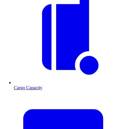
Cargo Capacity