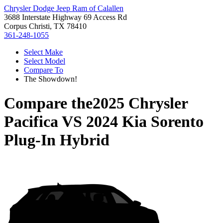
Chrysler Dodge Jeep Ram of Calallen
3688 Interstate Highway 69 Access Rd
Corpus Christi, TX 78410
361-248-1055
Select Make
Select Model
Compare To
The Showdown!
Compare the
2025 Chrysler
Pacifica
VS
2024 Kia Sorento
Plug-In Hybrid