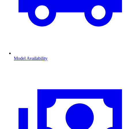
Model Availability