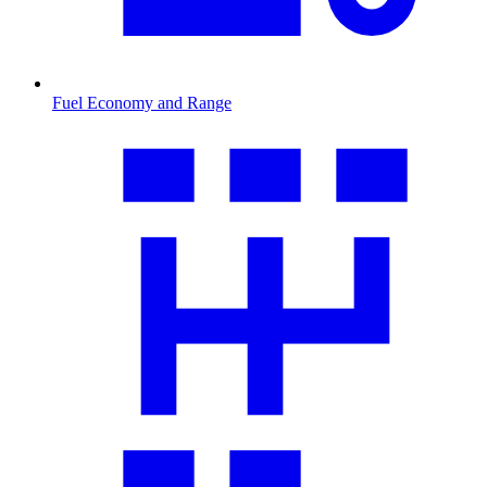
Fuel Economy and Range