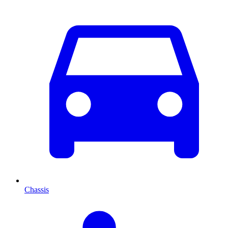
Chassis