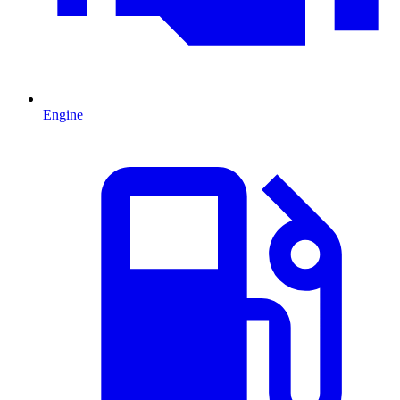
Engine