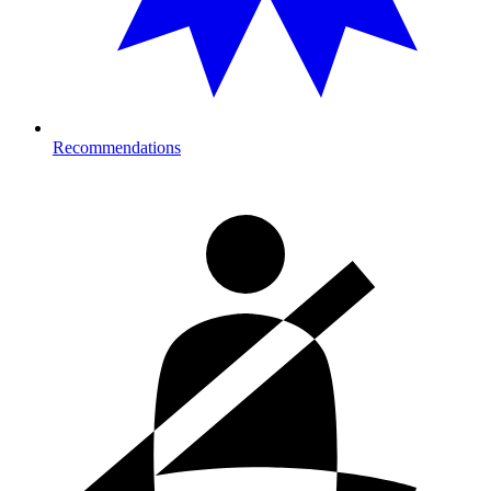
Recommendations