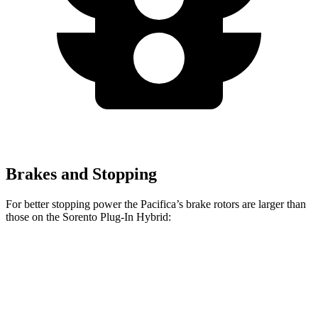
Brakes and Stopping
For better stopping power the Pacifica’s brake rotors are larger than
those on the
Sorento Plug-In Hybrid:
Pacifica
Pacifica AWD
Sorento Plug-In Hybrid
Front Rotors
13 inches
13.8 inches
12.8 inches