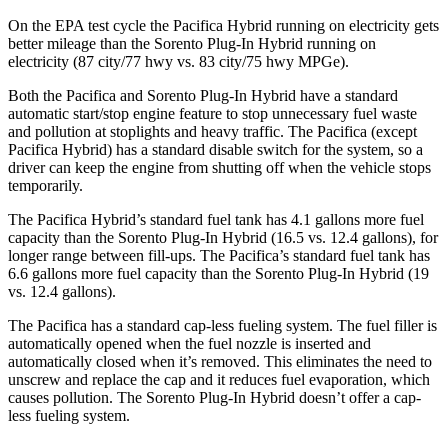
On the EPA test cycle the Pacifica Hybrid running on electricity gets
better mileage than the
Sorento Plug-In Hybrid
running on
electricity (87 city/77 hwy vs. 83 city/75 hwy MPGe).
Both the Pacifica and
Sorento Plug-In Hybrid
have a standard
automatic start/stop engine feature to stop unnecessary fuel waste
and pollution at stoplights and heavy traffic. The Pacifica (except
Pacifica Hybrid) has a standard disable switch for the system, so a
driver can keep the engine from shutting off when the vehicle stops
temporarily.
The Pacifica Hybrid’s standard fuel tank has 4.1 gallons more fuel
capacity than the
Sorento Plug-In Hybrid
(16.5 vs. 12.4 gallons), for
longer range between fill-ups. The Pacifica’s standard fuel tank has
6.6 gallons more fuel capacity than the
Sorento Plug-In Hybrid
(19
vs. 12.4 gallons).
The Pacifica has a standard cap-less fueling system. The fuel filler is
automatically opened when the fuel nozzle is inserted and
automatically closed when it’s removed. This eliminates the need to
unscrew and replace the cap and it reduces fuel evaporation, which
causes pollution. The
Sorento Plug-In Hybrid
doesn’t offer a cap-
less fueling system.