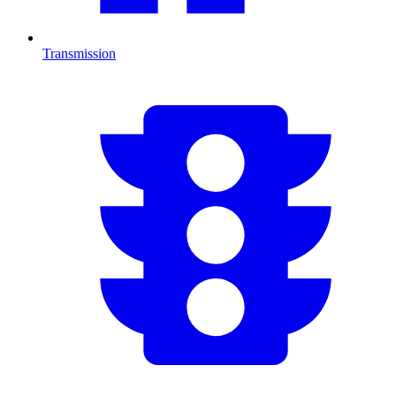
Transmission