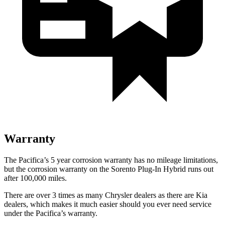
Warranty
The Pacifica’s
5 year
corrosion warranty has no mileage limitations,
but the corrosion warranty on the
Sorento Plug-In Hybrid
runs out
after 100,000 miles.
There are over 3 times as many Chrysler dealers as there are Kia
dealers, which makes it much easier should you ever need service
under the Pacifica’s warranty.