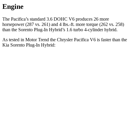
Engine
The Pacifica’s standard 3.6 DOHC V6 produces 26 more
horsepower (287 vs. 261) and
4 lbs.-ft.
more torque (262 vs. 258)
than the
Sorento Plug-In Hybrid’s 1.6 turbo 4-cylinder hybrid.
As tested in
Motor Trend
the Chrysler Pacifica V6 is faster than the
Kia
Sorento Plug-In Hybrid:
Pacifica
Sorento Plug-In Hybrid
Zero to 60 MPH
6.7 sec
7.4 sec
Quarter Mile
15.1 sec
15.5 sec
Speed in 1/4 Mile
92.4 MPH
91.7 MPH