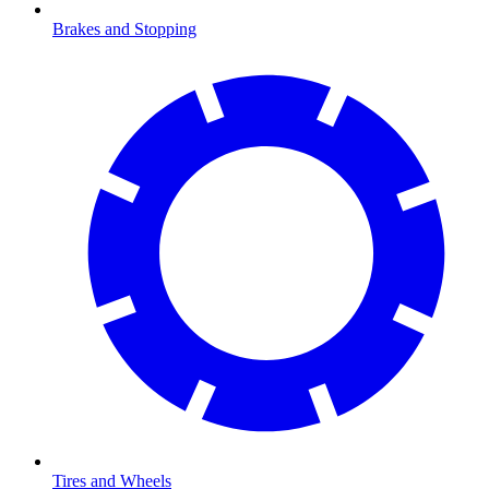
Brakes and Stopping
Tires and Wheels