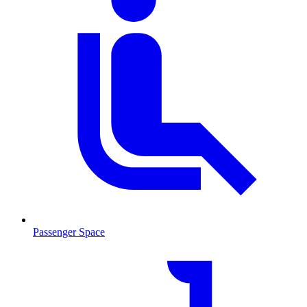
Passenger Space