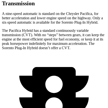
Transmission
A nine-speed automatic is standard on the Chrysler Pacifica, for
better acceleration and lower engine speed on the highway. Only a
six-speed automatic is available for the
Sorento Plug-In Hybrid.
The Pacifica Hybrid has a standard continuously variable
transmission (CVT). With no “steps” between gears, it can keep the
engine at the most efficient speed for fuel economy, or keep it at its
peak horsepower indefinitely for maximum acceleration. The
Sorento Plug-In Hybrid
doesn’t offer a CVT.