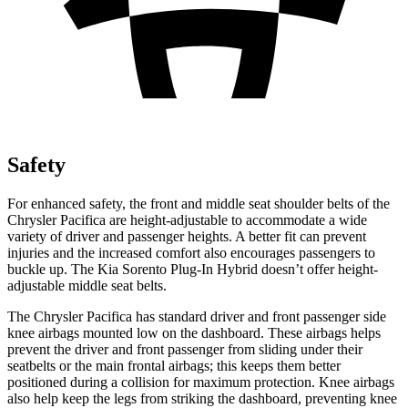
Safety
For enhanced safety, the front and middle seat shoulder belts of the
Chrysler Pacifica are height-adjustable to accommodate a wide
variety of driver and passenger heights. A better fit can prevent
injuries and the increased comfort also encourages passengers to
buckle up. The Kia
Sorento Plug-In Hybrid
doesn’t offer height-
adjustable middle seat belts.
The Chrysler Pacifica has standard driver and front passenger side
knee airbags mounted low on the dashboard. These airbags helps
prevent the driver and front passenger from sliding under their
seatbelts or the main frontal airbags; this keeps them better
positioned during a collision for maximum protection. Knee airbags
also help keep the legs from striking the dashboard, preventing knee