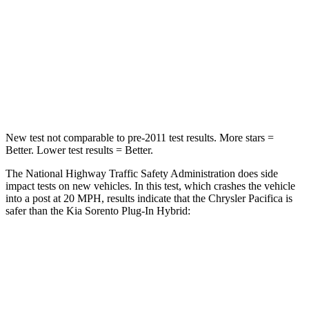
Neck Injury Risk
25%
53%
Neck Stress
117 lbs.
159 lbs.
Neck Compression
51 lbs.
89 lbs.
New test not comparable to pre-2011 test results.
More stars =
Better. Lower test results = Better.
The National Highway Traffic Safety Administration does side
impact tests on new vehicles. In this test, which crashes the vehicle
into a post at 20 MPH, results indicate that the Chrysler Pacifica is
safer than the Kia
Sorento Plug-In Hybrid:
Pacifica
Sorento Plug-In Hybrid
Into Pole