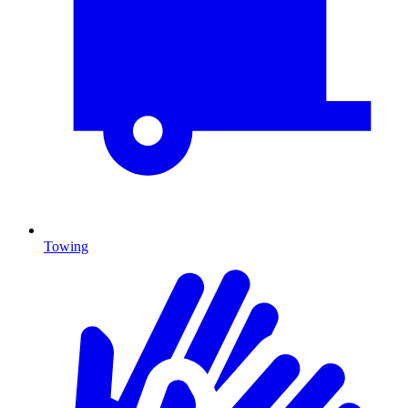
Towing