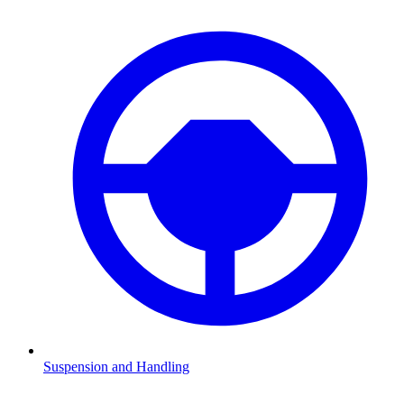
Suspension and Handling