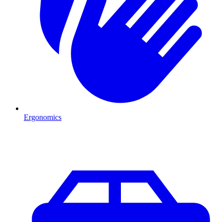
Ergonomics