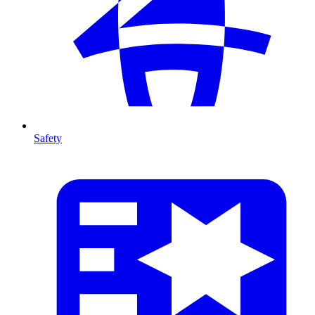
Safety