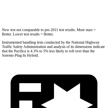
STARS
5 Stars
5 Stars
Max Damage Depth
13 inches
15 inches
New test not comparable to pre-2011 test results.
More stars =
Better. Lower test results = Better.
Instrumented handling tests conducted by the National Highway
Traffic Safety Administration and analysis of its dimensions indicate
that the Pacifica is 4.3% to 5% less likely to roll over than the
Sorento Plug-In Hybrid.