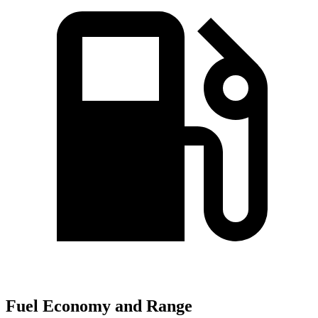
Fuel Economy and Range