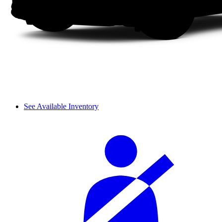
See Available Inventory