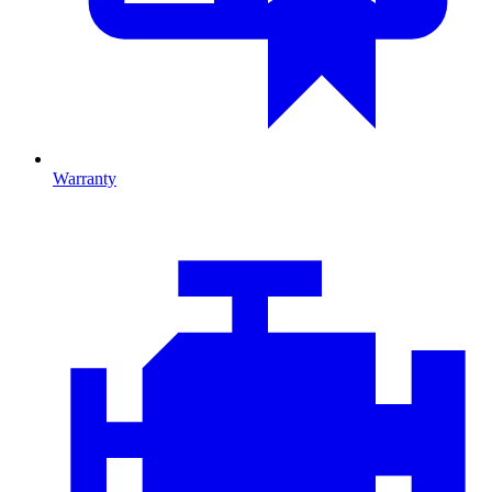
Warranty