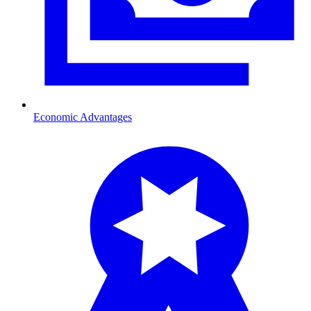
Economic Advantages