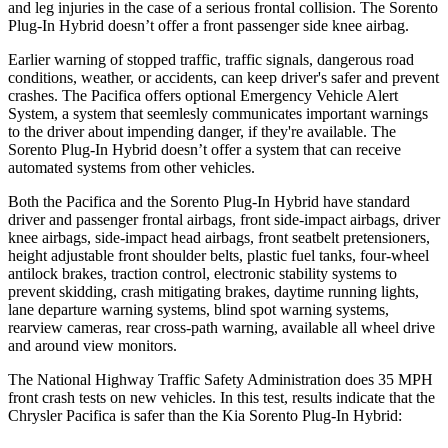
and leg injuries in the case of a serious frontal collision. The
Sorento
Plug-In Hybrid
doesn’t offer a front passenger side knee airbag.
Earlier warning of stopped traffic, traffic signals, dangerous road
conditions, weather, or accidents, can keep driver's safer and prevent
crashes. The Pacifica offers optional Emergency Vehicle Alert
System, a system that
seemlesly
communicates important warnings
to the driver about impending danger, if they're available. The
Sorento Plug-In Hybrid
doesn’t offer a system that can receive
automated systems from other vehicles.
Both the Pacifica and the
Sorento Plug-In Hybrid
have standard
driver and passenger frontal airbags, front side-impact airbags, driver
knee airbags, side-impact head airbags, front seatbelt pretensioners,
height adjustable front shoulder belts, plastic fuel tanks, four-wheel
antilock brakes, traction control, electronic stability systems to
prevent skidding, crash mitigating brakes, daytime running lights,
lane departure warning systems, blind spot warning systems,
rearview cameras, rear cross-path warning, available all wheel drive
and around view monitors.
The National Highway Traffic Safety Administration does 35 MPH
front crash tests on new vehicles. In this test, results indicate that the
Chrysler Pacifica is safer than the Kia
Sorento Plug-In Hybrid: