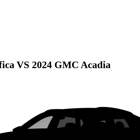
fica
VS
2024 GMC Acadia