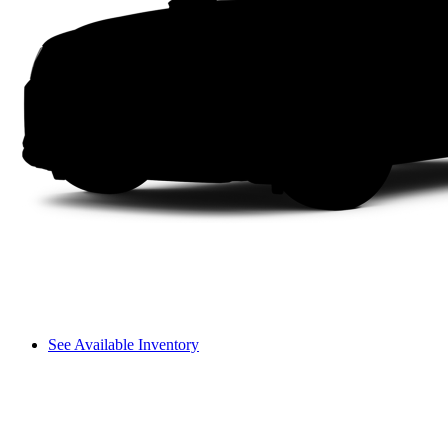
See Available Inventory