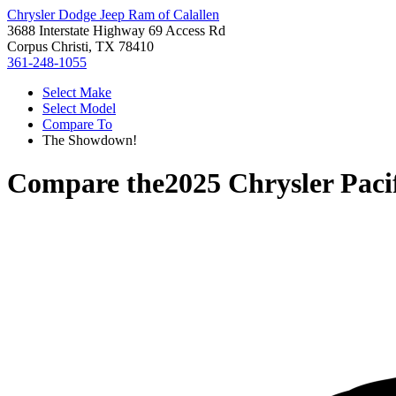
Chrysler Dodge Jeep Ram of Calallen
3688 Interstate Highway 69 Access Rd
Corpus Christi, TX 78410
361-248-1055
Select Make
Select Model
Compare To
The Showdown!
Compare the
2025 Chrysler Paci