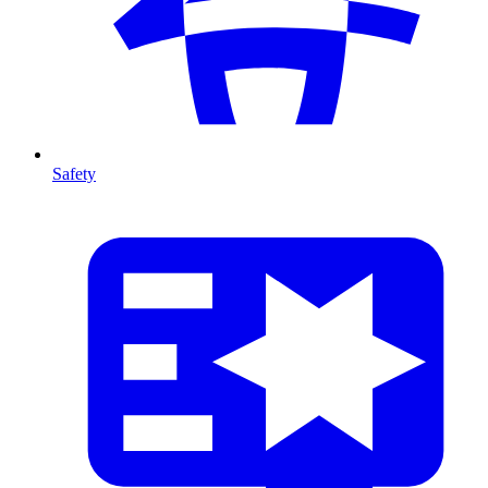
Safety