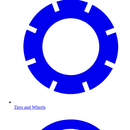
Tires and Wheels