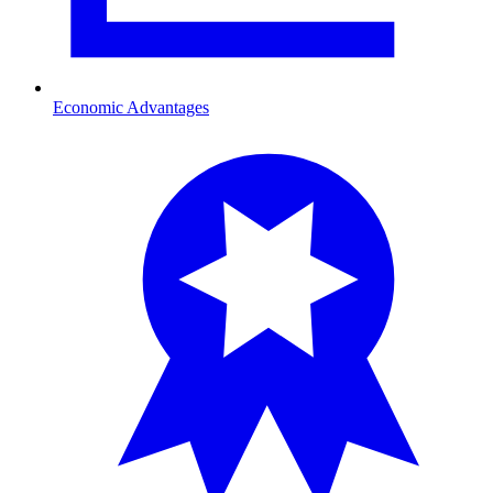
Economic Advantages