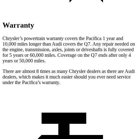
Warranty
Chrysler’s powertrain warranty covers the Pacifica 1 year and
10,000 miles longer than Audi covers the Q7.
Any repair needed on
the engine, transmission, axles, joints or driveshafts is fully covered
for 5 years or 60,000 miles. Coverage on the Q7 ends after only 4
years or 50,000 miles.
There are almost 8 times as many Chrysler dealers as there are
Audi
dealers, which makes
it much easier should you ever need service
under the Pacifica’s warranty.