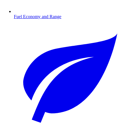
Fuel Economy and Range