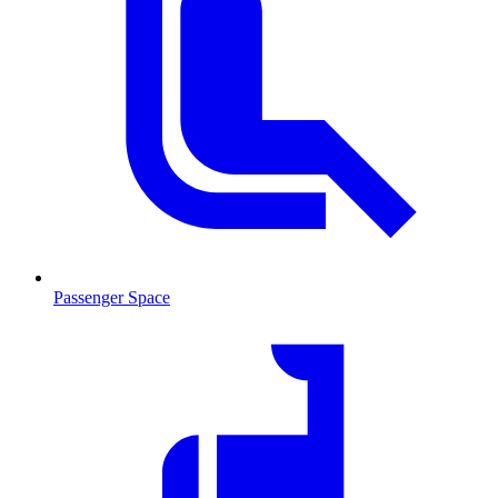
Passenger Space