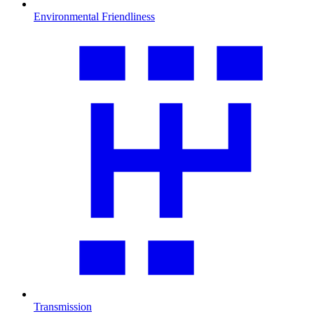
Environmental Friendliness
Transmission