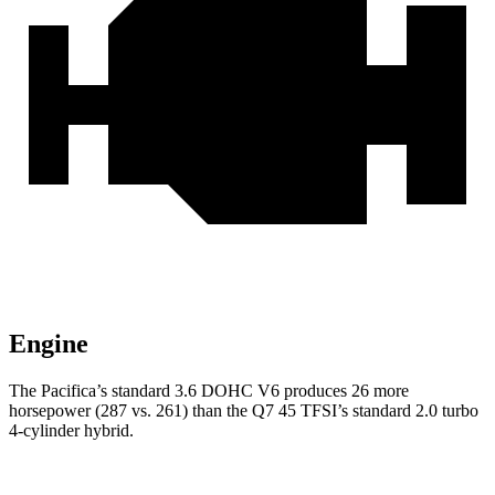
Engine
The Pacifica’s standard 3.6 DOHC V6 produces 26 more
horsepower (287 vs. 261) than the Q7 45 TFSI’s standard 2.0 turbo
4-cylinder hybrid.