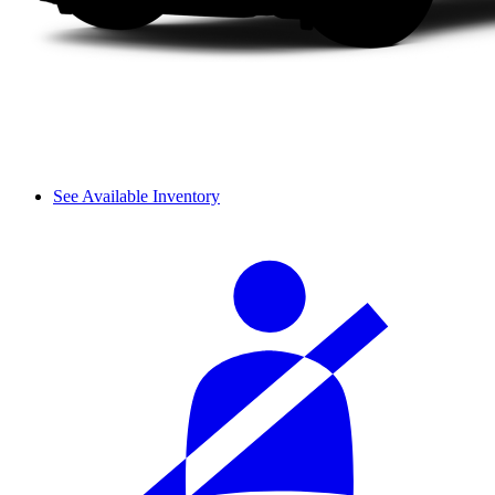
See Available Inventory