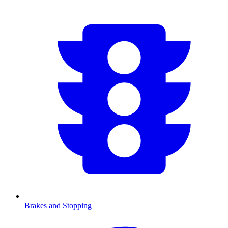
Brakes and Stopping