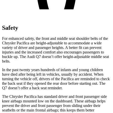
Safety
For enhanced safety, the front and middle seat shoulder belts of the
Chrysler Pacifica are height-adjustable to accommodate a wide
variety of driver and passenger heights. A better fit can prevent
injuries and the increased comfort also encourages passengers to
buckle up. The Audi Q7 doesn’t offer height-adjustable middle seat
belts.
In the past twenty years hundreds of infants and young children
have died after being left in vehicles, usually by accident. When
turning the vehicle off, drivers of the Pacifica are reminded to check
the back seat if they opened the rear door before starting out. The
Q7 doesn’t offer a back seat reminder.
The Chrysler Pacifica has standard driver and front passenger side
knee airbags mounted low on the dashboard. These airbags helps
prevent the driver and front passenger from sliding under their
seatbelts or the main frontal airbags; this keeps them better