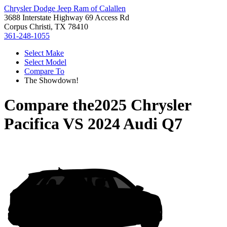
Chrysler Dodge Jeep Ram of Calallen
3688 Interstate Highway 69 Access Rd
Corpus Christi, TX 78410
361-248-1055
Select Make
Select Model
Compare To
The Showdown!
Compare the
2025 Chrysler
Pacifica
VS
2024 Audi Q7