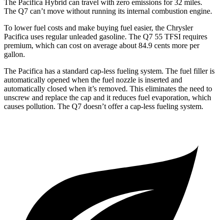
The Pacifica Hybrid can travel with zero emissions for 32 miles.
The Q7 can’t move without running its internal combustion engine.
To lower fuel costs and make buying fuel easier, the Chrysler
Pacifica uses regular unleaded gasoline. The Q7 55 TFSI requires
premium, which can cost on average about 84.9 cents more per
gallon.
The Pacifica has a standard cap-less fueling system. The fuel filler is
automatically opened when the fuel nozzle is inserted and
automatically closed when it’s removed. This eliminates the need to
unscrew and replace the cap and it reduces fuel evaporation, which
causes pollution. The Q7 doesn’t offer a cap-less fueling system.