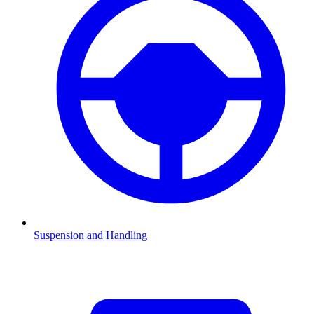
Suspension and Handling