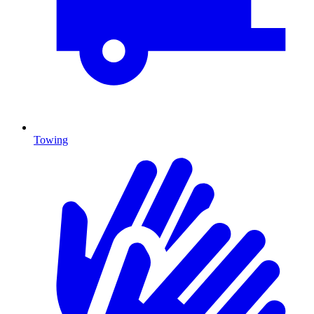
Towing