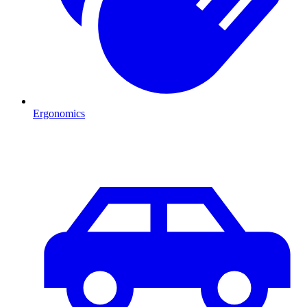
Ergonomics