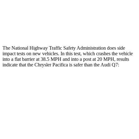
Hip & Thigh Injury Risk R/L
0%/0%
4%/0%
Lower Leg Evaluation
GOOD
GOOD
The National Highway Traffic Safety Administration does side
impact tests on new vehicles. In this test, which crashes the vehicle
into a flat barrier at 38.5 MPH and into a post at 20 MPH, results
indicate that the Chrysler Pacifica is safer than the Audi Q7:
Pacifica
Q7
Front Seat
STARS
5 Stars
5 Stars
HIC
72
187