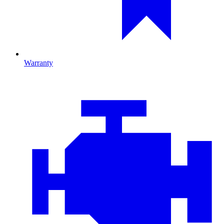
Warranty