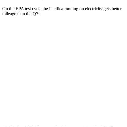
On the EPA test cycle the Pacifica running on electricity gets better
mileage than the Q7:
MPGe
Pacifica
FWD
Hybrid Electric Motor
87 city/77 hwy
Q7
MPG
AWD
2.0 turbo 4-cyl. Hybrid
19 city/25 hwy
3.0 turbo V6 Hybrid
19 city/24 hwy