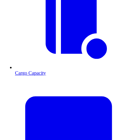
Cargo Capacity