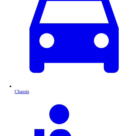
Chassis