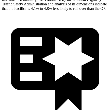
Traffic Safety Administration and analysis of its dimensions indicate
that the Pacifica is 4.1% to 4.8% less likely to roll over than the Q7.