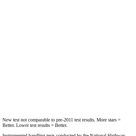
Rear Seat
STARS
5 Stars
5 Stars
HIC
66
337
Spine Acceleration
54 G’s
62 G’s
Hip Force
764 lbs.
888 lbs.
Into Pole
STARS
5 Stars
5 Stars
Max Damage Depth
13 inches
13 inches
New test not comparable to pre-2011 test results.
More stars =
Better. Lower test results = Better.
Instrumented handling tests conducted by the National Highway