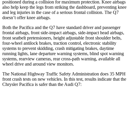
positioned during a collision for maximum protection. Knee airbags
also help keep the legs from striking the dashboard, preventing knee
and leg injuries in the case of a serious frontal collision. The Q7
doesn’t offer knee airbags.
Both the Pacifica and the Q7 have standard driver and passenger
frontal airbags, front side-impact airbags, side-impact head airbags,
front seatbelt pretensioners, height adjustable front shoulder belts,
four-wheel antilock brakes, traction control, electronic stability
systems to prevent skidding, crash mitigating brakes, daytime
running lights, lane departure warning systems, blind spot warning
systems, rearview cameras, rear cross-path warning, available all
wheel drive and around view monitors.
The National Highway Traffic Safety Administration does 35 MPH
front crash tests on new vehicles. In this test, results indicate that the
Chrysler Pacifica is safer than the Audi Q7:
Pacifica
Q7
OVERALL STARS
5 Stars
4 Stars
Driver