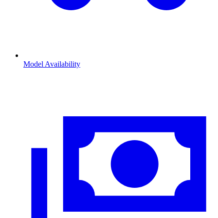
Model Availability