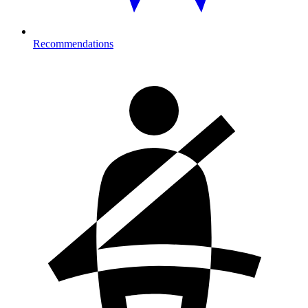
Recommendations