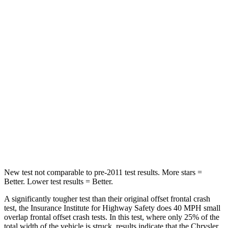
STARS
5 Stars
4 Stars
Passenger
STARS
5 Stars
4 Stars
Chest Compression
.4 inches
.7 inches
Neck Injury Risk
25%
44%
Neck Stress
117 lbs.
118 lbs.
New test not comparable to pre-2011 test results.
More stars =
Better. Lower test results = Better.
A significantly tougher test than their original offset frontal crash
test, the Insurance Institute for Highway Safety does 40 MPH small
overlap frontal offset crash tests. In this test, where only 25% of the
total width of the vehicle is struck, results indicate that the Chrysler