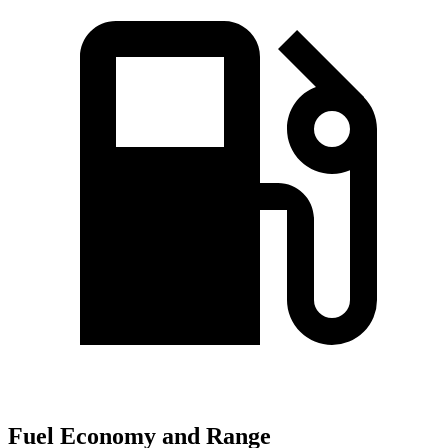
Fuel Economy and Range