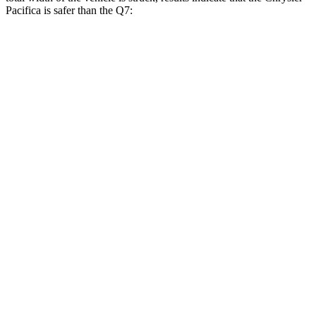
Pacifica is safer than the Q7:
Pacifica
Q7
Overall Evaluation
GOOD
GOOD
Restraints
GOOD
GOOD
Head Neck Evaluation
GOOD
GOOD
Head injury index
71
225
Peak Head Forces
0 G’s
0 G’s
Chest Evaluation
GOOD
GOOD
Max Chest Compression
20 cm
30 cm
Hip & Thigh Evaluation
GOOD
ACCEPTABLE