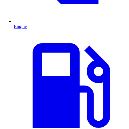
Engine