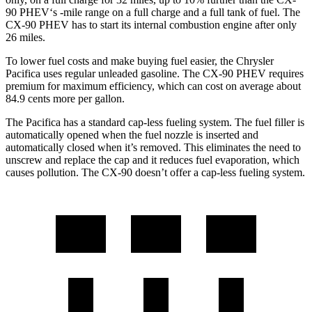
90 PHEV‘s -mile range on a full charge and a full tank of fuel. The
CX-90 PHEV has to start its internal combustion engine after only
26 miles.
To lower fuel costs and make buying fuel easier, the Chrysler
Pacifica uses regular unleaded gasoline. The CX-90 PHEV requires
premium for maximum efficiency, which can cost on average about
84.9 cents more per gallon.
The Pacifica has a standard cap-less fueling system. The fuel filler is
automatically opened when the fuel nozzle is inserted and
automatically closed when it’s removed. This eliminates the need to
unscrew and replace the cap and it reduces fuel evaporation, which
causes pollution. The CX-90 doesn’t offer a cap-less fueling system.