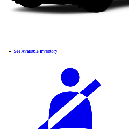
See Available Inventory