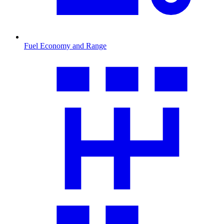
Fuel Economy and Range