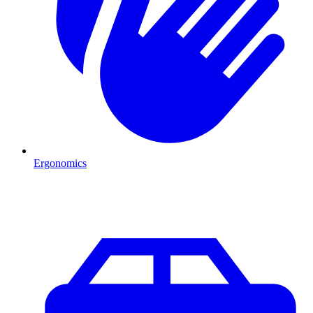
Ergonomics