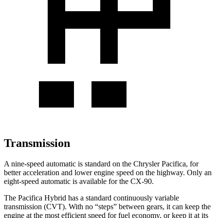
Transmission
A nine-speed automatic is standard on the Chrysler Pacifica, for
better acceleration and lower engine speed on the highway. Only an
eight-speed automatic is available for the CX-90.
The Pacifica Hybrid has a standard continuously variable
transmission (CVT). With no “steps” between gears, it can keep the
engine at the most efficient speed for fuel economy, or keep it at its