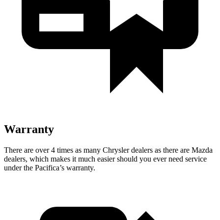
Warranty
There are over 4 times as many Chrysler dealers as there are Mazda
dealers, which makes it much easier should you ever need service
under the Pacifica’s warranty.