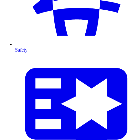
Safety