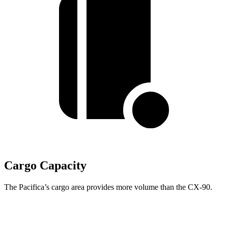
Cargo Capacity
The Pacifica’s cargo area provides more volume than the CX-90.
Pacifica
CX-90