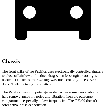
Chassis
The front grille of the Pacifica uses electronically controlled shutters
to close off airflow and reduce drag when less engine cooling is
needed. This helps improve highway fuel economy. The CX-90
doesn’t offer active grille shutters.
The Pacifica uses computer-generated active noise cancellation to
help remove annoying noise and vibration from the passenger
compartment, especially at low frequencies. The CX-90 doesn’t
offer active noise cancellation.