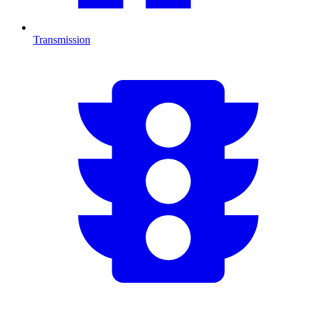
Transmission