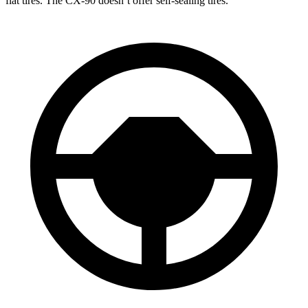
flat tires. The CX-90 doesn’t offer self-sealing tires.