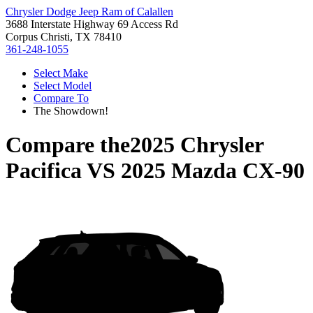
Chrysler Dodge Jeep Ram of Calallen
3688 Interstate Highway 69 Access Rd
Corpus Christi, TX 78410
361-248-1055
Select Make
Select Model
Compare To
The Showdown!
Compare the
2025 Chrysler
Pacifica
VS
2025 Mazda CX-90