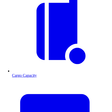
Cargo Capacity