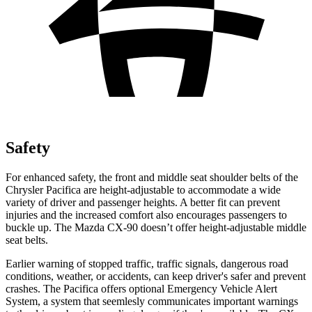
Safety
For enhanced safety, the front and middle seat shoulder belts of the
Chrysler Pacifica are height-adjustable to accommodate a wide
variety of driver and passenger heights. A better fit can prevent
injuries and the increased comfort also encourages passengers to
buckle up. The Mazda CX-90 doesn’t offer height-adjustable middle
seat belts.
Earlier warning of stopped traffic, traffic signals, dangerous road
conditions, weather, or accidents, can keep driver's safer and prevent
crashes. The Pacifica offers optional Emergency Vehicle Alert
System, a system that
seemlesly
communicates important warnings