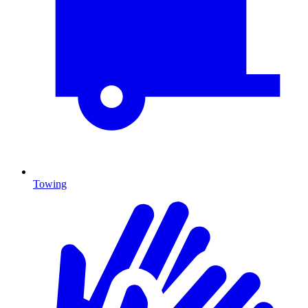
Towing