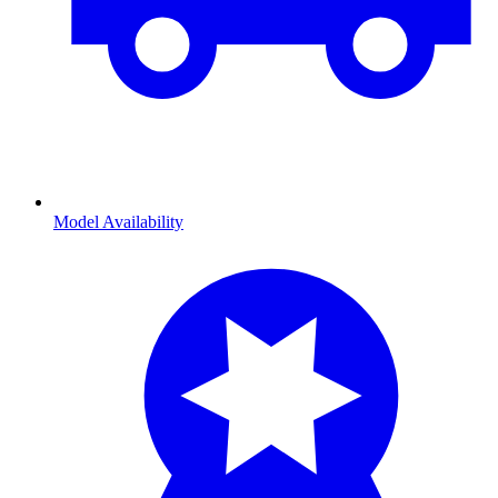
Model Availability