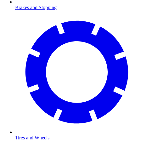
Brakes and Stopping
Tires and Wheels