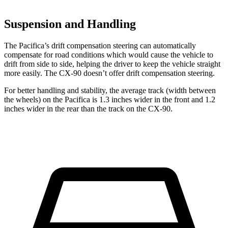
Suspension and Handling
The Pacifica’s drift compensation steering can automatically
compensate for road conditions which would cause the vehicle to
drift from side to side, helping the driver to keep the vehicle straight
more easily. The CX-90 doesn’t offer drift
compensation
steering.
For better handling and stability, the average track (width between
the wheels) on the Pacifica is 1.3 inches wider in the front and 1.2
inches wider in the rear than the track on the CX-90.