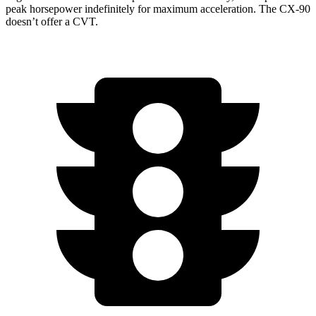
peak horsepower indefinitely for maximum acceleration. The CX-90
doesn’t offer a CVT.