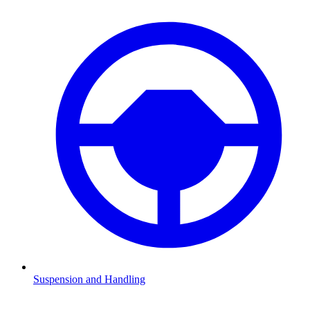
Suspension and Handling