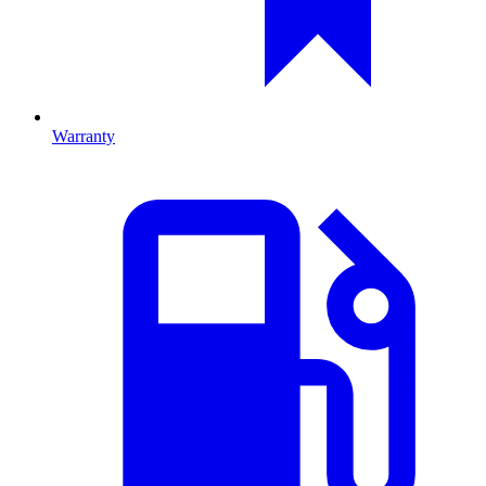
Warranty