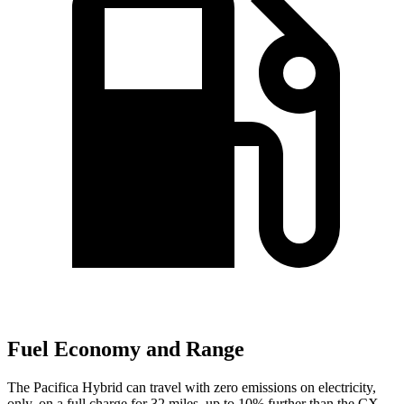
Fuel Economy and Range
The Pacifica Hybrid can travel with zero emissions on electricity,
only, on a full charge for 32 miles, up to 10% further than the CX-