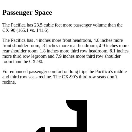
Passenger Space
The Pacifica has 23.5 cubic feet more passenger volume than the
CX-90 (165.1 vs. 141.6).
The Pacifica has .4 inches more front headroom, 4.6 inches more
front shoulder room, .3 inches more rear headroom, 4.9 inches more
rear shoulder room, 1.8 inches more third row headroom, 6.1 inches
more third row legroom and 7.9 inches more third row shoulder
room than the CX-90.
For enhanced passenger comfort on long trips the Pacifica’s middle
and third row seats recline. The CX-90’s third row seats don’t
recline.