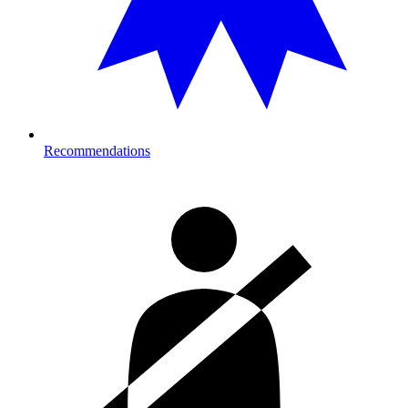
Recommendations