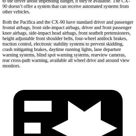
to the driver about impending danger, if they're available. The CX-
90 doesn’t offer a system that can receive automated systems from
other vehicles.
Both the Pacifica and the CX-90 have standard driver and passenger
frontal airbags, front side-impact airbags, driver and front passenger
knee airbags, side-impact head airbags, front seatbelt pretensioners,
height adjustable front shoulder belts, four-wheel antilock brakes,
traction control, electronic stability systems to prevent skidding,
crash mitigating brakes, daytime running lights, lane departure
warning systems, blind spot warning systems, rearview cameras,
rear cross-path warning, available all wheel drive and around view
monitors.