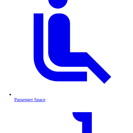
Passenger Space