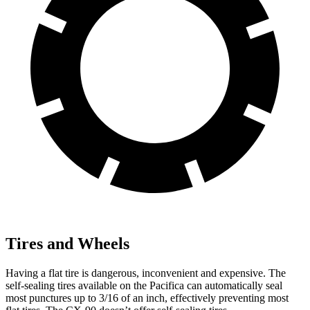
Tires and Wheels
Having a flat tire is dangerous, inconvenient and expensive. The
self-sealing tires available on the Pacifica can automatically seal
most punctures up to 3/16 of an inch, effectively preventing most