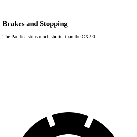
Brakes and Stopping
The Pacifica stops much shorter than the CX-90:
Pacifica
CX-90
70 to 0 MPH
164 feet
177 feet
Car and Driver
60 to 0 MPH
122 feet
129 feet
Motor Trend