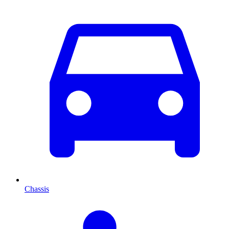
Chassis