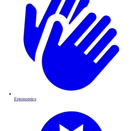
Ergonomics