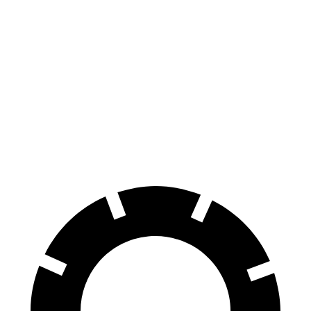
Pacifica
Mustang Mach-E
70 to 0 MPH
164 feet
177 feet
Car and Driver
60 to 0 MPH
122 feet
124 feet
Motor Trend
60 to 0 MPH (Wet)
141 feet
142 feet
Consumer Reports