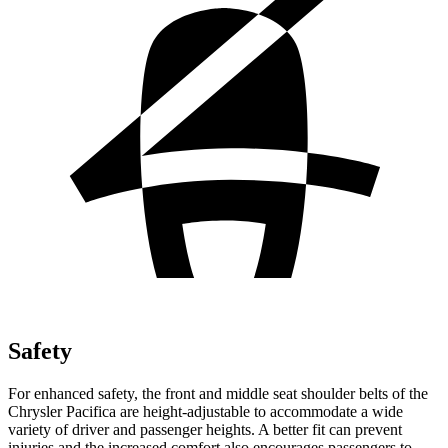
Safety
For enhanced safety, the front and middle seat shoulder belts of the
Chrysler Pacifica are height-adjustable to accommodate a wide
variety of driver and passenger heights. A better fit can prevent
injuries and the increased comfort also encourages passengers to