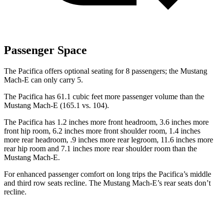
Passenger Space
The Pacifica offers optional seating for 8 passengers; the Mustang
Mach-E can only carry 5.
The Pacifica has 61.1 cubic feet more passenger volume than the
Mustang Mach-E (165.1 vs. 104).
The Pacifica has 1.2 inches more front headroom, 3.6 inches more
front hip room, 6.2 inches more front shoulder room, 1.4 inches
more rear headroom, .9 inches more rear legroom, 11.6 inches more
rear hip room and 7.1 inches more rear shoulder room than the
Mustang Mach-E.
For enhanced passenger comfort on long trips the Pacifica’s middle
and third row seats recline. The Mustang Mach-E’s rear seats don’t
recline.