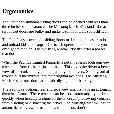
Ergonomics
The Pacifica’s standard sliding doors can be opened with less than
three inches side clearance. The Mustang Mach-E’s standard rear
swing-out doors are bulky
and make loading in tight spots difficult.
The Pacifica’s power side sliding doors make it much easier to load
and unload kids and cargo. One touch opens the door, before you
even get to the van. The Mustang Mach-E doesn’t offer a power
rear door.
When the Pacifica Limited/Pinnacle is put in reverse, both rearview
mirrors tilt from their original position. This gives the driver a better
view of the curb during parallel parking maneuvers. Shifting out of
reverse puts the mirrors into their original positions. The Mustang
Mach-E’s mirrors don’t automatically adjust for backing.
The Pacifica’s optional rear and side view mirrors have an automatic
dimming feature. These mirrors can be set to automatically darken
quickly when headlights shine on them, keeping following vehicles
from blinding or distracting the driver. The Mustang Mach-E has an
automatic rear view mirror, but its side mirrors don’t dim.