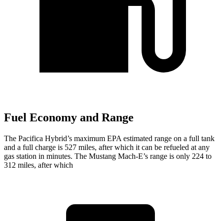
Fuel Economy and Range
The Pacifica Hybrid’s maximum EPA estimated range on a full tank
and a full charge is 527 miles, after which it can be refueled at any
gas station in minutes. The Mustang Mach-E’s range is only 224 to
312 miles, after which