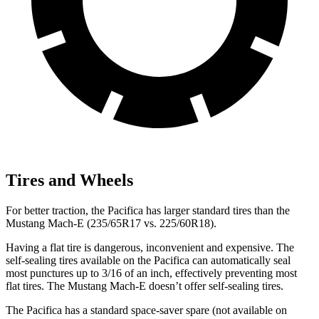
Tires and Wheels
For better traction, the Pacifica has larger standard tires than the
Mustang Mach-E (235/65R17 vs. 225/60R18).
Having a flat tire is dangerous, inconvenient and expensive. The
self-sealing tires available on the Pacifica can automatically seal
most punctures up to 3/16 of an inch, effectively preventing most
flat tires. The Mustang Mach-E doesn’t offer self-sealing tires.
The Pacifica has a standard space-saver spare (not available on