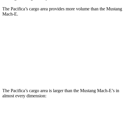
The Pacifica’s cargo area provides more volume than the Mustang
Mach-E.
Pacifica
Mustang Mach-E
Third Seat Folded
87.5 cubic feet
n/a
Third Seat Removed
n/a
34.4 cubic feet
Second Seat Folded
140.5 cubic feet
64.4 cubic
feet
The Pacifica’s cargo area is larger than the Mustang Mach-E’s in
almost every dimension:
Pacifica
Mustang Mach-E
Length to seat (3rd/2nd/1st)
23.2”/57.5”/92.5”
n.a./36.5”/69.6”