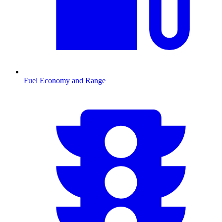
Fuel Economy and Range