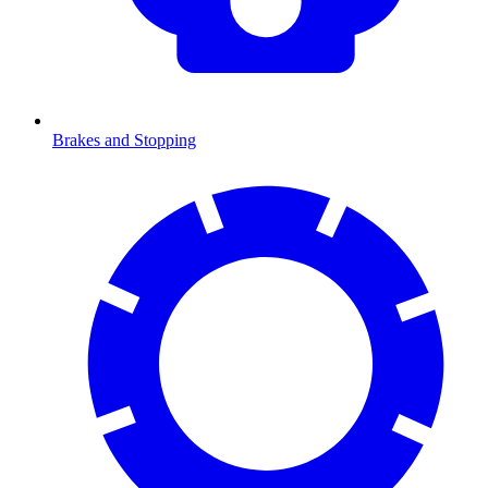
Brakes and Stopping