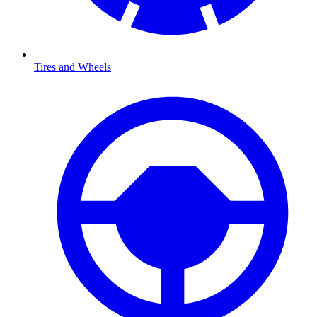
Tires and Wheels