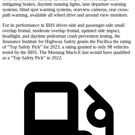
mitigating brakes, daytime running lights, lane departure warning
systems, blind spot warning systems, rearview cameras, rear cross-
path warning, available all wheel drive and around view monitors.
For its performance in IIHS driver-side and passenger-side small
overlap frontal, moderate overlap frontal, updated side impact,
headlight, and daytime pedestrian crash prevention testing, the
Insurance Institute for Highway Safety grants the Pacifica the rating
of “Top Safety Pick” for 2023, a rating granted to only 98 vehicles
tested by the IIHS. The Mustang Mach-E last would have qualified
as a “Top Safety Pick” in 2022.