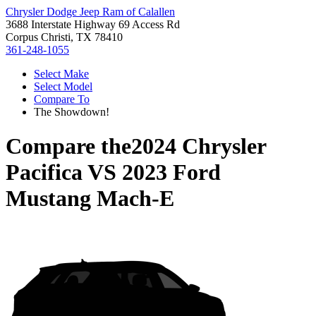
Chrysler Dodge Jeep Ram of Calallen
3688 Interstate Highway 69 Access Rd
Corpus Christi, TX 78410
361-248-1055
Select Make
Select Model
Compare To
The Showdown!
Compare the
2024 Chrysler
Pacifica
VS
2023 Ford
Mustang Mach-E