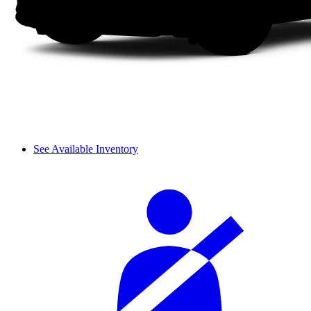
See Available Inventory