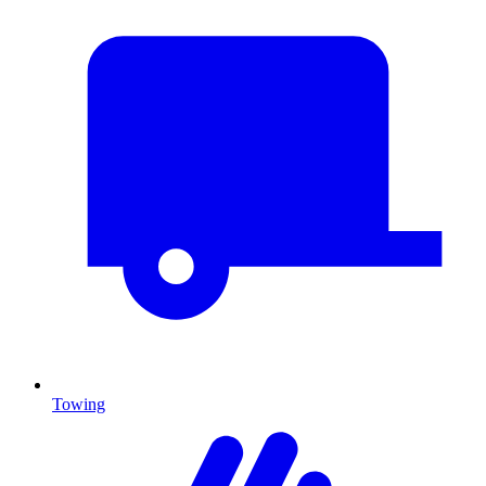
Towing