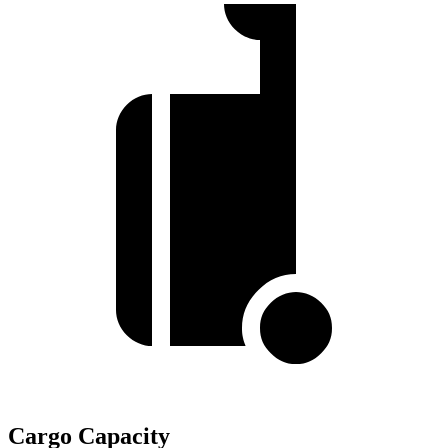
Cargo Capacity