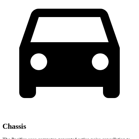
Chassis