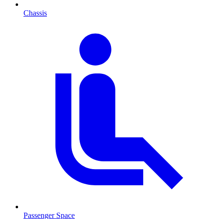
Chassis
Passenger Space