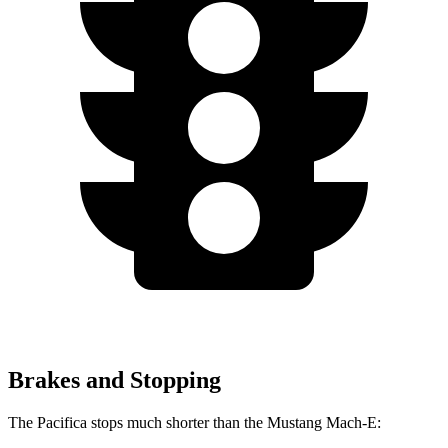
Brakes and Stopping
The Pacifica stops much shorter than the Mustang Mach-E: