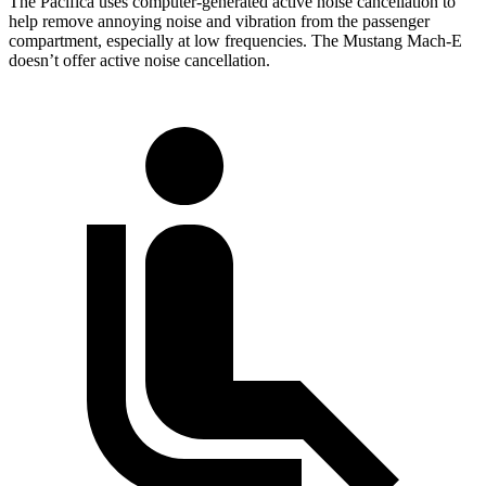
The Pacifica uses computer-generated active noise cancellation to
help remove annoying noise and vibration from the passenger
compartment, especially at low frequencies. The Mustang Mach-E
doesn’t offer active noise cancellation.