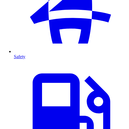
Safety