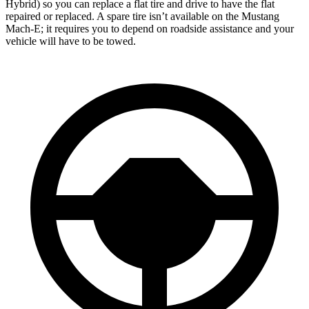
Hybrid) so you can replace a flat tire and drive to have the flat
repaired or replaced. A spare tire isn’t available on the Mustang
Mach-E; it requires you to depend on roadside assistance and your
vehicle will have to be towed.