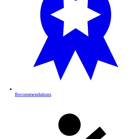
Recommendations