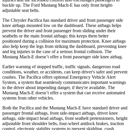
buckle up. The Ford Mustang Mach-E has only front height-
adjustable seat belts.
The Chrysler Pacifica has standard driver and front passenger side
knee airbags mounted low on the dashboard. These airbags helps
prevent the driver and front passenger from sliding under their
seatbelts or the main frontal airbags; this keeps them better
positioned during a collision for maximum protection. Knee airbags
also help keep the legs from striking the dashboard, preventing knee
and leg injuries in the case of a serious frontal collision. The
Mustang Mach-E doesn’t offer a front passenger side knee airbag.
Earlier warning of stopped traffic, traffic signals, dangerous road
conditions, weather, or accidents, can keep driver's safer and prevent
crashes. The Pacifica offers optional Emergency Vehicle Alert
System, a system that seamlessly
communicates important warnings
to the driver about impending danger, if they're available. The
Mustang Mach-E doesn’t offer a system that can receive automated
systems from other vehicles.
Both the Pacifica and the Mustang Mach-E have standard driver and
passenger frontal airbags, front side-impact airbags, driver knee
airbags, side-impact head airbags, front seatbelt pretensioners, height
adjustable front shoulder belts, four-wheel antilock brakes, traction
control, electronic stability systems to prevent skidding, crash