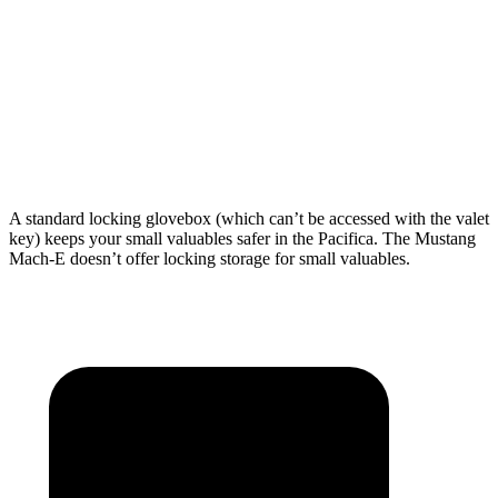
Max Width
49.3”
59.3”
Min Width
48.8”
n/a
Height
47.6”
33.8”
A standard locking glovebox (which can’t be accessed with the valet
key) keeps your small valuables safer in the Pacifica. The Mustang
Mach-E doesn’t offer locking storage for small valuables.