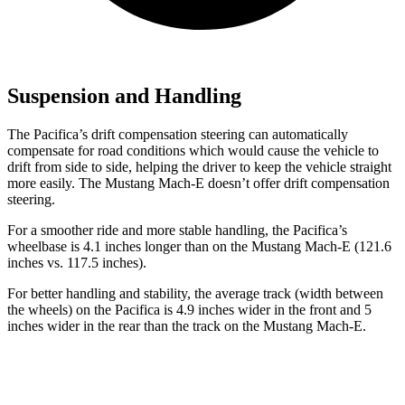
Suspension and Handling
The Pacifica’s drift compensation steering can automatically
compensate for road conditions which would cause the vehicle to
drift from side to side, helping the driver to keep the vehicle straight
more easily. The Mustang Mach-E doesn’t offer drift compensation
steering.
For a smoother ride and more stable handling, the Pacifica’s
wheelbase is 4.1 inches longer than on the Mustang Mach-E (121.6
inches vs. 117.5 inches).
For better handling and stability, the average track (width between
the wheels) on the Pacifica is 4.9 inches wider in the front and 5
inches wider in the rear than the track on the Mustang Mach-E.