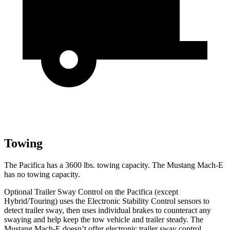
Towing
The Pacifica has a 3600 lbs. towing capacity. The Mustang
Mach-E
has no towing capacity.
Optional Trailer Sway Control on the Pacifica (except
Hybrid/Touring) uses the Electronic Stability Control sensors to
detect trailer sway, then uses individual brakes to counteract any
swaying and help keep the tow vehicle and trailer steady. The
Mustang Mach-E doesn’t offer electronic trailer sway control.