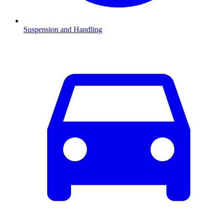
Suspension and Handling