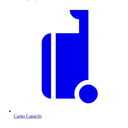
Cargo Capacity