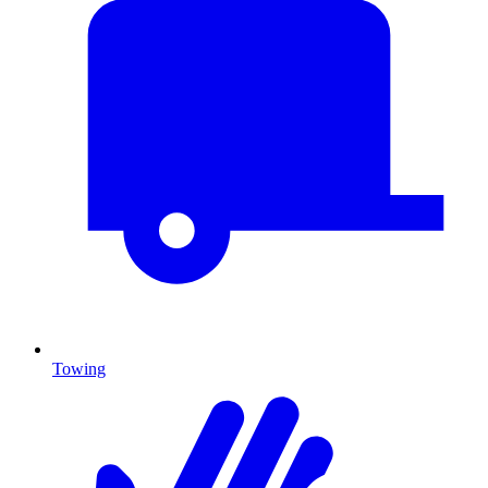
Towing