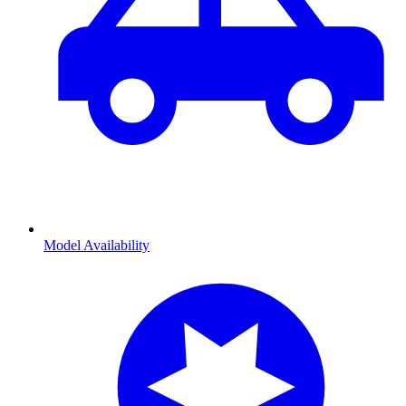
Model Availability