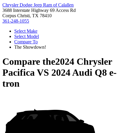
Chrysler Dodge Jeep Ram of Calallen
3688 Interstate Highway 69 Access Rd
Corpus Christi, TX 78410
361-248-1055
Select Make
Select Model
Compare To
The Showdown!
Compare the
2024 Chrysler
Pacifica
VS
2024 Audi Q8 e-
tron