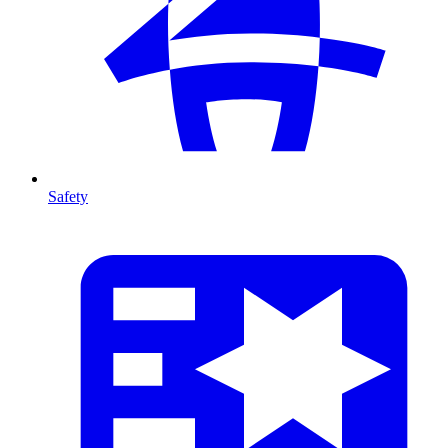
Safety