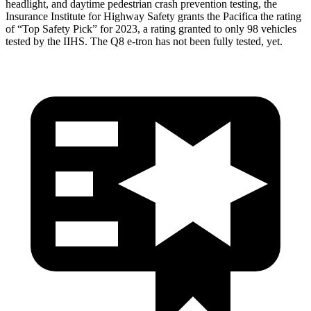
headlight, and daytime pedestrian crash prevention testing, the
Insurance Institute for Highway Safety grants the Pacifica the rating
of “Top Safety Pick” for 2023, a rating granted to only 98 vehicles
tested by the IIHS. The Q8 e-tron has not been fully tested, yet.