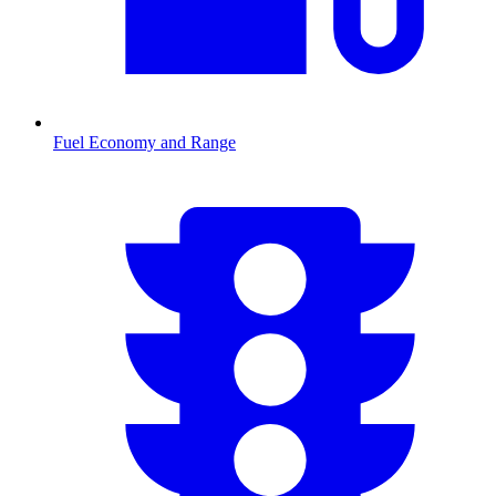
Fuel Economy and Range