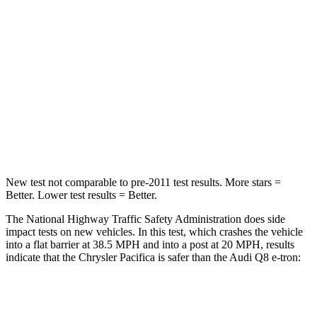
HIC
196
323
Chest Compression
.4 inches
.5 inches
Neck Injury Risk
25%
38%
Neck Stress
117 lbs.
157 lbs.
Neck Compression
51 lbs.
67 lbs.
New test not comparable to pre-2011 test results.
More stars =
Better. Lower test results = Better.
The National Highway Traffic Safety Administration does side
impact tests on
new vehicles. In this test, which crashes the vehicle
into a flat barrier at 38.5 MPH and into a post at 20 MPH, results
indicate that the Chrysler Pacifica is safer than the Audi Q8 e-tron:
Pacifica
Q8 e-tron