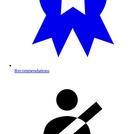
Recommendations