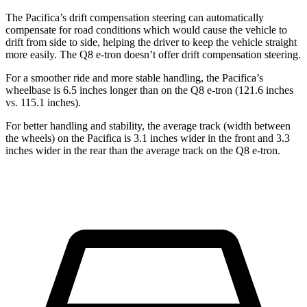
The Pacifica’s drift compensation steering can automatically
compensate for road conditions which would cause the vehicle to
drift from side to side, helping the driver to keep the vehicle straight
more easily. The Q8 e-tron doesn’t offer drift compensation steering.
For a smoother ride and more stable handling, the Pacifica’s
wheelbase is 6.5 inches longer than on the Q8 e-tron (121.6 inches
vs. 115.1 inches).
For better handling and stability, the average track (width between
the wheels) on the Pacifica is 3.1
inches wider in the front and 3.3
inches wider in the rear than the average track on the Q8 e-tron.