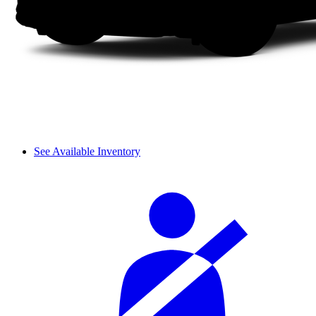
See Available Inventory