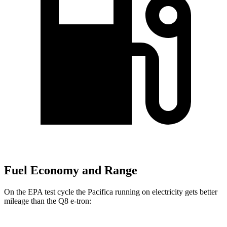
Fuel Economy and Range
On the EPA test cycle the Pacifica running on electricity gets better
mileage than the Q8 e-tron: