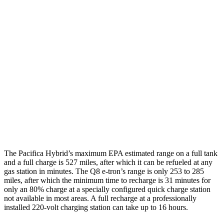
MPGe
Pacifica
FWD
Hybrid Electric Motor
87 city/77 hwy
Q8 e-tron
AWD
Electric Motors
80 city/83 hwy
SQ8 Electric Motors
72 city/75 hwy
The Pacifica Hybrid’s maximum EPA estimated range on a full tank
and a full charge is 527 miles, after which it can be refueled at any
gas station in minutes. The Q8 e-tron’s range is only 253 to 285
miles, after which the minimum time to recharge is 31 minutes for
only an 80% charge at a specially configured quick charge station
not available in most areas. A full recharge at a professionally
installed 220-volt charging station can take
up to 16 hours.