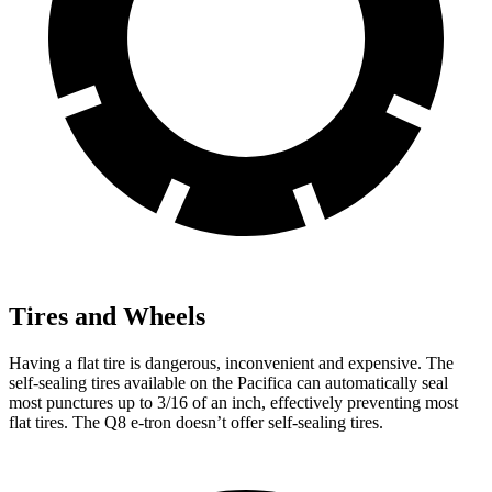
Tires and Wheels
Having a flat tire is dangerous, inconvenient and expensive. The
self-sealing tires available on the Pacifica can automatically seal
most punctures up to 3/16 of an inch, effectively preventing most
flat tires. The Q8 e-tron doesn’t offer self-sealing tires.