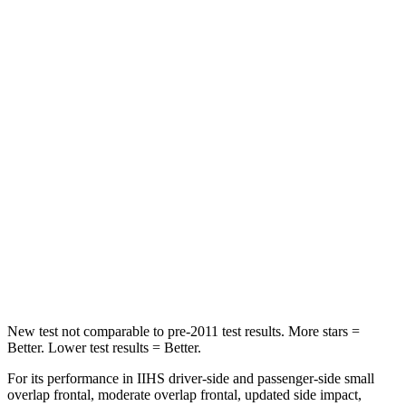
Rear Seat
STARS
5 Stars
5 Stars
HIC
66
123
Into Pole
STARS
5 Stars
5 Stars
Spine Acceleration
50 G’s
60 G’s
Hip Force
616 lbs.
631 lbs.
New test not comparable to pre-2011 test results.
More stars =
Better. Lower test results = Better.
For its performance in IIHS driver-side and passenger-side small
overlap frontal, moderate overlap frontal, updated side impact,