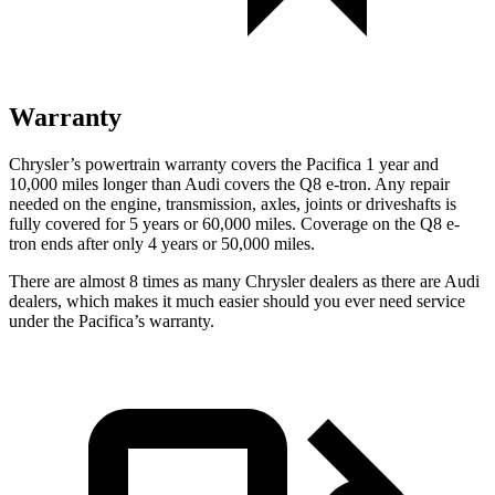
Warranty
Chrysler’s powertrain warranty covers the Pacifica 1 year and
10,000 miles longer than Audi covers the Q8 e-tron.
Any repair
needed on the engine, transmission, axles, joints or driveshafts is
fully covered for 5 years or 60,000 miles.
Coverage on the Q8 e-
tron ends after only 4 years or 50,000 miles.
There are almost 8 times as many Chrysler dealers as there are
Audi
dealers, which makes
it much easier should you ever need service
under the Pacifica’s warranty.