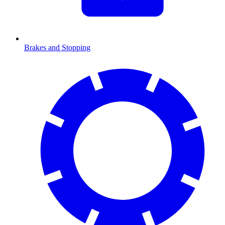
Brakes and Stopping