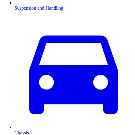
Suspension and Handling
Chassis