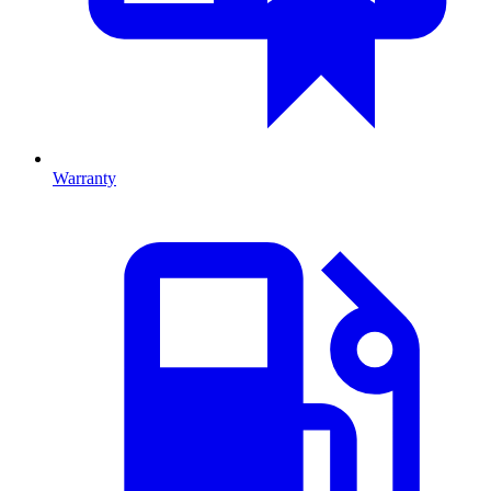
Warranty