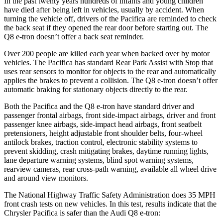
In the past twenty years hundreds of infants and young children
have died after being left in vehicles, usually by accident. When
turning the vehicle off, drivers of the Pacifica are reminded to check
the back seat if they opened the rear door before starting out. The
Q8 e-tron doesn’t offer a back seat reminder.
Over 200 people are killed each year when backed over by motor
vehicles. The Pacifica has standard Rear Park Assist with Stop that
uses rear sensors to monitor for objects to the rear and automatically
applies the brakes to prevent a collision. The Q8 e-tron doesn’t offer
automatic braking for stationary objects directly to the rear.
Both the Pacifica and the Q8 e-tron have standard driver and
passenger frontal airbags, front side-impact airbags, driver and front
passenger knee airbags, side-impact head airbags, front seatbelt
pretensioners, height adjustable front shoulder belts, four-wheel
antilock brakes, traction control, electronic stability systems to
prevent skidding, crash mitigating brakes, daytime running lights,
lane departure warning systems, blind spot warning systems,
rearview cameras, rear cross-path warning, available all wheel drive
and around view monitors.
The National Highway Traffic Safety Administration does 35 MPH
front crash tests on new vehicles. In this test, results indicate that the
Chrysler Pacifica is safer than the Audi Q8 e-tron: