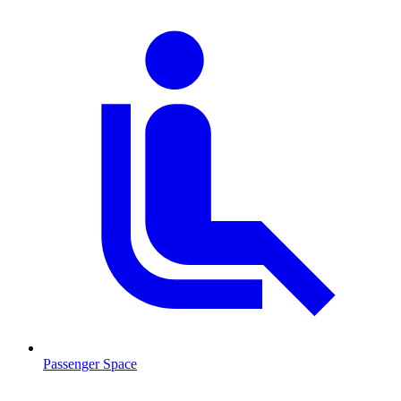
Passenger Space