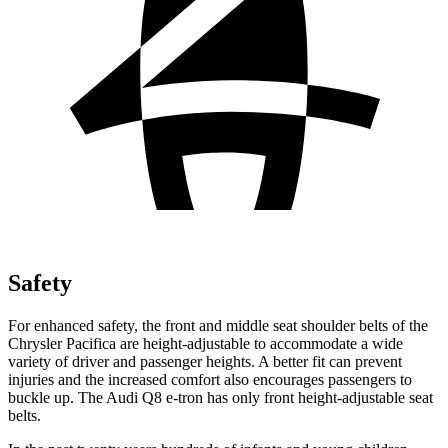
Safety
For enhanced safety, the front and middle seat shoulder belts of the
Chrysler Pacifica are height-adjustable to accommodate a wide
variety of driver and passenger heights. A better fit can prevent
injuries and the
increased comfort also encourages passengers to
buckle up. The Audi Q8 e-tron has only front height-adjustable seat
belts.