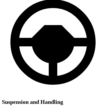
Suspension and Handling