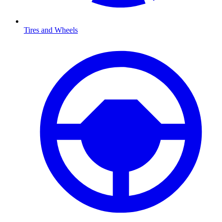
Tires and Wheels