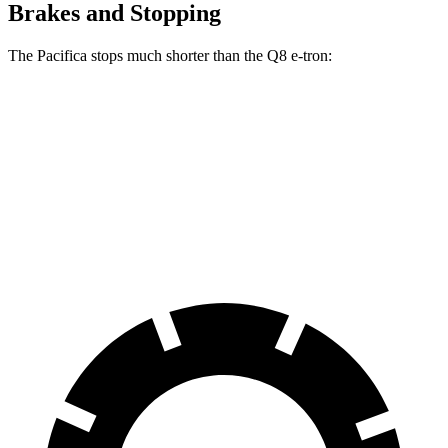
Brakes and Stopping
The Pacifica stops much shorter than the Q8 e-tron:
Pacifica
Q8 e-tron
70 to 0 MPH
164 feet
182 feet
Car and Driver
60 to 0 MPH
122 feet
128 feet
Motor Trend