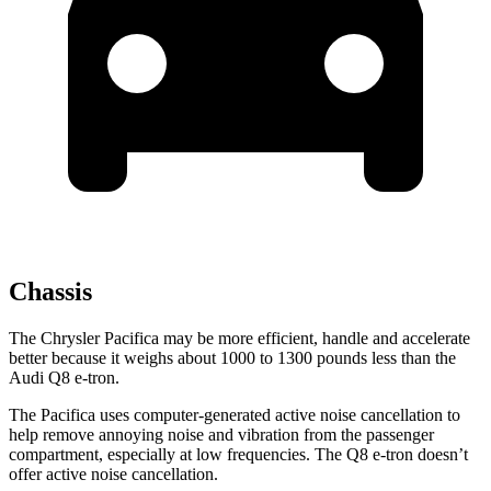
Chassis
The Chrysler Pacifica may be more efficient, handle and accelerate
better because it weighs about 1000 to 1300 pounds less than the
Audi Q8 e-tron.
The Pacifica uses computer-generated active noise cancellation to
help remove annoying noise and vibration from the passenger
compartment, especially at low frequencies. The Q8 e-tron doesn’t
offer active noise cancellation.