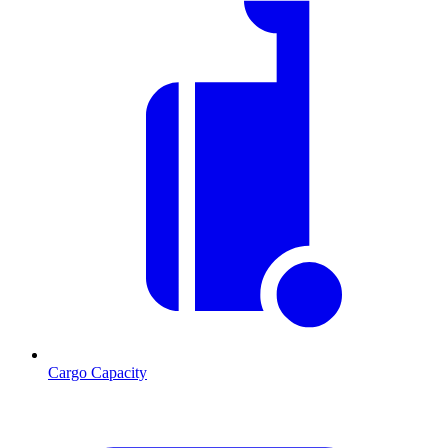
Cargo Capacity