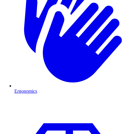
Ergonomics