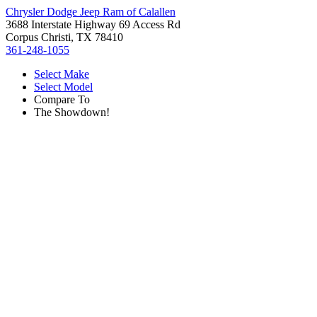
Chrysler Dodge Jeep Ram of Calallen
3688 Interstate Highway 69 Access Rd
Corpus Christi, TX 78410
361-248-1055
Select Make
Select Model
Compare To
The Showdown!