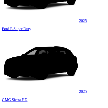
2025
Ford F-Super Duty
2025
GMC Sierra HD