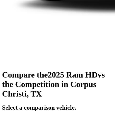
Compare the
2025 Ram HD
vs
the Competition
in Corpus
Christi, TX
Select a comparison vehicle.