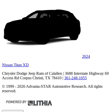
2024
Nissan Titan XD
Chrysler Dodge Jeep Ram of Calallen
| 3688 Interstate Highway 69
Access Rd Corpus Christi, TX 78410
|
361-248-1055
© 1999 - 2026 Advanta-STAR Automotive Research. All rights
reserved.