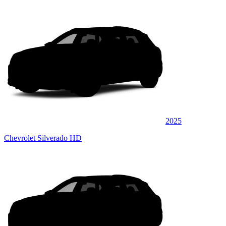
2025
Chevrolet Silverado HD