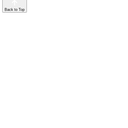
Back to Top