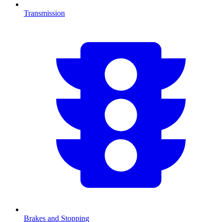
Transmission
Brakes and Stopping