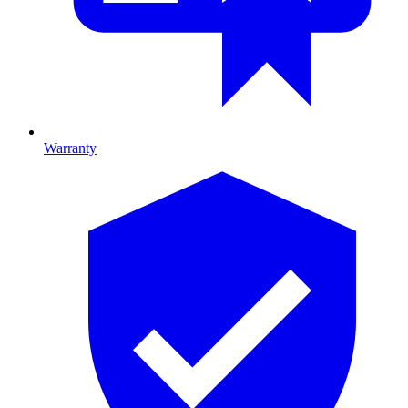
Warranty