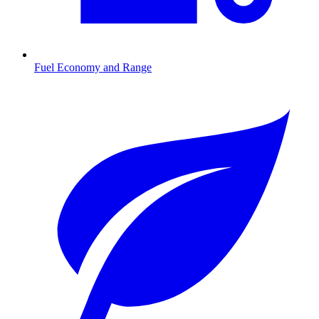
Fuel Economy and Range