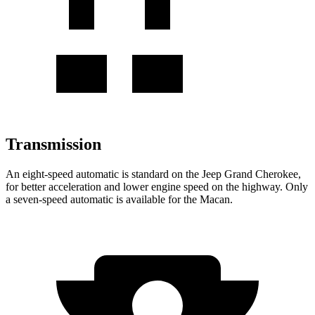
Transmission
An eight-speed automatic is standard on the Jeep Grand Cherokee,
for better acceleration and lower engine speed on the highway. Only
a seven-speed automatic is available for the Macan.