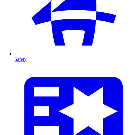
Safety