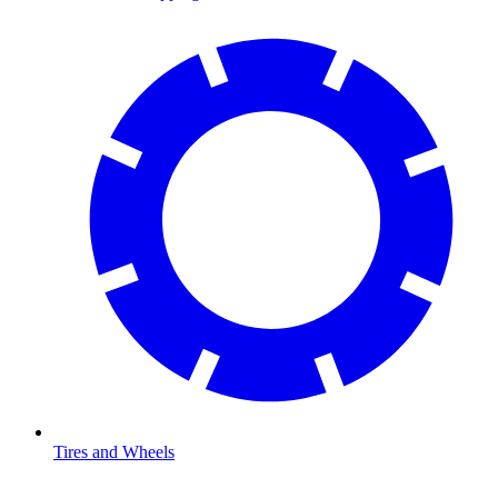
Tires and Wheels