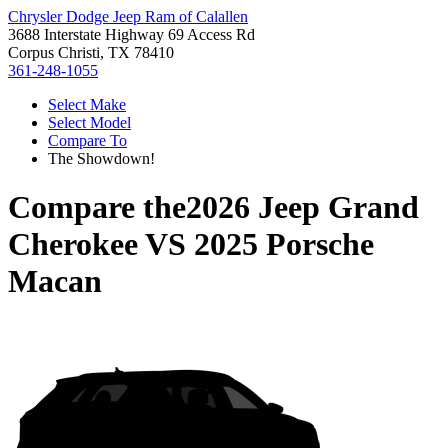
Chrysler Dodge Jeep Ram of Calallen
3688 Interstate Highway 69 Access Rd
Corpus Christi, TX 78410
361-248-1055
Select Make
Select Model
Compare To
The Showdown!
Compare the
2026 Jeep Grand
Cherokee
VS
2025 Porsche
Macan