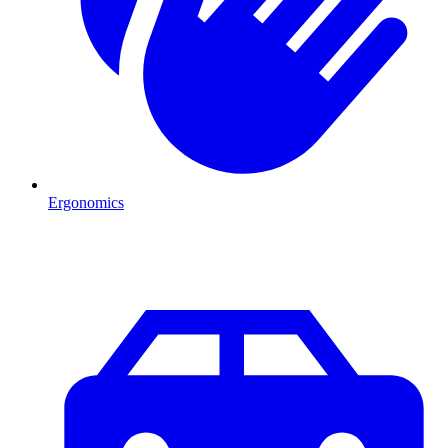
Ergonomics