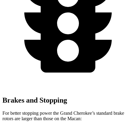
Brakes and Stopping
For better stopping power the Grand Cherokee’s standard brake
rotors are larger than those on the Macan: