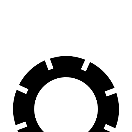
Grand Cherokee
Macan
Front Rotors
13.9 inches
13.6 inches
Rear Rotors
13.8 inches
13 inches