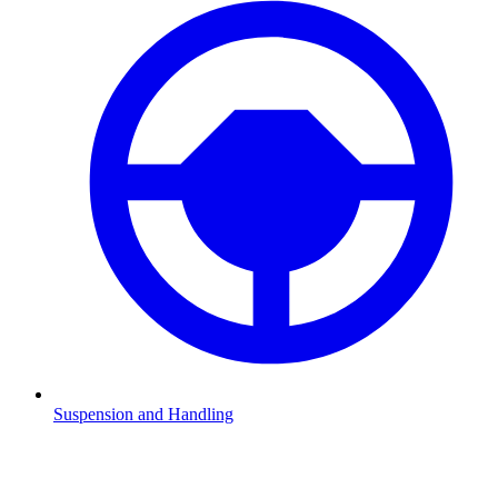
Suspension and Handling