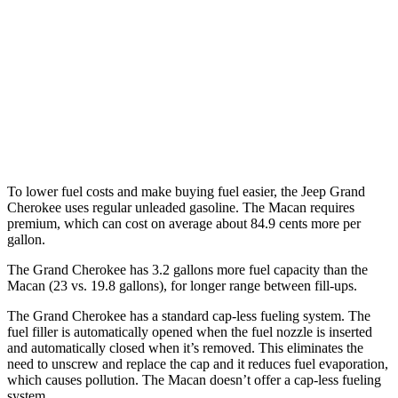
Macan
AWD
2.0 turbo 4-cyl.
19 city/25 hwy
S 2.9 turbo V6
17 city/23 hwy
GTS 2.9 turbo V6
17 city/22 hwy
To lower fuel costs and make buying fuel easier, the Jeep Grand
Cherokee uses regular unleaded gasoline. The Macan requires
premium, which can cost on average about 84.9 cents more per
gallon.
The Grand Cherokee has 3.2 gallons more fuel capacity than the
Macan (23 vs. 19.8 gallons), for longer range between fill-ups.
The Grand Cherokee has a standard cap-less fueling system. The
fuel filler is automatically opened when the fuel nozzle is inserted
and automatically closed when it’s removed. This eliminates the
need to unscrew and replace the cap and it reduces fuel evaporation,
which causes pollution. The Macan doesn’t offer a cap-less fueling
system.