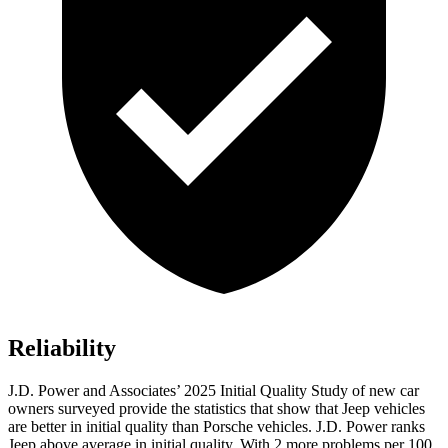
Reliability
J.D. Power and Associates’ 2025 Initial Quality Study of new car
owners surveyed provide the statistics that show that Jeep vehicles
are better in initial quality than Porsche vehicles. J.D. Power ranks
Jeep above average in initial quality. With 2 more problems per 100