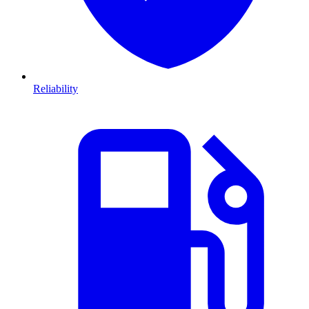
Reliability