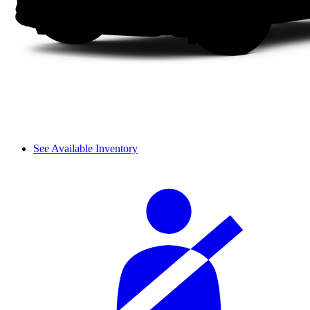
See Available Inventory