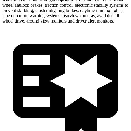
wheel antilock brakes, traction control, electronic stability systems to
prevent skidding, crash mitigating brakes, daytime running lights,
lane departure warning systems, rearview cameras, available all
wheel drive, around view monitors and driver alert monitors.