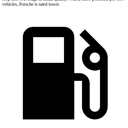
vehicles, Porsche is rated lower.