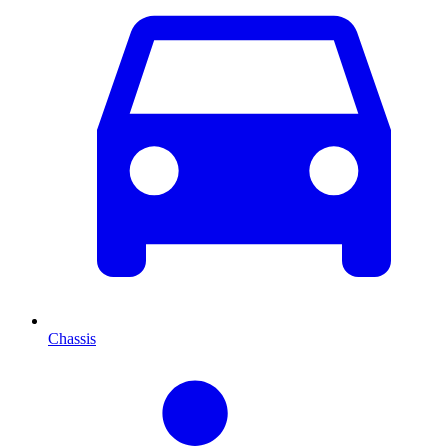
Chassis