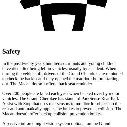
Safety
In the past twenty years hundreds of infants and young children
have died after being left in vehicles, usually by accident. When
turning the vehicle off, drivers of the Grand Cherokee are reminded
to check the back seat if they opened the rear door before starting
out. The Macan doesn’t offer a back seat reminder.
Over 200 people are killed each year when backed over by motor
vehicles. The Grand Cherokee has standard ParkSense Rear Park
Assist with Stop that uses rear sensors to monitor for objects to the
rear and automatically applies the brakes to prevent a collision. The
Macan doesn’t offer backup collision prevention brakes.
A passive infrared night vision system optional on the Grand