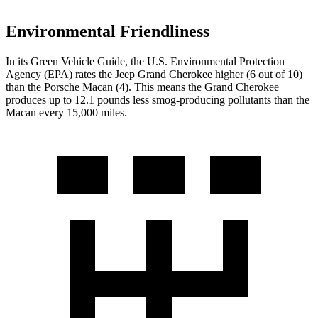
Environmental Friendliness
In its
Green Vehicle Guide
, the U.S. Environmental Protection
Agency (EPA) rates the Jeep Grand Cherokee higher (6 out of 10)
than the Porsche Macan (4). This means the Grand Cherokee
produces up to 12.1 pounds less smog-producing pollutants than the
Macan every 15,000 miles.