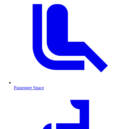
Passenger Space