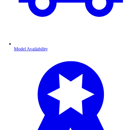
Model Availability