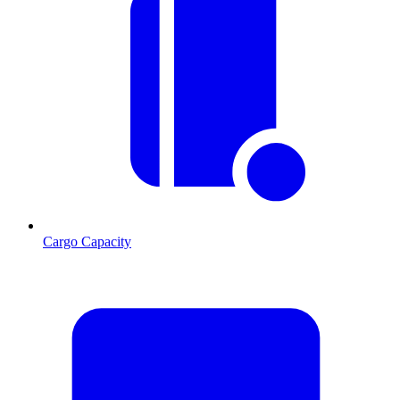
Cargo Capacity