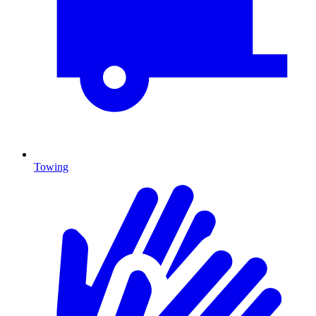
Towing