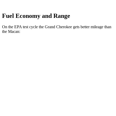
Fuel Economy and Range
On the EPA test cycle the Grand Cherokee gets better mileage than
the Macan:
MPG
Grand Cherokee
RWD
2.0 turbo 4-cyl.
21 city/27 hwy
3.6 DOHC V6
19 city/26 hwy
AWD
2.0 turbo 4-cyl.
21 city/26 hwy
3.6 DOHC V6
19 city/26 hwy