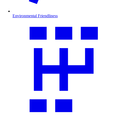
Environmental Friendliness