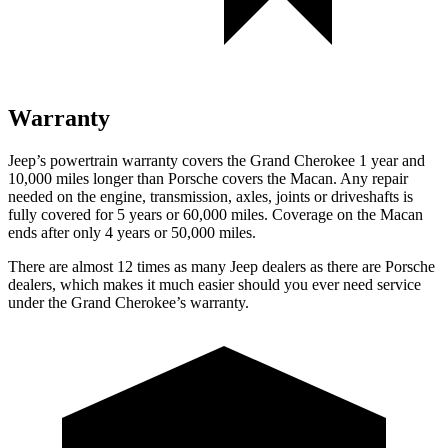
Warranty
Jeep’s powertrain warranty covers the Grand Cherokee 1 year and
10,000 miles longer than Porsche covers the Macan. Any repair
needed on the engine, transmission, axles, joints or driveshafts is
fully covered for 5 years or 60,000 miles. Coverage on the Macan
ends after only 4 years or 50,000 miles.
There are almost 12 times as many Jeep dealers as there are Porsche
dealers, which makes it much easier should you ever need service
under the Grand Cherokee’s warranty.