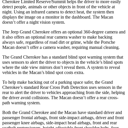
Cherokee Limited Reserve/Summit helps the driver to more easily
detect people, animals or other objects in front of the vehicle at
night. Using an infrared camera to detect heat, the system then
displays the image on a monitor in the dashboard. The Macan
doesn’t offer a night vision system.
The Jeep Grand Cherokee offers an optional 360-degree camera and
it also offers an optional rear camera washer to make backing
always safe, regardless of road dirt or grime, while the Porsche
Macan doesn’t offer a camera washer, requiring manual cleaning.
The Grand Cherokee has a standard blind spot warning system that
uses sensors to alert the driver to objects in the vehicle’s blind spots
where the side view mirrors don’t reveal them. A system to reveal
vehicles in the Macan’s blind spot costs extra.
To help make backing out of a parking space safer, the Grand
Cherokee’s standard Rear Cross Path Detection uses sensors in the
rear to alert the driver to vehicles approaching from the side, helping
the driver avoid collisions. The Macan doesn’t offer a rear cross-
path warning system.
Both the Grand Cherokee and the Macan have standard driver and
passenger frontal airbags, front side-impact airbags, driver and front
passenger knee airbags, side-impact head airbags, front and rear
seatbelt pretensioners, height adjustable front shoulder belts, four-