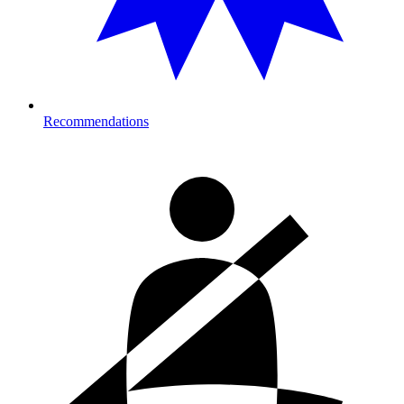
Recommendations