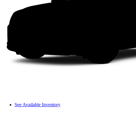
See Available Inventory