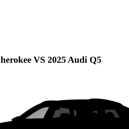
Cherokee
VS
2025 Audi Q5