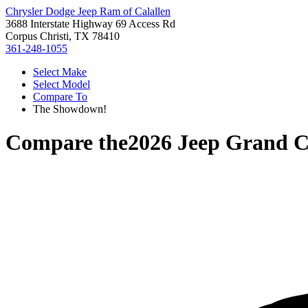
Chrysler Dodge Jeep Ram of Calallen
3688 Interstate Highway 69 Access Rd
Corpus Christi, TX 78410
361-248-1055
Select Make
Select Model
Compare To
The Showdown!
Compare the
2026 Jeep Grand 