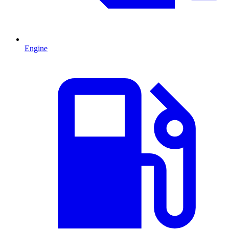
Engine