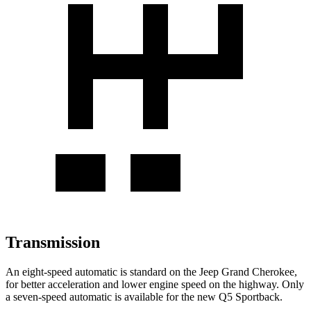
Transmission
An eight-speed automatic is standard on the Jeep Grand Cherokee,
for better acceleration and lower engine speed on the highway. Only
a seven-speed automatic is available for the new Q5 Sportback.