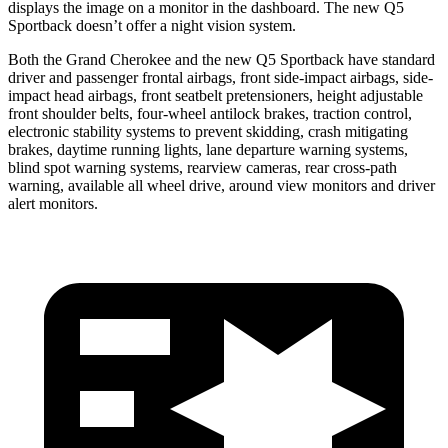
displays the image on a monitor in the dashboard. The new Q5
Sportback doesn’t offer a night vision system.
Both the Grand Cherokee and the new Q5 Sportback have standard
driver and passenger frontal airbags, front side-impact airbags, side-
impact head airbags, front seatbelt pretensioners, height adjustable
front shoulder belts, four-wheel antilock brakes, traction control,
electronic stability systems to prevent skidding, crash mitigating
brakes, daytime running lights, lane departure warning systems,
blind spot warning systems, rearview cameras, rear cross-path
warning, available all wheel drive, around view monitors and driver
alert monitors.