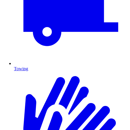
Towing