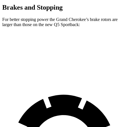
Brakes and Stopping
For better stopping power the Grand Cherokee’s brake rotors are
larger than those on the new Q5 Sportback:
Grand Cherokee
new Q5 Sportback
Front Rotors
13.9 inches
13.3 inches
Rear Rotors
13.8 inches
13 inches