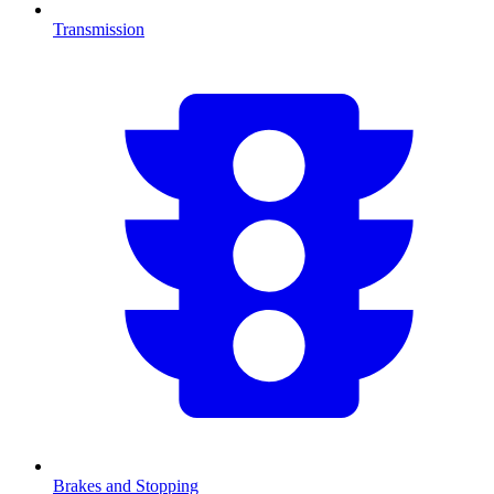
Transmission
Brakes and Stopping