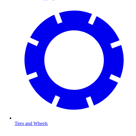
Tires and Wheels