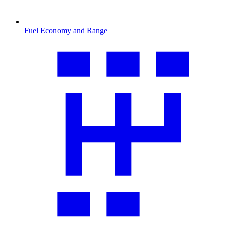
Fuel Economy and Range