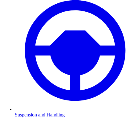
Suspension and Handling