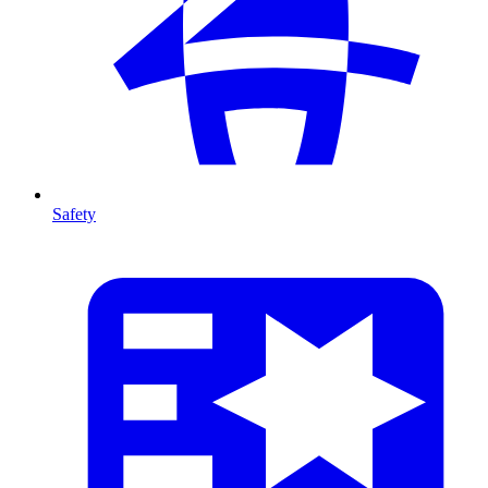
Safety