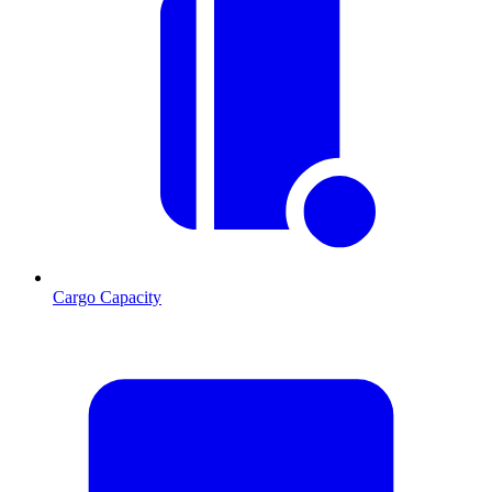
Cargo Capacity