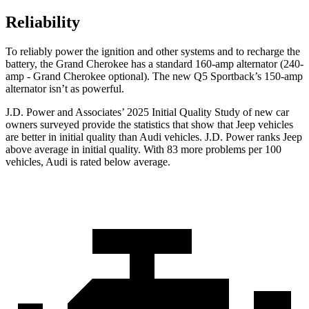
Reliability
To reliably power the ignition and other systems and to recharge the
battery, the Grand Cherokee has a standard 160-amp alternator (240-
amp - Grand Cherokee optional). The new Q5 Sportback’s 150-amp
alternator isn’t as powerful.
J.D. Power and Associates’ 2025 Initial Quality Study of new car
owners surveyed provide the statistics that show that Jeep vehicles
are better in initial quality than Audi vehicles. J.D. Power ranks Jeep
above average in initial quality. With 83 more problems per 100
vehicles, Audi is rated below average.