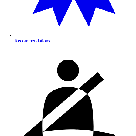
Recommendations