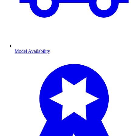
Model Availability