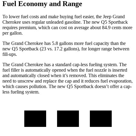
Fuel Economy and Range
To lower fuel costs and make buying fuel easier, the Jeep Grand
Cherokee uses regular unleaded gasoline. The new Q5 Sportback
requires premium, which can cost on average about 84.9 cents more
per gallon.
The Grand Cherokee has 5.8 gallons more fuel capacity than the
new Q5 Sportback (23 vs. 17.2 gallons), for longer range between
fill-ups.
The Grand Cherokee has a standard cap-less fueling system. The
fuel filler is automatically opened when the fuel nozzle is inserted
and automatically closed when it’s removed. This eliminates the
need to unscrew and replace the cap and it reduces fuel evaporation,
which causes pollution. The new Q5 Sportback doesn’t offer a cap-
less fueling system.