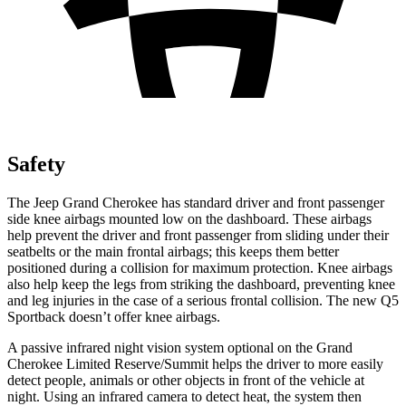
Safety
The Jeep Grand Cherokee has standard driver and front passenger
side knee airbags mounted low on the dashboard. These airbags
help prevent the driver and front passenger from sliding under their
seatbelts or the main frontal airbags; this keeps them better
positioned during a collision for maximum protection. Knee airbags
also help keep the legs from striking the dashboard, preventing knee
and leg injuries in the case of a serious frontal collision. The new Q5
Sportback doesn’t offer knee airbags.
A passive infrared night vision system optional on the Grand
Cherokee Limited Reserve/Summit helps the driver to more easily
detect people, animals or other objects in front of the vehicle at
night. Using an infrared camera to detect heat, the system then