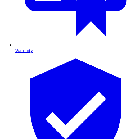
Warranty