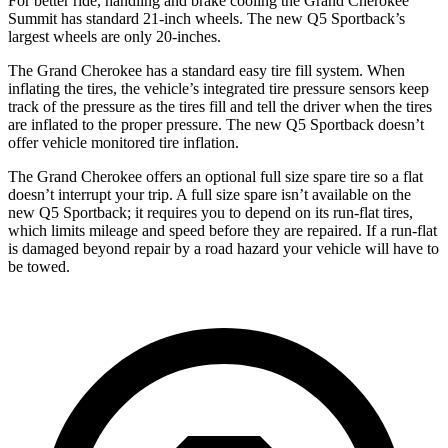
For better ride, handling and brake cooling the Grand Cherokee
Summit has standard 21-inch wheels. The new Q5 Sportback’s
largest wheels are only 20-inches.
The Grand Cherokee has a standard easy tire fill system. When
inflating the tires, the vehicle’s integrated tire pressure sensors keep
track of the pressure as the tires fill and tell the driver when the tires
are inflated to the proper pressure. The new Q5 Sportback doesn’t
offer vehicle monitored tire inflation.
The Grand Cherokee offers an optional full size spare tire so a flat
doesn’t interrupt your trip. A full size spare isn’t available on the
new Q5 Sportback; it requires you to depend on its run-flat tires,
which limits mileage and speed before they are repaired. If a run-flat
is damaged beyond repair by a road hazard your vehicle will have to
be towed.