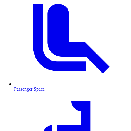
Passenger Space