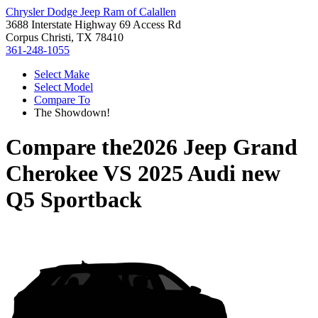
Chrysler Dodge Jeep Ram of Calallen
3688 Interstate Highway 69 Access Rd
Corpus Christi, TX 78410
361-248-1055
Select Make
Select Model
Compare To
The Showdown!
Compare the
2026 Jeep Grand
Cherokee
VS
2025 Audi new
Q5 Sportback