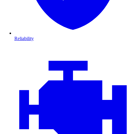
Reliability