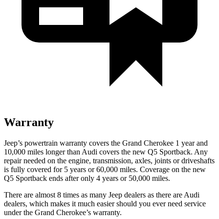
Warranty
Jeep’s powertrain warranty covers the Grand Cherokee 1 year and
10,000 miles longer than Audi covers the new Q5 Sportback. Any
repair needed on the engine, transmission, axles, joints or driveshafts
is fully covered for 5 years or 60,000 miles. Coverage on the new
Q5 Sportback ends after only 4 years or 50,000 miles.
There are almost 8 times as many Jeep dealers as there are Audi
dealers, which makes it much easier should you ever need service
under the Grand Cherokee’s warranty.