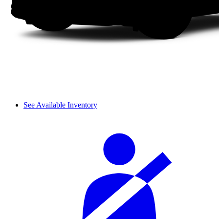
See Available Inventory