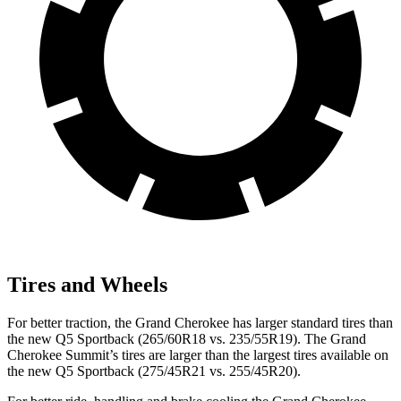
Tires and Wheels
For better traction, the Grand Cherokee has larger standard tires than
the new Q5 Sportback (265/60R18 vs. 235/55R19). The Grand
Cherokee Summit’s tires are larger than the largest tires available on
the new Q5 Sportback (275/45R21 vs. 255/45R20).