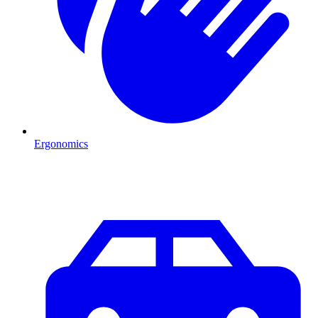
Ergonomics