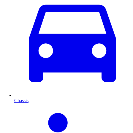
Chassis