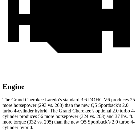
Engine
The Grand Cherokee Laredo’s standard 3.6 DOHC V6 produces 25
more horsepower (293 vs. 268) than the new Q5 Sportback’s 2.0
turbo 4-cylinder hybrid. The Grand Cherokee’s optional 2.0 turbo 4-
cylinder produces 56 more horsepower (324 vs. 268) and 37 lbs.-ft.
more torque (332 vs. 295) than the new Q5 Sportback’s 2.0 turbo 4-
cylinder hybrid.