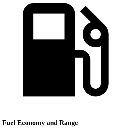
Fuel Economy and Range