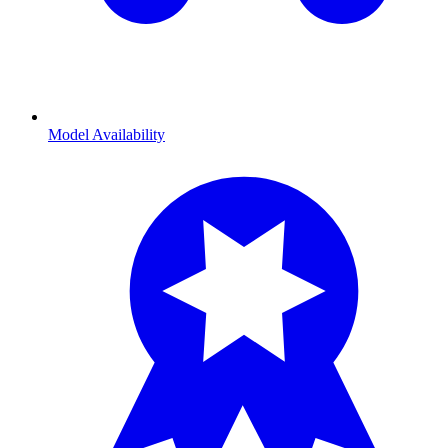
Model Availability