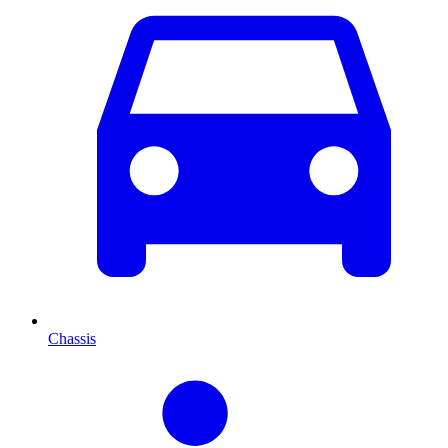
Chassis