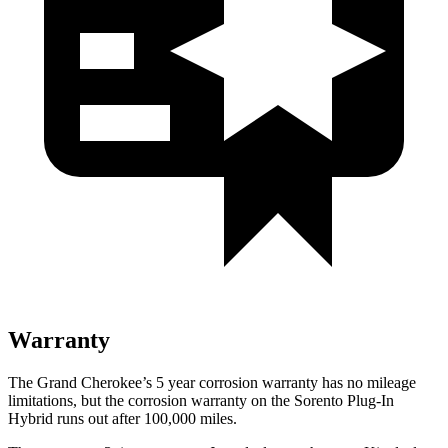
Warranty
The Grand Cherokee’s 5 year corrosion warranty has no mileage
limitations, but the corrosion warranty on the Sorento Plug-In
Hybrid runs out after 100,000 miles.