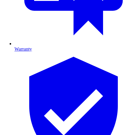
Warranty