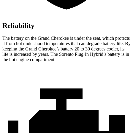
Reliability
The battery on the Grand Cherokee is under the seat, which protects
it from hot under-hood temperatures that can degrade battery life. By
keeping the Grand Cherokee’s battery 20 to 30 degrees cooler, its
life is increased by years. The Sorento Plug-In Hybrid’s battery is in
the hot engine compartment.