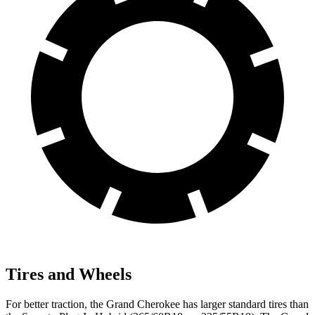
Tires and Wheels
For better traction, the Grand Cherokee has larger standard tires than