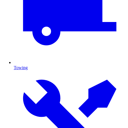
Towing