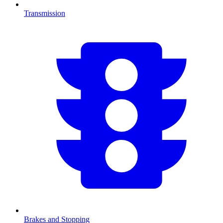
Transmission
Brakes and Stopping