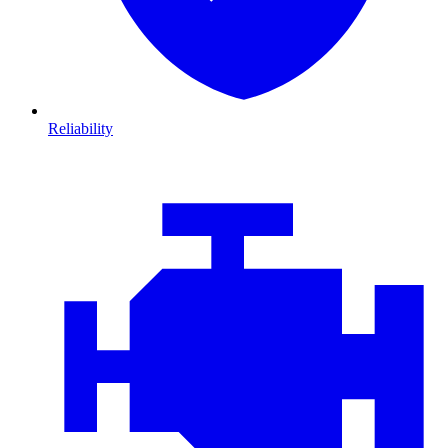
Reliability