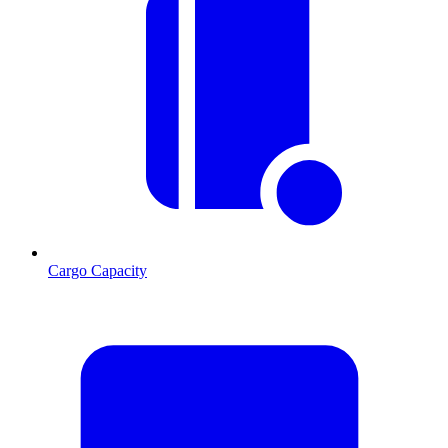
Cargo Capacity