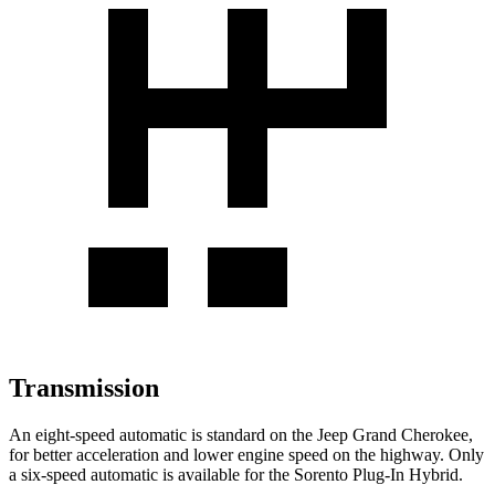
Transmission
An eight-speed automatic is standard on the Jeep Grand Cherokee,
for better acceleration and lower engine speed on the highway. Only
a six-speed automatic is available for the Sorento Plug-In Hybrid.