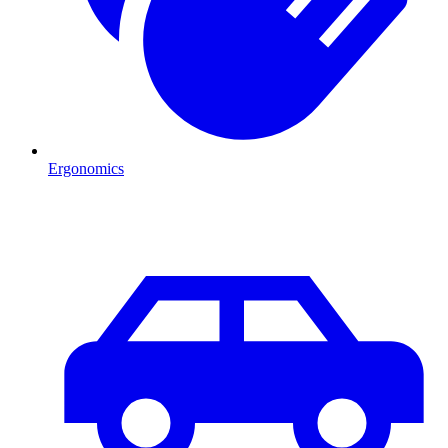
Ergonomics