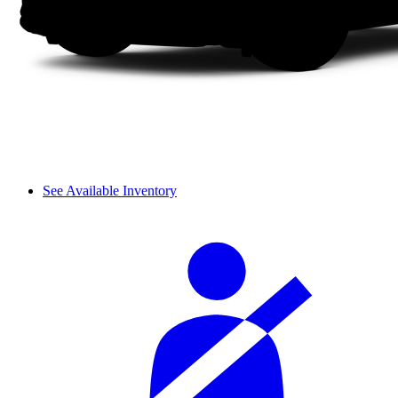
See Available Inventory