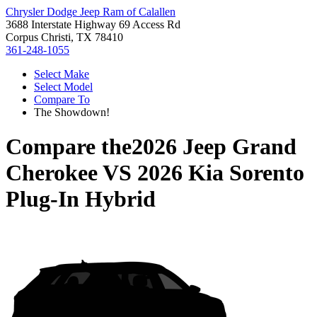
Chrysler Dodge Jeep Ram of Calallen
3688 Interstate Highway 69 Access Rd
Corpus Christi, TX 78410
361-248-1055
Select Make
Select Model
Compare To
The Showdown!
Compare the
2026 Jeep Grand
Cherokee
VS
2026 Kia Sorento
Plug-In Hybrid