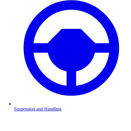
Suspension and Handling