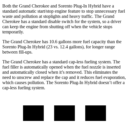
Both the Grand Cherokee and Sorento Plug-In Hybrid have a
standard automatic start/stop engine feature to stop unnecessary fuel
waste and pollution at stoplights and heavy traffic. The Grand
Cherokee has a standard disable switch for the system, so a driver
can keep the engine from shutting off when the vehicle stops
temporarily.
The Grand Cherokee has 10.6 gallons more fuel capacity than the
Sorento Plug-In Hybrid (23 vs. 12.4 gallons), for longer range
between fill-ups.
The Grand Cherokee has a standard cap-less fueling system. The
fuel filler is automatically opened when the fuel nozzle is inserted
and automatically closed when it’s removed. This eliminates the
need to unscrew and replace the cap and it reduces fuel evaporation,
which causes pollution. The Sorento Plug-In Hybrid doesn’t offer a
cap-less fueling system.