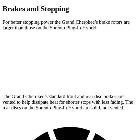
Brakes and Stopping
For better stopping power the Grand Cherokee’s brake rotors are
larger than those on the Sorento Plug-In Hybrid:
Grand Cherokee
Sorento Plug-In Hybrid
Front Rotors
13.9 inches
12.8 inches
Rear Rotors
13.8 inches
12.8 inches
The Grand Cherokee’s standard front and rear disc brakes are
vented to help dissipate heat for shorter stops with less fading. The
rear discs on the Sorento Plug-In Hybrid are solid, not vented.