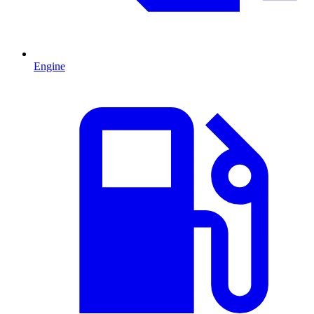
Engine