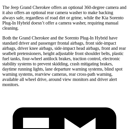
The Jeep Grand Cherokee offers an optional 360-degree camera and
it also offers an optional rear camera washer to make backing
always safe, regardless of road dirt or grime, while the Kia Sorento
Plug-In Hybrid doesn’t offer a camera washer, requiring manual
cleaning.
Both the Grand Cherokee and the Sorento Plug-In Hybrid have
standard driver and passenger frontal airbags, front side-impact
airbags, driver knee airbags, side-impact head airbags, front and rear
seatbelt pretensioners, height adjustable front shoulder belts, plastic
fuel tanks, four-wheel antilock brakes, traction control, electronic
stability systems to prevent skidding, crash mitigating brakes,
daytime running lights, lane departure warning systems, blind spot
warning systems, rearview cameras, rear cross-path warning,
available all wheel drive, around view monitors and driver alert
monitors.