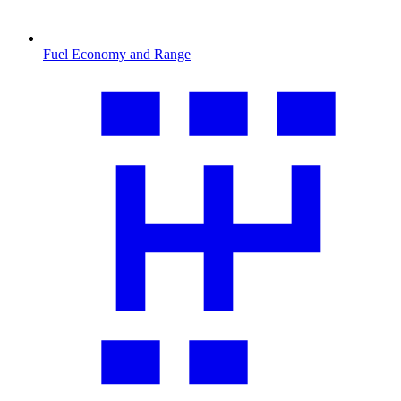
Fuel Economy and Range