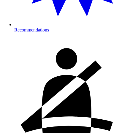
Recommendations