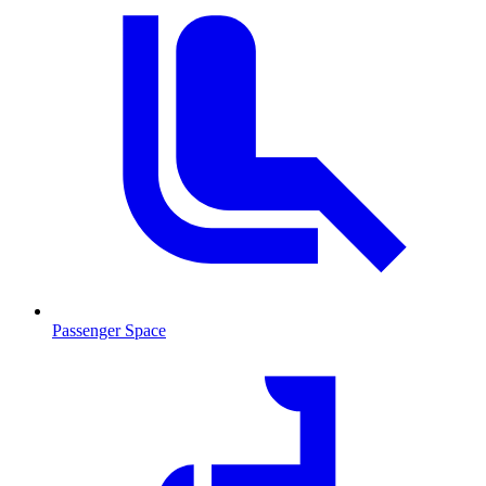
Passenger Space