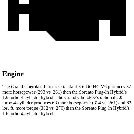
Engine
The Grand Cherokee Laredo’s standard 3.6 DOHC V6 produces 32
more horsepower (293 vs. 261) than the Sorento Plug-In Hybrid’s
1.6 turbo 4-cylinder hybrid. The Grand Cherokee’s optional 2.0
turbo 4-cylinder produces 63 more horsepower (324 vs. 261) and 62
lbs.-ft. more torque (332 vs. 270) than the Sorento Plug-In Hybrid’s
1.6 turbo 4-cylinder hybrid.