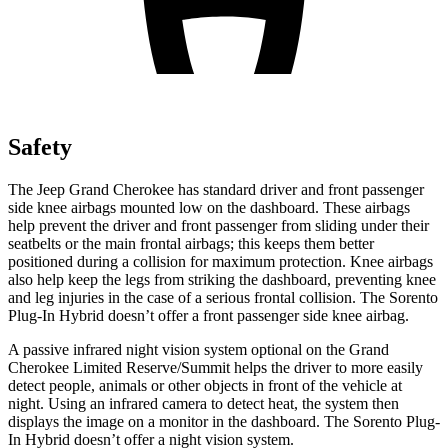
Safety
The Jeep Grand Cherokee has standard driver and front passenger
side knee airbags mounted low on the dashboard. These airbags
help prevent the driver and front passenger from sliding under their
seatbelts or the main frontal airbags; this keeps them better
positioned during a collision for maximum protection. Knee airbags
also help keep the legs from striking the dashboard, preventing knee
and leg injuries in the case of a serious frontal collision. The Sorento
Plug-In Hybrid doesn’t offer a front passenger side knee airbag.
A passive infrared night vision system optional on the Grand
Cherokee Limited Reserve/Summit helps the driver to more easily
detect people, animals or other objects in front of the vehicle at
night. Using an infrared camera to detect heat, the system then
displays the image on a monitor in the dashboard. The Sorento Plug-
In Hybrid doesn’t offer a night vision system.