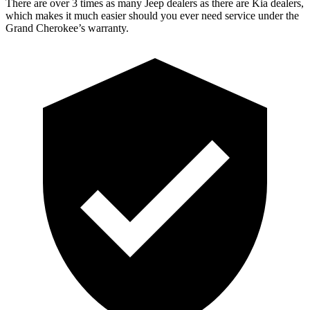
There are over 3 times as many Jeep dealers as there are Kia dealers,
which makes it much easier should you ever need service under the
Grand Cherokee’s warranty.