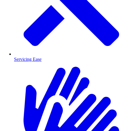
Servicing Ease