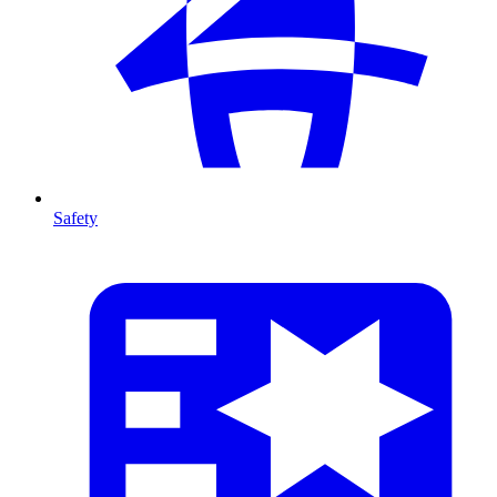
Safety