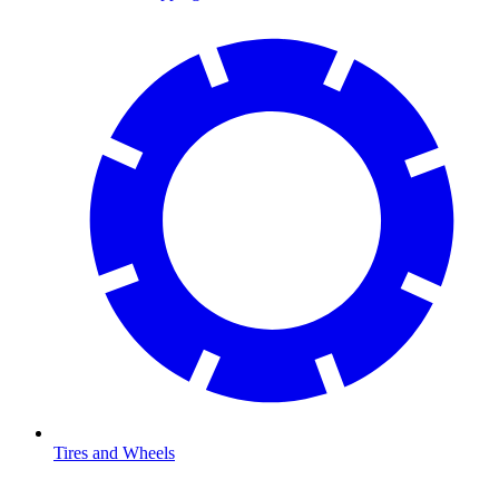
Tires and Wheels