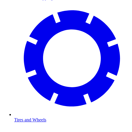
Tires and Wheels