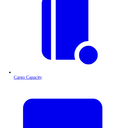
Cargo Capacity