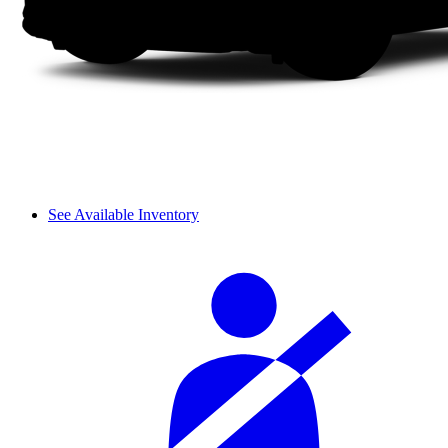
See Available Inventory