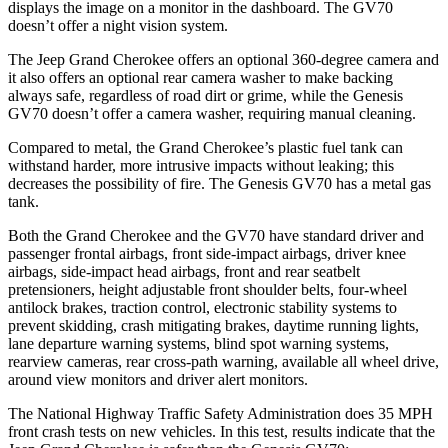
displays the image on a monitor in the dashboard. The GV70
doesn’t offer a night vision system.
The Jeep Grand Cherokee offers an optional 360-degree camera and
it also offers an optional rear camera washer to make backing
always safe, regardless of road dirt or grime, while the Genesis
GV70 doesn’t offer a camera washer, requiring manual cleaning.
Compared to metal, the Grand Cherokee’s plastic fuel tank can
withstand harder, more intrusive impacts without leaking; this
decreases the possibility of fire. The Genesis GV70 has a metal gas
tank.
Both the Grand Cherokee and the GV70 have standard driver and
passenger frontal airbags, front side-impact airbags, driver knee
airbags, side-impact head airbags, front and rear seatbelt
pretensioners, height adjustable front shoulder belts, four-wheel
antilock brakes, traction control, electronic stability systems to
prevent skidding, crash mitigating brakes, daytime running lights,
lane departure warning systems, blind spot warning systems,
rearview cameras, rear cross-path warning, available all wheel drive,
around view monitors and driver alert monitors.
The National Highway Traffic Safety Administration does 35 MPH
front crash tests on new vehicles. In this test, results indicate that the