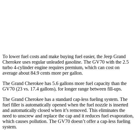
GV70
AWD
Sport Prestige 2.5 turbo 4-cyl.
20 city/26 hwy
3.5 turbo V6
18 city/25 hwy
To lower fuel costs and make buying fuel easier, the Jeep Grand
Cherokee uses regular unleaded gasoline. The GV70 with the 2.5
turbo 4-cylinder engine requires premium, which can cost on
average about 84.9 cents more per gallon.
The Grand Cherokee has 5.6 gallons more fuel capacity than the
GV70 (23 vs. 17.4 gallons), for longer range between fill-ups.
The Grand Cherokee has a standard cap-less fueling system. The
fuel filler is automatically opened when the fuel nozzle is inserted
and automatically closed when it’s removed. This eliminates the
need to unscrew and replace the cap and it reduces fuel evaporation,
which causes pollution. The GV70 doesn’t offer a cap-less fueling
system.