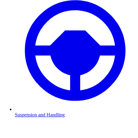
Suspension and Handling