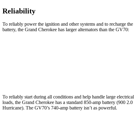
Reliability
To reliably power the ignition and other systems and to recharge the
battery, the Grand Cherokee has larger alternators than the GV70:
Grand Cherokee
GV70
Standard Alternator
160 amps
150 amps
Optional Alternator
240 amps
180 amps
To reliably start during all conditions and help handle large electrical
loads, the Grand Cherokee has a standard 850-amp battery (900 2.0
Hurricane). The GV70’s 740-amp battery isn’t as powerful.