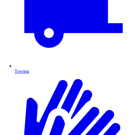
Towing