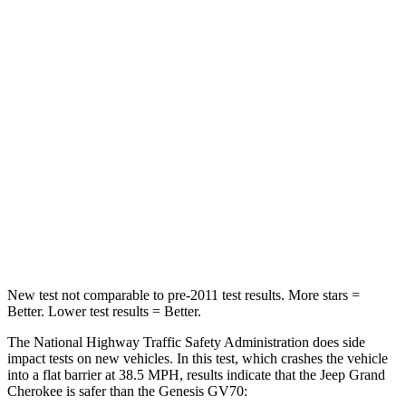
HIC
137
249
Chest Compression
.6 inches
.6 inches
Neck Injury Risk
28%
28.5%
Neck Stress
125 lbs.
142 lbs.
Neck Compression
41 lbs.
99 lbs.
Leg Forces (l/r)
400/347 lbs.
524/354 lbs.
New test not comparable to pre-2011 test results. More stars =
Better. Lower test results = Better.
The National Highway Traffic Safety Administration does side
impact tests on new vehicles. In this test, which crashes the vehicle
into a flat barrier at 38.5 MPH, results indicate that the Jeep Grand
Cherokee is safer than the Genesis GV70: