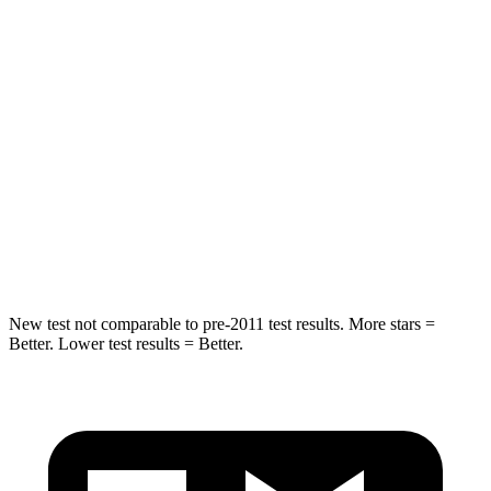
Grand Cherokee
GV70
Rear Seat
STARS
5 Stars
5 Stars
Spine Acceleration
39 G’s
51 G’s
Hip Force
527 lbs.
543 lbs.
New test not comparable to pre-2011 test results. More stars =
Better. Lower test results = Better.