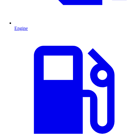
Engine