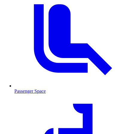
Passenger Space