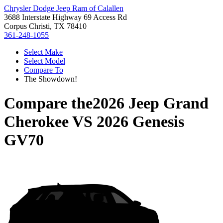
Chrysler Dodge Jeep Ram of Calallen
3688 Interstate Highway 69 Access Rd
Corpus Christi, TX 78410
361-248-1055
Select Make
Select Model
Compare To
The Showdown!
Compare the
2026 Jeep Grand
Cherokee
VS
2026 Genesis
GV70