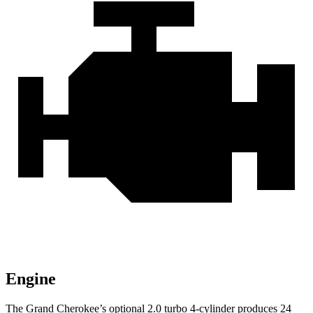
Engine
The Grand Cherokee’s optional 2.0 turbo 4-cylinder produces 24