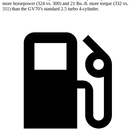
more horsepower (324 vs. 300) and 21 lbs.-ft. more torque (332 vs.
311) than the GV70’s standard 2.5 turbo 4-cylinder.