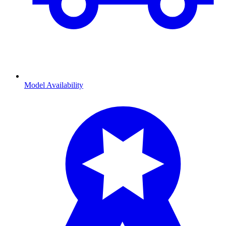
Model Availability