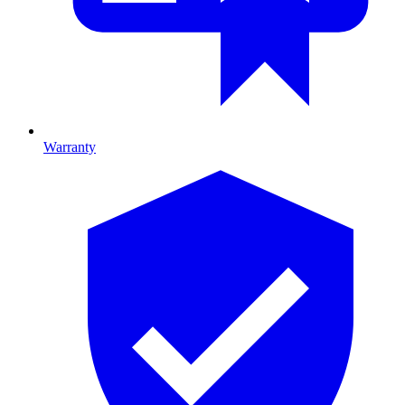
Warranty