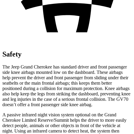
Safety
The Jeep Grand Cherokee has standard driver and front passenger
side knee airbags mounted low on the dashboard. These airbags
help prevent the driver and front passenger from sliding under their
seatbelts or the main frontal airbags; this keeps them better
positioned during a collision for maximum protection. Knee airbags
also help keep the legs from striking the dashboard, preventing knee
and leg injuries in the case of a serious frontal collision. The GV70
doesn’t offer a front passenger side knee airbag.
A passive infrared night vision system optional on the Grand
Cherokee Limited Reserve/Summit helps the driver to more easily
detect people, animals or other objects in front of the vehicle at
night. Using an infrared camera to detect heat, the system then