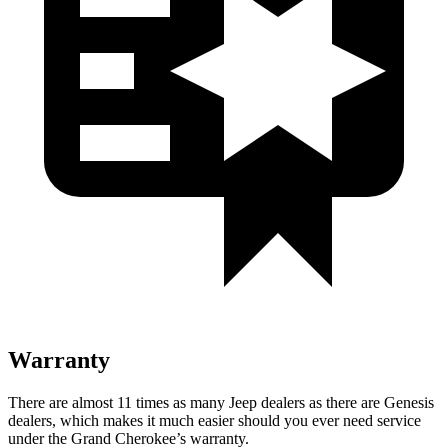
Warranty
There are almost 11 times as many Jeep dealers as there are Genesis
dealers, which makes it much easier should you ever need service
under the Grand Cherokee’s warranty.