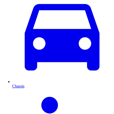
Chassis