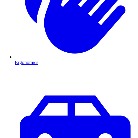
Ergonomics