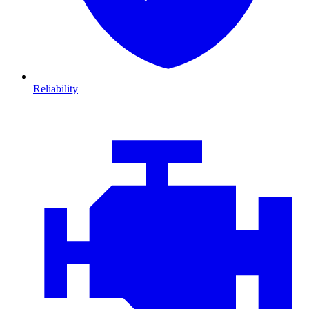
Reliability