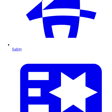
Safety