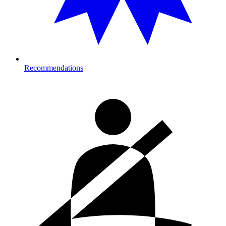
Recommendations