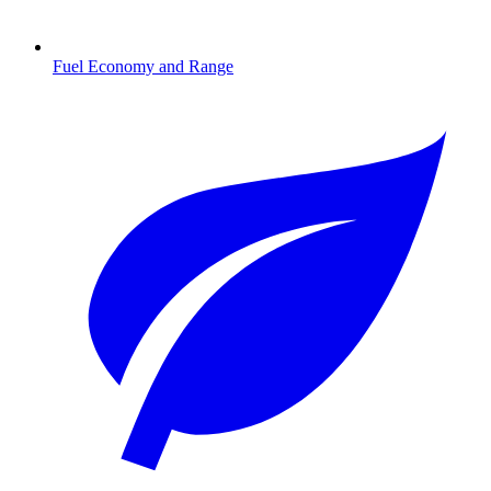
Fuel Economy and Range