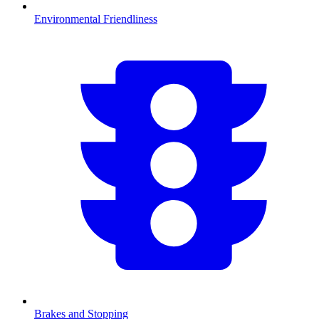
Environmental Friendliness
Brakes and Stopping