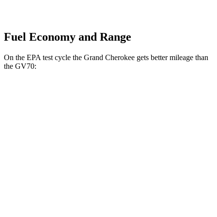
Fuel Economy and Range
On the EPA test cycle the Grand Cherokee gets better mileage than
the GV70:
MPG
Grand Cherokee
RWD
2.0 turbo 4-cyl.
21 city/27 hwy
3.6 DOHC V6
19 city/26 hwy
AWD
2.0 turbo 4-cyl.
21 city/26 hwy
3.6 DOHC V6
19 city/26 hwy