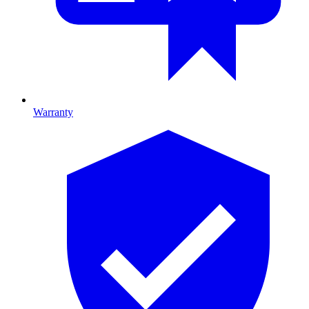
Warranty