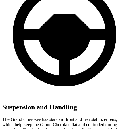
Suspension and Handling
The Grand Cherokee has standard front and rear stabilizer bars,
which help keep the Grand Cherokee flat and controlled during