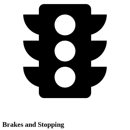
Brakes and Stopping