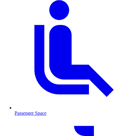
Passenger Space