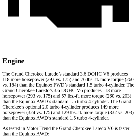
Engine
The Grand Cherokee Laredo’s standard 3.6 DOHC V6 produces
118 more horsepower (293 vs. 175) and 76 lbs.-ft. more torque (260
vs. 184) than the Equinox FWD’s standard 1.5 turbo 4-cylinder. The
Grand Cherokee Laredo’s 3.6 DOHC V6 produces 118 more
horsepower (293 vs. 175) and 57 lbs.-ft. more torque (260 vs. 203)
than the Equinox AWD’s standard 1.5 turbo 4-cylinder. The Grand
Cherokee’s optional 2.0 turbo 4-cylinder produces 149 more
horsepower (324 vs. 175) and 129 lbs.-ft. more torque (332 vs. 203)
than the Equinox AWD’s standard 1.5 turbo 4-cylinder.
As tested in
Motor Trend
the Grand Cherokee Laredo V6 is faster
than the Equinox AWD: