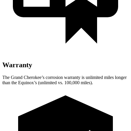
Warranty
The Grand Cherokee’s corrosion warranty is unlimited miles longer
than the Equinox’s (unlimited vs. 100,000 miles).