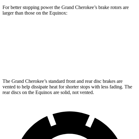
For better stopping power the Grand Cherokee’s brake rotors are
larger than those on the Equinox:
Grand Cherokee
Equinox
Front Rotors
13.9 inches
12.6 inches
Rear Rotors
13.8 inches
11.9 inches
The Grand Cherokee’s standard front and rear disc brakes are
vented to help dissipate heat for shorter stops with less fading. The
rear discs on the Equinox are solid, not vented.