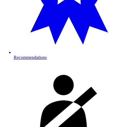
Recommendations