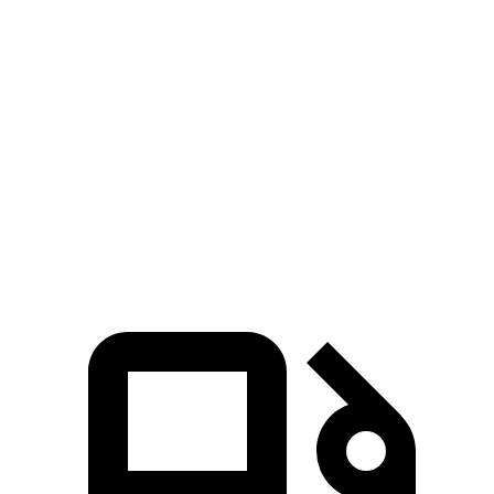
Grand Cherokee
Equinox
Zero to 60 MPH
7.3 sec
9.2 sec
Quarter Mile
15.5 sec
16.9 sec
Speed in 1/4 Mile
89.8 MPH
81.1 MPH