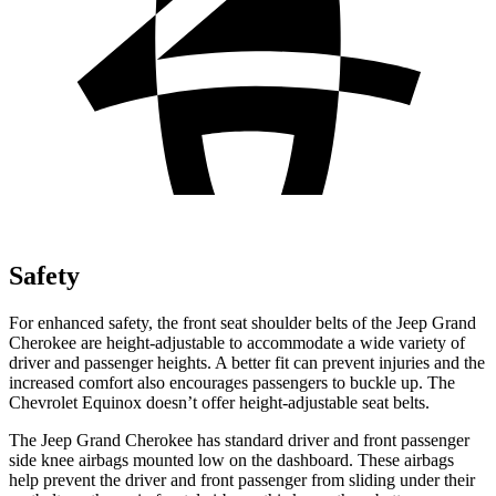
Safety
For enhanced safety, the front seat shoulder belts of the Jeep Grand
Cherokee are height-adjustable to accommodate a wide variety of
driver and passenger heights. A better fit can prevent injuries and the
increased comfort also encourages passengers to buckle up. The
Chevrolet Equinox doesn’t offer height-adjustable seat belts.
The Jeep Grand Cherokee has standard driver and front passenger
side knee airbags mounted low on the dashboard. These airbags
help prevent the driver and front passenger from sliding under their