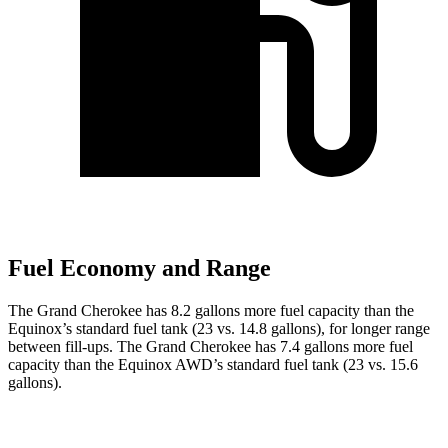
Fuel Economy and Range
The Grand Cherokee has 8.2 gallons more fuel capacity than the
Equinox’s standard fuel tank (23 vs. 14.8 gallons), for longer range
between fill-ups. The Grand Cherokee has 7.4 gallons more fuel
capacity than the Equinox AWD’s standard fuel tank (23 vs. 15.6
gallons).