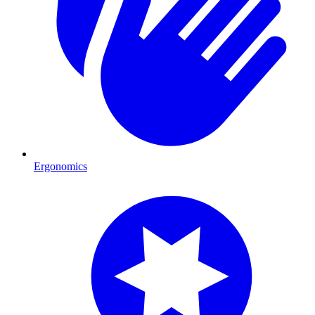
Ergonomics