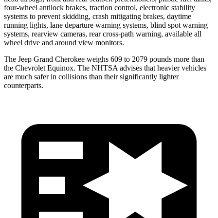
four-wheel antilock brakes, traction control, electronic stability
systems to prevent skidding, crash mitigating brakes, daytime
running lights, lane departure warning systems, blind spot warning
systems, rearview cameras, rear cross-path warning, available all
wheel drive and around view monitors.
The Jeep Grand Cherokee weighs 609 to 2079 pounds more than
the Chevrolet Equinox. The NHTSA advises that heavier vehicles
are much safer in collisions than their significantly lighter
counterparts.