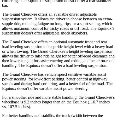
cornering. The Equinox’s suspension doesn’t offer a rear stabilizer
bar.
The Grand Cherokee offers an available driver-adjustable
suspension system. It allows the driver to choose between an extra-
supple ride, reducing fatigue on long trips, or a sport setting, which
allows maximum control for tricky roads or off-road. The Equinox’s
suspension doesn’t offer adjustable shock absorbers.
The Grand Cherokee offers an optional automatic front and rear
load leveling suspension to keep ride height level with a heavy load
or when towing. The Grand Cherokee’s height leveling suspension
allows the driver to raise ride height for better off-road clearance and
then lower it again for easier entering and exiting and better on-road
handling. The Equinox doesn’t offer a load leveling suspension.
The Grand Cherokee has vehicle speed sensitive variable-assist
power steering, for low-effort parking, better control at highway
speeds and during hard cornering, and a better feel of the road. The
Equinox doesn’t offer variable-assist power steering.
For a smoother ride and more stable handling, the Grand Cherokee’s
wheelbase is 9.2 inches longer than on the Equinox (116.7 inches
vs. 107.5 inches).
For better handling and stability, the track (width between the