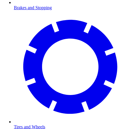
Brakes and Stopping
Tires and Wheels