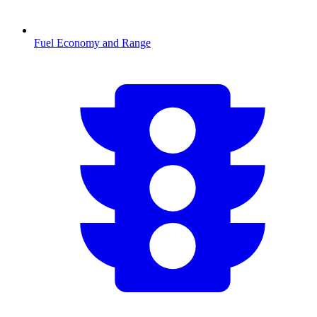
Fuel Economy and Range