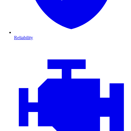
Reliability