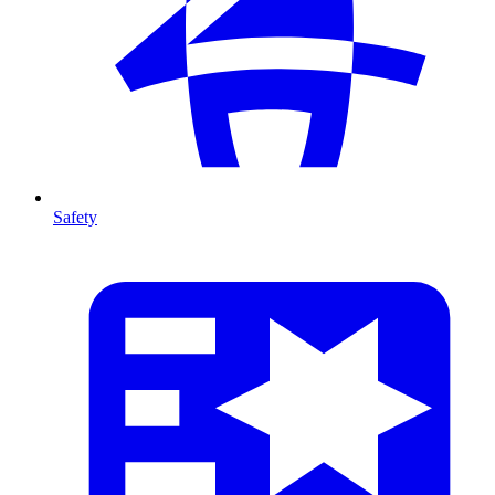
Safety