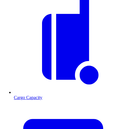
Cargo Capacity