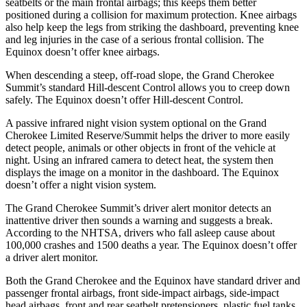
seatbelts or the main frontal airbags; this keeps them better
positioned during a collision for maximum protection. Knee airbags
also help keep the legs from striking the dashboard, preventing knee
and leg injuries in the case of a serious frontal collision. The
Equinox doesn’t offer knee airbags.
When descending a steep, off-road slope, the Grand Cherokee
Summit’s standard Hill-descent Control allows you to creep down
safely. The Equinox doesn’t offer Hill-descent Control.
A passive infrared night vision system optional on the Grand
Cherokee Limited Reserve/Summit helps the driver to more easily
detect people, animals or other objects in front of the vehicle at
night. Using an infrared camera to detect heat, the system then
displays the image on a monitor in the dashboard. The Equinox
doesn’t offer a night vision system.
The Grand Cherokee Summit’s driver alert monitor detects an
inattentive driver then sounds a warning and suggests a break.
According to the NHTSA, drivers who fall asleep cause about
100,000 crashes and 1500 deaths a year. The Equinox doesn’t offer
a driver alert monitor.
Both the Grand Cherokee and the Equinox have standard driver and
passenger frontal airbags, front side-impact airbags, side-impact
head airbags, front and rear seatbelt pretensioners, plastic fuel tanks,