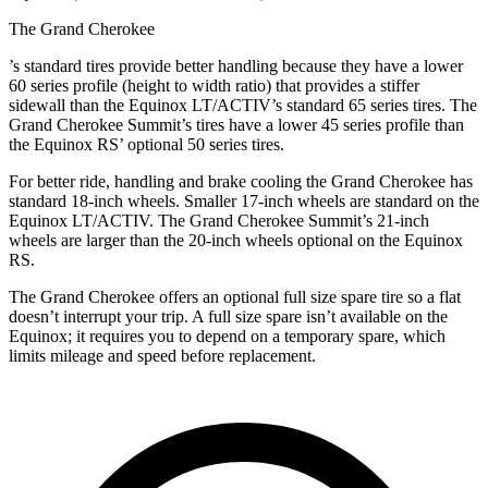
The Grand Cherokee
’
s standard tires provide better handling because they have a lower
60 series profile (height to width ratio) that provides a stiffer
sidewall than the Equinox LT/ACTIV’s standard 65 series tires. The
Grand Cherokee Summit’s tires have a lower 45 series profile than
the Equinox RS’ optional 50 series tires.
For better ride, handling and brake cooling the Grand Cherokee has
standard 18-inch wheels. Smaller 17-inch wheels are standard on the
Equinox LT/ACTIV. The Grand Cherokee Summit’s 21-inch
wheels are larger than the 20-inch wheels optional on the Equinox
RS.
The Grand Cherokee offers an optional full size spare tire so a flat
doesn’t interrupt your trip. A full size spare isn’t available on the
Equinox; it requires you to depend on a temporary spare, which
limits mileage and speed before replacement.