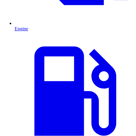
Engine