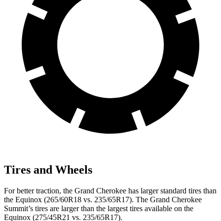
Tires and Wheels
For better traction, the Grand Cherokee has larger standard tires than
the Equinox (265/60R18 vs. 235/65R17). The Grand Cherokee
Summit’s tires are larger than the largest tires available on the
Equinox (275/45R21 vs. 235/65R17).