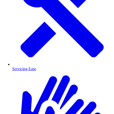
Servicing Ease