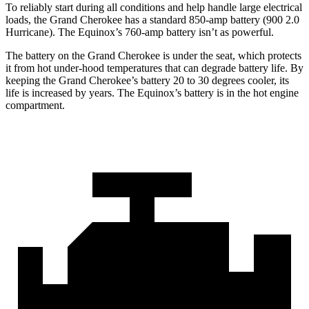
To reliably start during all conditions and help handle large electrical
loads, the Grand Cherokee has a standard 850-amp battery (900 2.0
Hurricane). The Equinox’s 760-amp battery isn’t as powerful.
The battery on the Grand Cherokee is under the seat, which protects
it from hot under-hood temperatures that can degrade battery life. By
keeping the Grand Cherokee’s battery 20 to 30 degrees cooler, its
life is increased by years. The Equinox’s battery is in the hot engine
compartment.