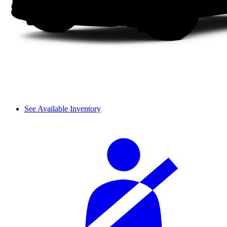
See Available Inventory