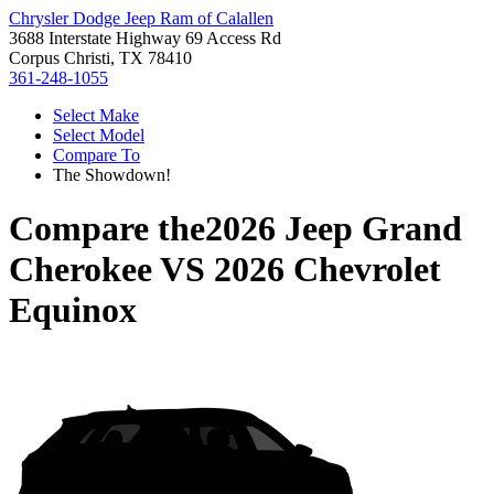
Chrysler Dodge Jeep Ram of Calallen
3688 Interstate Highway 69 Access Rd
Corpus Christi, TX 78410
361-248-1055
Select Make
Select Model
Compare To
The Showdown!
Compare the
2026 Jeep Grand
Cherokee
VS
2026 Chevrolet
Equinox