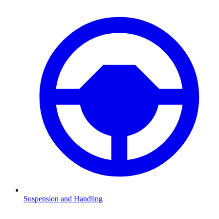
Suspension and Handling