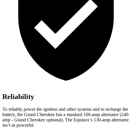
Reliability
To reliably power the ignition and other systems and to recharge the
battery, the Grand Cherokee has a standard 160-amp alternator (240-
amp - Grand Cherokee optional). The Equinox’s 130-amp alternator
isn’t as powerful.