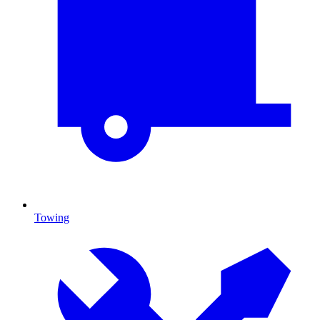
Towing