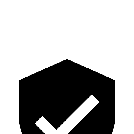
Pelvis
ACCEPTABLE
ACCEPTABLE
Pelvis Force
915 lbs.
1093 lbs.
Head Protection
GOOD
GOOD