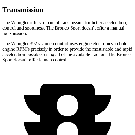
Transmission
The Wrangler offers a manual transmission for better acceleration,
control and sportiness. The Bronco Sport doesn’t offer a manual
transmission.
The Wrangler 392’s launch control uses engine electronics to hold
engine RPM’s precisely in order to provide the most stable and rapid
acceleration possible, using all of the available traction. The Bronco
Sport doesn’t offer launch control.