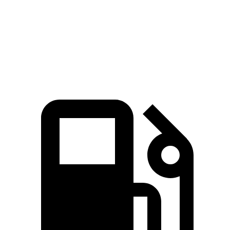
Quarter Mile
12.8 sec
14.5 sec
Speed in 1/4 Mile
104 MPH
93 MPH