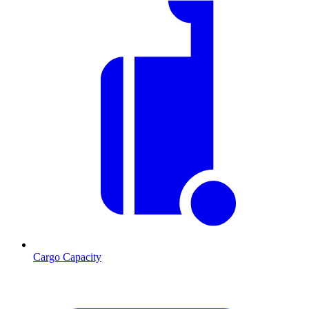
Cargo Capacity