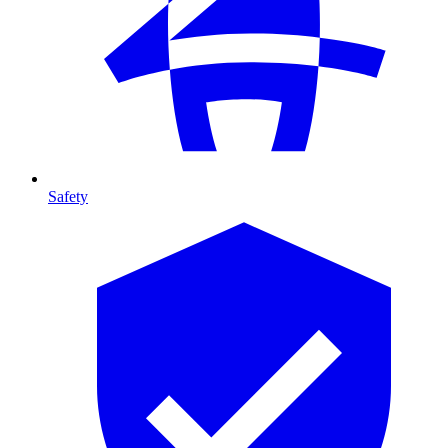
Safety