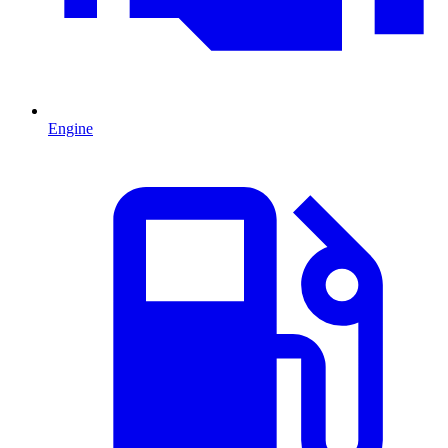
Engine