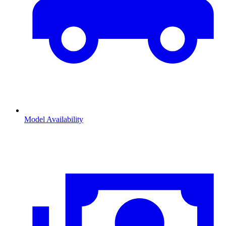
Model Availability