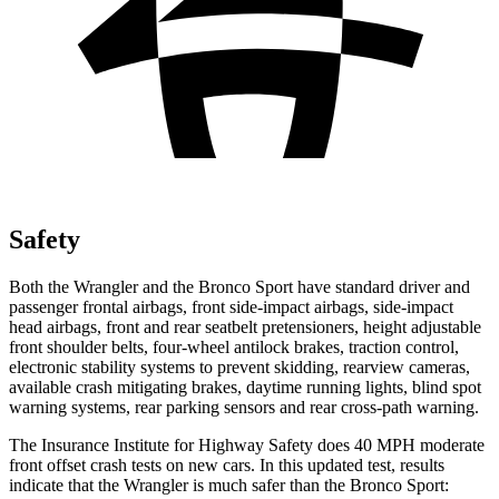
Safety
Both the Wrangler and the Bronco Sport have standard driver and
passenger frontal airbags, front side-impact airbags, side-impact
head airbags, front and rear seatbelt pretensioners, height adjustable
front shoulder belts, four-wheel antilock brakes, traction control,
electronic stability systems to prevent skidding, rearview cameras,
available crash mitigating brakes, daytime running lights, blind spot
warning systems, rear parking sensors and rear cross-path warning.
The Insurance Institute for Highway Safety does 40 MPH moderate
front offset crash tests on new cars. In this updated test, results
indicate that the Wrangler is much safer than the Bronco Sport: