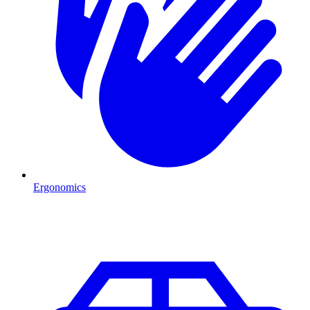
Ergonomics