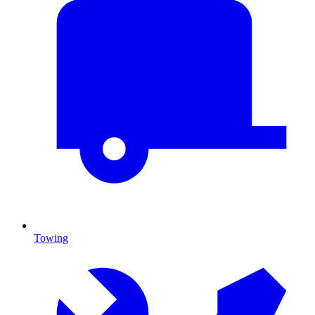
Towing