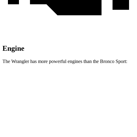
Engine
The Wrangler has more powerful engines than the Bronco Sport:
Horsepower
Torque
Wrangler 2.0 turbo 4-cylinder
270 HP
295 lbs.-ft.
Wrangler 3.6 DOHC V6
285 HP
260 lbs.-ft.
Wrangler Moab 392 6.4 V8
470 HP
470 lbs.-ft.