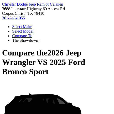
Chrysler Dodge Jeep Ram of Calallen
3688 Interstate Highway 69 Access Rd
Corpus Christi, TX 78410
361-248-1055
Select Make
Select Model
Compare To
The Showdown!
Compare the
2026 Jeep
Wrangler
VS
2025 Ford
Bronco Sport