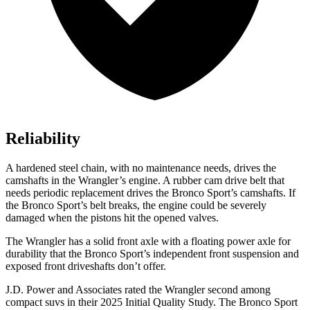
Reliability
A hardened steel chain, with no maintenance needs, drives the
camshafts in the Wrangler’s engine. A rubber cam drive belt that
needs periodic replacement drives the Bronco Sport’s camshafts. If
the Bronco Sport’s belt breaks, the engine could be severely
damaged when the pistons hit the opened valves.
The Wrangler has a solid front axle with a floating power axle for
durability that the Bronco Sport’s independent front suspension and
exposed front driveshafts don’t offer.
J.D. Power and Associates rated the Wrangler second among
compact suvs in their 2025 Initial Quality Study. The Bronco Sport