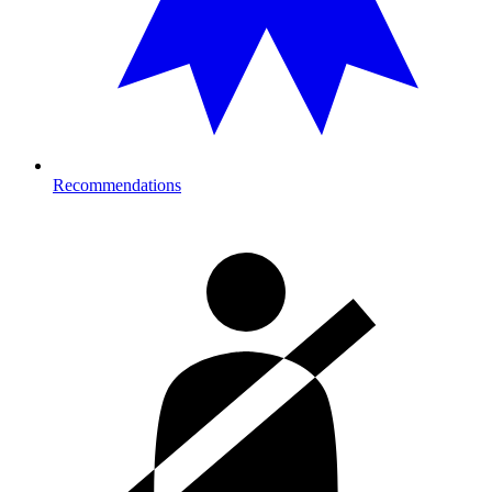
Recommendations