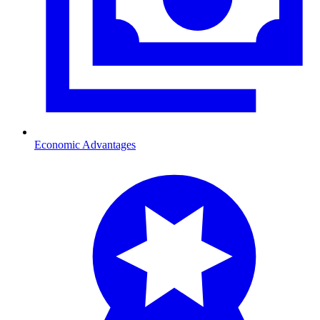
Economic Advantages