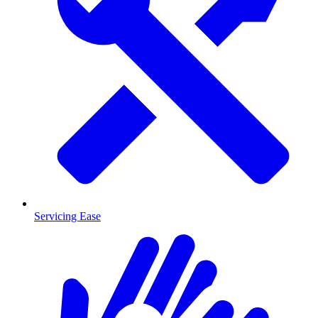
Servicing Ease