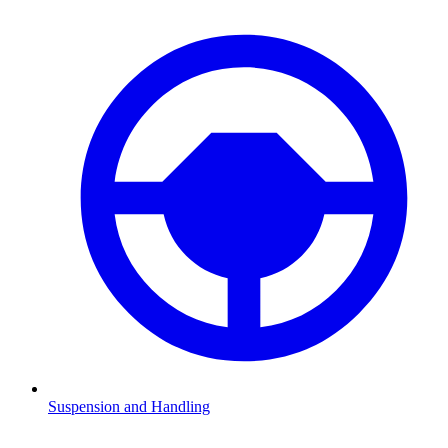
Suspension and Handling