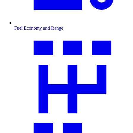
Fuel Economy and Range