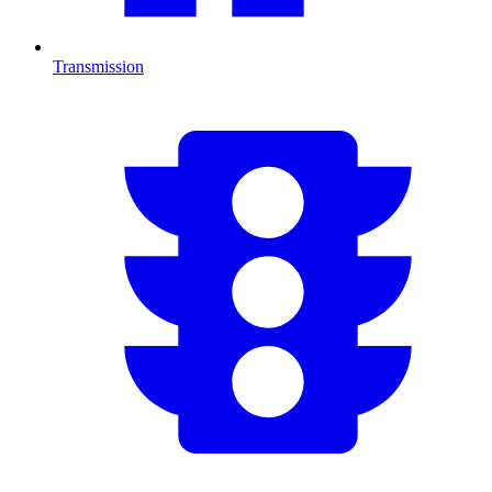
Transmission