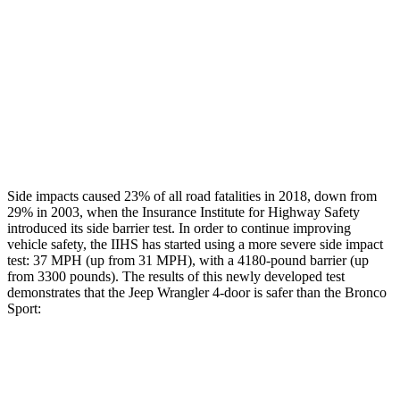
Rear Passenger Injury Measures
Head/Neck Rating
GOOD
ACCEPTABLE
Thigh Rating
GOOD
GOOD
Restraints
GOOD
MARGINAL
Side impacts caused 23% of all road fatalities in 2018, down from
29% in 2003, when the Insurance Institute for Highway Safety
introduced its side barrier test. In order to continue improving
vehicle safety, the IIHS has started using a more severe side impact
test: 37 MPH (up from 31 MPH), with a 4180-pound barrier (up
from 3300 pounds). The results of this newly developed test
demonstrates that the Jeep Wrangler 4-door is safer than the Bronco
Sport:
Wrangler
Bronco Sport