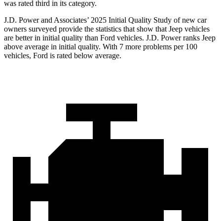
was rated third in its category.
J.D. Power and Associates’ 2025 Initial Quality Study of new car
owners surveyed provide the statistics that show that Jeep vehicles
are better in initial quality than Ford vehicles. J.D. Power ranks Jeep
above average in initial quality. With 7 more problems per 100
vehicles, Ford is rated below average.