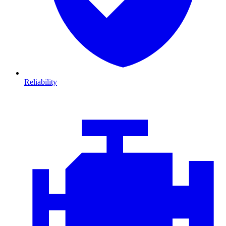
Reliability