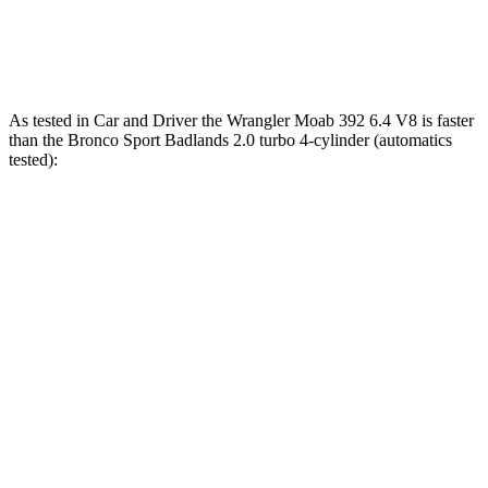
Bronco Sport 1.5 turbo 3-cylinder
181 HP
190 lbs.-ft.
Bronco Sport Badlands 2.0 turbo 4-cylinder
250 HP
277 lbs.-ft.
As tested in
Car and Driver
the Wrangler Moab 392 6.4 V8 is faster
than the Bronco Sport Badlands 2.0 turbo 4-cylinder (automatics
tested):
Wrangler
Bronco Sport
Zero to 60 MPH
4 sec
5.9 sec
Zero to 100 MPH
11.7 sec
17.3 sec
5 to 60 MPH Rolling Start
5.1 sec
6.5 sec
Passing 30 to 50 MPH
2.8 sec
3.3 sec
Passing 50 to 70 MPH
3.5 sec
4.3 sec