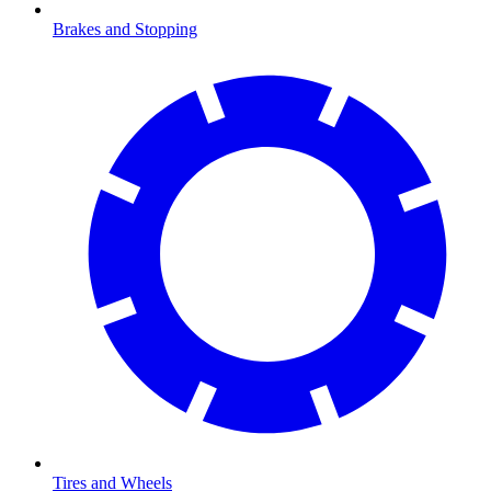
Brakes and Stopping
Tires and Wheels