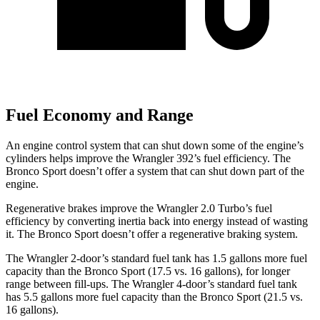
Fuel Economy and Range
An engine control system that can shut down some of the engine’s
cylinders helps improve the Wrangler 392’s fuel efficiency. The
Bronco Sport doesn’t offer a system that can shut down part of the
engine.
Regenerative brakes improve the Wrangler 2.0 Turbo’s fuel
efficiency by converting inertia back into energy instead of wasting
it. The Bronco Sport doesn’t offer a regenerative braking system.
The Wrangler 2-door’s standard fuel tank has 1.5 gallons more fuel
capacity than the Bronco Sport (17.5 vs. 16 gallons), for longer
range between fill-ups. The Wrangler 4-door’s standard fuel tank
has 5.5 gallons more fuel capacity than the Bronco Sport (21.5 vs.
16 gallons).