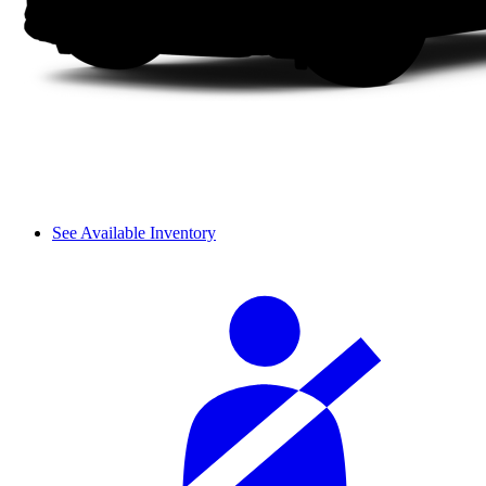
See Available Inventory