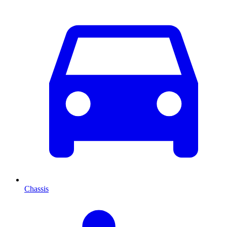
Chassis