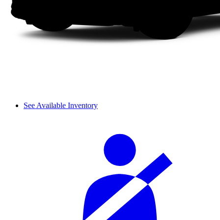
See Available Inventory