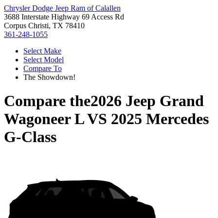
Chrysler Dodge Jeep Ram of Calallen
3688 Interstate Highway 69 Access Rd
Corpus Christi, TX 78410
361-248-1055
Select Make
Select Model
Compare To
The Showdown!
Compare the
2026 Jeep Grand
Wagoneer L
VS
2025 Mercedes
G-Class