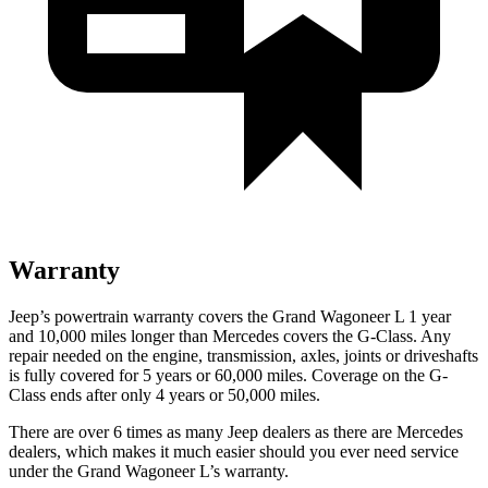
Warranty
Jeep’s powertrain warranty covers the Grand Wagoneer L 1 year
and 10,000 miles longer than Mercedes covers the G-Class. Any
repair needed on the engine, transmission, axles, joints or driveshafts
is fully covered for 5 years or 60,000 miles. Coverage on the G-
Class ends after only 4 years or 50,000 miles.
There are over 6 times as many Jeep dealers as there are Mercedes
dealers, which makes it much easier should you ever need service
under
the Grand Wagoneer L’s warranty.