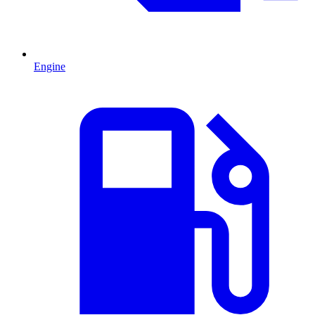
Engine