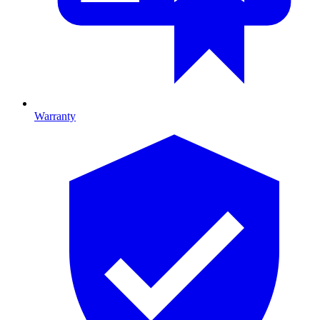
Warranty