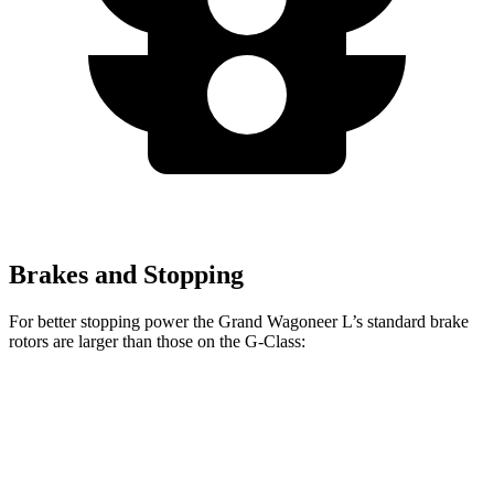
Brakes and Stopping
For better stopping power the Grand Wagoneer L’s standard brake
rotors are larger than those on the G-Class:
Grand Wagoneer L
G-Class
Front Rotors
14.9 inches
13.9 inches