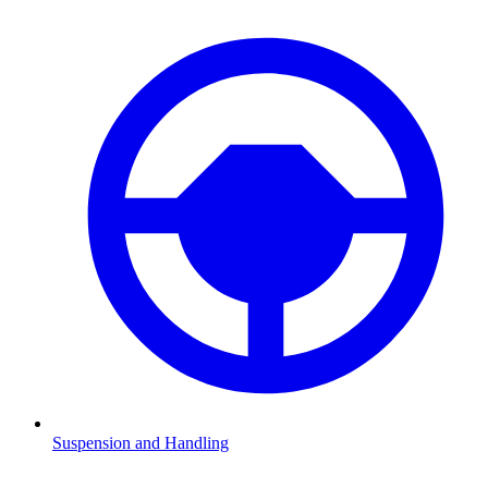
Suspension and Handling