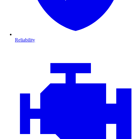
Reliability