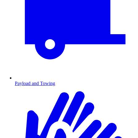
Payload and Towing