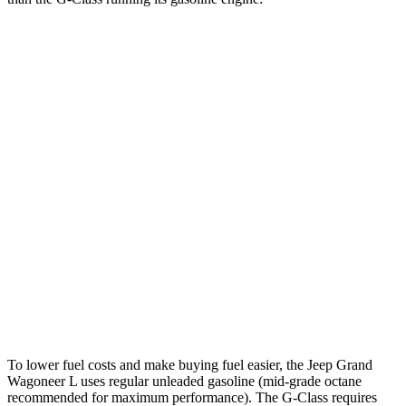
MPG
Grand Wagoneer L
RWD
3.0 turbo 6-cyl.
17 city/24 hwy
AWD
3.0 turbo 6-cyl.
16 city/23 hwy
G-Class
AWD
550 4.0 turbo V8
17 city/19 hwy
63 4.0 turbo V8
14 city/16 hwy
To lower fuel costs and make buying fuel easier, the Jeep Grand
Wagoneer L uses regular unleaded gasoline (mid-grade octane
recommended for maximum performance). The G-Class requires