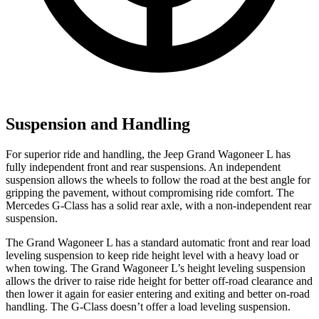
Suspension and Handling
For superior ride and handling, the Jeep Grand Wagoneer L has
fully independent front and rear suspensions. An independent
suspension allows the wheels to follow the road at the best angle for
gripping the pavement, without compromising ride comfort. The
Mercedes G-Class has a solid rear axle, with a non-independent rear
suspension.
The Grand Wagoneer L has a standard automatic front and rear load
leveling suspension to keep ride height level with a heavy load or
when towing. The Grand Wagoneer L’s height leveling suspension
allows the driver to raise ride height for better off-road clearance and
then lower it again for easier entering and exiting and better on-road
handling. The G-Class doesn’t offer a load leveling suspension.