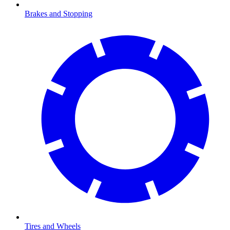
Brakes and Stopping
Tires and Wheels