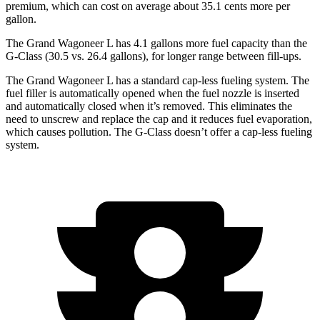
premium, which can cost on average about 35.1 cents more per
gallon.
The Grand Wagoneer L has 4.1 gallons more fuel capacity than the
G-Class (30.5 vs. 26.4 gallons), for longer range between fill-ups.
The Grand Wagoneer L has a standard cap-less fueling system. The
fuel filler is automatically opened when the fuel nozzle is inserted
and automatically closed when it’s removed. This eliminates the
need to unscrew and replace the cap and it reduces fuel evaporation,
which causes pollution. The G-Class doesn’t offer a cap-less fueling
system.