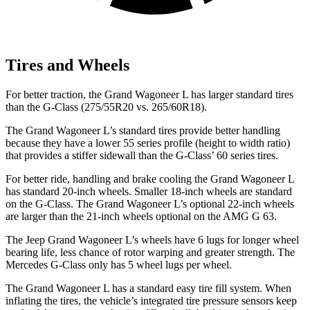
Tires and Wheels
For better traction, the Grand Wagoneer L has larger standard tires
than the G-Class (275/55R20 vs. 265/60R18).
The Grand Wagoneer L’s standard tires provide better handling
because they have a lower 55 series profile (height to width ratio)
that provides a stiffer sidewall than the G-Class’ 60 series tires.
For better ride, handling and brake cooling the Grand Wagoneer L
has standard 20-inch wheels. Smaller 18-inch wheels are standard
on the G-Class. The Grand Wagoneer L’s optional 22-inch wheels
are larger than the 21-inch wheels optional on the AMG G
63.
The Jeep Grand Wagoneer L’s wheels have 6 lugs for longer wheel
bearing life, less chance of rotor warping and greater strength. The
Mercedes G-Class only has 5 wheel lugs per wheel.
The Grand Wagoneer L has a standard easy tire fill system. When
inflating the tires, the vehicle’s integrated tire pressure sensors keep