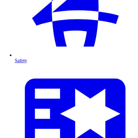
Safety