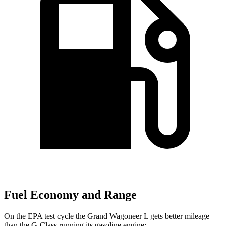
Fuel Economy and Range
On the EPA test cycle the Grand Wagoneer L gets better mileage
than the G-Class running its gasoline engine: