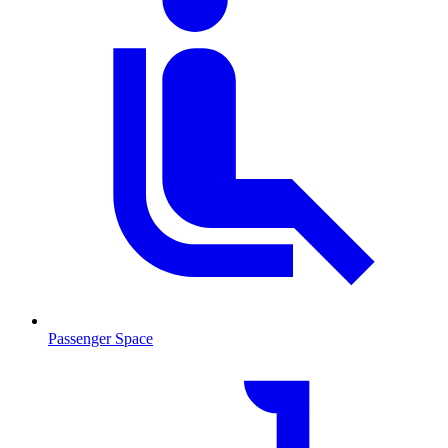
Passenger Space