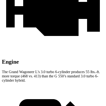
Engine
The Grand Wagoneer L’s 3.0 turbo 6-cylinder produces 55 lbs.-ft.
more torque (468 vs. 413) than the G 550’s standard 3.0 turbo 6-
cylinder hybrid.