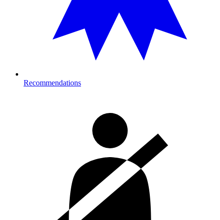
Recommendations