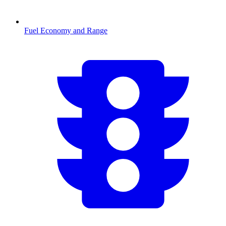
Fuel Economy and Range