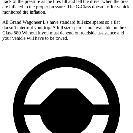
track of the pressure as the tires fill and tell the driver when the tires
are inflated to the proper pressure. The G-Class doesn’t offer vehicle
monitored tire inflation.
All Grand Wagoneer L’s have standard full size spares so a fla
t
doesn’t interrupt your trip.
A full size spare is not available on the G-
Class 580 Without it you must depend on roadside assistance and
your vehicle will have to be towed.