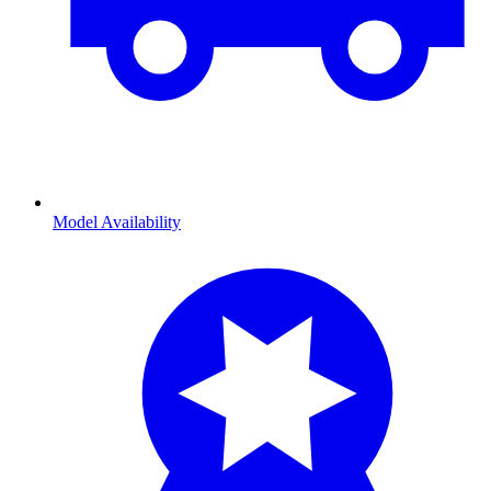
Model Availability