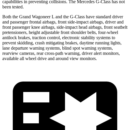
capabilities in preventing collisions. The Mercedes G-Class has not
been tested.
Both the Grand Wagoneer L and the G-Class have standard driver
and passenger frontal airbags, front side-impact airbags, driver and
front passenger knee airbags, side-impact head airbags, front seatbelt
pretensioners, height adjustable front shoulder belts, four-wheel
antilock brakes, traction control, electronic stability systems to
prevent skidding, crash mitigating brakes, daytime running lights,
lane departure warning systems, blind spot warning systems,
rearview cameras, rear cross-path warning, driver alert monitors,
available all wheel drive and around view monitors.