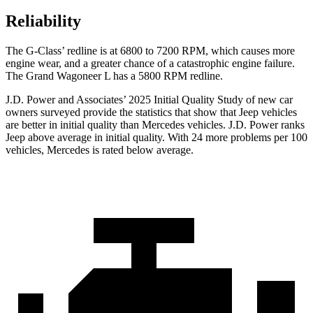
Reliability
The G-Class’ redline is at 6800 to 7200 RPM, which causes more
engine wear, and a greater chance of a catastrophic engine failure.
The Grand Wagoneer L has a
5800 RPM
redline.
J.D. Power and Associates’ 2025 Initial Quality Study of new car
owners surveyed provide the statistics that show that Jeep vehicles
are better in initial quality than Mercedes vehicles. J.D. Power ranks
Jeep above average in initial quality. With 24 more problems per 100
vehicles, Mercedes is rated below average.