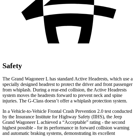
Safety
The Grand Wagoneer L has standard Active Headrests, which use a
specially designed headrest to protect the driver and front passenger
from whiplash. During a rear-end collision, the Active Headrests
system moves the headrests forward to prevent neck and spine
injuries. The G-Class doesn’t offer a whiplash protection system.
In a Vehicle-to-Vehicle Frontal Crash Prevention 2.0 test conducted
by the Insurance Institute for Highway Safety (IIHS), the Jeep
Grand Wagoneer L achieved a “Acceptable” rating - the second
highest possible - for its performance in forward collision warning
and automatic braking systems, demonstrating its excellent