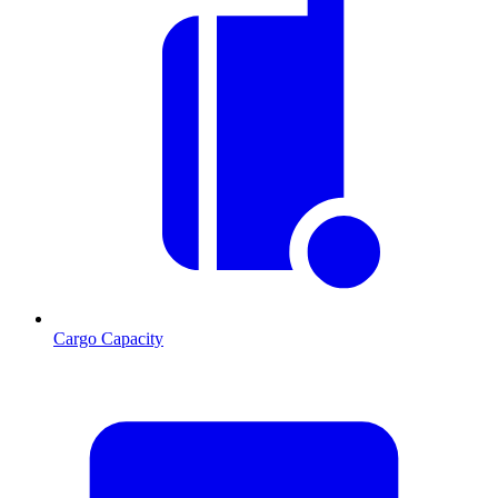
Cargo Capacity