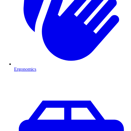
Ergonomics