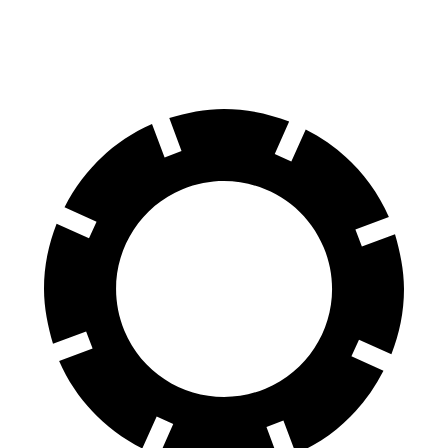
Rear Rotors
14.8 inches
13.6 inches