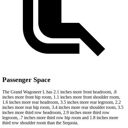
Passenger Space
The Grand Wagoneer L has 2.1 inches more front headroom, .8
inches more front hip room, 1.1 inches more front shoulder room,
1.6 inches more rear headroom, 3.5 inches more rear legroom, 2.2
inches more rear hip room, 3.4 inches more rear shoulder room, 3.5
inches more third row headroom, 2.9 inches more third row
legroom, .7 inches more third row hip room and 1.8 inches more
third row shoulder room than the Sequoia.