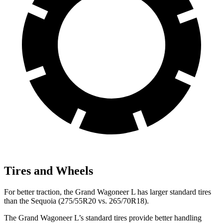
Tires and Wheels
For better traction, the Grand Wagoneer L has larger standard tires
than the Sequoia (275/55R20 vs. 265/70R18).
The Grand Wagoneer L’s standard tires provide better handling