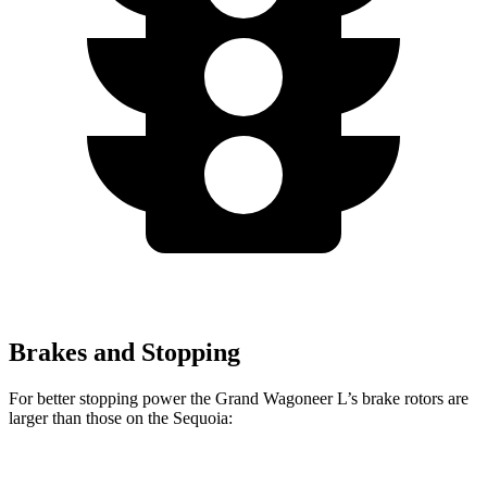
Brakes and Stopping
For better stopping power the Grand Wagoneer L’s brake rotors are
larger than those on the Sequoia:
Grand Wagoneer L
Sequoia