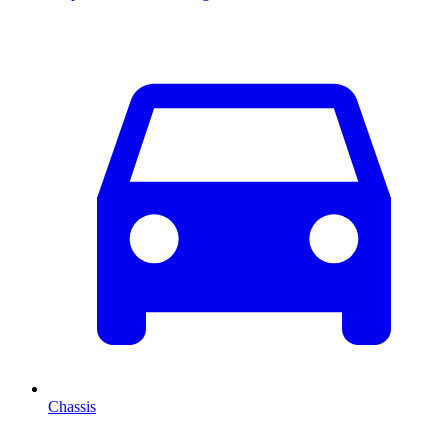
Chassis