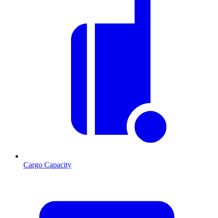
Cargo Capacity