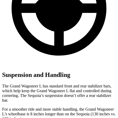
Suspension and Handling
The Grand Wagoneer L has standard front and rear stabilizer bars,
which help keep the Grand Wagoneer L flat and controlled during
cornering. The Sequoia’s suspension doesn’t offer a rear stabilizer
bar.
For a smoother ride and more stable handling, the Grand Wagoneer
L’s wheelbase is 8 inches longer than on the Sequoia (130 inches vs.