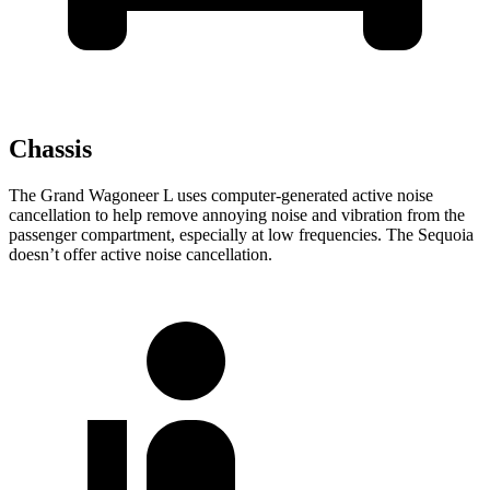
Chassis
The Grand Wagoneer L uses computer-generated active noise
cancellation to help remove annoying noise and vibration from the
passenger compartment, especially at low frequencies. The Sequoia
doesn’t offer active noise cancellation.