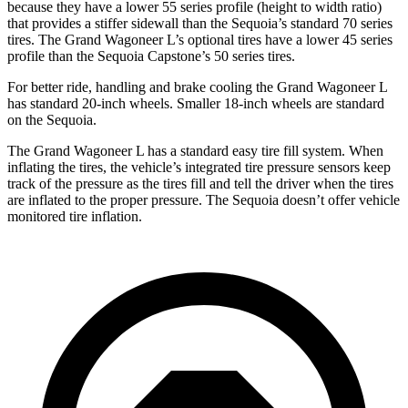
because they have a lower 55 series profile (height to width ratio)
that provides a stiffer sidewall than the Sequoia’s standard 70 series
tires. The Grand Wagoneer L’s optional tires have a lower 45 series
profile than the Sequoia Capstone’s 50 series tires.
For better ride, handling and brake cooling the Grand Wagoneer L
has standard 20-inch wheels. Smaller 18-inch wheels are standard
on the Sequoia.
The Grand Wagoneer L has a standard easy tire fill system. When
inflating the tires, the vehicle’s integrated tire pressure sensors keep
track of the pressure as the tires fill and tell the driver when the tires
are inflated to the proper pressure. The Sequoia doesn’t offer vehicle
monitored tire inflation.