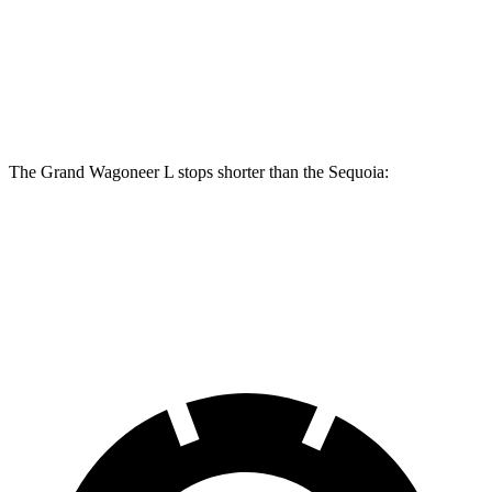
Front Rotors
14.9 inches
13.9 inches
Rear Rotors
14.8 inches
13.6 inches
The Grand Wagoneer L stops shorter than the Sequoia:
Grand Wagoneer L
Sequoia
70 to 0 MPH
190 feet
194 feet
Car and Driver