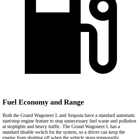
Fuel Economy and Range
Both the Grand Wagoneer L and Sequoia have a standard automatic
start/stop engine feature to stop unnecessary fuel waste and pollution
at stoplights and heavy traffic. The Grand Wagoneer L has a
standard disable switch for the system, so a driver can keep the
engine from shutting off when the vehicle stops temporarily.