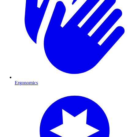
Ergonomics