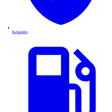
Reliability