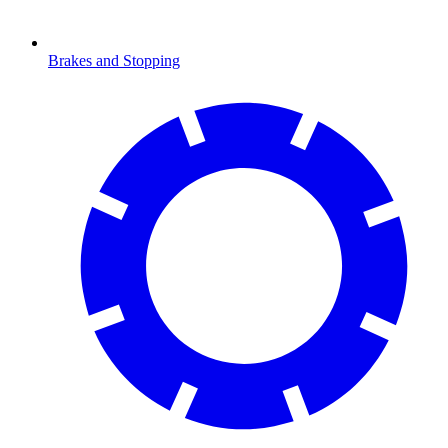
Brakes and Stopping