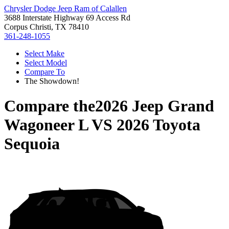
Chrysler Dodge Jeep Ram of Calallen
3688 Interstate Highway 69 Access Rd
Corpus Christi, TX 78410
361-248-1055
Select Make
Select Model
Compare To
The Showdown!
Compare the
2026 Jeep Grand
Wagoneer L
VS
2026 Toyota
Sequoia