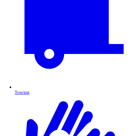
Towing