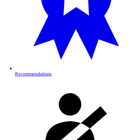
Recommendations