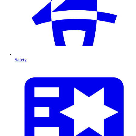
Safety