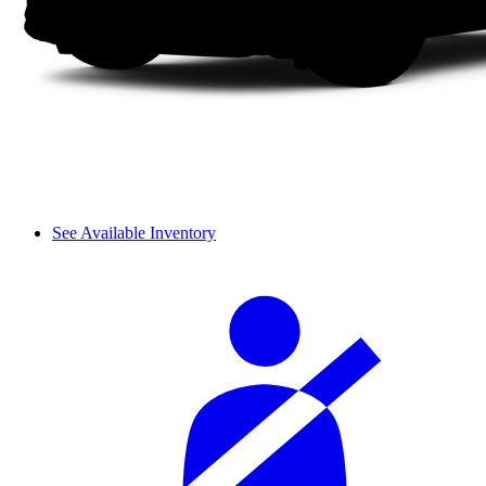
See Available Inventory