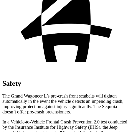
Safety
The Grand Wagoneer L’s pre-crash front seatbelts will tighten
automatically in the event the vehicle detects an impending crash,
improving protection against injury significantly. The Sequoia
doesn’t offer pre-crash pretensioners.
In a Vehicle-to-Vehicle Frontal Crash Prevention 2.0 test conducted
by the Insurance Institute for Highway Safety (IIHS), the Jeep