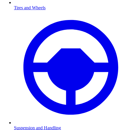
Tires and Wheels
Suspension and Handling