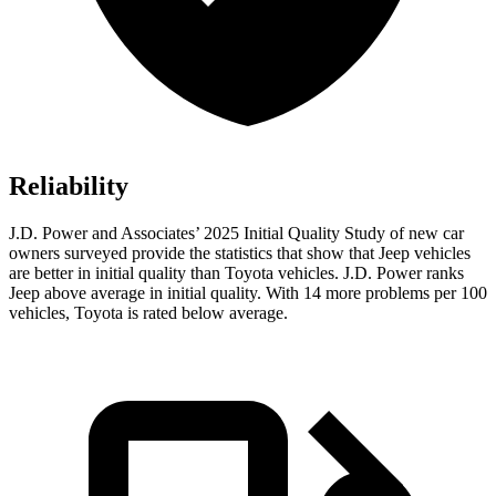
Reliability
J.D. Power and Associates’ 2025 Initial Quality Study of new car
owners surveyed provide the statistics that show that Jeep vehicles
are better in initial quality than Toyota vehicles. J.D. Power ranks
Jeep above average in initial quality. With 14 more problems per 100
vehicles, Toyota is rated below average.