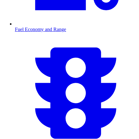
Fuel Economy and Range