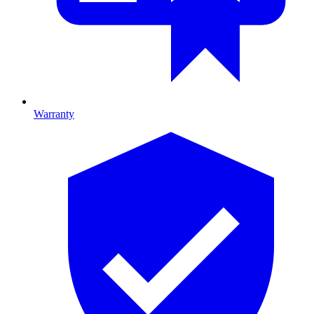
Warranty