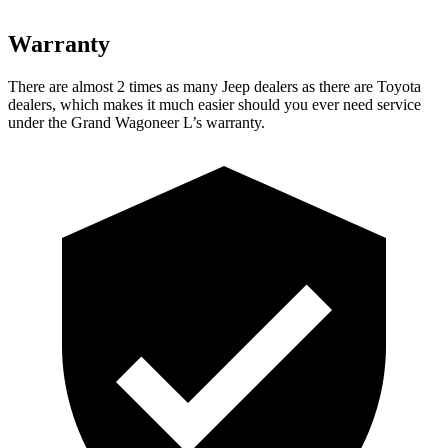
Warranty
There are almost 2 times as many Jeep dealers as there are Toyota
dealers, which makes it much easier should you ever need service
under the Grand Wagoneer L’s warranty.