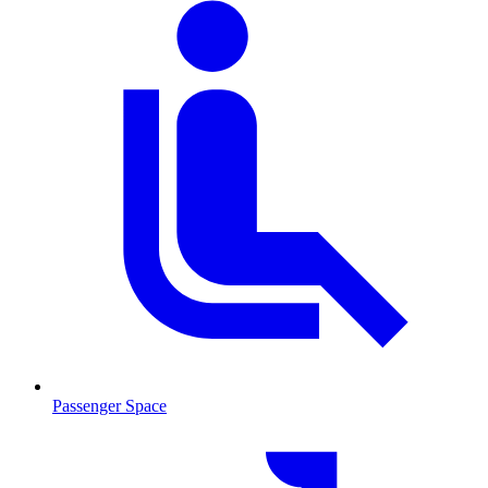
Passenger Space