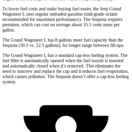
To lower fuel costs and make buying fuel easier, the Jeep Grand
Wagoneer L uses regular unleaded gasoline (mid-grade octane
recommended for maximum performance). The Sequoia requires
premium, which can cost on average about 35.1 cents more per
gallon.
The Grand Wagoneer L has 8 gallons more fuel capacity than the
Sequoia (30.5 vs. 22.5 gallons), for longer range between fill-ups.
The Grand Wagoneer L has a standard cap-less fueling system. The
fuel filler is automatically opened when the fuel nozzle is inserted
and automatically closed when it’s removed. This eliminates the
need to unscrew and replace the cap and it reduces fuel evaporation,
which causes pollution. The Sequoia doesn’t offer a cap-less fueling
system.