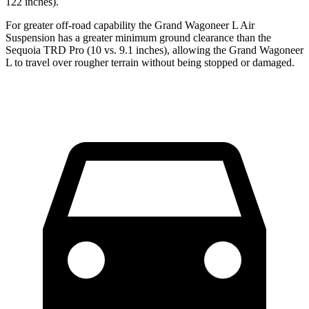
122 inches).
For greater off-road capability the Grand Wagoneer L Air
Suspension has a greater minimum ground clearance than the
Sequoia TRD Pro (10 vs. 9.1 inches), allowing the Grand Wagoneer
L to travel over rougher terrain without being stopped or damaged.