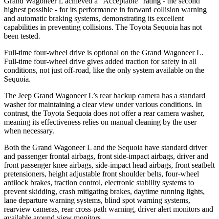
Grand Wagoneer L achieved a “Acceptable”
rating - the second
highest possible - for its performance in forward collision warning
and automatic braking systems, demonstrating its excellent
capabilities in preventing collisions. The Toyota Sequoia has not
been tested.
Full-time four-wheel drive is optional on the Grand Wagoneer L.
Full-time four-wheel drive gives added traction for safety in all
conditions, not just off-road, like the only system available on the
Sequoia.
The Jeep Grand Wagoneer L’s rear backup camera has a standard
washer for maintaining a clear view under various conditions. In
contrast, the Toyota Sequoia does not offer a rear camera washer,
meaning its effectiveness relies on manual cleaning by the user
when necessary.
Both the Grand Wagoneer L and the Sequoia have standard driver
and passenger frontal airbags, front side-impact airbags, driver and
front passenger knee airbags, side-impact head airbags, front seatbelt
pretensioners, height adjustable front shoulder belts, four-wheel
antilock brakes, traction control, electronic
stability systems to
prevent skidding, crash mitigating brakes, daytime running lights,
lane departure warning systems, blind spot warning systems,
rearview cameras, rear cross-path warning, driver alert monitors and
available around view monitors.