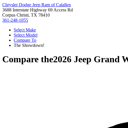
Chrysler Dodge Jeep Ram of Calallen
3688 Interstate Highway 69 Access Rd
Corpus Christi, TX 78410
361-248-1055
Select Make
Select Model
Compare To
The Showdown!
Compare the
2026 Jeep Grand 