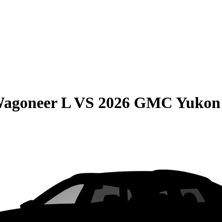
Wagoneer L
VS
2026 GMC Yukon