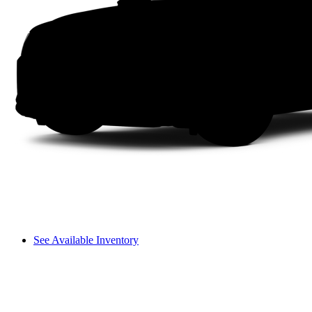
See Available Inventory