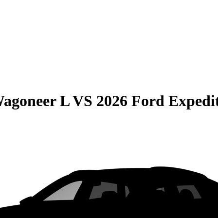
Wagoneer L
VS
2026 Ford Expedi