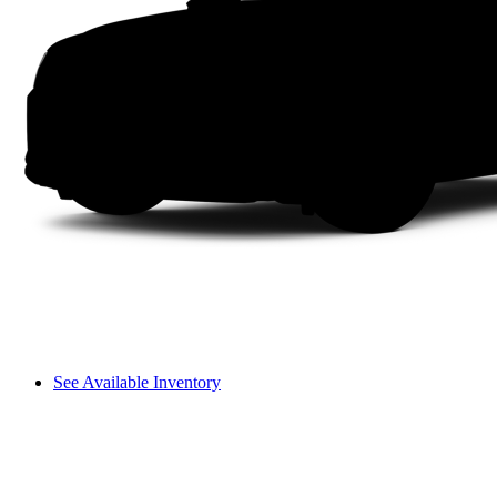
See Available Inventory