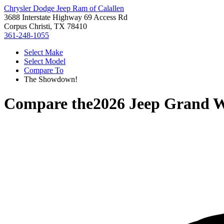
Chrysler Dodge Jeep Ram of Calallen
3688 Interstate Highway 69 Access Rd
Corpus Christi, TX 78410
361-248-1055
Select Make
Select Model
Compare To
The Showdown!
Compare the
2026 Jeep Grand 