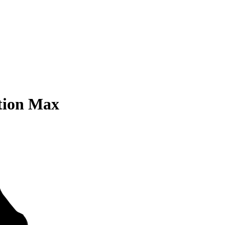
tion Max