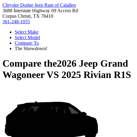
Chrysler Dodge Jeep Ram of Calallen
3688 Interstate Highway 69 Access Rd
Corpus Christi, TX 78410
361-248-1055
Select Make
Select Model
Compare To
The Showdown!
Compare the
2026 Jeep Grand
Wagoneer
VS
2025 Rivian R1S