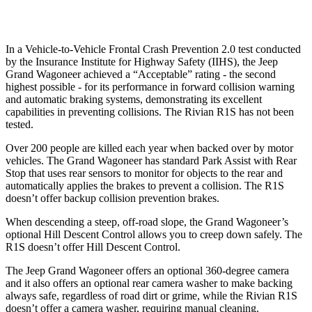
Warning Issued-Low beams
1.5 sec
1.4 sec
In a Vehicle-to-Vehicle Frontal Crash Prevention 2.0 test conducted
by the Insurance Institute for Highway Safety (IIHS), the Jeep
Grand Wagoneer achieved a “Acceptable” rating - the second
highest possible - for its performance in forward collision warning
and automatic braking systems, demonstrating its excellent
capabilities in preventing collisions. The Rivian R1S has not been
tested.
Over 200 people are killed each year when backed over by motor
vehicles. The Grand Wagoneer has standard Park Assist with Rear
Stop that uses rear sensors to monitor for objects to the rear and
automatically applies the brakes to prevent a collision. The R1S
doesn’t offer backup collision prevention brakes.
When descending a steep, off-road slope, the Grand Wagoneer’s
optional Hill Descent Control allows you to creep down safely. The
R1S doesn’t offer Hill Descent Control.
The Jeep Grand Wagoneer offers an optional 360-degree camera
and it also offers an optional rear camera washer to make backing
always safe, regardless of road dirt or grime, while the Rivian R1S
doesn’t offer a camera washer, requiring manual cleaning.