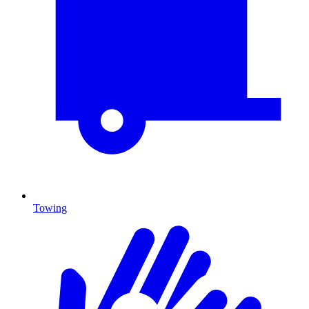
Towing