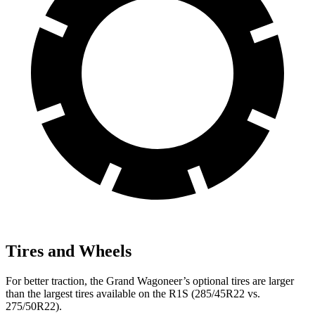
Tires and Wheels
For better traction, the Grand Wagoneer’s optional tires are larger
than the largest tires available on the R1S (285/45R22 vs.
275/50R22).