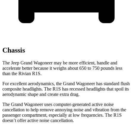
Chassis
The Jeep Grand Wagoneer may be more efficient, handle and
accelerate better because it weighs about 650 to 750 pounds less
than the Rivian R1S.
For excellent aerodynamics, the Grand Wagoneer has standard flush
composite headlights. The R1S has recessed headlights that spoil its
aerodynamic shape and create extra drag.
The Grand Wagoneer uses computer-generated active noise
cancellation to help remove annoying noise and vibration from the
passenger compartment, especially at low frequencies. The R1S
doesn’t offer active noise cancellation.