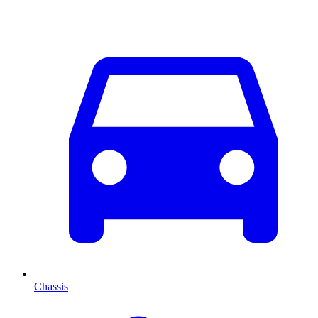
Chassis