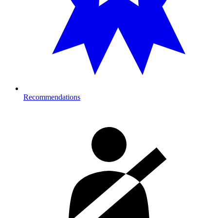
Recommendations