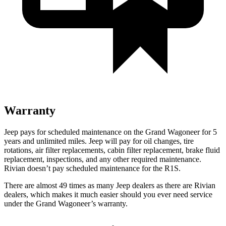
Warranty
Jeep pays for scheduled maintenance on the Grand Wagoneer for 5
years and unlimited miles. Jeep will pay for oil changes, tire
rotations, air filter replacements, cabin filter replacement, brake fluid
replacement, inspections, and any other required maintenance.
Rivian doesn’t pay scheduled maintenance for the R1S.
There are almost 49 times as many Jeep dealers as there are Rivian
dealers, which makes it much easier should you ever need service
under the Grand Wagoneer’s warranty.