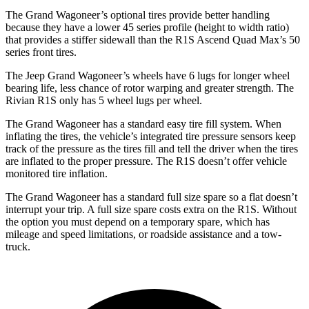
The Grand Wagoneer’s optional tires provide better handling
because they have a lower 45 series profile (height to width ratio)
that provides a stiffer sidewall than the R1S Ascend Quad Max’s 50
series front tires.
The Jeep Grand Wagoneer’s wheels have 6 lugs for longer wheel
bearing life, less chance of rotor warping and greater strength. The
Rivian R1S only has 5 wheel lugs per wheel.
The Grand Wagoneer has a standard easy tire fill system. When
inflating the tires, the vehicle’s integrated tire pressure sensors keep
track of the pressure as the tires fill and tell the driver when the tires
are inflated to the proper pressure. The R1S doesn’t offer vehicle
monitored tire inflation.
The Grand Wagoneer has a standard full size spare so a flat doesn’t
interrupt your trip. A full size spare costs extra on the R1S. Without
the option you must depend on a temporary spare, which has
mileage and speed limitations, or roadside assistance and a tow-
truck.