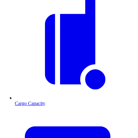
Cargo Capacity