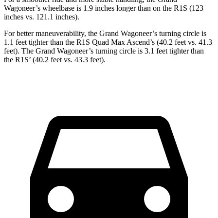
Wagoneer’s wheelbase is 1.9 inches longer than on the R1S (123
inches vs. 121.1 inches).
For better maneuverability, the Grand Wagoneer’s turning circle is
1.1 feet tighter than the R1S Quad Max Ascend’s (40.2 feet vs. 41.3
feet). The Grand Wagoneer’s turning circle is 3.1 feet tighter than
the R1S’ (40.2 feet vs. 43.3 feet).