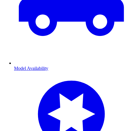
Model Availability