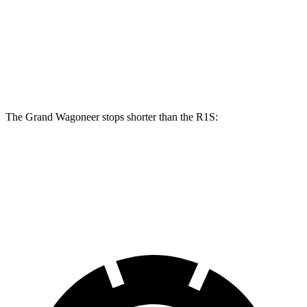
Grand Wagoneer
R1S
Front Rotors
14.9 inches
13.5 inches
Rear Rotors
14.8 inches
12.9 inches
The Grand Wagoneer stops shorter than the R1S:
Grand Wagoneer
R1S
60 to 0 MPH
125 feet
127 feet
Motor Trend