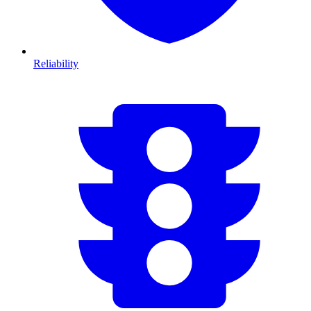
Reliability