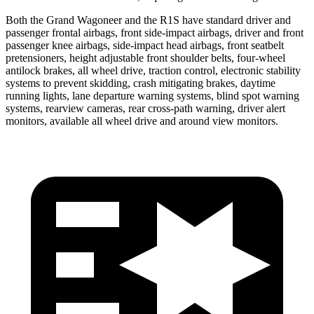
Both the Grand Wagoneer and the R1S have standard driver and
passenger frontal airbags, front side-impact airbags, driver and front
passenger knee airbags, side-impact head airbags, front seatbelt
pretensioners, height adjustable front shoulder belts, four-wheel
antilock brakes, all wheel drive, traction control, electronic stability
systems to prevent skidding, crash mitigating brakes, daytime
running lights, lane departure warning systems, blind spot warning
systems, rearview cameras, rear cross-path warning, driver alert
monitors, available all wheel drive and around view monitors.