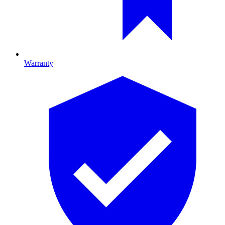
Warranty