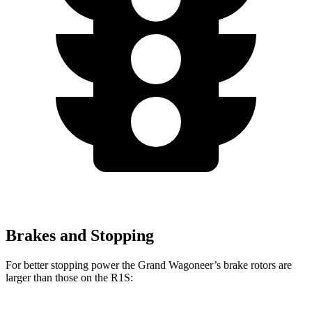
Brakes and Stopping
For better stopping power the Grand Wagoneer’s brake rotors are
larger than those on the R1S: