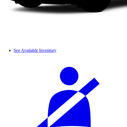
See Available Inventory