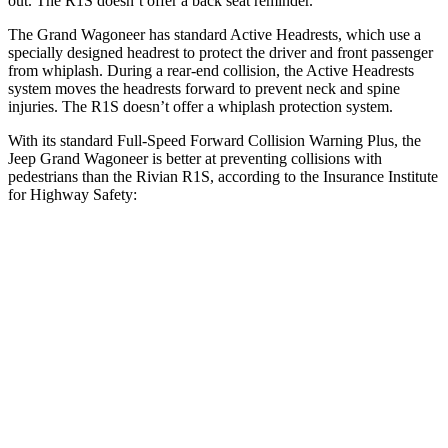
out. The R1S doesn’t offer a back seat reminder.
The Grand Wagoneer has standard Active Headrests, which use a
specially designed headrest to protect the driver and front passenger
from whiplash. During a rear-end collision, the Active Headrests
system moves the headrests forward to prevent neck and spine
injuries. The R1S doesn’t offer a whiplash protection system.
With its standard Full-Speed Forward Collision Warning Plus, the
Jeep Grand Wagoneer is better at preventing collisions with
pedestrians than the Rivian R1S, according to the Insurance Institute
for Highway Safety:
Grand Wagoneer
R1S
Overall Evaluation
GOOD
ACCEPTABLE
Crossing Child - DAY
12 MPH
AVOIDED
AVOIDED
Crossing Adult - NIGHT