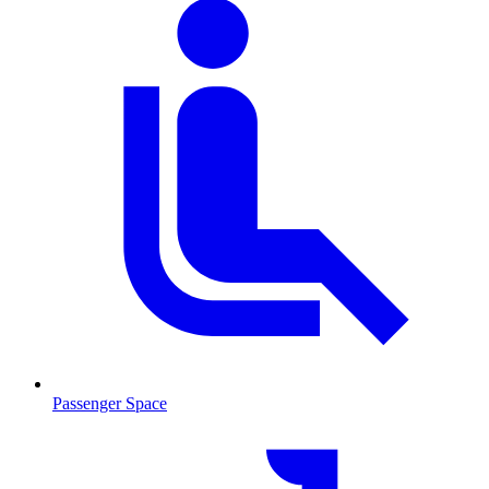
Passenger Space