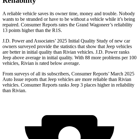
Reliability
A reliable vehicle saves its owner time, money and trouble. Nobody
wants to be stranded or have to be without a vehicle while it’s being
repaired.
Consumer Reports
rates the Grand Wagoneer’s reliability
13 points higher than the R1S.
J.D. Power and Associates’ 2025 Initial Quality Study of new car
owners surveyed provide the statistics that show that Jeep vehicles
are better in initial quality than Rivian vehicles. J.D. Power ranks
Jeep above average in initial quality. With 88 more problems per 100
vehicles, Rivian is rated below average.
From surveys of all its subscribers,
Consumer Reports
’ March 2025
Auto Issue reports that Jeep vehicles are more reliable than Rivian
vehicles.
Consumer Reports
ranks Jeep 3 places higher in reliability
than Rivian.