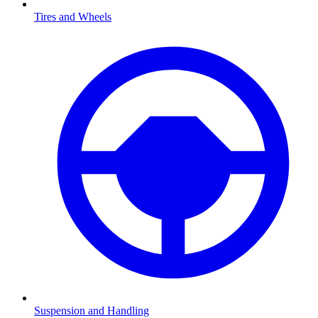
Tires and Wheels
Suspension and Handling