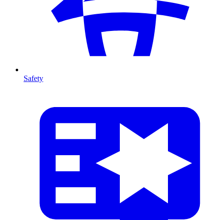
Safety