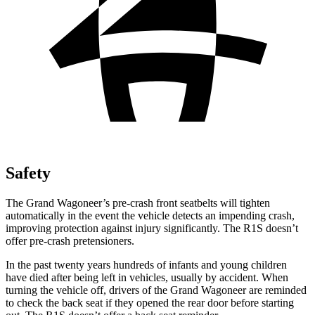
Safety
The Grand Wagoneer’s pre-crash front seatbelts will tighten
automatically in the event the vehicle detects an impending crash,
improving protection against injury significantly. The R1S doesn’t
offer pre-crash pretensioners.
In the past twenty years hundreds of infants and young children
have died after being left in vehicles, usually by accident. When
turning the vehicle off, drivers of the Grand Wagoneer are reminded
to check the back seat if they opened the rear door before starting