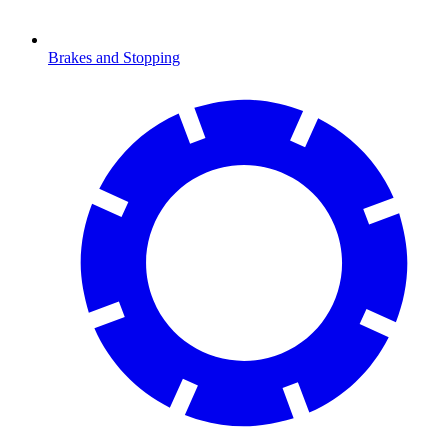
Brakes and Stopping