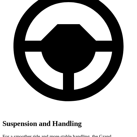
Suspension and Handling
For a smoother ride and more stable handling, the Grand