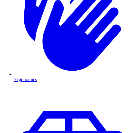
Ergonomics